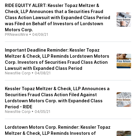
RIDE EQUITY ALERT: Kessler Topaz Meltzer &
Check, LLP Announces that a Securities Fraud
Class Action Lawsuit with Expanded Class Period
was Filed on Behalf of Investors of Lordstown
Motors Corp.
PRNewsWire
•
04/09/21
Important Deadline Reminder: Kessler Topaz
Meltzer & Check, LLP Reminds Lordstown Motors
Corp. Investors of Securities Fraud Class Action
Lawsuit with Expanded Class Period
Newsfile Corp
•
04/08/21
Kessler Topaz Meltzer & Check, LLP Announces a
Securities Fraud Class Action Filed Against
Lordstown Motors Corp. with Expanded Class
Period - RIDE
Newsfile Corp
•
04/05/21
Lordstown Motors Corp. Reminder: Kessler Topaz
Meltzer & Check, LLP Reminds Investors of