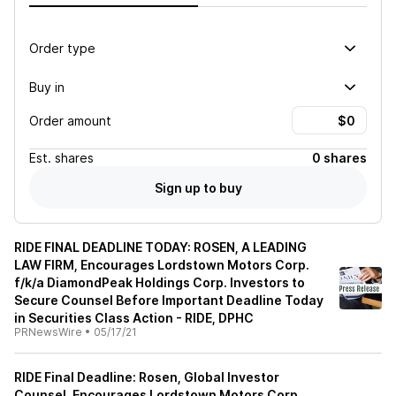
Order type
Buy in
Order amount
Est.
shares
0 shares
Sign up to buy
RIDE FINAL DEADLINE TODAY: ROSEN, A LEADING
LAW FIRM, Encourages Lordstown Motors Corp.
f/k/a DiamondPeak Holdings Corp. Investors to
Secure Counsel Before Important Deadline Today
in Securities Class Action - RIDE, DPHC
PRNewsWire
•
05/17/21
RIDE Final Deadline: Rosen, Global Investor
Counsel, Encourages Lordstown Motors Corp.