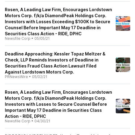
Rosen, A Leading Law Firm, Encourages Lordstown
Motors Corp. f/k/a DiamondPeak Holdings Corp.
Investors with Losses Exceeding $100K to Secure
Counsel Before Important May 17 Deadline in
Securities Class Action - RIDE, DPHC
Newsfile Corp
•
05/05/21
Deadline Approaching: Kessler Topaz Meltzer &
Check, LLP Reminds Investors of Deadline in
Securities Fraud Class Action Lawsuit Filed
Against Lordstown Motors Corp.
PRNewsWire
•
05/02/21
Rosen, A Leading Law Firm, Encourages Lordstown
Motors Corp. f/k/a DiamondPeak Holdings Corp.
Investors with Losses to Secure Counsel Before
Important May 17 Deadline in Securities Class
Action - RIDE, DPHC
Newsfile Corp
•
04/30/21