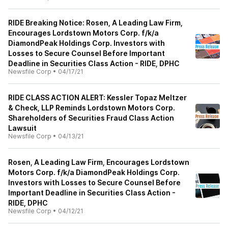
RIDE Breaking Notice: Rosen, A Leading Law Firm,
Encourages Lordstown Motors Corp. f/k/a
DiamondPeak Holdings Corp. Investors with
Losses to Secure Counsel Before Important
Deadline in Securities Class Action - RIDE, DPHC
Newsfile Corp
•
04/17/21
RIDE CLASS ACTION ALERT: Kessler Topaz Meltzer
& Check, LLP Reminds Lordstown Motors Corp.
Shareholders of Securities Fraud Class Action
Lawsuit
Newsfile Corp
•
04/13/21
Rosen, A Leading Law Firm, Encourages Lordstown
Motors Corp. f/k/a DiamondPeak Holdings Corp.
Investors with Losses to Secure Counsel Before
Important Deadline in Securities Class Action -
RIDE, DPHC
Newsfile Corp
•
04/12/21