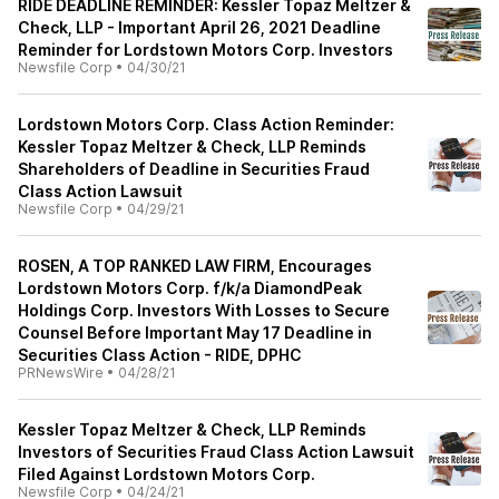
RIDE DEADLINE REMINDER: Kessler Topaz Meltzer &
Check, LLP - Important April 26, 2021 Deadline
Reminder for Lordstown Motors Corp. Investors
Newsfile Corp
•
04/30/21
Lordstown Motors Corp. Class Action Reminder:
Kessler Topaz Meltzer & Check, LLP Reminds
Shareholders of Deadline in Securities Fraud
Class Action Lawsuit
Newsfile Corp
•
04/29/21
ROSEN, A TOP RANKED LAW FIRM, Encourages
Lordstown Motors Corp. f/k/a DiamondPeak
Holdings Corp. Investors With Losses to Secure
Counsel Before Important May 17 Deadline in
Securities Class Action - RIDE, DPHC
PRNewsWire
•
04/28/21
Kessler Topaz Meltzer & Check, LLP Reminds
Investors of Securities Fraud Class Action Lawsuit
Filed Against Lordstown Motors Corp.
Newsfile Corp
•
04/24/21