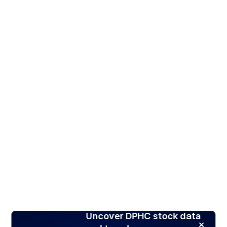
Uncover DPHC stock data