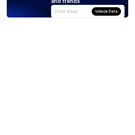
and trends
Unlock Data
Products
Stocks
ETFs