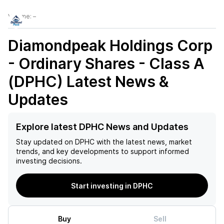
Volume:
–
Diamondpeak Holdings Corp
- Ordinary Shares - Class A
(DPHC)
Latest News &
Updates
Explore latest DPHC News and Updates
Stay updated on
DPHC
with the latest news, market
trends, and key developments to support informed
investing decisions.
Start investing in DPHC
Buy
Sell