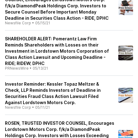
f/k/a DiamondPeak Holdings Corp. Investors to
Secure Counsel Before Important Monday
Deadline in Securities Class Action - RIDE, DPHC
Newsfile Corp
•
05/15/21
SHAREHOLDER ALERT: Pomerantz Law Firm
Reminds Shareholders with Losses on their
Investment in Lordstown Motors Corporation of
Class Action Lawsuit and Upcoming Deadline -
RIDE; RIDEW; DPHC
PRNewsWire
•
05/13/21
Investor Reminder: Kessler Topaz Meltzer &
Check, LLP Reminds Investors of Deadline in
Securities Fraud Class Action Lawsuit Filed
Against Lordstown Motors Corp.
Newsfile Corp
•
05/11/21
ROSEN, TRUSTED INVESTOR COUNSEL, Encourages
Lordstown Motors Corp. f/k/a DiamondPeak
Holdings Corp. Investors with Losses Exceeding