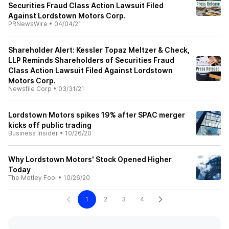
Securities Fraud Class Action Lawsuit Filed
Against Lordstown Motors Corp.
PRNewsWire
•
04/04/21
Shareholder Alert: Kessler Topaz Meltzer & Check,
LLP Reminds Shareholders of Securities Fraud
Class Action Lawsuit Filed Against Lordstown
Motors Corp.
Newsfile Corp
•
03/31/21
Lordstown Motors spikes 19% after SPAC merger
kicks off public trading
Business Insider
•
10/26/20
Why Lordstown Motors' Stock Opened Higher
Today
The Motley Fool
•
10/26/20
1
2
3
4