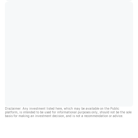
Disclaimer: Any investment listed here, which may be available on the Public
platform, is intended to be used for informational purposes only, should not be the sole
basis for making an investment decision, and is not a recommendation or advice.