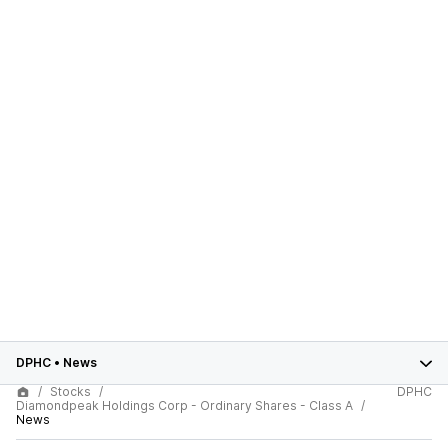
DPHC
•
News
Stocks
DPHC
Diamondpeak Holdings Corp - Ordinary Shares - Class A
News