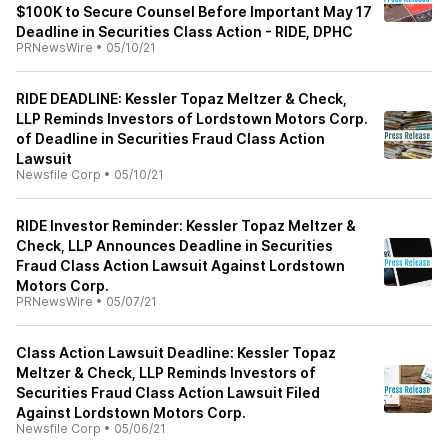
$100K to Secure Counsel Before Important May 17
Deadline in Securities Class Action - RIDE, DPHC
PRNewsWire
•
05/10/21
RIDE DEADLINE: Kessler Topaz Meltzer & Check,
LLP Reminds Investors of Lordstown Motors Corp.
of Deadline in Securities Fraud Class Action
Lawsuit
Newsfile Corp
•
05/10/21
RIDE Investor Reminder: Kessler Topaz Meltzer &
Check, LLP Announces Deadline in Securities
Fraud Class Action Lawsuit Against Lordstown
Motors Corp.
PRNewsWire
•
05/07/21
Class Action Lawsuit Deadline: Kessler Topaz
Meltzer & Check, LLP Reminds Investors of
Securities Fraud Class Action Lawsuit Filed
Against Lordstown Motors Corp.
Newsfile Corp
•
05/06/21