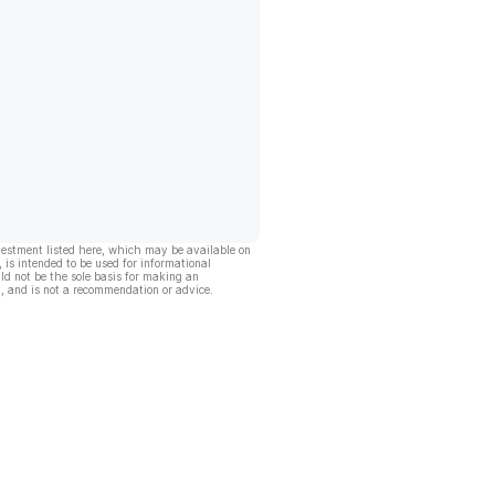
vestment listed here, which may be available on
, is intended to be used for informational
ld not be the sole basis for making an
, and is not a recommendation or advice.