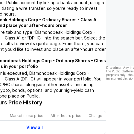
ur Public account by linking a bank account, using a
nitiating a wire transfer, so you’re ready to invest
d hours.
ak Holdings Corp - Ordinary Shares - Class A
nd place your after-hours order
ore tab and type “Diamondpeak Holdings Corp -
 - Class A” or “DPHC” into the search bar. Select the
results to view its quote page. From there, you can
t you’d like to invest and place an after-hours order
mondpeak Holdings Corp - Ordinary Shares - Class
s in your portfolio
Disclaimer: Any in
the Public platform
r is executed, Diamondpeak Holdings Corp -
purposes only, shou
 - Class A (DPHC) will appear in your portfolio. You
investment decision
 DPHC shares alongside other assets—including
rypto, bonds, options, and your high-yield cash
one place on Public.
rs Price History
Market close price
After-hours price
Change
View all