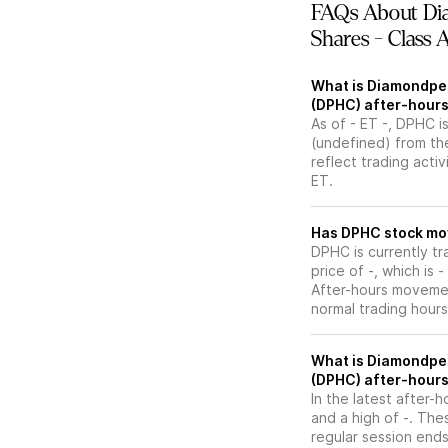
FAQs About Di
Shares - Class 
What is Diamondpea
(DPHC) after-hours
As of - ET -, DPHC is
(undefined) from the
reflect trading acti
ET.
Has DPHC s
DPHC is currently tr
price of -, which is 
After-hours movemen
normal trading hours
What is Diamondpea
(DPHC) after-hours
In the latest after-
and a high of -. The
regular session ends