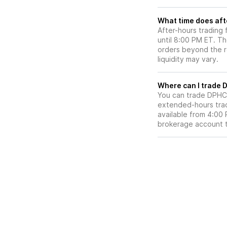
What time does aft
After-hours trading
until 8:00 PM ET. T
orders beyond the re
liquidity may vary.
Wh
You can trade
DPHC
extended-hours tradi
available from 4:00
brokerage account 