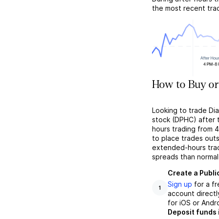
the most recent tra
How to Buy or
Looking to trade Di
stock (DPHC) after t
hours trading from 4
to place trades outs
extended-hours tradi
spreads than normal
Create a Publi
Sign up
for a f
1
account directl
for iOS or Andr
Deposit funds 