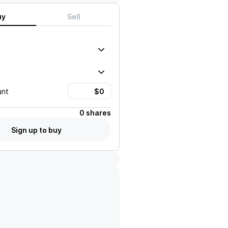
uy
Sell
unt
0 shares
Sign up to buy