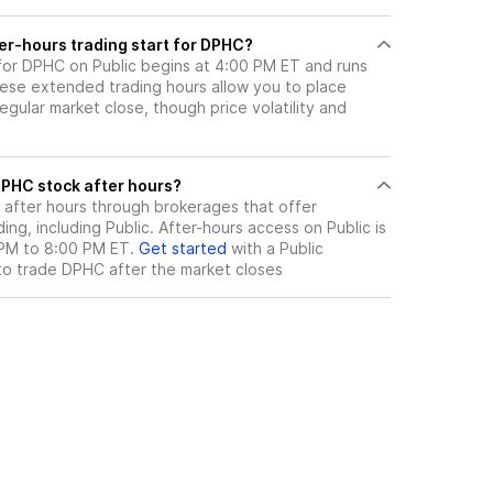
er-hours trading start for DPHC?
 for DPHC on Public begins at 4:00 PM ET and runs
hese extended trading hours allow you to place
gular market close, though price volatility and
ere can I trade DPHC stock after hours?
after hours through brokerages that offer
ng, including Public. After-hours access on Public is
 PM to 8:00 PM ET.
Get started
with a Public
to trade
DPHC
after the market closes