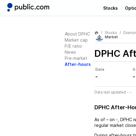
Stocks
Opti
Stocks
Diamon
About DPHC
After-Market
Market cap
P/E ratio
DPHC
Aft
News
Pre-market
After-hours
Date
A
-
-
Data last updated - -.
DPHC After-Ho
As of
–
on
-
,
DPHC
i
regular market close
During after-hours t