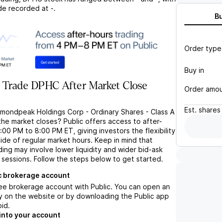
de recorded at
-
.
B
Order type
Buy in
 Trade DPHC After Market Close
Order amo
Est.
shares
amondpeak Holdings Corp - Ordinary Shares - Class A
he market closes? Public offers access to after-
:00 PM to 8:00 PM ET, giving investors the flexibility
ide of regular market hours. Keep in mind that
ng may involve lower liquidity and wider bid-ask
 sessions. Follow the steps below to get started.
c brokerage account
ree brokerage account with Public. You can open an
y on the website or by downloading the Public app
oid.
into your account