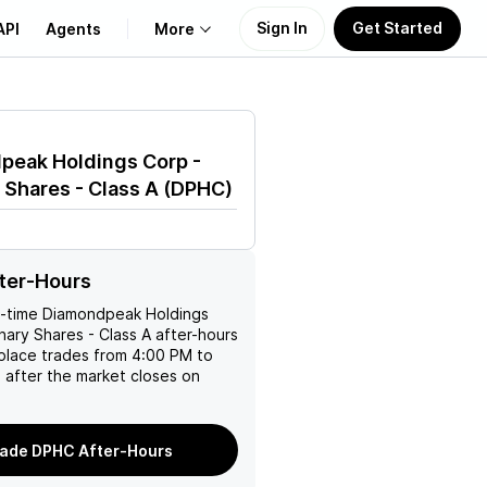
Sign In
Get Started
API
Agents
More
About Us
peak Holdings Corp -
Learn
 Shares - Class A
(
DPHC
)
Support
ter-Hours
l-time
Diamondpeak Holdings
nary Shares - Class A
after-hours
place trades from 4:00 PM to
 after the market closes on
ade DPHC After-Hours