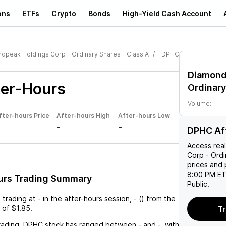
ons
ETFs
Crypto
Bonds
High-Yield Cash Account
dpeak Holdings Corp - Ordinary Shares - Class A
DPHC
Diamond
er-Hours
Ordinary
Volume:
–
fter-hours Price
After-hours High
After-hours Low
-
-
DPHC Af
Access rea
Corp - Ordi
prices and 
8:00 PM ET
urs Trading Summary
Public.
s trading at
-
in the after-hours session,
-
(
) from the
 of
$1.85
.
Tr
rading,
DPHC
stock has ranged between
-
and
-
, with