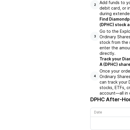
Add funds to yo
2
debit card, or i
during extende
Find Diamondpe
(DPHC) stock a
Go to the Expl
Ordinary Shares
3
stock from the 
enter the amoun
directly.
Track your Dia
A (DPHC) share
Once your orde
Ordinary Shares
4
can track your
stocks, ETFs, c
account—all in 
DPHC
After-Hou
Date