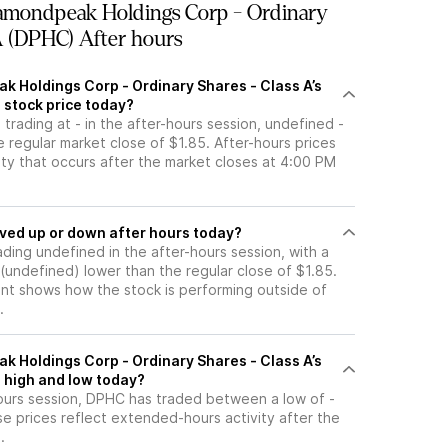
amondpeak Holdings Corp - Ordinary
A (DPHC) After hours
k Holdings Corp - Ordinary Shares - Class A’s
 stock price today?
 trading at - in the after-hours session, undefined -
 regular market close of $1.85. After-hours prices
vity that occurs after the market closes at 4:00 PM
tock moved up or down after hours today?
ading undefined in the after-hours session, with a
- (undefined) lower than the regular close of $1.85.
t shows how the stock is performing outside of
.
k Holdings Corp - Ordinary Shares - Class A’s
 high and low today?
hours session, DPHC has traded between a low of -
se prices reflect extended-hours activity after the
.