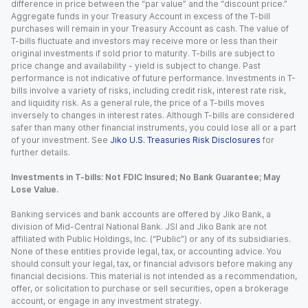
difference in price between the “par value” and the “discount price.”
Aggregate funds in your Treasury Account in excess of the T-bill
purchases will remain in your Treasury Account as cash. The value of
T-bills fluctuate and investors may receive more or less than their
original investments if sold prior to maturity. T-bills are subject to
price change and availability - yield is subject to change. Past
performance is not indicative of future performance. Investments in T-
bills involve a variety of risks, including credit risk, interest rate risk,
and liquidity risk. As a general rule, the price of a T-bills moves
inversely to changes in interest rates. Although T-bills are considered
safer than many other financial instruments, you could lose all or a part
of your investment. See
Jiko U.S. Treasuries Risk Disclosures
for
further details.
Investments in T-bills: Not FDIC Insured; No Bank Guarantee; May
Lose Value.
Banking services and bank accounts are offered by Jiko Bank, a
division of Mid-Central National Bank. JSI and Jiko Bank are not
affiliated with Public Holdings, Inc. (“Public”) or any of its subsidiaries.
None of these entities provide legal, tax, or accounting advice. You
should consult your legal, tax, or financial advisors before making any
financial decisions. This material is not intended as a recommendation,
offer, or solicitation to purchase or sell securities, open a brokerage
account, or engage in any investment strategy.