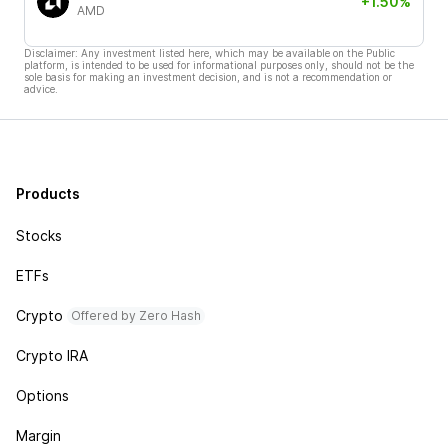
+1.50%
AMD
Disclaimer: Any investment listed here, which may be available on the Public
platform, is intended to be used for informational purposes only, should not be the
sole basis for making an investment decision, and is not a recommendation or
advice.
Products
Stocks
ETFs
Crypto
Offered by Zero Hash
Crypto IRA
Options
Margin