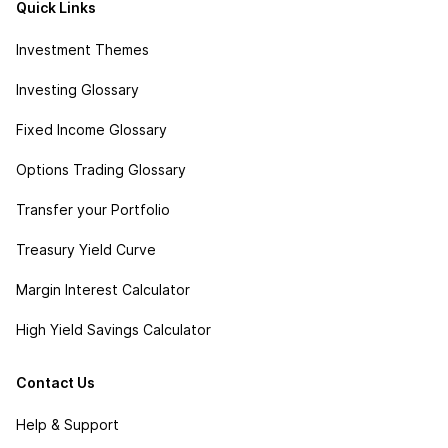
Quick Links
Investment Themes
Investing Glossary
Fixed Income Glossary
Options Trading Glossary
Transfer your Portfolio
Treasury Yield Curve
Margin Interest Calculator
High Yield Savings Calculator
Contact Us
Help & Support