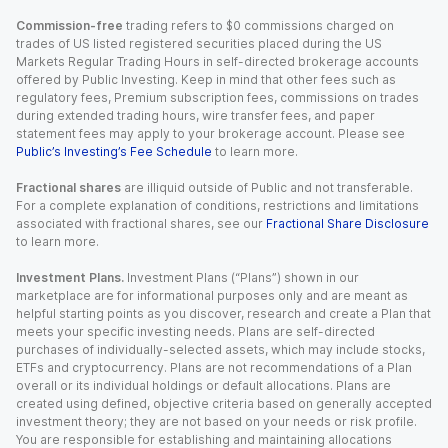
Commission-free
trading refers to $0 commissions charged on
trades of US listed registered securities placed during the US
Markets Regular Trading Hours in self-directed brokerage accounts
offered by Public Investing. Keep in mind that other fees such as
regulatory fees, Premium subscription fees, commissions on trades
during extended trading hours, wire transfer fees, and paper
statement fees may apply to your brokerage account. Please see
Public’s Investing’s Fee Schedule
to learn more.
Fractional shares
are illiquid outside of Public and not transferable.
For a complete explanation of conditions, restrictions and limitations
associated with fractional shares, see our
Fractional Share Disclosure
to learn more.
Investment Plans.
Investment Plans (“Plans”) shown in our
marketplace are for informational purposes only and are meant as
helpful starting points as you discover, research and create a Plan that
meets your specific investing needs. Plans are self-directed
purchases of individually-selected assets, which may include stocks,
ETFs and cryptocurrency. Plans are not recommendations of a Plan
overall or its individual holdings or default allocations. Plans are
created using defined, objective criteria based on generally accepted
investment theory; they are not based on your needs or risk profile.
You are responsible for establishing and maintaining allocations