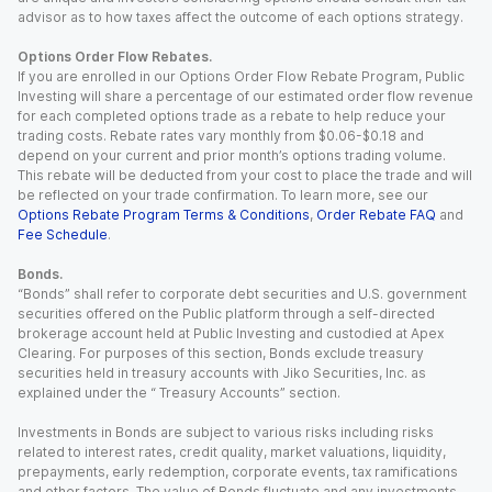
advisor as to how taxes affect the outcome of each options strategy.
Options Order Flow Rebates.
If you are enrolled in our Options Order Flow Rebate Program, Public
Investing will share a percentage of our estimated order flow revenue
for each completed options trade as a rebate to help reduce your
trading costs. Rebate rates vary monthly from $0.06-$0.18 and
depend on your current and prior month’s options trading volume.
This rebate will be deducted from your cost to place the trade and will
be reflected on your trade confirmation. To learn more, see our
Options Rebate Program Terms & Conditions
,
Order Rebate FAQ
and
Fee Schedule
.
Bonds.
“Bonds” shall refer to corporate debt securities and U.S. government
securities offered on the Public platform through a self-directed
brokerage account held at Public Investing and custodied at Apex
Clearing. For purposes of this section, Bonds exclude treasury
securities held in treasury accounts with Jiko Securities, Inc. as
explained under the “ Treasury Accounts” section.
Investments in Bonds are subject to various risks including risks
related to interest rates, credit quality, market valuations, liquidity,
prepayments, early redemption, corporate events, tax ramifications
and other factors. The value of Bonds fluctuate and any investments