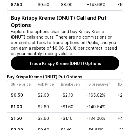
$7.50
$0.50
$8.00
+147.68%
-10.4
Buy
Krispy Kreme (DNUT)
Call and Put
Options
Explore the options chain and buy
Krispy Kreme
(DNUT)
calls and puts. There are no commissions or
per-contract fees to trade options on Public, and you
can earn a rebate of $0.06–$0.18 per contract, based
on your monthly trading volume.
Trade
Krispy Kreme (DNUT)
Options
Buy
Krispy Kreme
(
DNUT
)
Put
Options
Strike price
Ask Price
Breakeven
To breakeven
1D cha
$0.50
$2.60
-$2.10
-165.02%
+20.0
$1.00
$2.60
-$1.60
-149.54%
–
$1.50
$2.60
-$1.10
-134.06%
+40.0
$2.00
$0.60
$1.40
-56.66%
-22.2