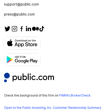
support@public.com
press@public.com
Check the background of this firm on
FINRA’s BrokerCheck
.
Open to the Public Investing, Inc. Customer Relationship Summary