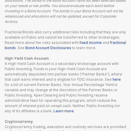
allocations. The bonds in the Bond Account have not been selected based
on your needs or risk profile. You should evaluate each bond before
investing in a Bond Account. The bonds in your Bond Account will not be
rebalanced and allocations will not be updated, except for Corporate
Actions.
Fractional Bonds also carry additional risks including that they are only
available on Public and cannot be transferred to other brokerages.
Read more about the risks associated with
fixed income
and
fractional
bonds
. See
Bond Account Disclosures
to learn more.
High-Yield Cash Account.
A High-Yield Cash Account is a secondary brokerage account with
Public Investing. Funds in your High-Yield Cash Account are
automatically deposited into partner banks (“Partner Banks”), where
that cash earns interest and is eligible for FDIC insurance. See
here
for a list of current Partner Banks. Your Annual Percentage Yield is
variable and may change at the discretion of the Partner Banks or
Public Investing. Apex Clearing and Public Investing receive
administrative fees for operating this program, which reduce the
amount of interest paid on swept cash. Neither Public Investing nor
any of its affiliates is a bank.
Learn more
.
Cryptocurrency.
Cryptocurrency trading, execution and custody services are provided