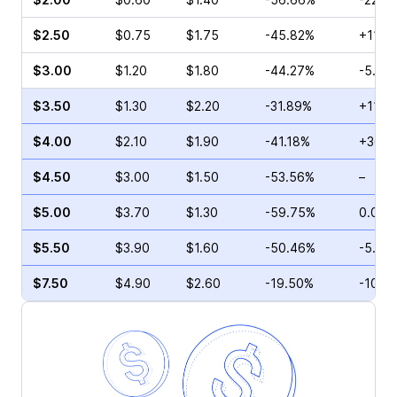
$2.50
$0.75
$1.75
-45.82%
+11.11
$3.00
$1.20
$1.80
-44.27%
-5.00
$3.50
$1.30
$2.20
-31.89%
+11.8
$4.00
$2.10
$1.90
-41.18%
+36.3
$4.50
$3.00
$1.50
-53.56%
–
$5.00
$3.70
$1.30
-59.75%
0.00%
$5.50
$3.90
$1.60
-50.46%
-5.00
$7.50
$4.90
$2.60
-19.50%
-10.11