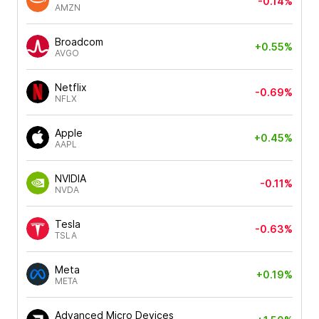
-0.14%
AMZN
Broadcom
+0.55%
AVGO
Netflix
-0.69%
NFLX
Apple
+0.45%
AAPL
NVIDIA
-0.11%
NVDA
Tesla
-0.63%
TSLA
Meta
+0.19%
META
Advanced Micro Devices