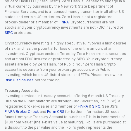
by Zero Hash LLC (“Zero Hash”). Zero Hash is licensed to engage in a
virtual currency business by the New York State Department of
Financial Services, and is a licensed money transmitter in all other US
states and certain US territories. Zero Hash is not a registered
broker-dealer or a member of
FINRA
. Cryptocurrencies are not
stocks and your cryptocurrency investments are not FDIC insured or
SIPC
protected.
Cryptocurrency investing is highly speculative, involves a high degree
of risk, and has the potential for loss of the entire amount of an
investment. Cryptocurrencies offered by Zero Hash are not securities
and are not FDIC insured or protected by SIPC. Your cryptocurrency
assets are held by Zero Hash, not Public. Your Zero Hash Crypto
account is separate from your brokerage account with Public
Investing, which holds US-listed stocks and ETFs. Please review the
Risk Disclosures
before trading.
Treasury Accounts.
Investing services in treasury accounts offering 6 month US Treasury
Bills on the Public platform are through Jiko Securities, Inc. (“JSI”), a
registered broker-dealer and member of
FINRA
&
SIPC
. See JSI’s
FINRA BrokerCheck
and
Form CRS
for further information. JSI uses
funds from your Treasury Account to purchase T-bills in increments of
$100 “par value” (the T-bill’s value at maturity). T-bills are purchased at
a discount to the par value and the T-bill’s yield represents the