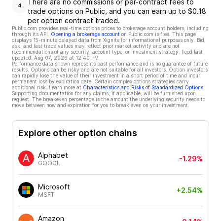
There are no commissions or per-contract fees to
4
trade options on Public, and you can earn up to $0.18
per option contract traded.
Public.com provides real-time options prices to brokerage account holders, including
through its API.
Opening a brokerage account
on Public.com is free. This page
displays 15-minute delayed data from Xignite for informational purposes only. Bid,
ask, and last trade values may reflect prior market activity and are not
recommendations of any security, account type, or investment strategy. Feed last
updated:
Aug 07, 2026 at 12:40 PM
Performance data shown represents past performance and is no guarantee of future
results. Options can be risky and are not suitable for all investors. Option investors
can rapidly lose the value of their investment in a short period of time and incur
permanent loss by expiration date. Certain complex options strategies carry
additional risk. Learn more at
Characteristics and Risks of Standardized Options
.
Supporting documentation for any claims, if applicable, will be furnished upon
request. The breakeven percentage is the amount the underlying security needs to
move between now and expiration for you to break even on your investment.
Explore other option chains
Alphabet
-1.29%
GOOGL
Microsoft
+2.54%
MSFT
Amazon