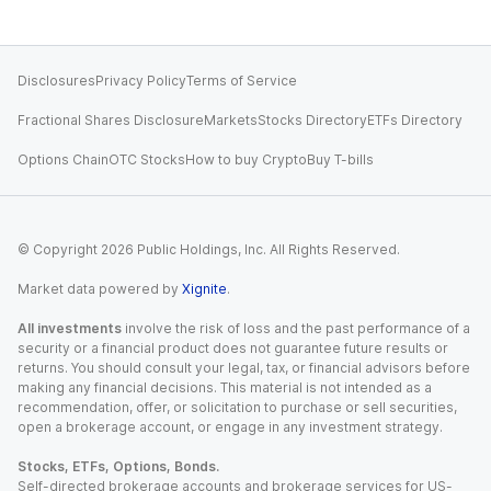
Disclosures
Privacy Policy
Terms of Service
Fractional Shares Disclosure
Markets
Stocks Directory
ETFs Directory
Options Chain
OTC Stocks
How to buy Crypto
Buy T-bills
© Copyright
2026
Public Holdings, Inc. All Rights Reserved.
Market data powered by
Xignite
.
All investments
involve the risk of loss and the past performance of a
security or a financial product does not guarantee future results or
returns. You should consult your legal, tax, or financial advisors before
making any financial decisions. This material is not intended as a
recommendation, offer, or solicitation to purchase or sell securities,
open a brokerage account, or engage in any investment strategy.
Stocks, ETFs, Options, Bonds.
Self-directed brokerage accounts and brokerage services for US-