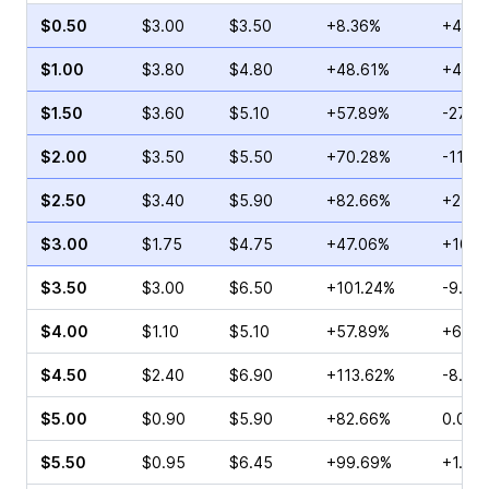
$0.50
$3.00
$3.50
+8.36%
+4.44
$1.00
$3.80
$4.80
+48.61%
+4.67
$1.50
$3.60
$5.10
+57.89%
-27.2
$2.00
$3.50
$5.50
+70.28%
-11.3
$2.50
$3.40
$5.90
+82.66%
+2.14
$3.00
$1.75
$4.75
+47.06%
+10.8
$3.50
$3.00
$6.50
+101.24%
-9.17
$4.00
$1.10
$5.10
+57.89%
+6.06
$4.50
$2.40
$6.90
+113.62%
-8.60
$5.00
$0.90
$5.90
+82.66%
0.00%
$5.50
$0.95
$6.45
+99.69%
+1.54