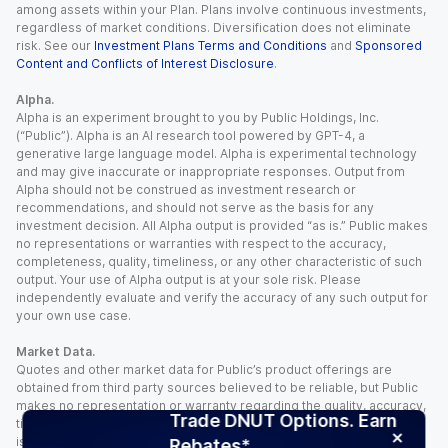
among assets within your Plan. Plans involve continuous investments,
regardless of market conditions. Diversification does not eliminate
risk. See our
Investment Plans Terms and Conditions
and
Sponsored
Content and Conflicts of Interest Disclosure
.
Alpha.
Alpha is an experiment brought to you by Public Holdings, Inc.
(“Public”). Alpha is an AI research tool powered by GPT-4, a
generative large language model. Alpha is experimental technology
and may give inaccurate or inappropriate responses. Output from
Alpha should not be construed as investment research or
recommendations, and should not serve as the basis for any
investment decision. All Alpha output is provided “as is.” Public makes
no representations or warranties with respect to the accuracy,
completeness, quality, timeliness, or any other characteristic of such
output. Your use of Alpha output is at your sole risk. Please
independently evaluate and verify the accuracy of any such output for
your own use case.
Market Data.
Quotes and other market data for Public’s product offerings are
obtained from third party sources believed to be reliable, but Public
makes no representation or warranty regarding the quality, accuracy,
Trade DNUT Options. Earn
timeliness, and/or completeness of this information. Such information
is time sensitive and subject to change based on market conditions
Rebates*