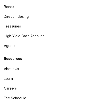
Bonds
Direct Indexing
Treasuries
High-Yield Cash Account
Agents
Resources
About Us
Learn
Careers
Fee Schedule