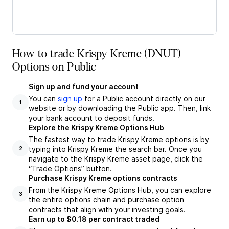
How to trade Krispy Kreme (DNUT)
Options on Public
Sign up and fund your account
You can
sign up
for a Public account directly on our
1
website or by downloading the Public app. Then, link
your bank account to deposit funds.
Explore the Krispy Kreme Options Hub
The fastest way to trade Krispy Kreme options is by
typing into Krispy Kreme the search bar. Once you
2
navigate to the Krispy Kreme asset page, click the
“Trade Options” button.
Purchase Krispy Kreme options contracts
From the Krispy Kreme Options Hub, you can explore
3
the entire options chain and purchase option
contracts that align with your investing goals.
Earn up to $0.18 per contract traded