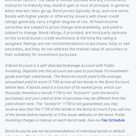
sold prior to maturity may result in gain or loss of principal. In general,
when interest rates go up, Bond prices typically drop, and vice versa.
Bonds with higher yields or offered by issuers with lower credit
ratings generally carry a higher degree of risk. All fixed income
securities are subject to price change and availability, and yield is
subject to change. Bond ratings, if provided, are third party opinions
on the overall bond's credit worthiness at the time the rating is
assigned. Ratings are not recommendations to purchase, hold, or sell
securities, and they do not address the market value of securities or
their suitability for investment purposes.
A Bond Account is a self-directed brokerage account with Public
Investing. Deposits into this account are used to purchase 10 investment-
grade and high-yield bonds. The Bond Account’s yield is the average,
annualized yield to worst (YTW) across all ten bonds in the Bond Account,
before fees. A bond’s yield is a function of its market price, which can
fluctuate; therefore a bond’s YTW is not “locked in” until the bond is
purchased, and your yield at time of purchase may be different from the
yield shown here. The “locked in” YTW is not guaranteed; you may
receive less than the YTW of the bonds in the Bond Account if you sell any
of the bonds before maturity or if the issuer defaults on the bond. Public
Investing charges a markup on each bond trade. See our
Fee Schedule
.
Bond Accounts are not recommendations of individual bonds or default