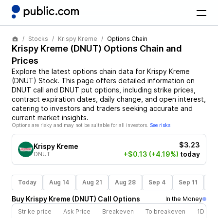
Stocks
Krispy Kreme
Options Chain
Krispy Kreme
(
DNUT
) Options Chain and
Prices
Explore the latest options chain data for
Krispy Kreme
(
DNUT
)
Stock
. This page offers detailed information on
DNUT
call and
DNUT
put options, including strike prices,
contract expiration dates, daily change, and open interest,
catering to investors and traders seeking accurate and
current market insights.
Options are risky and may not be suitable for all investors.
See risks
$3.23
Krispy Kreme
+$0.13
(+4.19%)
today
DNUT
Today
Aug 14
Aug 21
Aug 28
Sep 4
Sep 11
Se
Buy
Krispy Kreme
(
DNUT
)
Call
Options
In the Money
Strike price
Ask Price
Breakeven
To breakeven
1D cha