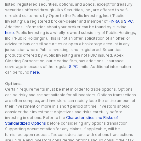
listed, registered securities, options, and Bonds, except for treasury
securities offered through Jiko Securities, Inc., are offered to self-
directed customers by Open to the Public Investing, Inc. (“Public
Investing”), a registered broker-dealer and member of
FINRA
&
SIPC
.
Additional information about your broker can be found by clicking
here
. Public Investing is a wholly-owned subsidiary of Public Holdings,
Inc. (“Public Holdings”). This is not an offer, solicitation of an offer, or
advice to buy or sell securities or open a brokerage account in any
jurisdiction where Public Investing is not registered. Securities
products offered by Public Investing are not FDIC insured. Apex
Clearing Corporation, our clearing firm, has additional insurance
coverage in excess of the regular
SIPC
limits. Additional information
can be found
here
.
Options.
Certain requirements must be met in order to trade options. Options
can be risky and are not suitable for all investors. Options transactions
are often complex, and investors can rapidly lose the entire amount of
their investment or more in a short period of time. Investors should
consider their investment objectives and risks carefully before
investing in options. Refer to the
Characteristics and Risks of
Standardized Options
before considering any options transaction.
Supporting documentation for any claims, if applicable, will be
furnished upon request. Tax considerations with options transactions
are unique and investors considering options should consult their tax