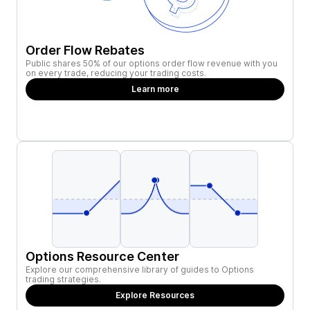
Order Flow Rebates
Public shares 50% of our options order flow revenue with you
on every trade, reducing your trading costs.
Learn more
Options Resource Center
Explore our comprehensive library of guides to Options
trading strategies.
Explore Resources