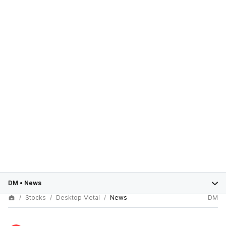
DM
•
News
Stocks
Desktop Metal
News
DM