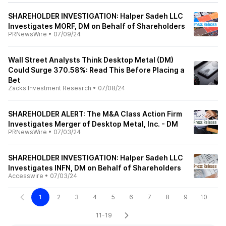
SHAREHOLDER INVESTIGATION: Halper Sadeh LLC
Investigates MORF, DM on Behalf of Shareholders
PRNewsWire
•
07/09/24
Wall Street Analysts Think Desktop Metal (DM)
Could Surge 370.58%: Read This Before Placing a
Bet
Zacks Investment Research
•
07/08/24
SHAREHOLDER ALERT: The M&A Class Action Firm
Investigates Merger of Desktop Metal, Inc. - DM
PRNewsWire
•
07/03/24
SHAREHOLDER INVESTIGATION: Halper Sadeh LLC
Investigates INFN, DM on Behalf of Shareholders
Accesswire
•
07/03/24
1
2
3
4
5
6
7
8
9
10
11-19