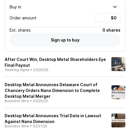
Buy in
Order amount
Est.
shares
0 shares
Sign up to buy
After Court Win, Desktop Metal Shareholders Eye
Final Payout
Seeking Alpha
•
03/26/25
Desktop Metal Announces Delaware Court of
Chancery Orders Nano Dimension to Complete
Desktop Metal Merger
Business Wire
•
03/25/25
Desktop Metal Announces Trial Date in Lawsuit
Against Nano Dimension
Business Wire
•
02/21/25