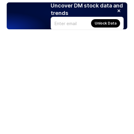
Uncover DM stock data and
trends
Unlock Data
Products
Stocks