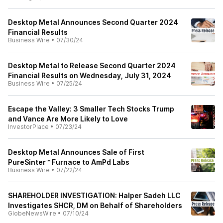
Desktop Metal Announces Second Quarter 2024
Financial Results
Business Wire
•
07/30/24
Desktop Metal to Release Second Quarter 2024
Financial Results on Wednesday, July 31, 2024
Business Wire
•
07/25/24
Escape the Valley: 3 Smaller Tech Stocks Trump
and Vance Are More Likely to Love
InvestorPlace
•
07/23/24
Desktop Metal Announces Sale of First
PureSinter™ Furnace to AmPd Labs
Business Wire
•
07/22/24
SHAREHOLDER INVESTIGATION: Halper Sadeh LLC
Investigates SHCR, DM on Behalf of Shareholders
GlobeNewsWire
•
07/10/24