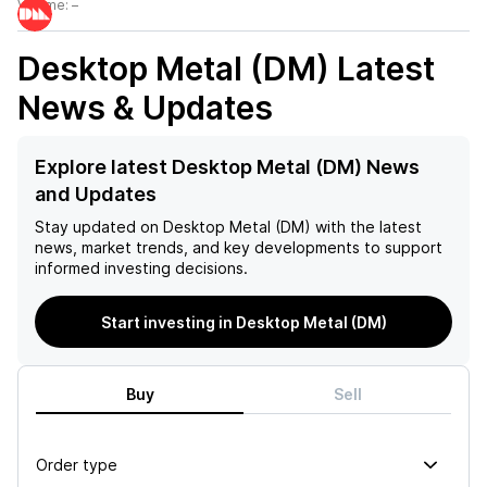
Volume:
–
Desktop Metal (DM)
Latest
News & Updates
Explore latest Desktop Metal (DM) News
and Updates
Stay updated on
Desktop Metal (DM)
with the latest
news, market trends, and key developments to support
informed investing decisions.
Start investing in Desktop Metal (DM)
Buy
Sell
Order type