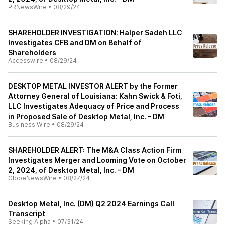
PRNewsWire
•
08/29/24
SHAREHOLDER INVESTIGATION: Halper Sadeh LLC
Investigates CFB and DM on Behalf of
Shareholders
Accesswire
•
08/29/24
DESKTOP METAL INVESTOR ALERT by the Former
Attorney General of Louisiana: Kahn Swick & Foti,
LLC Investigates Adequacy of Price and Process
in Proposed Sale of Desktop Metal, Inc. - DM
Business Wire
•
08/29/24
SHAREHOLDER ALERT: The M&A Class Action Firm
Investigates Merger and Looming Vote on October
2, 2024, of Desktop Metal, Inc. – DM
GlobeNewsWire
•
08/27/24
Desktop Metal, Inc. (DM) Q2 2024 Earnings Call
Transcript
Seeking Alpha
•
07/31/24