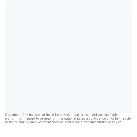
Disclaimer: Any investment listed here, which may be available on the Public
platform, is intended to be used for informational purposes only, should not be the sole
basis for making an investment decision, and is not a recommendation or advice.