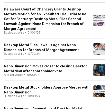
Delaware Court of Chancery Grants Desktop
Metal's Motion for an Expedited Trial; Trial to be
Set for February; Desktop Metal Files Second
Lawsuit Against Nano Dimension for Breach of
Merger Agreement
Business Wire
•
01/03/25
Desktop Metal Files Lawsuit Against Nano
Dimension for Breach of Merger Agreement
Business Wire
•
12/20/24
Nano Dimension moves closer to closing Desktop
Metal deal after shareholder vote
Market Watch
•
10/03/24
Desktop Metal Stockholders Approve Merger with
Nano Dimension
Business Wire
•
10/03/24
Nano Dimension Acquisition of Desktop Metal