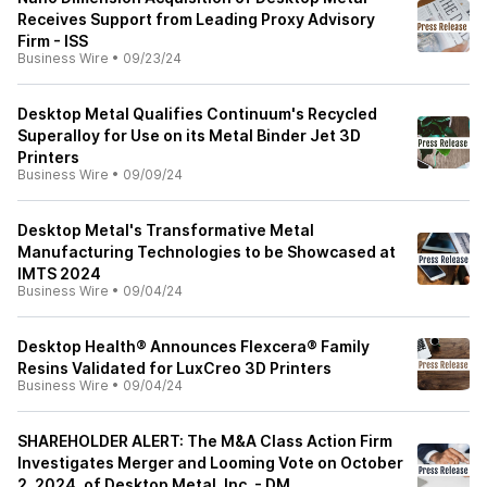
Receives Support from Leading Proxy Advisory
Firm - ISS
Business Wire
•
09/23/24
Desktop Metal Qualifies Continuum's Recycled
Superalloy for Use on its Metal Binder Jet 3D
Printers
Business Wire
•
09/09/24
Desktop Metal's Transformative Metal
Manufacturing Technologies to be Showcased at
IMTS 2024
Business Wire
•
09/04/24
Desktop Health® Announces Flexcera® Family
Resins Validated for LuxCreo 3D Printers
Business Wire
•
09/04/24
SHAREHOLDER ALERT: The M&A Class Action Firm
Investigates Merger and Looming Vote on October
2, 2024, of Desktop Metal, Inc. - DM