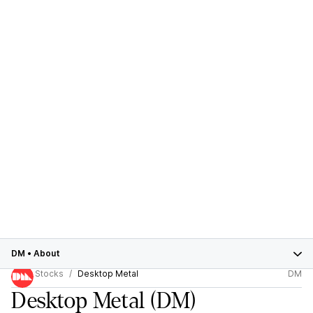
DM
•
About
Stocks
Desktop Metal
DM
Desktop Metal
(DM)