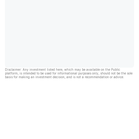
Disclaimer: Any investment listed here, which may be available on the Public
platform, is intended to be used for informational purposes only, should not be the sole
basis for making an investment decision, and is not a recommendation or advice.