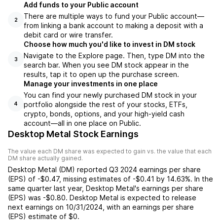
Add funds to your Public account
There are multiple ways to fund your Public account—
2
from linking a bank account to making a deposit with a
debit card or wire transfer.
Choose how much you'd like to invest in DM stock
Navigate to the Explore page. Then, type DM into the
3
search bar. When you see DM stock appear in the
results, tap it to open up the purchase screen.
Manage your investments in one place
You can find your newly purchased DM stock in your
portfolio alongside the rest of your stocks, ETFs,
4
crypto, bonds, options, and your high-yield cash
account––all in one place on Public.
Desktop Metal Stock Earnings
The value each
DM
share was expected to gain vs. the value that each
DM
share actually gained.
Desktop Metal
(
DM
) reported
Q3 2024
earnings per share
(EPS) of
-$0.47
,
missing
estimates of
-$0.41
by
14.63%
. In the
same quarter last year,
Desktop Metal
's earnings per share
(EPS) was
-$0.80
.
Desktop Metal
is expected to release
next earnings on
10/31/2024
, with an earnings per share
(EPS) estimate of
$0
.