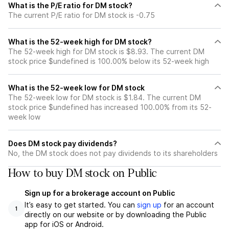
What is the P/E ratio for DM stock?
The current P/E ratio for DM stock is -0.75
What is the 52-week high for DM stock?
The 52-week high for DM stock is $8.93. The current DM
stock price $undefined is 100.00% below its 52-week high
What is the 52-week low for DM stock
The 52-week low for DM stock is $1.84. The current DM
stock price $undefined has increased 100.00% from its 52-
week low
Does DM stock pay dividends?
No, the DM stock does not pay dividends to its shareholders
How to buy DM stock on Public
Sign up for a brokerage account on Public
It’s easy to get started. You can
sign up
for an account
1
directly on our website or by downloading the Public
app for iOS or Android.