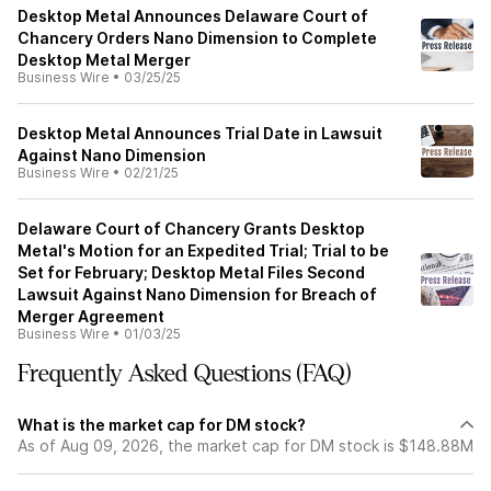
Desktop Metal Announces Delaware Court of
Chancery Orders Nano Dimension to Complete
Desktop Metal Merger
Business Wire
•
03/25/25
Desktop Metal Announces Trial Date in Lawsuit
Against Nano Dimension
Business Wire
•
02/21/25
Delaware Court of Chancery Grants Desktop
Metal's Motion for an Expedited Trial; Trial to be
Set for February; Desktop Metal Files Second
Lawsuit Against Nano Dimension for Breach of
Merger Agreement
Business Wire
•
01/03/25
Frequently Asked Questions (FAQ)
What is the market cap for DM stock?
As of Aug 09, 2026, the market cap for DM stock is $148.88M