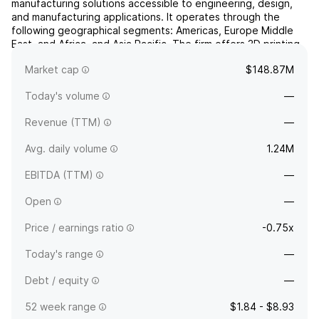
manufacturing solutions accessible to engineering, design,
and manufacturing applications. It operates through the
following geographical segments: Americas, Europe Middle
East, and Africa, and Asia Pacific. The firm offers 3D printing
machines. It was founded by Ric Fulop, Emanuel Sachs, Rick
Market cap
$148.87M
Chin, A. John Hart, Yet Ming Chiang, Christoph...
read more
Today's volume
—
Revenue (TTM)
—
Avg. daily volume
1.24M
EBITDA (TTM)
—
Open
—
Price / earnings ratio
-0.75x
Today's range
—
Debt / equity
—
52 week range
$1.84 - $8.93