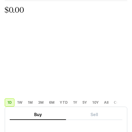
$0.00
1D
1W
1M
3M
6M
YTD
1Y
5Y
10Y
All
Custom
Buy
Sell