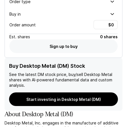
Order type
Buy in
Order amount
Est.
shares
0 shares
Sign up to buy
Buy Desktop Metal (DM) Stock
See the latest
DM
stock price, buy/sell
Desktop Metal
shares with AI-powered fundamental data and custom
analysis.
Start investing in Desktop Metal (DM)
About
Desktop Metal
(
DM
)
Desktop Metal, Inc. engages in the manufacture of additive