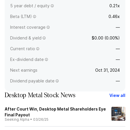
5 year debt / equity
0.21x
Beta (LTM)
0.46x
Interest coverage
—
Dividend & yield
$0.00 (0.00%)
Current ratio
—
Ex-dividend date
—
Next earnings
Oct 31, 2024
Dividend payable date
—
Desktop Metal Stock News
View all
After Court Win, Desktop Metal Shareholders Eye
Final Payout
Seeking Alpha
•
03/26/25