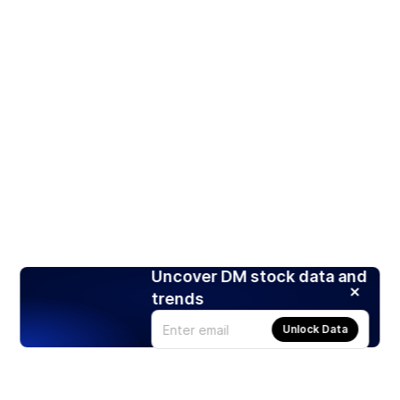
Uncover DM stock data and
trends
Unlock Data