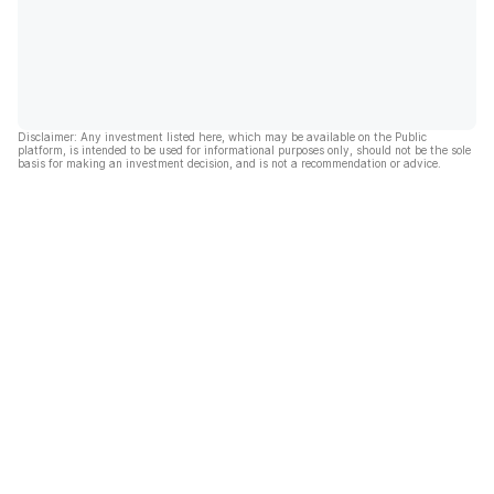
Disclaimer: Any investment listed here, which may be available on the Public
platform, is intended to be used for informational purposes only, should not be the sole
basis for making an investment decision, and is not a recommendation or advice.