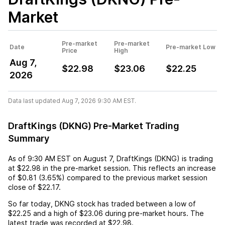
Market
Pre-market
Pre-market
Date
Pre-market Low
Price
High
Aug 7,
$22.98
$23.06
$22.25
2026
Data last updated Aug 7, 2026 9:30 AM EST.
DraftKings (DKNG) Pre-Market Trading
Summary
As of
9:30 AM EST
on
August 7
,
DraftKings (DKNG)
is trading
at
$22.98
in the pre-market session. This reflects an
increase
of
$0.81
(
3.65%
) compared to the previous market session
close of
$22.17
.
So far today,
DKNG
stock has traded between a low of
$22.25
and a high of
$23.06
during pre-market hours. The
latest trade was recorded at
$22.98
.