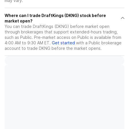
may vary.
Where can I trade DraftKings (DKNG) stock before
market open?
You can trade
DraftKings (DKNG)
before market open
through brokerages that support extended-hours trading,
such as Public. Pre-market access on Public is available from
4:00 AM to 9:30 AM ET.
Get started
with a Public brokerage
account to trade
DKNG
before the market opens.