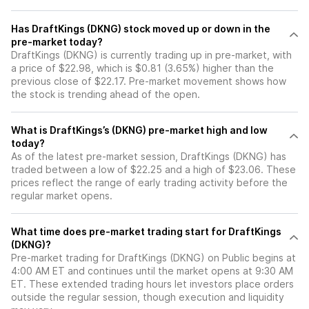
Has DraftKings (DKNG) stock moved up or down in the
pre-market today?
DraftKings (DKNG) is currently trading up in pre-market, with
a price of $22.98, which is $0.81 (3.65%) higher than the
previous close of $22.17. Pre-market movement shows how
the stock is trending ahead of the open.
What is DraftKings’s (DKNG) pre-market high and low
today?
As of the latest pre-market session, DraftKings (DKNG) has
traded between a low of $22.25 and a high of $23.06. These
prices reflect the range of early trading activity before the
regular market opens.
What time does pre-market trading start for DraftKings
(DKNG)?
Pre-market trading for DraftKings (DKNG) on Public begins at
4:00 AM ET and continues until the market opens at 9:30 AM
ET. These extended trading hours let investors place orders
outside the regular session, though execution and liquidity