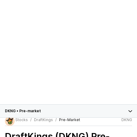
DKNG
•
Pre-market
Stocks
DraftKings
Pre-Market
DKNG
DraftKings (DKNG)
Pre-