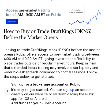
How to Buy or Trade DraftKings (DKNG)
Before the Market Opens
Looking to trade DraftKings stock (DKNG) before the market
opens? Public offers access to pre-market trading between
4:00 AM and 9:30 AM ET, giving investors the flexibility to
place trades outside of regular market hours. Keep in mind
that extended-hours trading may involve lower liquidity and
wider bid-ask spreads compared to normal sessions. Follow
the steps below to get started.
Sign up for a brokerage account on Public
It's easy to get started. You can
sign up
an account
1
directly on our website or by downloading the Public
app for iOS or Android.
Add funds to your Public account