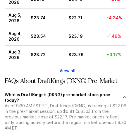
2026
Aug 5,
$23.74
$22.71
-4.34%
2026
Aug 4,
$23.54
$23.19
-1.49%
2026
Aug 3,
$23.72
$23.76
+0.17%
2026
View all
FAQs About DraftKings (DKNG) Pre-Market
What is DraftKings’s (DKNG) pre-market stock price
today?
As of 9:30 AM EST ET, DraftKings (DKNG) is trading at $22.98
in the pre-market session, up $0.81 (3.65%) from the
previous market close of $22.17. Pre-market prices reflect
early trading activity before the regular market opens at 9:30
AM ET.