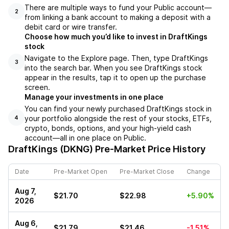
There are multiple ways to fund your Public account––
2
from linking a bank account to making a deposit with a
debit card or wire transfer.
Choose how much you’d like to invest in DraftKings
stock
Navigate to the Explore page. Then, type DraftKings
3
into the search bar. When you see DraftKings stock
appear in the results, tap it to open up the purchase
screen.
Manage your investments in one place
You can find your newly purchased DraftKings stock in
your portfolio alongside the rest of your stocks, ETFs,
4
crypto, bonds, options, and your high-yield cash
account––all in one place on Public.
DraftKings (DKNG)
Pre-Market Price History
Date
Pre-Market Open
Pre-Market Close
Change
Aug 7,
$21.70
$22.98
+5.90%
2026
Aug 6,
$21.79
$21.46
-1.51%