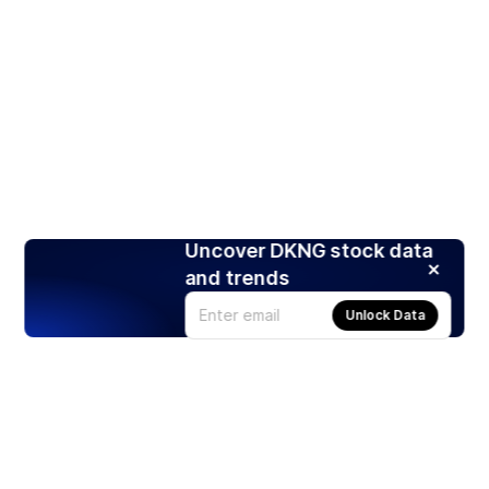
Uncover DKNG stock data
and trends
Unlock Data