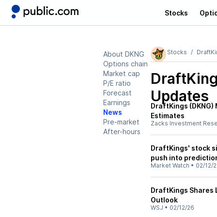
Stocks
Opti
Stocks
DraftK
About DKNG
Options chain
Market cap
DraftKin
P/E ratio
Updates
Forecast
Earnings
DraftKings (DKNG)
News
Estimates
Pre-market
Zacks Investment Res
After-hours
DraftKings' stock si
push into predicti
Market Watch
•
02/12/
DraftKings Shares 
Outlook
WSJ
•
02/12/26