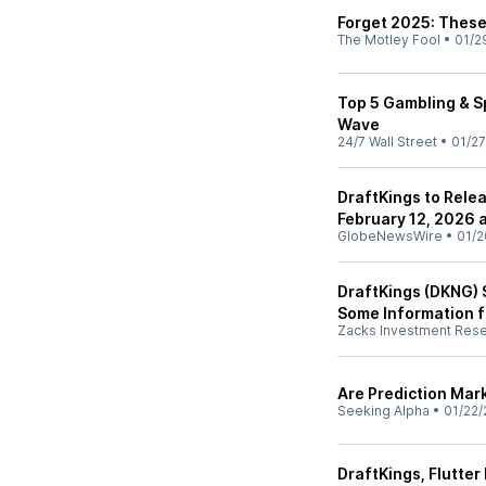
Forget 2025: These
The Motley Fool
•
01/2
Top 5 Gambling & Sp
Wave
24/7 Wall Street
•
01/27
DraftKings to Rele
February 12, 2026 
GlobeNewsWire
•
01/2
DraftKings (DKNG) 
Some Information f
Zacks Investment Res
Are Prediction Mar
Seeking Alpha
•
01/22/
DraftKings, Flutter