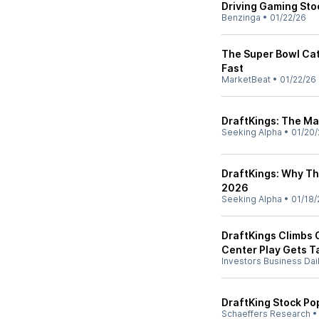
Driving Gaming Sto
Benzinga
•
01/22/26
The Super Bowl Cat
Fast
MarketBeat
•
01/22/26
DraftKings: The Ma
Seeking Alpha
•
01/20/
DraftKings: Why Th
2026
Seeking Alpha
•
01/18/
DraftKings Climbs 
Center Play Gets T
Investors Business Dai
DraftKing Stock Po
Schaeffers Research