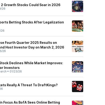
 2 Growth Stocks Could Soar in 2026
9/26
orts Betting Stocks After Legalization
/26
ase Fourth Quarter 2025 Results on
and Host Investor Day on March 2, 2026
6/26
Stock Declines While Market Improves:
or Investors
earch
•
01/23/26
kets Really A Threat To DraftKings?
26
 In Focus As BofA Sees Online Betting