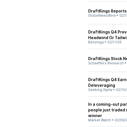
DraftKings Report
GlobeNewsWire
•
02/1
DraftKings Q4 Previ
Headwind Or Tailwi
Benzinga
•
02/11/26
DraftKings Stock N
Schaeffers Research
DraftKings Q4 Earn
Deleveraging
Seeking Alpha
•
02/10/
In a coming-out par
people just traded 
winner
Market Watch
•
02/09/