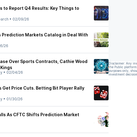
 to Report Q4 Results: Key Things to
earch
•
02/09/26
 Prediction Markets Catalog in Deal With
6/26
ase Over Sports Contracts, Cathie Wood
Disclaimer: Any in
tKings
the Public platform
purposes only, shou
ly
•
02/04/26
investment decision
 Get Price Cuts. Betting Bit Player Rally
ly
•
01/30/26
lls As CFTC Shifts Prediction Market