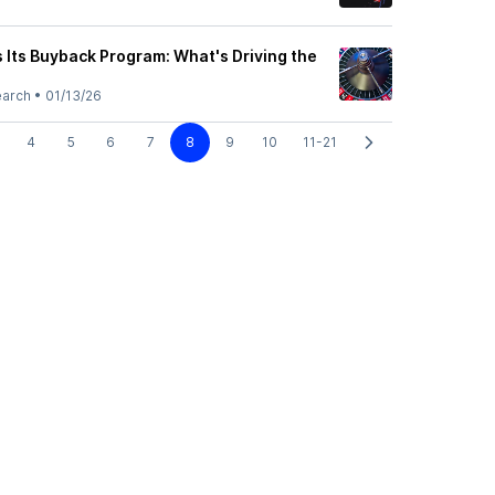
 Its Buyback Program: What's Driving the
earch
•
01/13/26
4
5
6
7
8
9
10
11-21