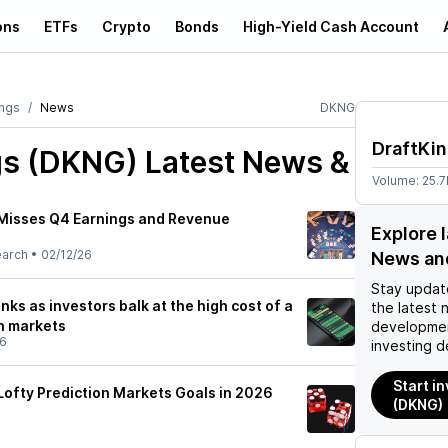
ons
ETFs
Crypto
Bonds
High-Yield Cash Account
ings
News
DKNG
DraftKi
gs (DKNG)
Latest News &
Volume:
25.
 Misses Q4 Earnings and Revenue
Explore 
earch
•
02/12/26
News an
Stay updat
nks as investors balk at the high cost of a
the latest 
on markets
developmen
26
investing d
Start i
Lofty Prediction Markets Goals in 2026
(DKNG)