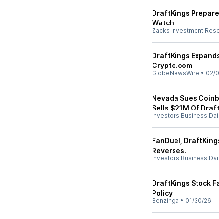
DraftKings Prepares
Watch
Zacks Investment Res
DraftKings Expands
Crypto.com
GlobeNewsWire
•
02/0
Nevada Sues Coinb
Sells $21M Of Draf
Investors Business Dai
FanDuel, DraftKings
Reverses.
Investors Business Dai
DraftKings Stock Fa
Policy
Benzinga
•
01/30/26