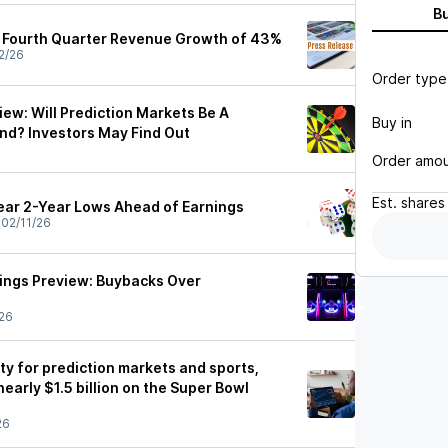
B
s Fourth Quarter Revenue Growth of 43%
2/26
Order type
ew: Will Prediction Markets Be A
Buy in
nd? Investors May Find Out
Order amo
Est.
shares
ear 2-Year Lows Ahead of Earnings
•
02/11/26
ings Preview: Buybacks Over
26
ty for prediction markets and sports,
nearly $1.5 billion on the Super Bowl
26