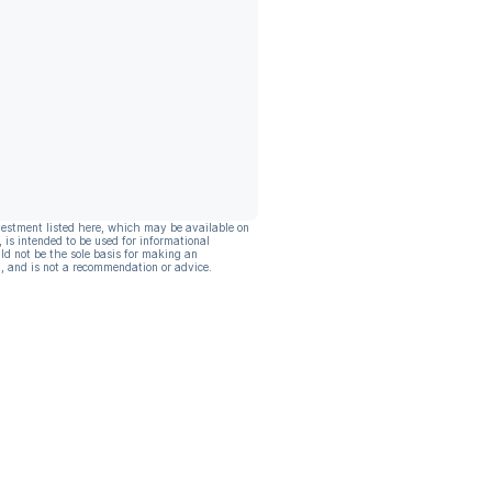
vestment listed here, which may be available on
, is intended to be used for informational
ld not be the sole basis for making an
, and is not a recommendation or advice.