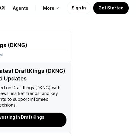
Sign In
Get Started
API
Agents
More
About Us
ngs
(
DKNG
)
Learn
7M
Support
latest DraftKings (DKNG)
d Updates
ed on
DraftKings (DKNG)
with
news, market trends, and key
ts to support informed
ecisions.
nvesting in DraftKings