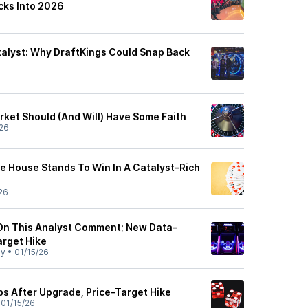
cks Into 2026
alyst: Why DraftKings Could Snap Back
rket Should (And Will) Have Some Faith
26
e House Stands To Win In A Catalyst-Rich
26
On This Analyst Comment; New Data-
arget Hike
ly
•
01/15/26
ps After Upgrade, Price-Target Hike
•
01/15/26