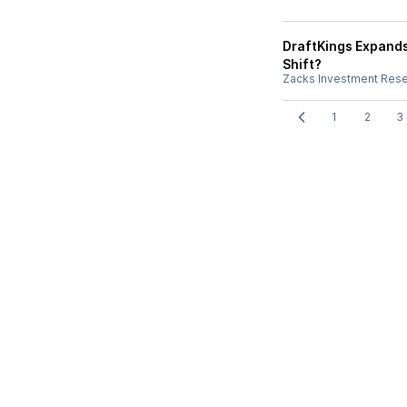
DraftKings Expands
Shift?
Zacks Investment Res
1
2
3