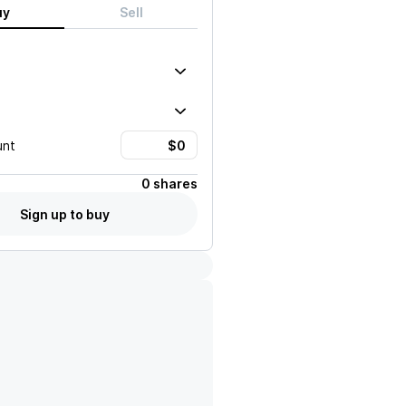
uy
Sell
unt
0 shares
Sign up to buy