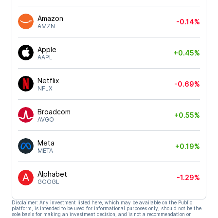
Amazon
-0.14%
AMZN
Apple
+0.45%
AAPL
Netflix
-0.69%
NFLX
Broadcom
+0.55%
AVGO
Meta
+0.19%
META
Alphabet
-1.29%
GOOGL
Disclaimer: Any investment listed here, which may be available on the Public
platform, is intended to be used for informational purposes only, should not be the
sole basis for making an investment decision, and is not a recommendation or