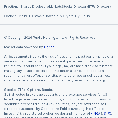
Fractional Shares Disclosure
Markets
Stocks Directory
ETFs Directory
Options Chain
OTC Stocks
How to buy Crypto
Buy T-bills
© Copyright
2026
Public Holdings, Inc. All Rights Reserved.
Market data powered by
Xignite
.
All investments
involve the risk of loss and the past performance of a
security or a financial product does not guarantee future results or
returns. You should consult your legal, tax, or financial advisors before
making any financial decisions. This material is not intended as a
recommendation, offer, or solicitation to purchase or sell securities,
open a brokerage account, or engage in any investment strategy.
Stocks, ETFs, Options, Bonds.
Self-directed brokerage accounts and brokerage services for US-
listed, registered securities, options, and Bonds, except for treasury
securities offered through Jiko Securities, Inc., are offered to self-
directed customers by Open to the Public Investing, Inc. (“Public
Investing”), a registered broker-dealer and member of
FINRA
&
SIPC
.