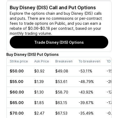
Buy
Disney (DIS)
Call and Put Options
Explore the options chain and buy
Disney (DIS)
calls
and puts. There are no commissions or per-contract
fees to trade options on Public, and you can earn a
rebate of $0.06–$0.18 per contract, based on your
monthly trading volume.
Trade
Disney (DIS)
Options
Buy
Disney
(
DIS
)
Put
Options
Strike price
Ask Price
Breakeven
To breakeven
1D cha
$50.00
$0.92
$49.08
-53.11%
-15.1
$55.00
$1.39
$53.61
-48.79%
-28.2
$60.00
$1.30
$58.70
-43.92%
-12.3
$65.00
$1.85
$63.15
-39.67%
-17.9
$70.00
$2.47
$67.53
-35.49%
-0.85