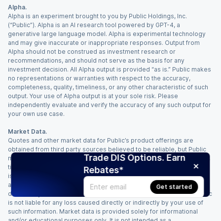
Alpha.
Alpha is an experiment brought to you by Public Holdings, Inc.
(“Public”). Alpha is an AI research tool powered by GPT-4, a
generative large language model. Alpha is experimental technology
and may give inaccurate or inappropriate responses. Output from
Alpha should not be construed as investment research or
recommendations, and should not serve as the basis for any
investment decision. All Alpha output is provided “as is.” Public makes
no representations or warranties with respect to the accuracy,
completeness, quality, timeliness, or any other characteristic of such
output. Your use of Alpha output is at your sole risk. Please
independently evaluate and verify the accuracy of any such output for
your own use case.
Market Data.
Quotes and other market data for Public’s product offerings are
obtained from third party sources believed to be reliable, but Public
Trade DIS Options. Earn
makes no representation or warranty regarding the quality, accuracy,
timeliness, and/or completeness of this information. Such information
Rebates*
is time sensitive and subject to change based on market conditions
and other factors. You assume full responsibility for any trading
Get started
decisions you make based upon the market data provided, and Public
is not liable for any loss caused directly or indirectly by your use of
such information. Market data is provided solely for informational
and/or educational purposes only. It is not intended as a