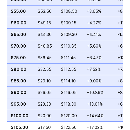
$55.00
$53.50
$108.50
+3.65%
+8.89
$60.00
$49.15
$109.15
+4.27%
+17.7
$65.00
$44.30
$109.30
+4.41%
-1.41%
$70.00
$40.85
$110.85
+5.89%
+6.59
$75.00
$36.45
$111.45
+6.47%
+13.0
$80.00
$32.55
$112.55
+7.52%
+7.28
$85.00
$29.10
$114.10
+9.00%
+8.51
$90.00
$26.05
$116.05
+10.86%
+8.35
$95.00
$23.30
$118.30
+13.01%
+8.91
$100.00
$20.00
$120.00
+14.64%
+11.1
$105.00
$17.50
$122.50
+17.02%
+10.8