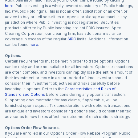
Additional information about your broker can be found by clicking
here
. Public Investing is a wholly-owned subsidiary of Public Holdings,
Inc. (“Public Holdings”). This is not an offer, solicitation of an offer, or
advice to buy or sell securities or open a brokerage account in any
jurisdiction where Public Investing is not registered. Securities
products offered by Public Investing are not FDIC insured. Apex
Clearing Corporation, our clearing firm, has additional insurance
coverage in excess of the regular
SIPC
limits. Additional information
can be found
here
.
Options.
Certain requirements must be met in order to trade options. Options
can be risky and are not suitable for all investors. Options transactions
are often complex, and investors can rapidly lose the entire amount of
their investment or more in a short period of time. Investors should
consider their investment objectives and risks carefully before
investing in options. Refer to the
Characteristics and Risks of
Standardized Options
before considering any options transaction.
Supporting documentation for any claims, if applicable, will be
furnished upon request. Tax considerations with options transactions
are unique and investors considering options should consult their tax
advisor as to how taxes affect the outcome of each options strategy.
Options Order Flow Rebates.
If you are enrolled in our Options Order Flow Rebate Program, Public