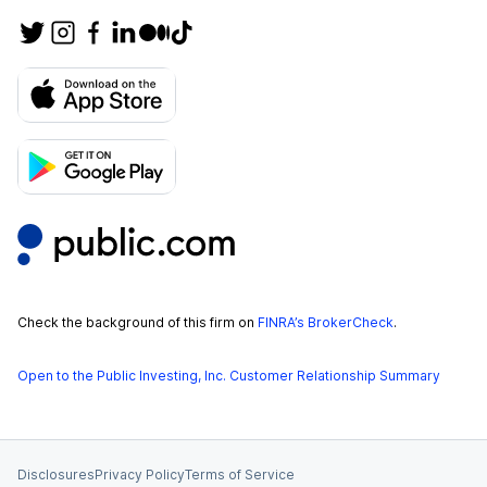
Check the background of this firm on
FINRA’s BrokerCheck
.
Open to the Public Investing, Inc. Customer Relationship Summary
Disclosures
Privacy Policy
Terms of Service