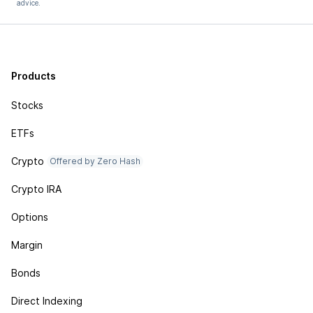
advice.
Products
Stocks
ETFs
Crypto
Offered by Zero Hash
Crypto IRA
Options
Margin
Bonds
Direct Indexing