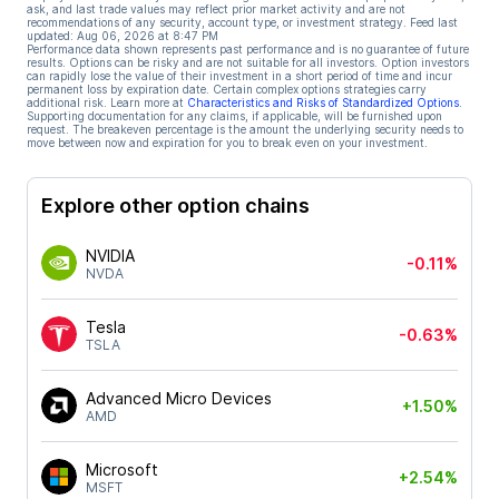
ask, and last trade values may reflect prior market activity and are not
recommendations of any security, account type, or investment strategy. Feed last
updated:
Aug 06, 2026 at 8:47 PM
Performance data shown represents past performance and is no guarantee of future
results. Options can be risky and are not suitable for all investors. Option investors
can rapidly lose the value of their investment in a short period of time and incur
permanent loss by expiration date. Certain complex options strategies carry
additional risk. Learn more at
Characteristics and Risks of Standardized Options
.
Supporting documentation for any claims, if applicable, will be furnished upon
request. The breakeven percentage is the amount the underlying security needs to
move between now and expiration for you to break even on your investment.
Explore other option chains
NVIDIA
-0.11%
NVDA
Tesla
-0.63%
TSLA
Advanced Micro Devices
+1.50%
AMD
Microsoft
+2.54%
MSFT