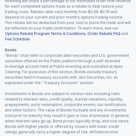
Investing will share a percentage of our estimated order flow revenue
for each completed options trade as a rebate to help reduce your
trading costs. Rebate rates vary monthly from $0.06-$0.18 and
depend on your current and prior month’s options trading volume.
This rebate will be deducted from your cost to place the trade and will
be reflected on your trade confirmation. To learn more, see our
Options Rebate Program Terms & Conditions
,
Order Rebate FAQ
and
Fee Schedule
.
Bonds.
“Bonds” shall refer to corporate debt securities and U.S. government
securities offered on the Public platform through a self-directed
brokerage account held at Public Investing and custodied at Apex
Clearing. For purposes of this section, Bonds exclude treasury
securities held in treasury accounts with Jiko Securities, Inc. as
explained under the “ Treasury Accounts” section.
Investments in Bonds are subject to various risks including risks
related to interest rates, credit quality, market valuations, liquidity,
prepayments, early redemption, corporate events, tax ramifications
and other factors. The value of Bonds fluctuate and any investments
sold prior to maturity may result in gain or loss of principal. In general,
when interest rates go up, Bond prices typically drop, and vice versa.
Bonds with higher yields or offered by issuers with lower credit
ratings generally carry a higher degree of risk. All fixed income