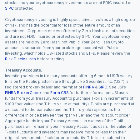
stocks and your cryptocurrency investments are not FDIC insured or
SIPC
protected.
Cryptocurrency investing is highly speculative, involves a high degree
of risk, and has the potential for loss of the entire amount of an
investment. Cryptocurrencies offered by Zero Hash are not securities
and are not FDIC insured or protected by SIPC. Your cryptocurrency
assets are held by Zero Hash, not Public. Your Zero Hash Crypto
account is separate from your brokerage account with Public
Investing, which holds US-listed stocks and ETFs. Please review the
Risk Disclosures
before trading.
Treasury Accounts.
Investing services in treasury accounts offering 6 month US Treasury
Bills on the Public platform are through Jiko Securities, Inc. (“JSI”), a
registered broker-dealer and member of
FINRA
&
SIPC
. See JSI’s
FINRA BrokerCheck
and
Form CRS
for further information. JSI uses
funds from your Treasury Account to purchase T-bills in increments of
$100 “par value” (the T-bill’s value at maturity). T-bills are purchased at
a discount to the par value and the T-bill’s yield represents the
difference in price between the “par value” and the “discount price.”
Aggregate funds in your Treasury Account in excess of the T-bill
purchases will remain in your Treasury Account as cash. The value of
T-bills fluctuate and investors may receive more or less than their
original investments if sold prior to maturity. T-bills are subject to