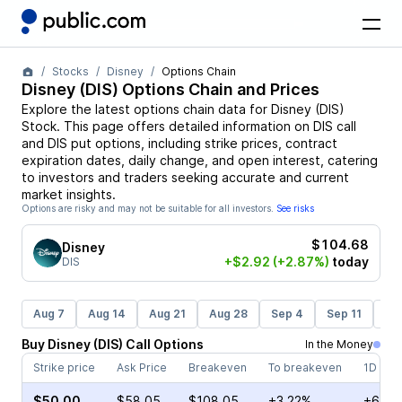
Stocks
Disney
Options Chain
Disney
(
DIS
) Options Chain and Prices
Explore the latest options chain data for
Disney
(
DIS
)
Stock
. This page offers detailed information on
DIS
call
and
DIS
put options, including strike prices, contract
expiration dates, daily change, and open interest, catering
to investors and traders seeking accurate and current
market insights.
Options are risky and may not be suitable for all investors.
See risks
$104.68
Disney
+$2.92
(+2.87%)
today
DIS
Aug 7
Aug 14
Aug 21
Aug 28
Sep 4
Sep 11
Se
Buy
Disney
(
DIS
)
Call
Options
In the Money
Strike price
Ask Price
Breakeven
To breakeven
1D cha
$50.00
$58.05
$108.05
+3.22%
+6.51