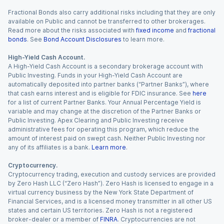
Fractional Bonds also carry additional risks including that they are only
available on Public and cannot be transferred to other brokerages.
Read more about the risks associated with
fixed income
and
fractional
bonds
. See
Bond Account Disclosures
to learn more.
High-Yield Cash Account.
A High-Yield Cash Account is a secondary brokerage account with
Public Investing. Funds in your High-Yield Cash Account are
automatically deposited into partner banks (“Partner Banks”), where
that cash earns interest and is eligible for FDIC insurance. See
here
for a list of current Partner Banks. Your Annual Percentage Yield is
variable and may change at the discretion of the Partner Banks or
Public Investing. Apex Clearing and Public Investing receive
administrative fees for operating this program, which reduce the
amount of interest paid on swept cash. Neither Public Investing nor
any of its affiliates is a bank.
Learn more
.
Cryptocurrency.
Cryptocurrency trading, execution and custody services are provided
by Zero Hash LLC (“Zero Hash”). Zero Hash is licensed to engage in a
virtual currency business by the New York State Department of
Financial Services, and is a licensed money transmitter in all other US
states and certain US territories. Zero Hash is not a registered
broker-dealer or a member of
FINRA
. Cryptocurrencies are not