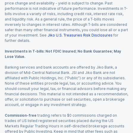
price change and availability - yield is subject to change. Past
performance is not indicative of future performance. Investments in T-
bills involve a variety of risks, including credit risk, interest rate risk,
and liquidity risk. As a general rule, the price of a T-bills moves
inversely to changes in interest rates. Although T-bills are considered
safer than many other financial instruments, you could lose all or a part
of your investment. See
Jiko U.S. Treasuries Risk Disclosures
for
further details.
Investments in T-bills: Not FDIC Insured; No Bank Guarantee; May
Lose Value.
Banking services and bank accounts are offered by Jiko Bank, a
division of Mid-Central National Bank. JSI and Jiko Bank are not
affiliated with Public Holdings, Inc. (“Public”) or any of its subsidiaries.
None of these entities provide legal, tax, or accounting advice. You
should consult your legal, tax, or financial advisors before making any
financial decisions. This material is not intended as a recommendation,
offer, or solicitation to purchase or sell securities, open a brokerage
account, or engage in any investment strategy.
Commission-free
trading refers to $0 commissions charged on
trades of US listed registered securities placed during the US
Markets Regular Trading Hours in self-directed brokerage accounts
offered by Public Investing. Keep in mind that other fees such as