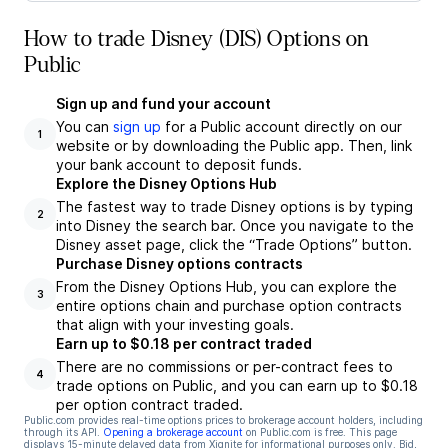
How to trade Disney (DIS) Options on
Public
Sign up and fund your account
You can
sign up
for a Public account directly on our
1
website or by downloading the Public app. Then, link
your bank account to deposit funds.
Explore the Disney Options Hub
The fastest way to trade Disney options is by typing
2
into Disney the search bar. Once you navigate to the
Disney asset page, click the “Trade Options” button.
Purchase Disney options contracts
From the Disney Options Hub, you can explore the
3
entire options chain and purchase option contracts
that align with your investing goals.
Earn up to $0.18 per contract traded
There are no commissions or per-contract fees to
4
trade options on Public, and you can earn up to $0.18
per option contract traded.
Public.com provides real-time options prices to brokerage account holders, including
through its API.
Opening a brokerage account
on Public.com is free. This page
displays 15-minute delayed data from Xignite for informational purposes only. Bid,