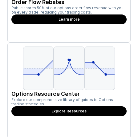
Order Flow Rebates
Public shares 50% of our options order flow revenue with you
on every trade, reducing your trading costs.
Learn more
Options Resource Center
Explore our comprehensive library of guides to Options
trading strategies.
Explore Resources