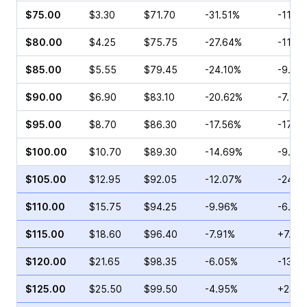
$75.00
$3.30
$71.70
-31.51%
-11.6
$80.00
$4.25
$75.75
-27.64%
-11.4
$85.00
$5.55
$79.45
-24.10%
-9.97
$90.00
$6.90
$83.10
-20.62%
-7.95
$95.00
$8.70
$86.30
-17.56%
-17.0
$100.00
$10.70
$89.30
-14.69%
-9.20
$105.00
$12.95
$92.05
-12.07%
-24.9
$110.00
$15.75
$94.25
-9.96%
-6.39
$115.00
$18.60
$96.40
-7.91%
+7.16
$120.00
$21.65
$98.35
-6.05%
-13.0
$125.00
$25.50
$99.50
-4.95%
+23.3