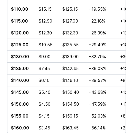
$110.00
$15.15
$125.15
+19.55%
+16.7
$115.00
$12.90
$127.90
+22.18%
+16.6
$120.00
$12.30
$132.30
+26.39%
+12.7
$125.00
$10.55
$135.55
+29.49%
+18.1
$130.00
$9.00
$139.00
+32.79%
+30.1
$135.00
$7.45
$142.45
+36.08%
+13.8
$140.00
$6.10
$146.10
+39.57%
+8.82
$145.00
$5.40
$150.40
+43.68%
+12.3
$150.00
$4.50
$154.50
+47.59%
+17.1
$155.00
$4.15
$159.15
+52.03%
+8.30
$160.00
$3.45
$163.45
+56.14%
+25.4