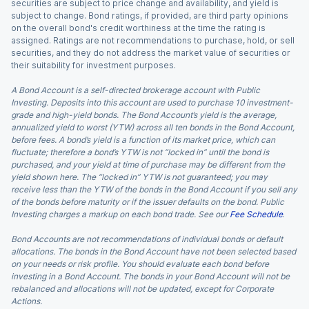
securities are subject to price change and availability, and yield is
subject to change. Bond ratings, if provided, are third party opinions
on the overall bond's credit worthiness at the time the rating is
assigned. Ratings are not recommendations to purchase, hold, or sell
securities, and they do not address the market value of securities or
their suitability for investment purposes.
A Bond Account is a self-directed brokerage account with Public
Investing. Deposits into this account are used to purchase 10 investment-
grade and high-yield bonds. The Bond Account’s yield is the average,
annualized yield to worst (YTW) across all ten bonds in the Bond Account,
before fees. A bond’s yield is a function of its market price, which can
fluctuate; therefore a bond’s YTW is not “locked in” until the bond is
purchased, and your yield at time of purchase may be different from the
yield shown here. The “locked in” YTW is not guaranteed; you may
receive less than the YTW of the bonds in the Bond Account if you sell any
of the bonds before maturity or if the issuer defaults on the bond. Public
Investing charges a markup on each bond trade. See our
Fee Schedule
.
Bond Accounts are not recommendations of individual bonds or default
allocations. The bonds in the Bond Account have not been selected based
on your needs or risk profile. You should evaluate each bond before
investing in a Bond Account. The bonds in your Bond Account will not be
rebalanced and allocations will not be updated, except for Corporate
Actions.