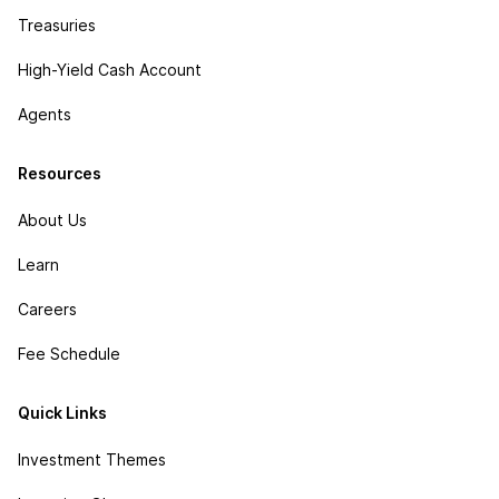
Treasuries
High-Yield Cash Account
Agents
Resources
About Us
Learn
Careers
Fee Schedule
Quick Links
Investment Themes