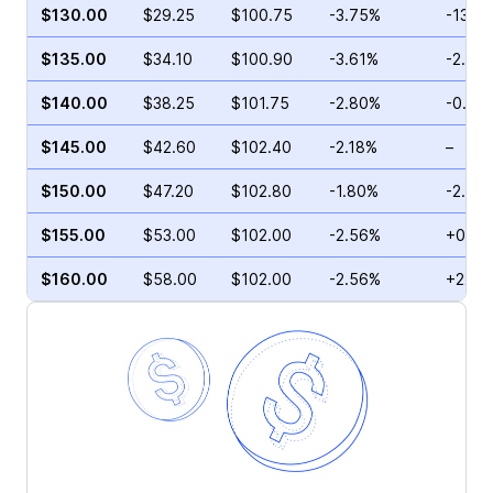
$130.00
$29.25
$100.75
-3.75%
-13.5
$135.00
$34.10
$100.90
-3.61%
-2.50
$140.00
$38.25
$101.75
-2.80%
-0.12
$145.00
$42.60
$102.40
-2.18%
–
$150.00
$47.20
$102.80
-1.80%
-2.50
$155.00
$53.00
$102.00
-2.56%
+0.47
$160.00
$58.00
$102.00
-2.56%
+22.0