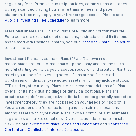
regulatory fees, Premium subscription fees, commissions on trades
during extended trading hours, wire transfer fees, and paper
statement fees may apply to your brokerage account. Please see
Public’s Investing’s Fee Schedule
to learn more.
Fractional shares
are illiquid outside of Public and not transferable.
For a complete explanation of conditions, restrictions and limitations
associated with fractional shares, see our
Fractional Share Disclosure
to learn more.
Investment Plans.
Investment Plans (“Plans”) shown in our
marketplace are for informational purposes only and are meant as
helpful starting points as you discover, research and create a Plan that
meets your specific investing needs. Plans are self-directed
purchases of individually-selected assets, which may include stocks,
ETFs and cryptocurrency. Plans are not recommendations of a Plan
overall or its individual holdings or default allocations. Plans are
created using defined, objective criteria based on generally accepted
investment theory; they are not based on your needs or risk profile.
You are responsible for establishing and maintaining allocations
among assets within your Plan. Plans involve continuous investments,
regardless of market conditions. Diversification does not eliminate
risk. See our
Investment Plans Terms and Conditions
and
Sponsored
Content and Conflicts of Interest Disclosure
.