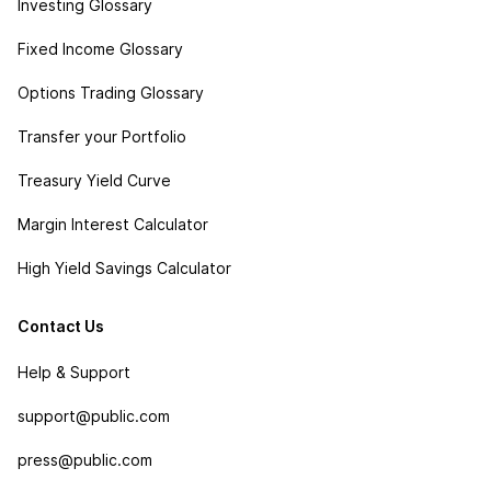
Investing Glossary
Fixed Income Glossary
Options Trading Glossary
Transfer your Portfolio
Treasury Yield Curve
Margin Interest Calculator
High Yield Savings Calculator
Contact Us
Help & Support
support@public.com
press@public.com