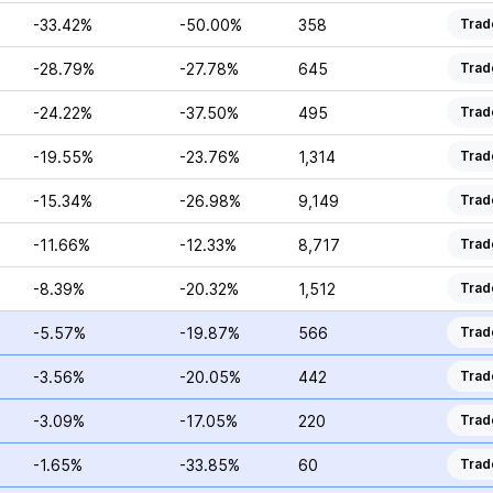
-33.42%
-50.00%
358
Trad
-28.79%
-27.78%
645
Trad
-24.22%
-37.50%
495
Trad
-19.55%
-23.76%
1,314
Trad
-15.34%
-26.98%
9,149
Trad
-11.66%
-12.33%
8,717
Trad
-8.39%
-20.32%
1,512
Trad
-5.57%
-19.87%
566
Trad
-3.56%
-20.05%
442
Trad
-3.09%
-17.05%
220
Trad
-1.65%
-33.85%
60
Trad