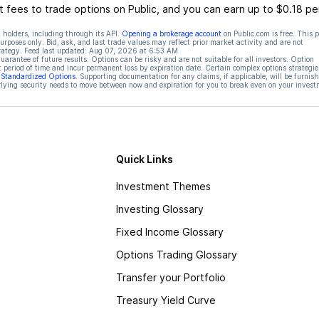
 fees to trade options on Public, and you can earn up to $0.18 pe
 holders, including through its API.
Opening a brokerage account
on Public.com is free. This 
rposes only. Bid, ask, and last trade values may reflect prior market activity and are not
rategy. Feed last updated:
Aug 07, 2026 at 6:53 AM
rantee of future results. Options can be risky and are not suitable for all investors. Option
t period of time and incur permanent loss by expiration date. Certain complex options strategie
f Standardized Options
. Supporting documentation for any claims, if applicable, will be furnis
ying security needs to move between now and expiration for you to break even on your invest
Quick Links
Investment Themes
Investing Glossary
Fixed Income Glossary
Options Trading Glossary
Transfer your Portfolio
Treasury Yield Curve