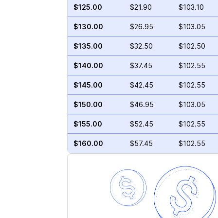
$125.00
$21.90
$103.10
$130.00
$26.95
$103.05
$135.00
$32.50
$102.50
$140.00
$37.45
$102.55
$145.00
$42.45
$102.55
$150.00
$46.95
$103.05
$155.00
$52.45
$102.55
$160.00
$57.45
$102.55