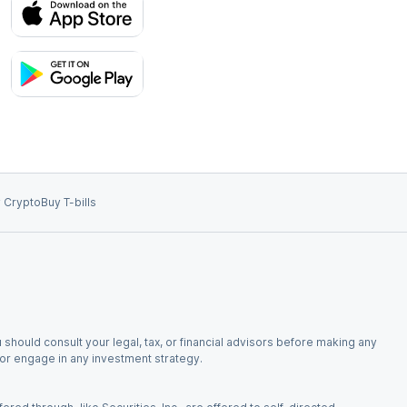
 Crypto
Buy T-bills
 should consult your legal, tax, or financial advisors before making any
, or engage in any investment strategy.