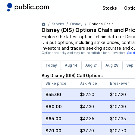
Stocks
Opti
Stocks
Disney
Options Chain
Disney
(
DIS
) Options Chain and Pri
Explore the latest options chain data for
Disn
DIS
put options, including strike prices, contr
investors and traders seeking accurate and cu
Options are risky and may not be suitable for all investors.
See r
Today
Aug 14
Aug 21
Aug 28
Sep 
Buy
Disney
(
DIS
)
Call
Options
Strike price
Ask Price
Breakeven
$55.00
$52.20
$107.20
$60.00
$47.30
$107.30
$65.00
$42.35
$107.35
$70.00
$37.70
$107.70