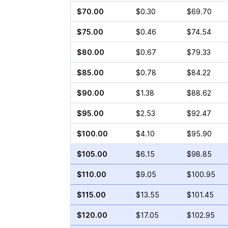
$70.00
$0.30
$69.70
$75.00
$0.46
$74.54
$80.00
$0.67
$79.33
$85.00
$0.78
$84.22
$90.00
$1.38
$88.62
$95.00
$2.53
$92.47
$100.00
$4.10
$95.90
$105.00
$6.15
$98.85
$110.00
$9.05
$100.95
$115.00
$13.55
$101.45
$120.00
$17.05
$102.95