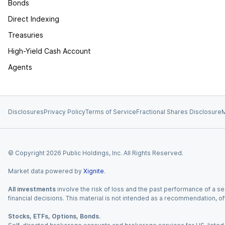
Bonds
Direct Indexing
Treasuries
High-Yield Cash Account
Agents
Disclosures
Privacy Policy
Terms of Service
Fractional Shares Disclosure
M
© Copyright
2026
Public Holdings, Inc. All Rights Reserved.
Market data powered by
Xignite
.
All investments
involve the risk of loss and the past performance of a sec
financial decisions. This material is not intended as a recommendation, of
Stocks, ETFs, Options, Bonds.