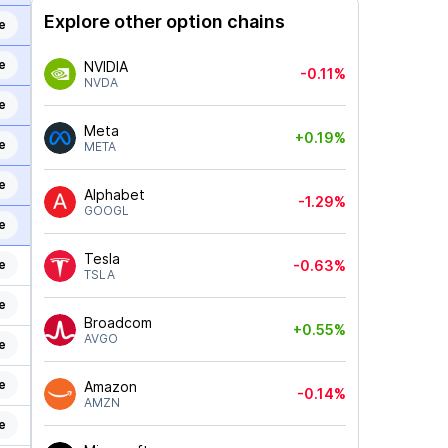
Explore other option chains
e
e
NVIDIA
-0.11%
NVDA
e
Meta
+0.19%
e
META
e
Alphabet
-1.29%
GOOGL
e
Tesla
e
-0.63%
TSLA
e
Broadcom
+0.55%
AVGO
e
e
Amazon
-0.14%
AMZN
e