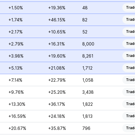
+1.50%
+19.36%
48
Trad
+1.74%
+46.15%
82
Trad
+2.17%
+10.65%
52
Trad
+2.79%
+16.31%
8,000
Trad
+3.98%
+19.60%
8,261
Trad
+5.13%
+21.08%
1,712
Trad
+7.14%
+22.79%
1,058
Trad
+9.76%
+25.20%
3,438
Trad
+13.30%
+36.17%
1,822
Trad
+16.59%
+24.18%
1,813
Trad
+20.67%
+35.87%
796
Trad