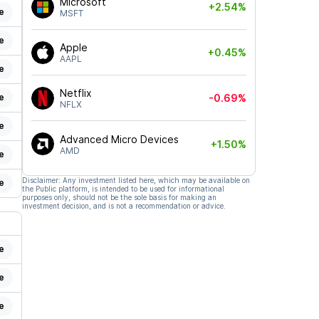
Microsoft
+2.54%
e
MSFT
e
Apple
+0.45%
AAPL
e
Netflix
e
-0.69%
NFLX
e
Advanced Micro Devices
+1.50%
AMD
e
Disclaimer: Any investment listed here, which may be available on
e
the Public platform, is intended to be used for informational
purposes only, should not be the sole basis for making an
investment decision, and is not a recommendation or advice.
e
e
e