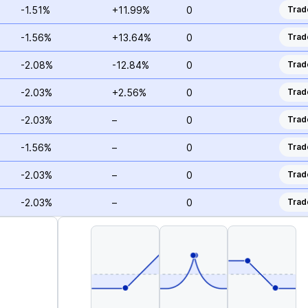
-1.51%
+11.99%
0
Trad
-1.56%
+13.64%
0
Trad
-2.08%
-12.84%
0
Trad
-2.03%
+2.56%
0
Trad
-2.03%
–
0
Trad
-1.56%
–
0
Trad
-2.03%
–
0
Trad
-2.03%
–
0
Trad