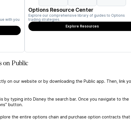
Options Resource Center
Explore our comprehensive library of guides to Options
ue with you
trading strategies.
Explore Resources
s on Public
ctly on our website or by downloading the Public app. Then, link yo
is by typing into Disney the search bar. Once you navigate to the
ons” button.
lore the entire options chain and purchase option contracts that