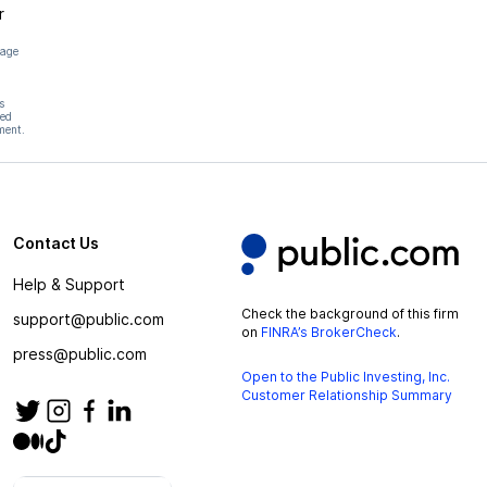
r
page
s
hed
ment.
Contact Us
Help & Support
Check the background of this firm
support@public.com
on
FINRA’s BrokerCheck
.
press@public.com
Open to the Public Investing, Inc.
Customer Relationship Summary