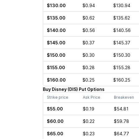
$130.00
$0.94
$130.94
$135.00
$0.62
$135.62
$140.00
$0.56
$140.56
$145.00
$0.37
$145.37
$150.00
$0.30
$150.30
$155.00
$0.28
$155.28
$160.00
$0.25
$160.25
Buy
Disney
(
DIS
)
Put
Options
Strike price
Ask Price
Breakeven
$55.00
$0.19
$54.81
$60.00
$0.22
$59.78
$65.00
$0.23
$64.77