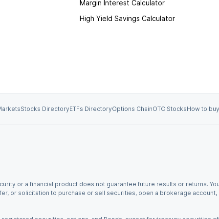
Margin Interest Calculator
High Yield Savings Calculator
arkets
Stocks Directory
ETFs Directory
Options Chain
OTC Stocks
How to buy
urity or a financial product does not guarantee future results or returns. You
fer, or solicitation to purchase or sell securities, open a brokerage account