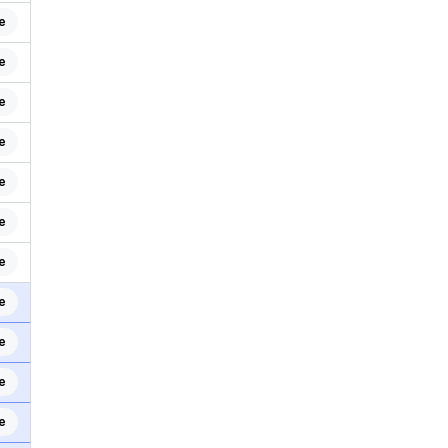
e
e
e
e
e
e
e
e
e
e
e