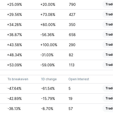
+25.09%
+20.00%
790
Trad
+29.56%
+73.08%
427
Trad
+34.28%
+80.00%
350
Trad
+38.87%
-56.36%
658
Trad
+43.58%
+100.00%
290
Trad
+48.34%
-31.03%
82
Trad
+53.09%
-59.09%
113
Trad
To breakeven
1D change
Open Interest
-47.64%
-61.54%
5
Trad
-42.89%
-15.79%
19
Trad
-38.13%
-8.70%
57
Trad