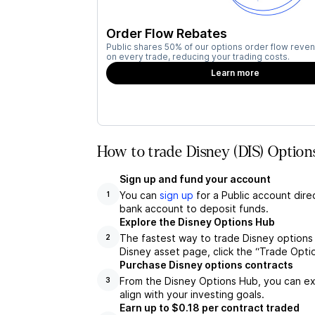
Order Flow Rebates
Public shares 50% of our options order flow reven
on every trade, reducing your trading costs.
Learn more
How to trade Disney (DIS) Option
Sign up and fund your account
You can
sign up
for a Public account dire
1
bank account to deposit funds.
Explore the Disney Options Hub
The fastest way to trade Disney options 
2
Disney asset page, click the “Trade Opti
Purchase Disney options contracts
From the Disney Options Hub, you can exp
3
align with your investing goals.
Earn up to $0.18 per contract traded