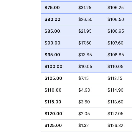
$75.00
$31.25
$106.25
$80.00
$26.50
$106.50
$85.00
$21.95
$106.95
$90.00
$17.60
$107.60
$95.00
$13.85
$108.85
$100.00
$10.05
$110.05
$105.00
$7.15
$112.15
$110.00
$4.90
$114.90
$115.00
$3.60
$118.60
$120.00
$2.05
$122.05
$125.00
$1.32
$126.32