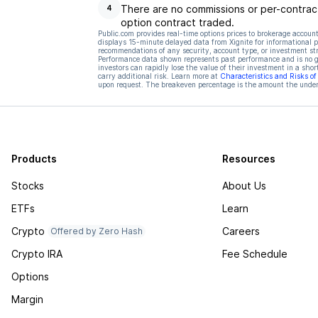
There are no commissions or per-contract
4
option contract traded.
Public.com provides real-time options prices to brokerage account
displays 15-minute delayed data from Xignite for informational pu
recommendations of any security, account type, or investment st
Performance data shown represents past performance and is no gua
investors can rapidly lose the value of their investment in a shor
carry additional risk. Learn more at
Characteristics and Risks o
upon request. The breakeven percentage is the amount the underl
Products
Resources
Stocks
About Us
ETFs
Learn
Crypto
Careers
Offered by Zero Hash
Crypto IRA
Fee Schedule
Options
Margin