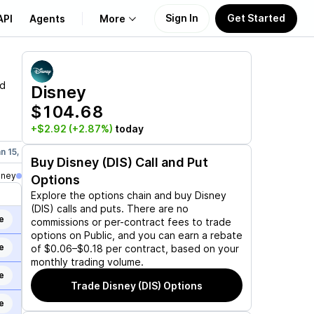
Sign In
Get Started
API
Agents
More
About Us
nd
Disney
$104.68
Learn
+$2.92
(+2.87%)
today
Support
n 15, 2027
Mar 19, 2027
Jun 17, 2027
Dec 17, 2027
Jan 21,
Buy
Disney (DIS)
Call and Put
oney
Options
Explore the options chain and buy
Disney
(DIS)
calls and puts. There are no
e
commissions or per-contract fees to trade
options on Public, and you can earn a rebate
e
of $0.06–$0.18 per contract, based on your
monthly trading volume.
e
Trade
Disney (DIS)
Options
e