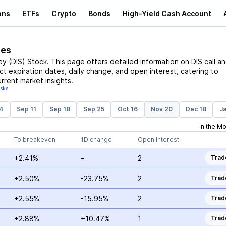
ons
ETFs
Crypto
Bonds
High-Yield Cash Account
ces
ey
(
DIS
)
Stock
. This page offers detailed information on
DIS
call a
act expiration dates, daily change, and open interest, catering to
rrent market insights.
isks
4
Sep 11
Sep 18
Sep 25
Oct 16
Nov 20
Dec 18
Ja
In the M
To breakeven
1D change
Open Interest
+2.41%
–
2
Trad
+2.50%
-23.75%
2
Trad
+2.55%
-15.95%
2
Trad
+2.88%
+10.47%
1
Trad