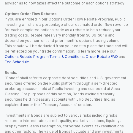
advisor as to how taxes affect the outcome of each options strategy.
Options Order Flow Rebates.
If you are enrolled in our Options Order Flow Rebate Program, Public
Investing will share a percentage of our estimated order flow revenue
for each completed options trade as a rebate to help reduce your
trading costs. Rebate rates vary monthly from $0.06-$0.18 and
depend on your current and prior month’s options trading volume.
This rebate will be deducted from your cost to place the trade and will
be reflected on your trade confirmation. To learn more, see our
Options Rebate Program Terms & Conditions
,
Order Rebate FAQ
and
Fee Schedule
.
Bonds.
“Bonds” shall refer to corporate debt securities and U.S. government
securities offered on the Public platform through a self-directed
brokerage account held at Public Investing and custodied at Apex
Clearing. For purposes of this section, Bonds exclude treasury
securities held in treasury accounts with Jiko Securities, Inc. as
explained under the “ Treasury Accounts” section.
Investments in Bonds are subject to various risks including risks
related to interest rates, credit quality, market valuations, liquidity,
prepayments, early redemption, corporate events, tax ramifications
and other factors. The value of Bonds fluctuate and any investments