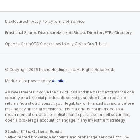
Disclosures
Privacy Policy
Terms of Service
Fractional Shares Disclosure
Markets
Stocks Directory
ETFs Directory
Options Chain
OTC Stocks
How to buy Crypto
Buy T-bills
© Copyright
2026
Public Holdings, Inc. All Rights Reserved.
Market data powered by
Xignite
.
All investments
involve the risk of loss and the past performance of a
security or a financial product does not guarantee future results or
returns. You should consult your legal, tax, or financial advisors before
making any financial decisions. This material is not intended as a
recommendation, offer, or solicitation to purchase or sell securities,
open a brokerage account, or engage in any investment strategy.
Stocks, ETFs, Options, Bonds.
Self-directed brokerage accounts and brokerage services for US-