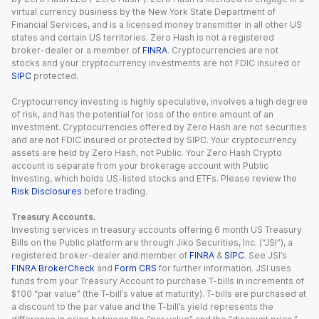
virtual currency business by the New York State Department of
Financial Services, and is a licensed money transmitter in all other US
states and certain US territories. Zero Hash is not a registered
broker-dealer or a member of
FINRA
. Cryptocurrencies are not
stocks and your cryptocurrency investments are not FDIC insured or
SIPC
protected.
Cryptocurrency investing is highly speculative, involves a high degree
of risk, and has the potential for loss of the entire amount of an
investment. Cryptocurrencies offered by Zero Hash are not securities
and are not FDIC insured or protected by SIPC. Your cryptocurrency
assets are held by Zero Hash, not Public. Your Zero Hash Crypto
account is separate from your brokerage account with Public
Investing, which holds US-listed stocks and ETFs. Please review the
Risk Disclosures
before trading.
Treasury Accounts.
Investing services in treasury accounts offering 6 month US Treasury
Bills on the Public platform are through Jiko Securities, Inc. (“JSI”), a
registered broker-dealer and member of
FINRA
&
SIPC
. See JSI’s
FINRA BrokerCheck
and
Form CRS
for further information. JSI uses
funds from your Treasury Account to purchase T-bills in increments of
$100 “par value” (the T-bill’s value at maturity). T-bills are purchased at
a discount to the par value and the T-bill’s yield represents the