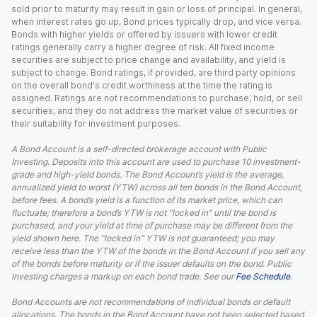
sold prior to maturity may result in gain or loss of principal. In general,
when interest rates go up, Bond prices typically drop, and vice versa.
Bonds with higher yields or offered by issuers with lower credit
ratings generally carry a higher degree of risk. All fixed income
securities are subject to price change and availability, and yield is
subject to change. Bond ratings, if provided, are third party opinions
on the overall bond's credit worthiness at the time the rating is
assigned. Ratings are not recommendations to purchase, hold, or sell
securities, and they do not address the market value of securities or
their suitability for investment purposes.
A Bond Account is a self-directed brokerage account with Public
Investing. Deposits into this account are used to purchase 10 investment-
grade and high-yield bonds. The Bond Account’s yield is the average,
annualized yield to worst (YTW) across all ten bonds in the Bond Account,
before fees. A bond’s yield is a function of its market price, which can
fluctuate; therefore a bond’s YTW is not “locked in” until the bond is
purchased, and your yield at time of purchase may be different from the
yield shown here. The “locked in” YTW is not guaranteed; you may
receive less than the YTW of the bonds in the Bond Account if you sell any
of the bonds before maturity or if the issuer defaults on the bond. Public
Investing charges a markup on each bond trade. See our
Fee Schedule
.
Bond Accounts are not recommendations of individual bonds or default
allocations. The bonds in the Bond Account have not been selected based