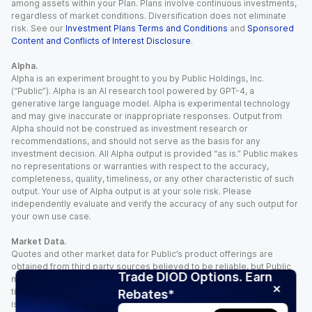
among assets within your Plan. Plans involve continuous investments,
regardless of market conditions. Diversification does not eliminate
risk. See our
Investment Plans Terms and Conditions
and
Sponsored
Content and Conflicts of Interest Disclosure
.
Alpha.
Alpha is an experiment brought to you by Public Holdings, Inc.
(“Public”). Alpha is an AI research tool powered by GPT-4, a
generative large language model. Alpha is experimental technology
and may give inaccurate or inappropriate responses. Output from
Alpha should not be construed as investment research or
recommendations, and should not serve as the basis for any
investment decision. All Alpha output is provided “as is.” Public makes
no representations or warranties with respect to the accuracy,
completeness, quality, timeliness, or any other characteristic of such
output. Your use of Alpha output is at your sole risk. Please
independently evaluate and verify the accuracy of any such output for
your own use case.
Market Data.
Quotes and other market data for Public’s product offerings are
obtained from third party sources believed to be reliable, but Public
Trade DIOD Options. Earn
makes no representation or warranty regarding the quality, accuracy,
timeliness, and/or completeness of this information. Such information
Rebates*
is time sensitive and subject to change based on market conditions