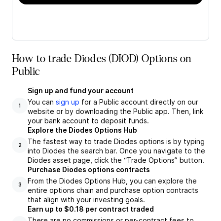
How to trade Diodes (DIOD) Options on
Public
Sign up and fund your account
You can
sign up
for a Public account directly on our
1
website or by downloading the Public app. Then, link
your bank account to deposit funds.
Explore the Diodes Options Hub
The fastest way to trade Diodes options is by typing
2
into Diodes the search bar. Once you navigate to the
Diodes asset page, click the “Trade Options” button.
Purchase Diodes options contracts
From the Diodes Options Hub, you can explore the
3
entire options chain and purchase option contracts
that align with your investing goals.
Earn up to $0.18 per contract traded
There are no commissions or per-contract fees to