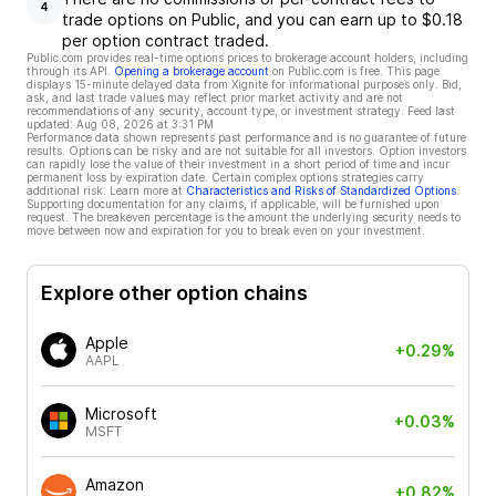
4
trade options on Public, and you can earn up to $0.18
per option contract traded.
Public.com provides real-time options prices to brokerage account holders, including
through its API.
Opening a brokerage account
on Public.com is free. This page
displays 15-minute delayed data from Xignite for informational purposes only. Bid,
ask, and last trade values may reflect prior market activity and are not
recommendations of any security, account type, or investment strategy. Feed last
updated:
Aug 08, 2026 at 3:31 PM
Performance data shown represents past performance and is no guarantee of future
results. Options can be risky and are not suitable for all investors. Option investors
can rapidly lose the value of their investment in a short period of time and incur
permanent loss by expiration date. Certain complex options strategies carry
additional risk. Learn more at
Characteristics and Risks of Standardized Options
.
Supporting documentation for any claims, if applicable, will be furnished upon
request. The breakeven percentage is the amount the underlying security needs to
move between now and expiration for you to break even on your investment.
Explore other option chains
Apple
+0.29%
AAPL
Microsoft
+0.03%
MSFT
Amazon
+0.82%