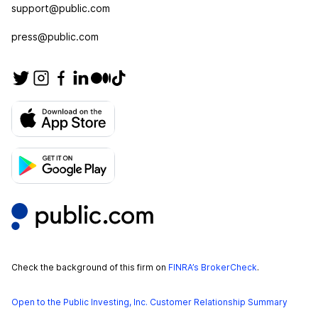
support@public.com
press@public.com
Check the background of this firm on
FINRA’s BrokerCheck
.
Open to the Public Investing, Inc. Customer Relationship Summary