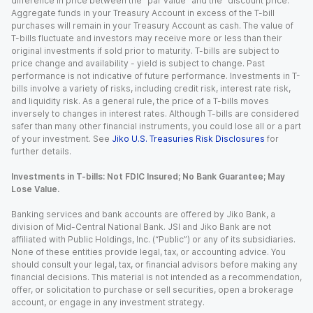
difference in price between the “par value” and the “discount price.”
Aggregate funds in your Treasury Account in excess of the T-bill
purchases will remain in your Treasury Account as cash. The value of
T-bills fluctuate and investors may receive more or less than their
original investments if sold prior to maturity. T-bills are subject to
price change and availability - yield is subject to change. Past
performance is not indicative of future performance. Investments in T-
bills involve a variety of risks, including credit risk, interest rate risk,
and liquidity risk. As a general rule, the price of a T-bills moves
inversely to changes in interest rates. Although T-bills are considered
safer than many other financial instruments, you could lose all or a part
of your investment. See
Jiko U.S. Treasuries Risk Disclosures
for
further details.
Investments in T-bills: Not FDIC Insured; No Bank Guarantee; May
Lose Value.
Banking services and bank accounts are offered by Jiko Bank, a
division of Mid-Central National Bank. JSI and Jiko Bank are not
affiliated with Public Holdings, Inc. (“Public”) or any of its subsidiaries.
None of these entities provide legal, tax, or accounting advice. You
should consult your legal, tax, or financial advisors before making any
financial decisions. This material is not intended as a recommendation,
offer, or solicitation to purchase or sell securities, open a brokerage
account, or engage in any investment strategy.