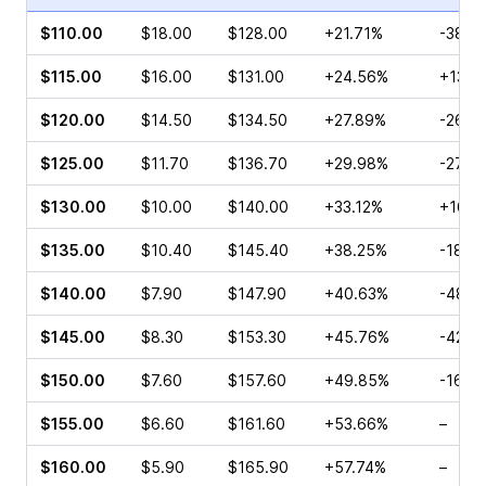
$110.00
$18.00
$128.00
+21.71%
-38.9
$115.00
$16.00
$131.00
+24.56%
+13.1
$120.00
$14.50
$134.50
+27.89%
-26.0
$125.00
$11.70
$136.70
+29.98%
-27.2
$130.00
$10.00
$140.00
+33.12%
+16.1
$135.00
$10.40
$145.40
+38.25%
-18.8
$140.00
$7.90
$147.90
+40.63%
-48.5
$145.00
$8.30
$153.30
+45.76%
-42.9
$150.00
$7.60
$157.60
+49.85%
-16.5
$155.00
$6.60
$161.60
+53.66%
–
$160.00
$5.90
$165.90
+57.74%
–