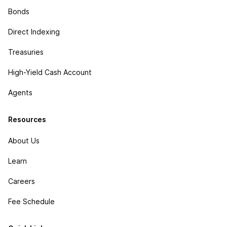
Bonds
Direct Indexing
Treasuries
High-Yield Cash Account
Agents
Resources
About Us
Learn
Careers
Fee Schedule