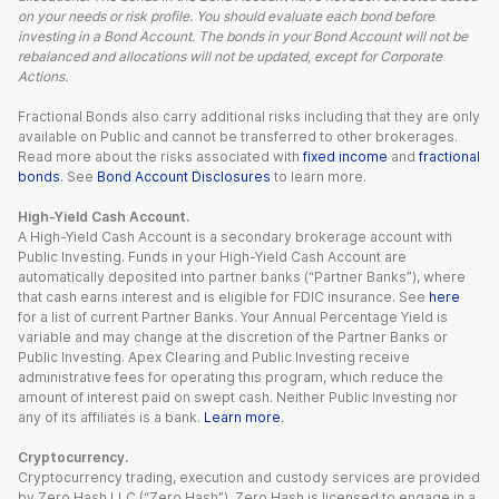
on your needs or risk profile. You should evaluate each bond before
investing in a Bond Account. The bonds in your Bond Account will not be
rebalanced and allocations will not be updated, except for Corporate
Actions.
Fractional Bonds also carry additional risks including that they are only
available on Public and cannot be transferred to other brokerages.
Read more about the risks associated with
fixed income
and
fractional
bonds
. See
Bond Account Disclosures
to learn more.
High-Yield Cash Account.
A High-Yield Cash Account is a secondary brokerage account with
Public Investing. Funds in your High-Yield Cash Account are
automatically deposited into partner banks (“Partner Banks”), where
that cash earns interest and is eligible for FDIC insurance. See
here
for a list of current Partner Banks. Your Annual Percentage Yield is
variable and may change at the discretion of the Partner Banks or
Public Investing. Apex Clearing and Public Investing receive
administrative fees for operating this program, which reduce the
amount of interest paid on swept cash. Neither Public Investing nor
any of its affiliates is a bank.
Learn more
.
Cryptocurrency.
Cryptocurrency trading, execution and custody services are provided
by Zero Hash LLC (“Zero Hash”). Zero Hash is licensed to engage in a