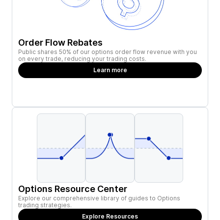
Order Flow Rebates
Public shares 50% of our options order flow revenue with you
on every trade, reducing your trading costs.
Learn more
Options Resource Center
Explore our comprehensive library of guides to Options
trading strategies.
Explore Resources