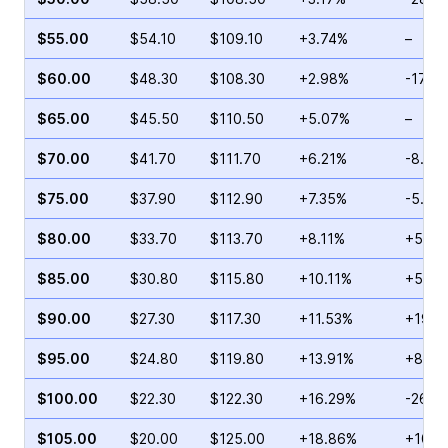
$55.00
$54.10
$109.10
+3.74%
–
$60.00
$48.30
$108.30
+2.98%
-17.6
$65.00
$45.50
$110.50
+5.07%
–
$70.00
$41.70
$111.70
+6.21%
-8.89
$75.00
$37.90
$112.90
+7.35%
-5.39
$80.00
$33.70
$113.70
+8.11%
+5.17
$85.00
$30.80
$115.80
+10.11%
+59.0
$90.00
$27.30
$117.30
+11.53%
+19.2
$95.00
$24.80
$119.80
+13.91%
+85.0
$100.00
$22.30
$122.30
+16.29%
-26.3
$105.00
$20.00
$125.00
+18.86%
+103.