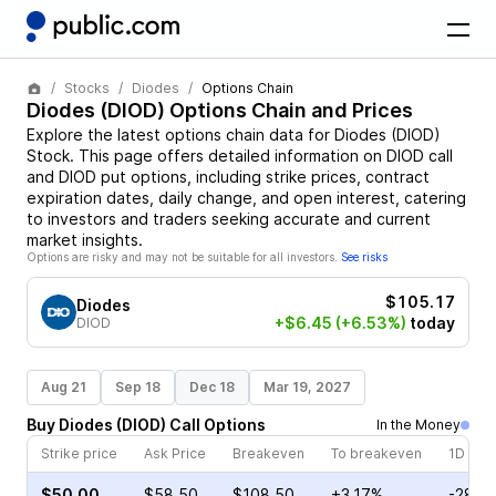
Stocks
Diodes
Options Chain
Diodes
(
DIOD
) Options Chain and Prices
Explore the latest options chain data for
Diodes
(
DIOD
)
Stock
. This page offers detailed information on
DIOD
call
and
DIOD
put options, including strike prices, contract
expiration dates, daily change, and open interest, catering
to investors and traders seeking accurate and current
market insights.
Options are risky and may not be suitable for all investors.
See risks
$105.17
Diodes
+$6.45
(+6.53%)
today
DIOD
Aug 21
Sep 18
Dec 18
Mar 19, 2027
Buy
Diodes
(
DIOD
)
Call
Options
In the Money
Strike price
Ask Price
Breakeven
To breakeven
1D cha
$50.00
$58.50
$108.50
+3.17%
-28.6