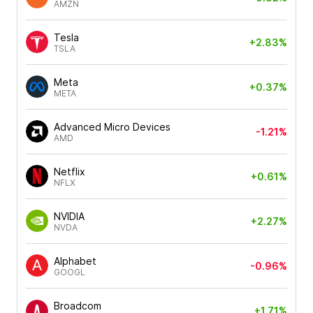
AMZN
Tesla
+2.83%
TSLA
Meta
+0.37%
META
Advanced Micro Devices
-1.21%
AMD
Netflix
+0.61%
NFLX
NVIDIA
+2.27%
NVDA
Alphabet
-0.96%
GOOGL
Broadcom
+1.71%