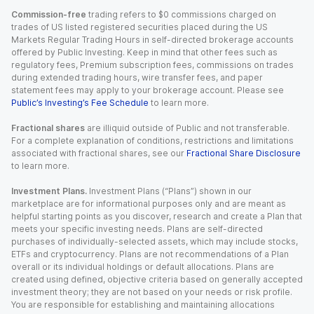
Commission-free
trading refers to $0 commissions charged on
trades of US listed registered securities placed during the US
Markets Regular Trading Hours in self-directed brokerage accounts
offered by Public Investing. Keep in mind that other fees such as
regulatory fees, Premium subscription fees, commissions on trades
during extended trading hours, wire transfer fees, and paper
statement fees may apply to your brokerage account. Please see
Public’s Investing’s Fee Schedule
to learn more.
Fractional shares
are illiquid outside of Public and not transferable.
For a complete explanation of conditions, restrictions and limitations
associated with fractional shares, see our
Fractional Share Disclosure
to learn more.
Investment Plans.
Investment Plans (“Plans”) shown in our
marketplace are for informational purposes only and are meant as
helpful starting points as you discover, research and create a Plan that
meets your specific investing needs. Plans are self-directed
purchases of individually-selected assets, which may include stocks,
ETFs and cryptocurrency. Plans are not recommendations of a Plan
overall or its individual holdings or default allocations. Plans are
created using defined, objective criteria based on generally accepted
investment theory; they are not based on your needs or risk profile.
You are responsible for establishing and maintaining allocations