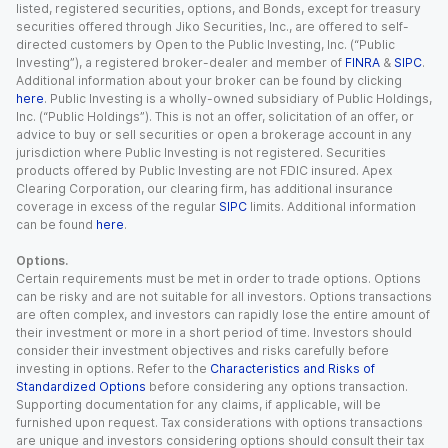
listed, registered securities, options, and Bonds, except for treasury
securities offered through Jiko Securities, Inc., are offered to self-
directed customers by Open to the Public Investing, Inc. (“Public
Investing”), a registered broker-dealer and member of
FINRA
&
SIPC
.
Additional information about your broker can be found by clicking
here
. Public Investing is a wholly-owned subsidiary of Public Holdings,
Inc. (“Public Holdings”). This is not an offer, solicitation of an offer, or
advice to buy or sell securities or open a brokerage account in any
jurisdiction where Public Investing is not registered. Securities
products offered by Public Investing are not FDIC insured. Apex
Clearing Corporation, our clearing firm, has additional insurance
coverage in excess of the regular
SIPC
limits. Additional information
can be found
here
.
Options.
Certain requirements must be met in order to trade options. Options
can be risky and are not suitable for all investors. Options transactions
are often complex, and investors can rapidly lose the entire amount of
their investment or more in a short period of time. Investors should
consider their investment objectives and risks carefully before
investing in options. Refer to the
Characteristics and Risks of
Standardized Options
before considering any options transaction.
Supporting documentation for any claims, if applicable, will be
furnished upon request. Tax considerations with options transactions
are unique and investors considering options should consult their tax