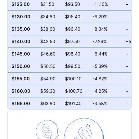
$125.00
$31.50
$93.50
-11.10%
–
$130.00
$34.60
$95.40
-9.29%
–
$135.00
$38.60
$96.40
-8.34%
–
$140.00
$42.50
$97.50
-7.29%
+59.9
$145.00
$46.60
$98.40
-6.44%
–
$150.00
$50.50
$99.50
-5.39%
–
$155.00
$54.90
$100.10
-4.82%
–
$160.00
$59.30
$100.70
-4.25%
–
$165.00
$63.60
$101.40
-3.58%
–