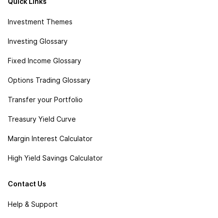
Quick Links
Investment Themes
Investing Glossary
Fixed Income Glossary
Options Trading Glossary
Transfer your Portfolio
Treasury Yield Curve
Margin Interest Calculator
High Yield Savings Calculator
Contact Us
Help & Support