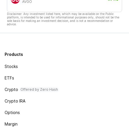
AVGO
Disclaimer: Any investment listed here, which may be available on the Public
platform, is intended to be used for informational purposes only, should not be the
sole basis for making an investment decision, and is not a recommendation or
advice.
Products
Stocks
ETFs
Crypto
Offered by Zero Hash
Crypto IRA
Options
Margin