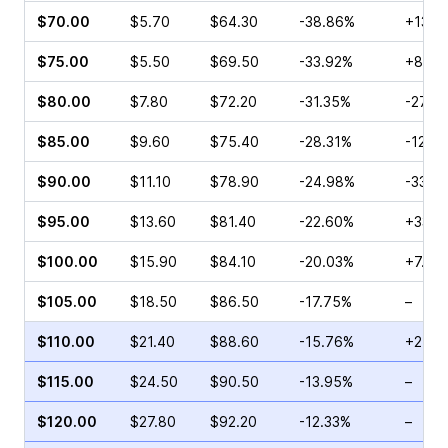
$70.00
$5.70
$64.30
-38.86%
+131.
$75.00
$5.50
$69.50
-33.92%
+8.57
$80.00
$7.80
$72.20
-31.35%
-27.1
$85.00
$9.60
$75.40
-28.31%
-12.8
$90.00
$11.10
$78.90
-24.98%
-33.1
$95.00
$13.60
$81.40
-22.60%
+33.0
$100.00
$15.90
$84.10
-20.03%
+7.19
$105.00
$18.50
$86.50
-17.75%
–
$110.00
$21.40
$88.60
-15.76%
+21.5
$115.00
$24.50
$90.50
-13.95%
–
$120.00
$27.80
$92.20
-12.33%
–