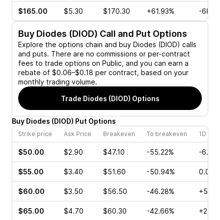
$165.00
$5.30
$170.30
+61.93%
-68.2
Buy
Diodes (DIOD)
Call and Put Options
Explore the options chain and buy
Diodes (DIOD)
calls
and puts. There are no commissions or per-contract
fees to trade options on Public, and you can earn a
rebate of $0.06–$0.18 per contract, based on your
monthly trading volume.
Trade
Diodes (DIOD)
Options
Buy
Diodes
(
DIOD
)
Put
Options
Strike price
Ask Price
Breakeven
To breakeven
1D cha
$50.00
$2.90
$47.10
-55.22%
-6.12
$55.00
$3.40
$51.60
-50.94%
0.00%
$60.00
$3.50
$56.50
-46.28%
+55.5
$65.00
$4.70
$60.30
-42.66%
+2.56