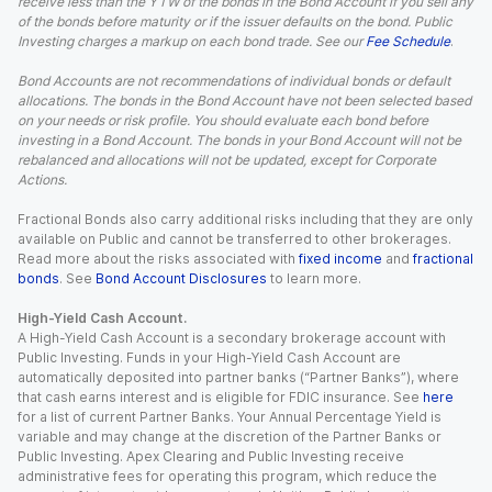
receive less than the YTW of the bonds in the Bond Account if you sell any
of the bonds before maturity or if the issuer defaults on the bond. Public
Investing charges a markup on each bond trade. See our
Fee Schedule
.
Bond Accounts are not recommendations of individual bonds or default
allocations. The bonds in the Bond Account have not been selected based
on your needs or risk profile. You should evaluate each bond before
investing in a Bond Account. The bonds in your Bond Account will not be
rebalanced and allocations will not be updated, except for Corporate
Actions.
Fractional Bonds also carry additional risks including that they are only
available on Public and cannot be transferred to other brokerages.
Read more about the risks associated with
fixed income
and
fractional
bonds
. See
Bond Account Disclosures
to learn more.
High-Yield Cash Account.
A High-Yield Cash Account is a secondary brokerage account with
Public Investing. Funds in your High-Yield Cash Account are
automatically deposited into partner banks (“Partner Banks”), where
that cash earns interest and is eligible for FDIC insurance. See
here
for a list of current Partner Banks. Your Annual Percentage Yield is
variable and may change at the discretion of the Partner Banks or
Public Investing. Apex Clearing and Public Investing receive
administrative fees for operating this program, which reduce the