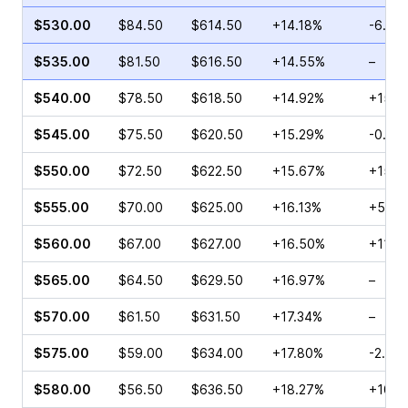
$530.00
$84.50
$614.50
+14.18%
-6.74
$535.00
$81.50
$616.50
+14.55%
–
$540.00
$78.50
$618.50
+14.92%
+15.6
$545.00
$75.50
$620.50
+15.29%
-0.20
$550.00
$72.50
$622.50
+15.67%
+15.5
$555.00
$70.00
$625.00
+16.13%
+58.4
$560.00
$67.00
$627.00
+16.50%
+11.7
$565.00
$64.50
$629.50
+16.97%
–
$570.00
$61.50
$631.50
+17.34%
–
$575.00
$59.00
$634.00
+17.80%
-2.08
$580.00
$56.50
$636.50
+18.27%
+10.6