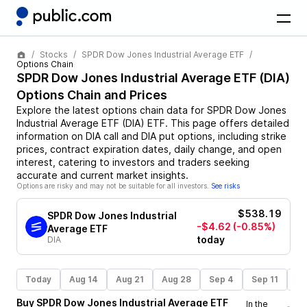
Stocks
SPDR Dow Jones Industrial Average ETF
Options Chain
SPDR Dow Jones Industrial Average ETF
(
DIA
)
Options Chain and Prices
Explore the latest options chain data for
SPDR Dow Jones
Industrial Average ETF
(
DIA
)
ETF
. This page offers detailed
information on
DIA
call and
DIA
put options, including strike
prices, contract expiration dates, daily change, and open
interest, catering to investors and traders seeking
accurate and current market insights.
Options are risky and may not be suitable for all investors.
See risks
$538.19
SPDR Dow Jones Industrial
-$4.62
(-0.85%)
Average ETF
today
DIA
Today
Aug 14
Aug 21
Aug 28
Sep 4
Sep 11
Se
Buy
SPDR Dow Jones Industrial Average ETF
In the