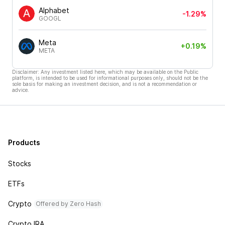
Alphabet
-1.29%
GOOGL
Meta
+0.19%
META
Disclaimer: Any investment listed here, which may be available on the Public
platform, is intended to be used for informational purposes only, should not be the
sole basis for making an investment decision, and is not a recommendation or
advice.
Products
Stocks
ETFs
Crypto
Offered by Zero Hash
Crypto IRA