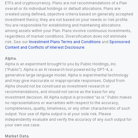
ETFs and cryptocurrency. Plans are not recommendations of a Plan
overall or its individual holdings or default allocations. Plans are
created using defined, objective criteria based on generally accepted
investment theory; they are not based on your needs or risk profile.
You are responsible for establishing and maintaining allocations
among assets within your Plan. Plans involve continuous investments,
regardless of market conditions. Diversification does not eliminate
risk. See our
Investment Plans Terms and Conditions
and
Sponsored
Content and Conflicts of Interest Disclosure
.
Alpha.
Alpha is an experiment brought to you by Public Holdings, Inc.
(“Public”). Alpha is an AI research tool powered by GPT-4, a
generative large language model. Alpha is experimental technology
and may give inaccurate or inappropriate responses. Output from
Alpha should not be construed as investment research or
recommendations, and should not serve as the basis for any
investment decision. All Alpha output is provided “as is.” Public makes
no representations or warranties with respect to the accuracy,
completeness, quality, timeliness, or any other characteristic of such
output. Your use of Alpha output is at your sole risk. Please
independently evaluate and verify the accuracy of any such output for
your own use case.
Market Data.