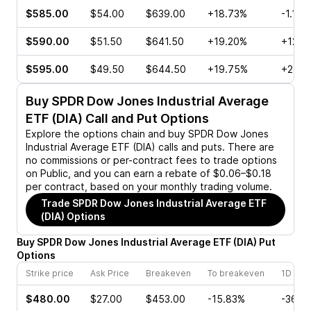
$585.00
$54.00
$639.00
+18.73%
-1.11%
$590.00
$51.50
$641.50
+19.20%
+12.9
$595.00
$49.50
$644.50
+19.75%
+2.26
Buy
SPDR Dow Jones Industrial Average
ETF (DIA)
Call and Put Options
Explore the options chain and buy
SPDR Dow Jones
Industrial Average ETF (DIA)
calls and puts. There are
no commissions or per-contract fees to trade options
on Public, and you can earn a rebate of $0.06–$0.18
per contract, based on your monthly trading volume.
Trade
SPDR Dow Jones Industrial Average ETF
(DIA)
Options
Buy
SPDR Dow Jones Industrial Average ETF
(
DIA
)
Put
Options
Strike price
Ask Price
Breakeven
To breakeven
1D cha
$480.00
$27.00
$453.00
-15.83%
-36.4