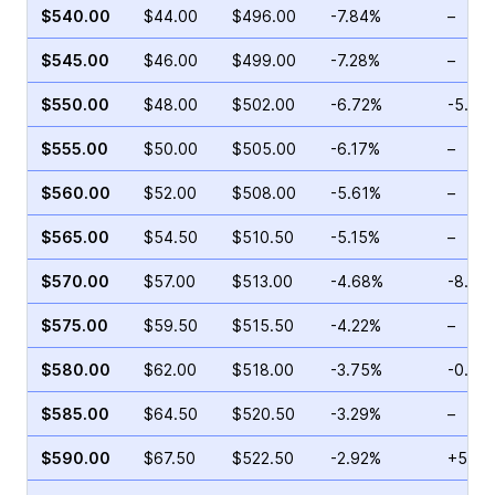
$540.00
$44.00
$496.00
-7.84%
–
$545.00
$46.00
$499.00
-7.28%
–
$550.00
$48.00
$502.00
-6.72%
-5.03
$555.00
$50.00
$505.00
-6.17%
–
$560.00
$52.00
$508.00
-5.61%
–
$565.00
$54.50
$510.50
-5.15%
–
$570.00
$57.00
$513.00
-4.68%
-8.33
$575.00
$59.50
$515.50
-4.22%
–
$580.00
$62.00
$518.00
-3.75%
-0.88
$585.00
$64.50
$520.50
-3.29%
–
$590.00
$67.50
$522.50
-2.92%
+5.08