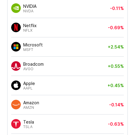
NVIDIA
-0.11%
NVDA
Netflix
-0.69%
NFLX
Microsoft
+2.54%
MSFT
Broadcom
+0.55%
AVGO
Apple
+0.45%
AAPL
Amazon
-0.14%
AMZN
Tesla
-0.63%
TSLA