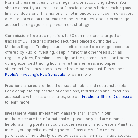
None of these entities provide legal, tax, or accounting advice. You
should consult your legal, tax, or financial advisors before making any
financial decisions. This material is not intended as a recommendation,
offer, or solicitation to purchase or sell securities, open a brokerage
account, or engage in any investment strategy.
Commission-free
trading refers to $0 commissions charged on
trades of US listed registered securities placed during the US
Markets Regular Trading Hours in self-directed brokerage accounts
offered by Public Investing. Keep in mind that other fees such as
regulatory fees, Premium subscription fees, commissions on trades
during extended trading hours, wire transfer fees, and paper
statement fees may apply to your brokerage account. Please see
Public’s Investing’s Fee Schedule
to learn more.
Fractional shares
are illiquid outside of Public and not transferable.
For a complete explanation of conditions, restrictions and limitations
associated with fractional shares, see our
Fractional Share Disclosure
to learn more.
Investment Plans.
Investment Plans (“Plans”) shown in our
marketplace are for informational purposes only and are meant as
helpful starting points as you discover, research and create a Plan that
meets your specific investing needs. Plans are self-directed
purchases of individually-selected assets, which may include stocks,