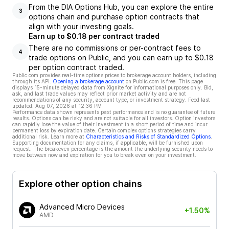
From the DIA Options Hub, you can explore the entire
3
options chain and purchase option contracts that
align with your investing goals.
Earn up to $0.18 per contract traded
There are no commissions or per-contract fees to
4
trade options on Public, and you can earn up to $0.18
per option contract traded.
Public.com provides real-time options prices to brokerage account holders, including
through its API.
Opening a brokerage account
on Public.com is free. This page
displays 15-minute delayed data from Xignite for informational purposes only. Bid,
ask, and last trade values may reflect prior market activity and are not
recommendations of any security, account type, or investment strategy. Feed last
updated:
Aug 07, 2026 at 12:36 PM
Performance data shown represents past performance and is no guarantee of future
results. Options can be risky and are not suitable for all investors. Option investors
can rapidly lose the value of their investment in a short period of time and incur
permanent loss by expiration date. Certain complex options strategies carry
additional risk. Learn more at
Characteristics and Risks of Standardized Options
.
Supporting documentation for any claims, if applicable, will be furnished upon
request. The breakeven percentage is the amount the underlying security needs to
move between now and expiration for you to break even on your investment.
Explore other option chains
Advanced Micro Devices
+1.50%
AMD