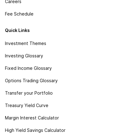
Careers
Fee Schedule
Quick Links
Investment Themes
Investing Glossary
Fixed Income Glossary
Options Trading Glossary
Transfer your Portfolio
Treasury Yield Curve
Margin Interest Calculator
High Yield Savings Calculator