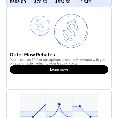
$595.00
$70.50
$524.50
-2.54%
–
Order Flow Rebates
Public shares 50% of our options order flow revenue with you
on every trade, reducing your trading costs.
Learn more