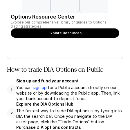
Options Resource Center
Explore our comprehensive library of guides to Options
trading strategies.
Explore Resources
How to trade DIA Options on Public
Sign up and fund your account
You can
sign up
for a Public account directly on our
1
website or by downloading the Public app. Then, link
your bank account to deposit funds.
Explore the DIA Options Hub
The fastest way to trade DIA options is by typing into
2
DIA the search bar. Once you navigate to the DIA
asset page, click the “Trade Options” button.
Purchase DIA options contracts