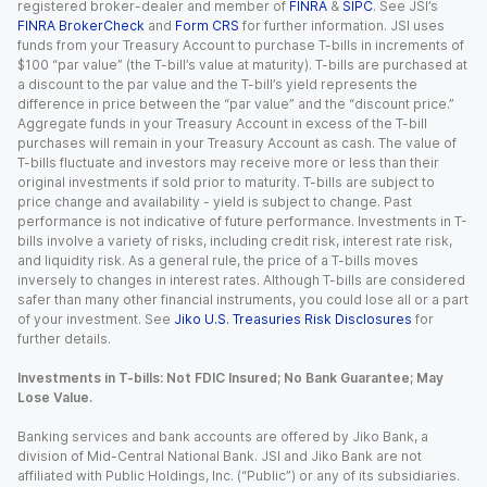
registered broker-dealer and member of
FINRA
&
SIPC
. See JSI’s
FINRA BrokerCheck
and
Form CRS
for further information. JSI uses
funds from your Treasury Account to purchase T-bills in increments of
$100 “par value” (the T-bill’s value at maturity). T-bills are purchased at
a discount to the par value and the T-bill’s yield represents the
difference in price between the “par value” and the “discount price.”
Aggregate funds in your Treasury Account in excess of the T-bill
purchases will remain in your Treasury Account as cash. The value of
T-bills fluctuate and investors may receive more or less than their
original investments if sold prior to maturity. T-bills are subject to
price change and availability - yield is subject to change. Past
performance is not indicative of future performance. Investments in T-
bills involve a variety of risks, including credit risk, interest rate risk,
and liquidity risk. As a general rule, the price of a T-bills moves
inversely to changes in interest rates. Although T-bills are considered
safer than many other financial instruments, you could lose all or a part
of your investment. See
Jiko U.S. Treasuries Risk Disclosures
for
further details.
Investments in T-bills: Not FDIC Insured; No Bank Guarantee; May
Lose Value.
Banking services and bank accounts are offered by Jiko Bank, a
division of Mid-Central National Bank. JSI and Jiko Bank are not
affiliated with Public Holdings, Inc. (“Public”) or any of its subsidiaries.