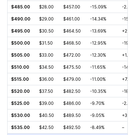
$485.00
$28.00
$457.00
-15.09%
-2.91
$490.00
$29.00
$461.00
-14.34%
-15.6
$495.00
$30.50
$464.50
-13.69%
+22.7
$500.00
$31.50
$468.50
-12.95%
-19.2
$505.00
$33.00
$472.00
-12.30%
+1.38
$510.00
$34.50
$475.50
-11.65%
-14.4
$515.00
$36.00
$479.00
-11.00%
+7.70
$520.00
$37.50
$482.50
-10.35%
-18.1
$525.00
$39.00
$486.00
-9.70%
-2.16
$530.00
$40.50
$489.50
-9.05%
+3.57
$535.00
$42.50
$492.50
-8.49%
–