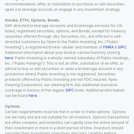
recommendation, offer, or solicitation to purchase or sell securities,
open a brokerage account, or engage in any investment strategy.
Stocks, ETFs, Options, Bonds.
Self-directed brokerage accounts and brokerage services for US-
listed, registered securities, options, and Bonds, except for treasury
securities offered through Jiko Securities, Inc., are offered to self-
directed customers by Open to the Public Investing, Inc. (“Public
Investing”), a registered broker-dealer and member of
FINRA
&
SIPC
.
Additional information about your broker can be found by clicking
here
. Public Investing is a wholly-owned subsidiary of Public Holdings,
Inc. (“Public Holdings”). This is not an offer, solicitation of an offer, or
advice to buy or sell securities or open a brokerage account in any
jurisdiction where Public Investing is not registered. Securities
products offered by Public Investing are not FDIC insured. Apex
Clearing Corporation, our clearing firm, has additional insurance
coverage in excess of the regular
SIPC
limits. Additional information
can be found
here
.
Options.
Certain requirements must be met in order to trade options. Options
can be risky and are not suitable for all investors. Options transactions
are often complex, and investors can rapidly lose the entire amount of
their investment or more in a short period of time. Investors should
consider their investment objectives and risks carefully before