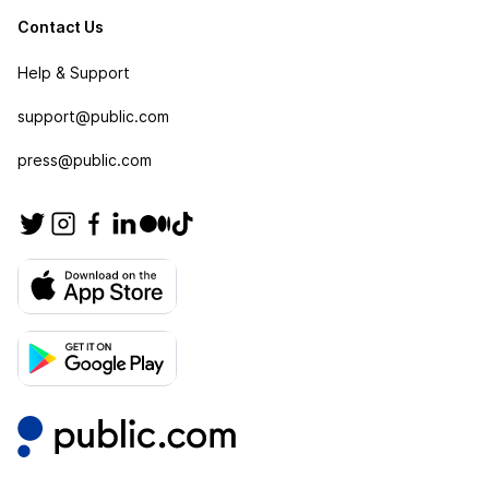
Contact Us
Help & Support
support@public.com
press@public.com