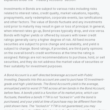
Investments in Bonds are subject to various risks including risks
related to interest rates, credit quality, market valuations, liquidity,
prepayments, early redemption, corporate events, tax ramifications
and other factors. The value of Bonds fluctuate and any investments
sold prior to maturity may result in gain or loss of principal. In general,
when interest rates go up, Bond prices typically drop, and vice versa.
Bonds with higher yields or offered by issuers with lower credit
ratings generally carry a higher degree of risk. All fixed income
securities are subject to price change and availability, and yield is
subject to change. Bond ratings, if provided, are third party opinions
on the overall bond's credit worthiness at the time the rating is
assigned. Ratings are not recommendations to purchase, hold, or sell
securities, and they do not address the market value of securities or
their suitability for investment purposes.
A Bond Account is a self-directed brokerage account with Public
Investing. Deposits into this account are used to purchase 10 investment-
grade and high-yield bonds. The Bond Account’s yield is the average,
annualized yield to worst (YTW) across all ten bonds in the Bond Account,
before fees. A bond’s yield is a function of its market price, which can
fluctuate; therefore a bond’s YTW is not “locked in” until the bond is
purchased, and your yield at time of purchase may be different from the
yield shown here. The “locked in” YTW is not guaranteed; you may