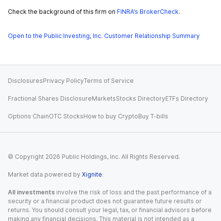
Check the background of this firm on
FINRA’s BrokerCheck
.
Open to the Public Investing, Inc. Customer Relationship Summary
Disclosures
Privacy Policy
Terms of Service
Fractional Shares Disclosure
Markets
Stocks Directory
ETFs Directory
Options Chain
OTC Stocks
How to buy Crypto
Buy T-bills
© Copyright
2026
Public Holdings, Inc. All Rights Reserved.
Market data powered by
Xignite
.
All investments
involve the risk of loss and the past performance of a
security or a financial product does not guarantee future results or
returns. You should consult your legal, tax, or financial advisors before
making any financial decisions. This material is not intended as a