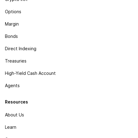
Options
Margin
Bonds
Direct Indexing
Treasuries
High-Yield Cash Account
Agents
Resources
About Us
Learn