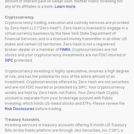
amount of interest paid on swept cash. Neither Public Investing nor
any of its affiliates is a bank.
Learn more
.
Cryptocurrency.
Cryptocurrency trading, execution and custody services are provided
by Zero Hash LLC (“Zero Hash”). Zero Hash is licensed to engage in a
virtual currency business by the New York State Department of
Financial Services, and is a licensed money transmitter in all other US
states and certain US territories. Zero Hash is not a registered
broker-dealer or a member of
FINRA
. Cryptocurrencies are not
stocks and your cryptocurrency investments are not FDIC insured or
SIPC
protected.
Cryptocurrency investing is highly speculative, involves a high degree
of risk, and has the potential for loss of the entire amount of an
investment. Cryptocurrencies offered by Zero Hash are not securities
and are not FDIC insured or protected by SIPC. Your cryptocurrency
assets are held by Zero Hash, not Public. Your Zero Hash Crypto
account is separate from your brokerage account with Public
Investing, which holds US-listed stocks and ETFs. Please review the
Risk Disclosures
before trading.
Treasury Accounts.
Investing services in treasury accounts offering 6 month US Treasury
Bills on the Public platform are through Jiko Securities, Inc. (“JSI”), a