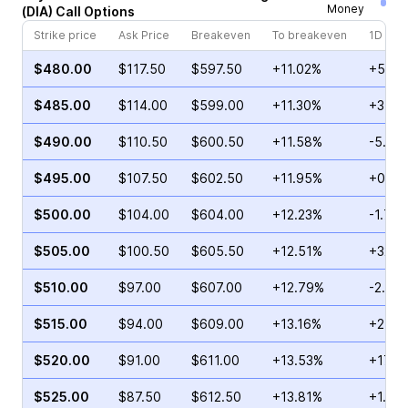
Money
(
DIA
)
Call
Options
Strike price
Ask Price
Breakeven
To breakeven
1D cha
$480.00
$117.50
$597.50
+11.02%
+5.76
$485.00
$114.00
$599.00
+11.30%
+37.1
$490.00
$110.50
$600.50
+11.58%
-5.85
$495.00
$107.50
$602.50
+11.95%
+0.22
$500.00
$104.00
$604.00
+12.23%
-1.73
$505.00
$100.50
$605.50
+12.51%
+32.7
$510.00
$97.00
$607.00
+12.79%
-2.41
$515.00
$94.00
$609.00
+13.16%
+2.25
$520.00
$91.00
$611.00
+13.53%
+17.6
$525.00
$87.50
$612.50
+13.81%
+1.15