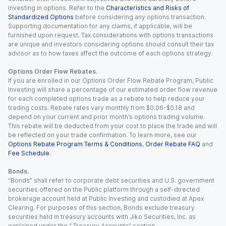
investing in options. Refer to the
Characteristics and Risks of
Standardized Options
before considering any options transaction.
Supporting documentation for any claims, if applicable, will be
furnished upon request. Tax considerations with options transactions
are unique and investors considering options should consult their tax
advisor as to how taxes affect the outcome of each options strategy.
Options Order Flow Rebates.
If you are enrolled in our Options Order Flow Rebate Program, Public
Investing will share a percentage of our estimated order flow revenue
for each completed options trade as a rebate to help reduce your
trading costs. Rebate rates vary monthly from $0.06-$0.18 and
depend on your current and prior month’s options trading volume.
This rebate will be deducted from your cost to place the trade and will
be reflected on your trade confirmation. To learn more, see our
Options Rebate Program Terms & Conditions
,
Order Rebate FAQ
and
Fee Schedule
.
Bonds.
“Bonds” shall refer to corporate debt securities and U.S. government
securities offered on the Public platform through a self-directed
brokerage account held at Public Investing and custodied at Apex
Clearing. For purposes of this section, Bonds exclude treasury
securities held in treasury accounts with Jiko Securities, Inc. as
explained under the “ Treasury Accounts” section.