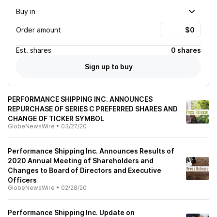
Buy in
Order amount
Est.
shares
0 shares
Sign up to buy
PERFORMANCE SHIPPING INC. ANNOUNCES
REPURCHASE OF SERIES C PREFERRED SHARES AND
CHANGE OF TICKER SYMBOL
GlobeNewsWire
•
03/27/20
Performance Shipping Inc. Announces Results of
2020 Annual Meeting of Shareholders and
Changes to Board of Directors and Executive
Officers
GlobeNewsWire
•
02/28/20
Performance Shipping Inc. Update on