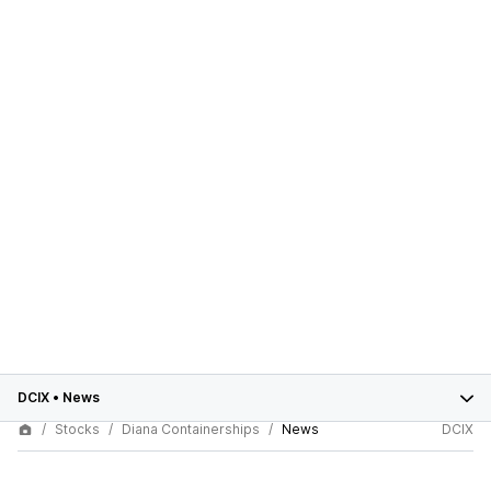
DCIX
•
News
Stocks
Diana Containerships
News
DCIX