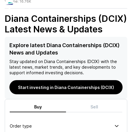
Volume:
16.76K
Diana Containerships (DCIX)
Latest News & Updates
Explore latest Diana Containerships (DCIX)
News and Updates
Stay updated on
Diana Containerships (DCIX)
with the
latest news, market trends, and key developments to
support informed investing decisions.
Start investing in Diana Containerships (DCIX)
Buy
Sell
Order type