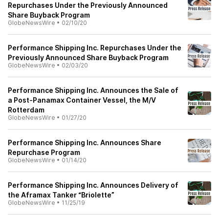
Repurchases Under the Previously Announced
Share Buyback Program
GlobeNewsWire
•
02/10/20
Performance Shipping Inc. Repurchases Under the
Previously Announced Share Buyback Program
GlobeNewsWire
•
02/03/20
Performance Shipping Inc. Announces the Sale of
a Post-Panamax Container Vessel, the M/V
Rotterdam
GlobeNewsWire
•
01/27/20
Performance Shipping Inc. Announces Share
Repurchase Program
GlobeNewsWire
•
01/14/20
Performance Shipping Inc. Announces Delivery of
the Aframax Tanker “Briolette”
GlobeNewsWire
•
11/25/19