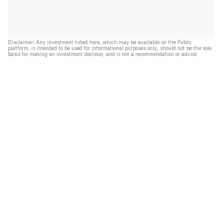
Disclaimer: Any investment listed here, which may be available on the Public
platform, is intended to be used for informational purposes only, should not be the sole
basis for making an investment decision, and is not a recommendation or advice.