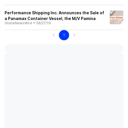
Performance Shipping Inc. Announces the Sale of
a Panamax Container Vessel, the M/V Pamina
GlobeNewsWire
•
08/27/19
1