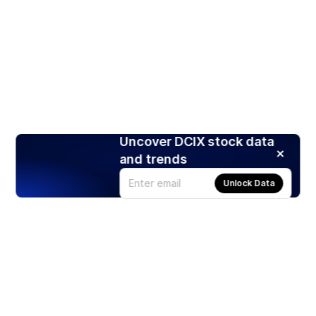
Uncover DCIX stock data
and trends
Unlock Data