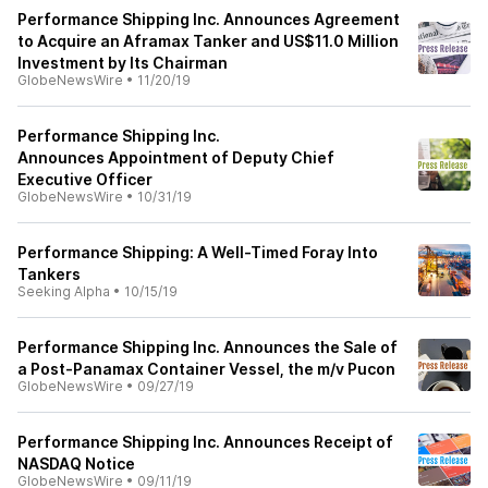
Performance Shipping Inc. Announces Agreement
to Acquire an Aframax Tanker and US$11.0 Million
Investment by Its Chairman
GlobeNewsWire
•
11/20/19
Performance Shipping Inc.
Announces Appointment of Deputy Chief
Executive Officer
GlobeNewsWire
•
10/31/19
Performance Shipping: A Well-Timed Foray Into
Tankers
Seeking Alpha
•
10/15/19
Performance Shipping Inc. Announces the Sale of
a Post-Panamax Container Vessel, the m/v Pucon
GlobeNewsWire
•
09/27/19
Performance Shipping Inc. Announces Receipt of
NASDAQ Notice
GlobeNewsWire
•
09/11/19