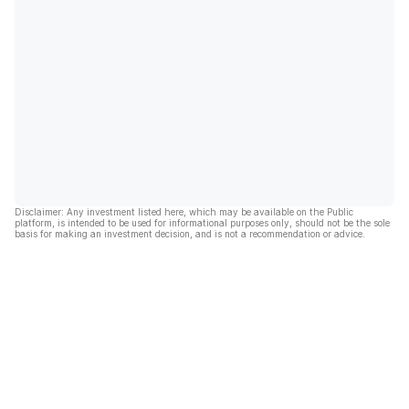
Disclaimer: Any investment listed here, which may be available on the Public
platform, is intended to be used for informational purposes only, should not be the sole
basis for making an investment decision, and is not a recommendation or advice.