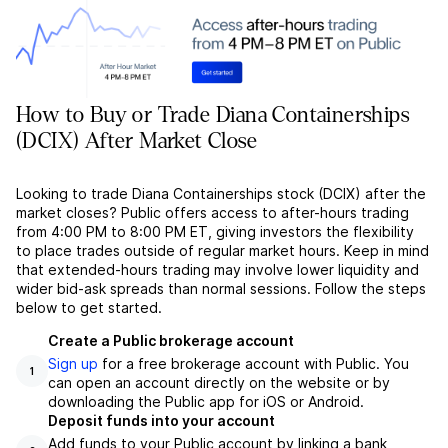
How to Buy or Trade Diana Containerships
(DCIX) After Market Close
Looking to trade Diana Containerships stock (DCIX) after the
market closes? Public offers access to after-hours trading
from 4:00 PM to 8:00 PM ET, giving investors the flexibility
to place trades outside of regular market hours. Keep in mind
that extended-hours trading may involve lower liquidity and
wider bid-ask spreads than normal sessions. Follow the steps
below to get started.
Create a Public brokerage account
Sign up
for a free brokerage account with Public. You
1
can open an account directly on the website or by
downloading the Public app for iOS or Android.
Deposit funds into your account
Add funds to your Public account by linking a bank