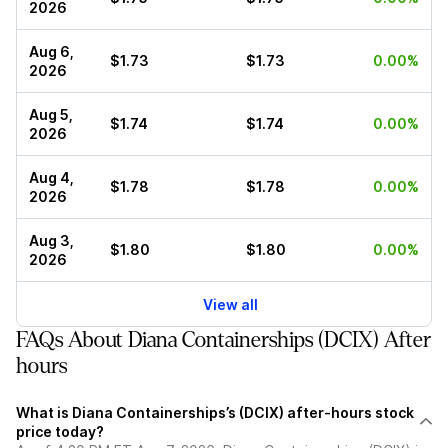
2026
Aug 6,
$1.73
$1.73
0.00%
2026
Aug 5,
$1.74
$1.74
0.00%
2026
Aug 4,
$1.78
$1.78
0.00%
2026
Aug 3,
$1.80
$1.80
0.00%
2026
View all
FAQs About Diana Containerships (DCIX) After
hours
What is Diana Containerships’s (DCIX) after-hours stock
price today?