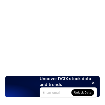
Uncover DCIX stock data
and trends
Unlock Data