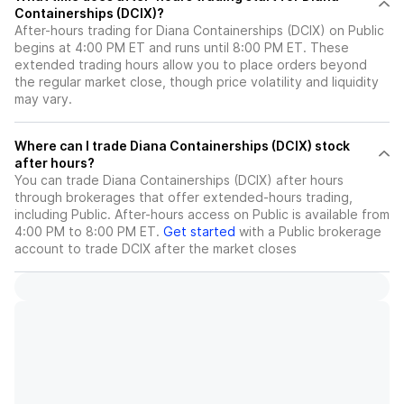
Containerships (DCIX)?
After-hours trading for Diana Containerships (DCIX) on Public
begins at 4:00 PM ET and runs until 8:00 PM ET. These
extended trading hours allow you to place orders beyond
the regular market close, though price volatility and liquidity
may vary.
Where can I trade Diana Containerships (DCIX) stock
after hours?
You can trade
Diana Containerships (DCIX)
after hours
through brokerages that offer extended-hours trading,
including Public. After-hours access on Public is available from
4:00 PM to 8:00 PM ET.
Get started
with a Public brokerage
account to trade
DCIX
after the market closes