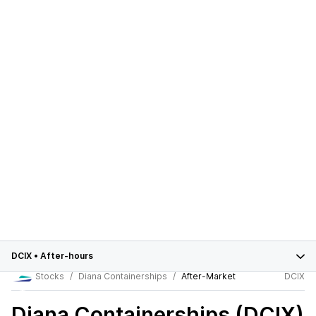
DCIX
•
After-hours
Stocks
Diana Containerships
After-Market
DCIX
Diana Containerships (DCIX)