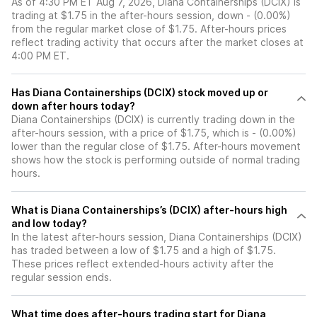
As of 4:30 PM ET Aug 7, 2026, Diana Containerships (DCIX) is
trading at $1.75 in the after-hours session, down - (0.00%)
from the regular market close of $1.75. After-hours prices
reflect trading activity that occurs after the market closes at
4:00 PM ET.
Has Diana Containerships (DCIX) stock moved up or
down after hours today?
Diana Containerships (DCIX) is currently trading down in the
after-hours session, with a price of $1.75, which is - (0.00%)
lower than the regular close of $1.75. After-hours movement
shows how the stock is performing outside of normal trading
hours.
What is Diana Containerships’s (DCIX) after-hours high
and low today?
In the latest after-hours session, Diana Containerships (DCIX)
has traded between a low of $1.75 and a high of $1.75.
These prices reflect extended-hours activity after the
regular session ends.
What time does after-hours trading start for Diana