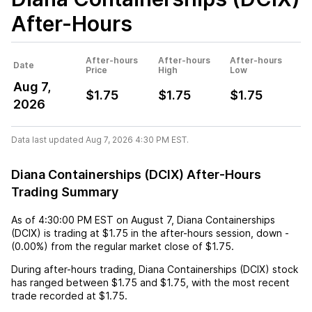
After-Hours
After-hours
After-hours
After-hours
Date
Price
High
Low
Aug 7,
$1.75
$1.75
$1.75
2026
Data last updated Aug 7, 2026 4:30 PM EST.
Diana Containerships (DCIX) After-Hours
Trading Summary
As of
4:30:00 PM EST
on
August 7
,
Diana Containerships
(DCIX)
is trading at
$1.75
in the after-hours session,
down
-
(
0.00%
) from the regular market close of
$1.75
.
During after-hours trading,
Diana Containerships (DCIX)
stock
has ranged between
$1.75
and
$1.75
, with the most recent
trade recorded at
$1.75
.