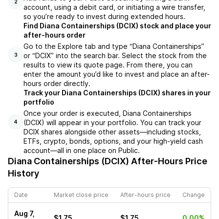
2
account, using a debit card, or initiating a wire transfer,
so you’re ready to invest during extended hours.
Find Diana Containerships (DCIX) stock and place your
after-hours order
Go to the Explore tab and type “Diana Containerships”
or “DCIX” into the search bar. Select the stock from the
3
results to view its quote page. From there, you can
enter the amount you’d like to invest and place an after-
hours order directly.
Track your Diana Containerships (DCIX) shares in your
portfolio
Once your order is executed, Diana Containerships
(DCIX) will appear in your portfolio. You can track your
4
DCIX shares alongside other assets—including stocks,
ETFs, crypto, bonds, options, and your high-yield cash
account—all in one place on Public.
Diana Containerships (DCIX)
After-Hours Price
History
Date
Market close price
After-hours price
Change
Aug 7,
$1.75
$1.75
0.00%