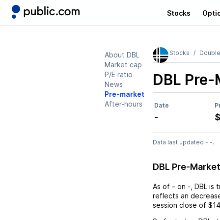
Stocks
Opti
Stocks
Double
About DBL
Market cap
P/E ratio
DBL
Pre-
News
Pre-market
After-hours
Date
P
-
$
Data last updated - -.
DBL Pre-Marke
As of
–
on
-
,
DBL
is 
reflects an
decreas
session close of
$14