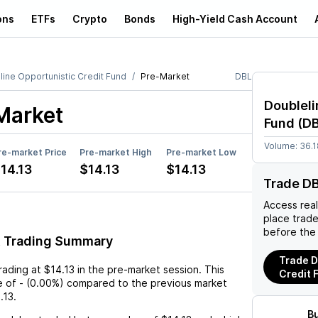
ons
ETFs
Crypto
Bonds
High-Yield Cash Account
line Opportunistic Credit Fund
Pre-Market
DBL
Doubleli
Market
Fund
(
D
Volume:
36.
re-market Price
Pre-market High
Pre-market Low
14.13
$14.13
$14.13
Trade D
Access rea
place trad
before the
t Trading Summary
Trade D
trading at
$14.13
in the pre-market session. This
Credit 
e
of
-
(
0.00%
) compared to the previous market
.13
.
B