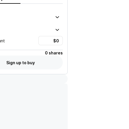
unt
0 shares
Sign up to buy