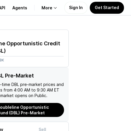
Sign In
Get Started
API
Agents
More
About Us
ne Opportunistic Credit
Learn
BL
)
18K
Support
BL Pre-Market
l-time
DBL
pre-market prices and
es from 4:00 AM to 9:30 AM ET
 market opens on Public.
oubleline Opportunistic
Fund (DBL) Pre-Market
uy
Sell