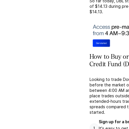
So far today,
DBL
st
of
$14.13
during pre
$14.13
.
How to Buy or
Credit Fund (
Looking to trade Do
before the market o
between 4:00 AM and 
place trades outside
extended-hours tradi
spreads compared to
started.
Sign up for a 
It's easy to ge
1