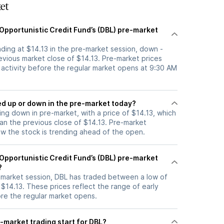
et
Opportunistic Credit Fund’s (DBL) pre-market
rading at $14.13 in the pre-market session, down -
evious market close of $14.13. Pre-market prices
g activity before the regular market opens at 9:30 AM
k moved up or down in the pre-market today?
ding down in pre-market, with a price of $14.13, which
han the previous close of $14.13. Pre-market
 the stock is trending ahead of the open.
Opportunistic Credit Fund’s (DBL) pre-market
?
e-market session, DBL has traded between a low of
 $14.13. These prices reflect the range of early
ore the regular market opens.
-market trading start for DBL?