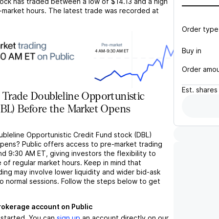
ock has traded between a low of
$14.13
and a high
-market hours. The latest trade was recorded at
Order type
Buy in
Order amo
Est.
shares
 Trade Doubleline Opportunistic
DBL) Before the Market Opens
ubleline Opportunistic Credit Fund stock (DBL)
pens? Public offers access to pre-market trading
9:30 AM ET, giving investors the flexibility to
 of regular market hours. Keep in mind that
ng may involve lower liquidity and wider bid-ask
 normal sessions. Follow the steps below to get
brokerage account on Public
t started. You can
sign up
an account directly on our