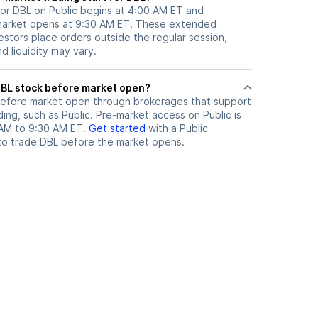
for DBL on Public begins at 4:00 AM ET and
 market opens at 9:30 AM ET. These extended
vestors place orders outside the regular session,
 liquidity may vary.
here can I trade DBL stock before market open?
efore market open through brokerages that support
ng, such as Public. Pre-market access on Public is
 AM to 9:30 AM ET.
Get started
with a Public
to trade
DBL
before the market opens.