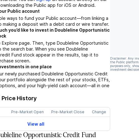
ownloading the Public app for iOS or Android.
our Public account
ple ways to fund your Public account––from linking a
 making a deposit with a debit card or wire transfer.
h you’d like to invest in Doubleline Opportunistic
ock
 Explore page. Then, type Doubleline Opportunistic
o the search bar. When you see Doubleline
redit Fund stock appear in the results, tap it to
Disclaimer: Any in
rchase screen.
the Public platform
purposes only, shou
nvestments in one place
investment decision
ur newly purchased Doubleline Opportunistic Credit
our portfolio alongside the rest of your stocks, ETFs,
options, and your high-yield cash account––all in one
.
Price History
Pre-Market Open
Pre-Market Close
Change
View all
bleline Opportunistic Credit Fund