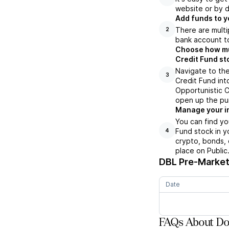
website or by d
Add funds to y
There are multi
2
bank account to
Choose how muc
Credit Fund st
Navigate to the
3
Credit Fund int
Opportunistic C
open up the pu
Manage your i
You can find yo
Fund stock in y
4
crypto, bonds, 
place on Public
DBL
Pre-Market 
Date
FAQs About Dou