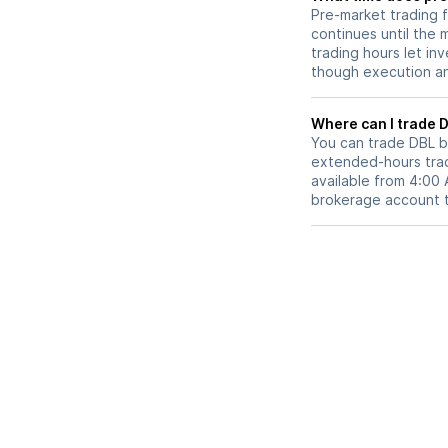
Pre-market trading 
continues until the
trading hours let in
though execution and
W
You can trade
DBL
b
extended-hours tradi
available from 4:00
brokerage account 