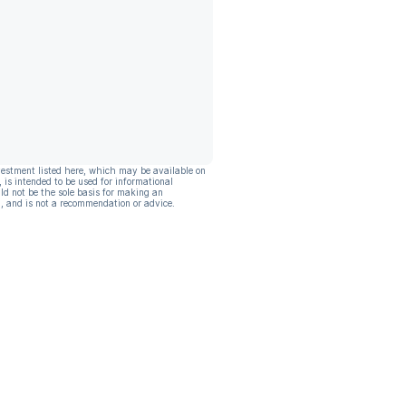
vestment listed here, which may be available on
, is intended to be used for informational
ld not be the sole basis for making an
, and is not a recommendation or advice.