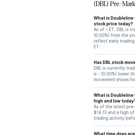
(DBL) Pre-Mark
What is Doubleline 
stock price today?
As of – ET, DBL is t
(0.00%) from the pr
reflect early tradin
ET.
Has DBL stoc
DBL is currently tra
is - (0.00%) lower t
movement shows how
What is Doubleline 
high and low today
As of the latest pr
$14.13 and a high of
trading activity bef
What time does pre