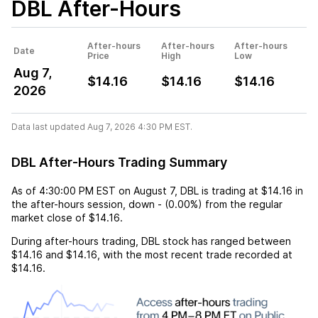
DBL
After-Hours
After-hours
After-hours
After-hours
Date
Price
High
Low
Aug 7,
$14.16
$14.16
$14.16
2026
Data last updated Aug 7, 2026 4:30 PM EST.
DBL After-Hours Trading Summary
As of
4:30:00 PM EST
on
August 7
,
DBL
is trading at
$14.16
in
the after-hours session,
down
-
(
0.00%
) from the regular
market close of
$14.16
.
During after-hours trading,
DBL
stock has ranged between
$14.16
and
$14.16
, with the most recent trade recorded at
$14.16
.