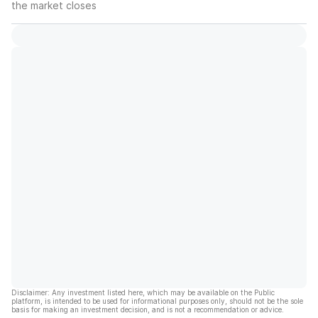
the market closes
Disclaimer: Any investment listed here, which may be available on the Public
platform, is intended to be used for informational purposes only, should not be the sole
basis for making an investment decision, and is not a recommendation or advice.