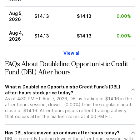
Aug 5,
$14.13
$14.13
0.00%
2026
Aug 4,
$14.13
$14.13
0.00%
2026
View all
FAQs About Doubleline Opportunistic Credit
Fund (DBL) After hours
What is Doubleline Opportunistic Credit Fund’s (DBL)
after-hours stock price today?
As of 4:30 PM ET Aug 7, 2026, DBL is trading at $14.16 in the
after-hours session, down - (0.00%) from the regular market
close of $14.16. After-hours prices reflect trading activity
that occurs after the market closes at 4:00 PM ET.
Has DBL stock moved up or down after hours today?
DBL is currently trading down in the after-hours session, with