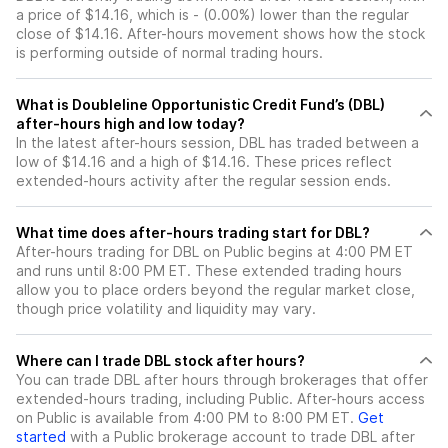
a price of $14.16, which is - (0.00%) lower than the regular
close of $14.16. After-hours movement shows how the stock
is performing outside of normal trading hours.
What is Doubleline Opportunistic Credit Fund’s (DBL)
after-hours high and low today?
In the latest after-hours session, DBL has traded between a
low of $14.16 and a high of $14.16. These prices reflect
extended-hours activity after the regular session ends.
What time does after-hours trading start for DBL?
After-hours trading for DBL on Public begins at 4:00 PM ET
and runs until 8:00 PM ET. These extended trading hours
allow you to place orders beyond the regular market close,
though price volatility and liquidity may vary.
Where can I trade DBL stock after hours?
You can trade
DBL
after hours through brokerages that offer
extended-hours trading, including Public. After-hours access
on Public is available from 4:00 PM to 8:00 PM ET.
Get
started
with a Public brokerage account to trade
DBL
after