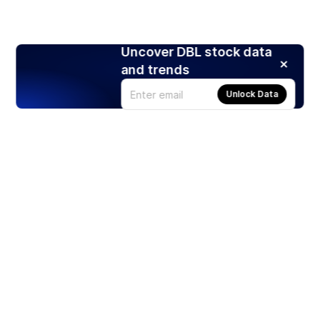
Uncover DBL stock data
and trends
Unlock Data
Products
Stocks