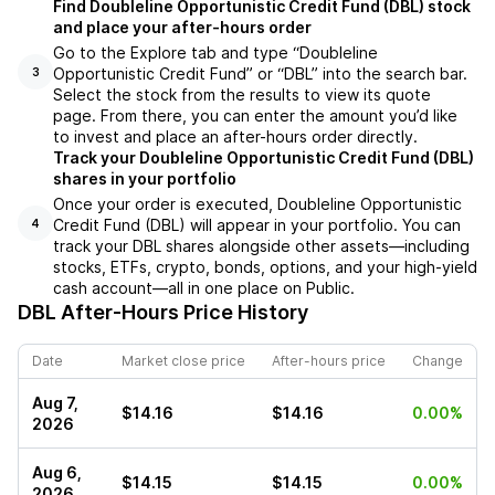
Find Doubleline Opportunistic Credit Fund (DBL) stock
and place your after-hours order
Go to the Explore tab and type “Doubleline
Opportunistic Credit Fund” or “DBL” into the search bar.
3
Select the stock from the results to view its quote
page. From there, you can enter the amount you’d like
to invest and place an after-hours order directly.
Track your Doubleline Opportunistic Credit Fund (DBL)
shares in your portfolio
Once your order is executed, Doubleline Opportunistic
Credit Fund (DBL) will appear in your portfolio. You can
4
track your DBL shares alongside other assets—including
stocks, ETFs, crypto, bonds, options, and your high-yield
cash account—all in one place on Public.
DBL
After-Hours Price History
Date
Market close price
After-hours price
Change
Aug 7,
$14.16
$14.16
0.00%
2026
Aug 6,
$14.15
$14.15
0.00%
2026