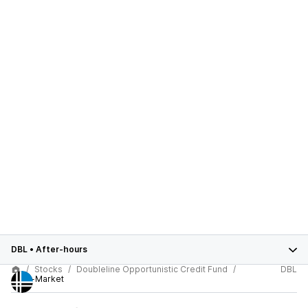
DBL
•
After-hours
Stocks
Doubleline Opportunistic Credit Fund
DBL
After-Market