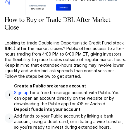
How to Buy or Trade DBL After Market
Close
Looking to trade Doubleline Opportunistic Credit Fund stock
(DBL) after the market closes? Public offers access to after-
hours trading from 4:00 PM to 8:00 PM ET, giving investors
the flexibility to place trades outside of regular market hours.
Keep in mind that extended-hours trading may involve lower
liquidity and wider bid-ask spreads than normal sessions.
Follow the steps below to get started.
Create a Public brokerage account
Sign up
for a free brokerage account with Public. You
1
can open an account directly on the website or by
downloading the Public app for iOS or Android.
Deposit funds into your account
Add funds to your Public account by linking a bank
2
account, using a debit card, or initiating a wire transfer,
so you’re ready to invest during extended hours.