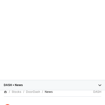
DASH
•
News
Stocks
DoorDash
News
DASH