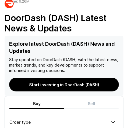
Volume:
6.26M
DoorDash (DASH)
Latest
News & Updates
Explore latest DoorDash (DASH) News and
Updates
Stay updated on
DoorDash (DASH)
with the latest news,
market trends, and key developments to support
informed investing decisions.
Start investing in DoorDash (DASH)
Buy
Sell
Order type