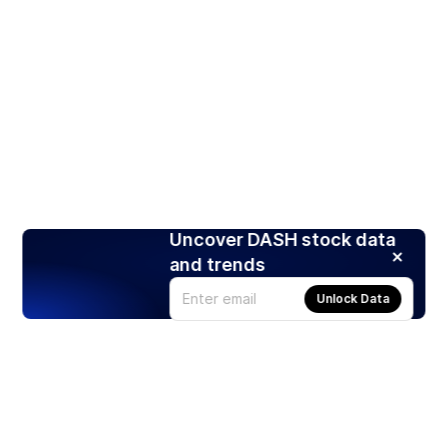
Uncover DASH stock data
and trends
Unlock Data