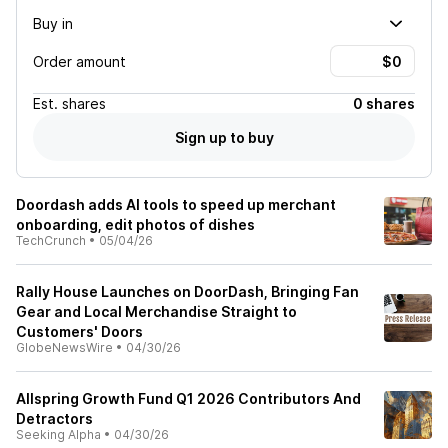
Buy in
Order amount
Est.
shares
0 shares
Sign up to buy
Doordash adds AI tools to speed up merchant
onboarding, edit photos of dishes
TechCrunch
•
05/04/26
Rally House Launches on DoorDash, Bringing Fan
Gear and Local Merchandise Straight to
Customers' Doors
GlobeNewsWire
•
04/30/26
Allspring Growth Fund Q1 2026 Contributors And
Detractors
Seeking Alpha
•
04/30/26