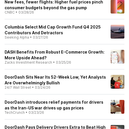
New fees, fewer flights: Higher fuel prices pinch
consumer budgets beyond the gas pump
CNBC
•
03/28/26
Columbia Select Mid Cap Growth Fund Q4 2025
Contributors And Detractors
Seeking Alpha
•
03/27/26
DASH Benefits From Robust E-Commerce Growth:
More Upside Ahead?
Zacks Investment Research
•
03/25/26
DoorDash Sits Near Its 52-Week Low, Yet Analysts
Are Overwhelmingly Bullish
24/7 Wall Street
•
03/24/26
DoorDash introduces relief payments for drivers
as the Iran-US war drives up gas prices
TechCrunch
•
03/23/26
DoorDash Pays Delivery Drivers Extra to Beat High