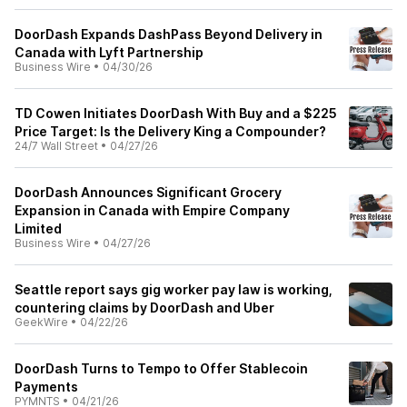
DoorDash Expands DashPass Beyond Delivery in
Canada with Lyft Partnership
Business Wire
•
04/30/26
TD Cowen Initiates DoorDash With Buy and a $225
Price Target: Is the Delivery King a Compounder?
24/7 Wall Street
•
04/27/26
DoorDash Announces Significant Grocery
Expansion in Canada with Empire Company
Limited
Business Wire
•
04/27/26
Seattle report says gig worker pay law is working,
countering claims by DoorDash and Uber
GeekWire
•
04/22/26
DoorDash Turns to Tempo to Offer Stablecoin
Payments
PYMNTS
•
04/21/26