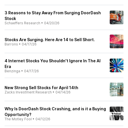
3 Reasons to Stay Away From Surging DoorDash
Stock
Schaeffers Research
•
04/20/26
Stocks Are Surging. Here Are 14 to Sell Short.
Barrons
•
04/17/26
4 Internet Stocks You Shouldn't Ignore In The AI
Era
Benzinga
•
04/17/26
New Strong Sell Stocks for April 14th
Zacks Investment Research
•
04/14/26
Why Is DoorDash Stock Crashing, and is it a Buying
Opportunity?
The Motley Fool
•
04/12/26