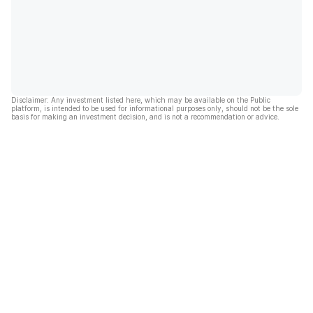
Disclaimer: Any investment listed here, which may be available on the Public
platform, is intended to be used for informational purposes only, should not be the sole
basis for making an investment decision, and is not a recommendation or advice.