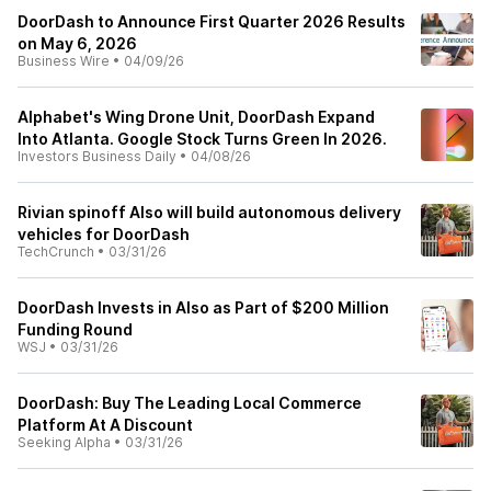
DoorDash to Announce First Quarter 2026 Results
on May 6, 2026
Business Wire
•
04/09/26
Alphabet's Wing Drone Unit, DoorDash Expand
Into Atlanta. Google Stock Turns Green In 2026.
Investors Business Daily
•
04/08/26
Rivian spinoff Also will build autonomous delivery
vehicles for DoorDash
TechCrunch
•
03/31/26
DoorDash Invests in Also as Part of $200 Million
Funding Round
WSJ
•
03/31/26
DoorDash: Buy The Leading Local Commerce
Platform At A Discount
Seeking Alpha
•
03/31/26