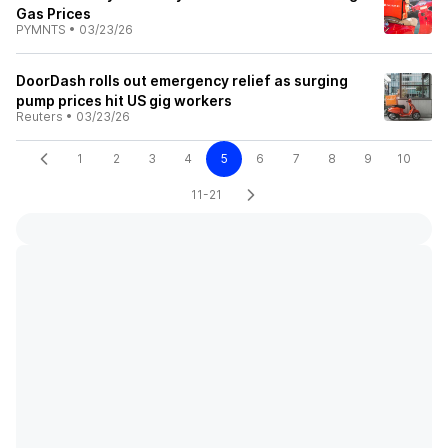
Gas Prices
PYMNTS
•
03/23/26
DoorDash rolls out emergency relief as surging
pump prices hit US gig workers
Reuters
•
03/23/26
1
2
3
4
5
6
7
8
9
10
11-21