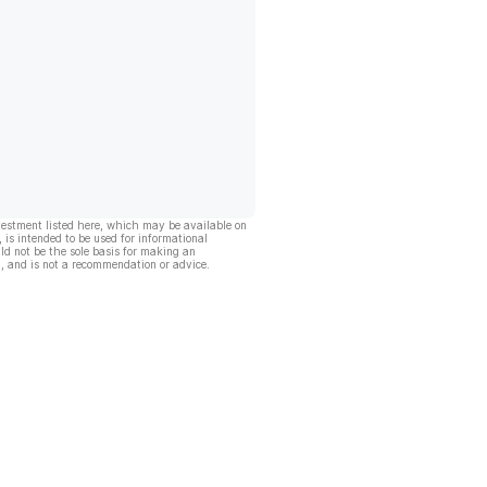
vestment listed here, which may be available on
, is intended to be used for informational
ld not be the sole basis for making an
, and is not a recommendation or advice.