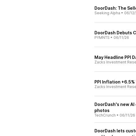
DoorDash: The Sel
Seeking Alpha
•
06/12/
DoorDash Debuts Co
PYMNTS
•
06/11/26
May Headline PPI 
Zacks Investment Res
PPI Inflation +6.5
Zacks Investment Res
DoorDash's new AI 
photos
TechCrunch
•
06/11/26
DoorDash lets cust