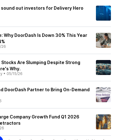
sound out investors for Delivery Hero
e: Why DoorDash Is Down 30% This Year
14%
/26
Stocks Are Slumping Despite Strong
ere's Why.
ly
•
05/15/26
nd DoorDash Partner to Bring On-Demand
6
 Large Company Growth Fund Q1 2026
etractors
26