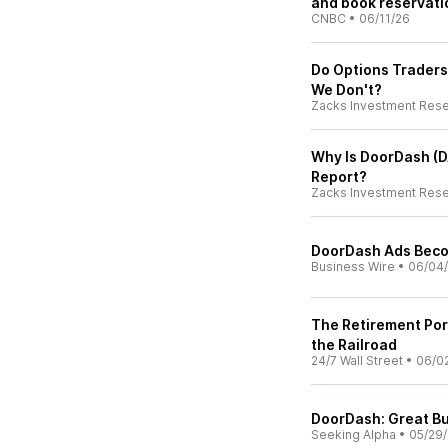
and book reservatio
CNBC
•
06/11/26
Do Options Trader
We Don't?
Zacks Investment Res
Why Is DoorDash (D
Report?
Zacks Investment Res
DoorDash Ads Beco
Business Wire
•
06/04
The Retirement Port
the Railroad
24/7 Wall Street
•
06/0
DoorDash: Great Bu
Seeking Alpha
•
05/29