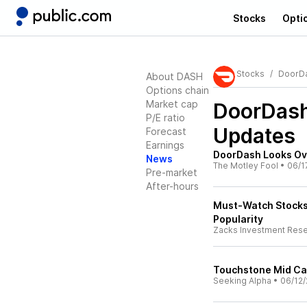
Stocks
Opti
Stocks
DoorD
About DASH
Options chain
Market cap
DoorDas
P/E ratio
Updates
Forecast
Earnings
DoorDash Looks Ov
News
The Motley Fool
•
06/1
Pre-market
After-hours
Must-Watch Stocks 
Popularity
Zacks Investment Res
Touchstone Mid Ca
Seeking Alpha
•
06/12/