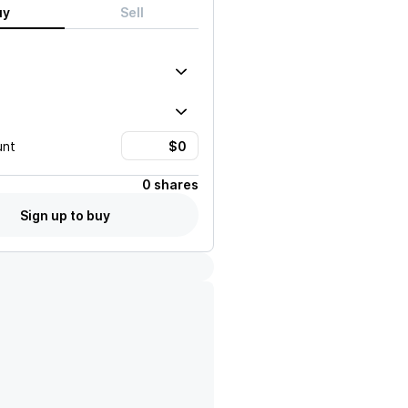
uy
Sell
unt
0 shares
Sign up to buy