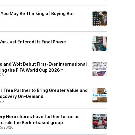
You May Be Thinking of Buying But
ar Just Entered Its Final Phase
 and Wolt Debut First-Ever International
ing the FIFA World Cup 2026™
26
r Tree Partner to Bring Greater Value and
 Discovery On-Demand
26
ry Hero shares have further to run as
circle the Berlin-based group
5/26/26