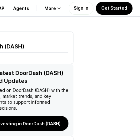
Sign In
Get Started
API
Agents
More
About Us
h
(
DASH
)
Learn
Support
latest DoorDash (DASH)
d Updates
ed on
DoorDash (DASH)
with the
, market trends, and key
ts to support informed
ecisions.
nvesting in DoorDash (DASH)