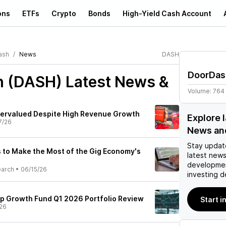
ons
ETFs
Crypto
Bonds
High-Yield Cash Account
ash
News
DASH
DoorDas
h (DASH)
Latest News &
Volume:
764
ervalued Despite High Revenue Growth
Explore 
7/26
News an
Stay updat
to Make the Most of the Gig Economy's
latest news
developmen
earch
•
06/15/26
investing d
p Growth Fund Q1 2026 Portfolio Review
Start i
26