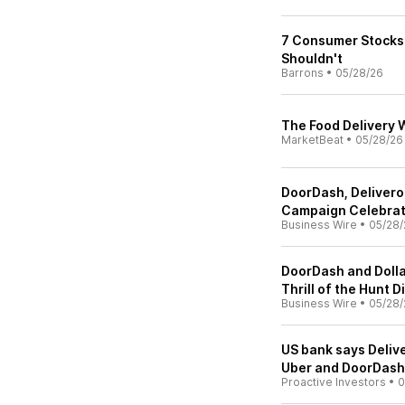
7 Consumer Stocks 
Shouldn't
Barrons
•
05/28/26
The Food Delivery W
MarketBeat
•
05/28/26
DoorDash, Deliveroo
Campaign Celebrat
Business Wire
•
05/28/
DoorDash and Dolla
Thrill of the Hunt
Business Wire
•
05/28/
US bank says Delive
Uber and DoorDash 
Proactive Investors
•
0