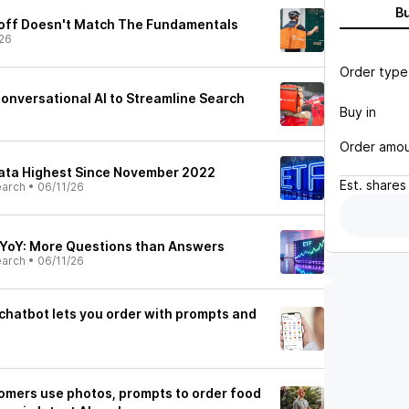
B
loff Doesn't Match The Fundamentals
26
Order type
nversational AI to Streamline Search
Buy in
Order amo
Data Highest Since November 2022
Est.
shares
earch
•
06/11/26
% YoY: More Questions than Answers
earch
•
06/11/26
chatbot lets you order with prompts and
omers use photos, prompts to order food