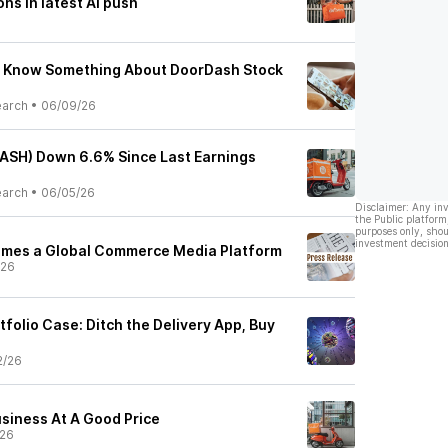
ns in latest AI push
s Know Something About DoorDash Stock
earch
•
06/09/26
ASH) Down 6.6% Since Last Earnings
earch
•
06/05/26
Disclaimer: Any in
the Public platform
purposes only, shou
investment decision
mes a Global Commerce Media Platform
/26
folio Case: Ditch the Delivery App, Buy
2/26
siness At A Good Price
/26