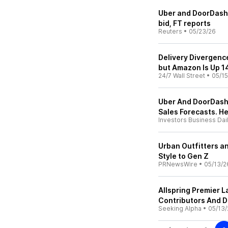
Uber and DoorDash 
bid, FT reports
Reuters
•
05/23/26
Delivery Divergenc
but Amazon Is Up 
24/7 Wall Street
•
05/15
Uber And DoorDash 
Sales Forecasts. H
Investors Business Dai
Urban Outfitters a
Style to Gen Z
PRNewsWire
•
05/13/2
Allspring Premier
Contributors And D
Seeking Alpha
•
05/13/