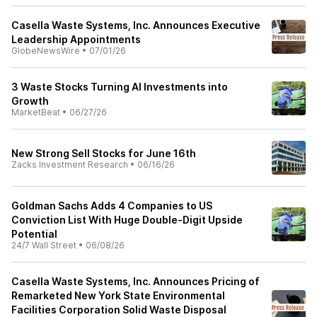
Casella Waste Systems, Inc. Announces Executive
Leadership Appointments
GlobeNewsWire
•
07/01/26
3 Waste Stocks Turning AI Investments into
Growth
MarketBeat
•
06/27/26
New Strong Sell Stocks for June 16th
Zacks Investment Research
•
06/16/26
Goldman Sachs Adds 4 Companies to US
Conviction List With Huge Double-Digit Upside
Potential
24/7 Wall Street
•
06/08/26
Casella Waste Systems, Inc. Announces Pricing of
Remarketed New York State Environmental
Facilities Corporation Solid Waste Disposal