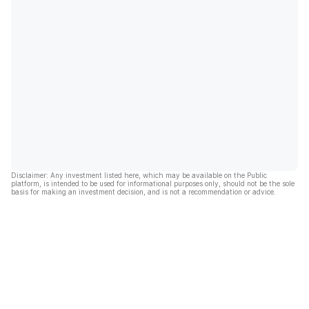
Disclaimer: Any investment listed here, which may be available on the Public
platform, is intended to be used for informational purposes only, should not be the sole
basis for making an investment decision, and is not a recommendation or advice.