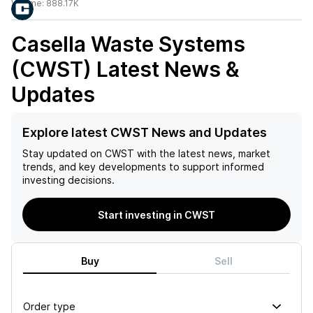
Volume:
888.17K
Casella Waste Systems
(CWST)
Latest News &
Updates
Explore latest CWST News and Updates
Stay updated on
CWST
with the latest news, market
trends, and key developments to support informed
investing decisions.
Start investing in CWST
Buy
Sell
Order type