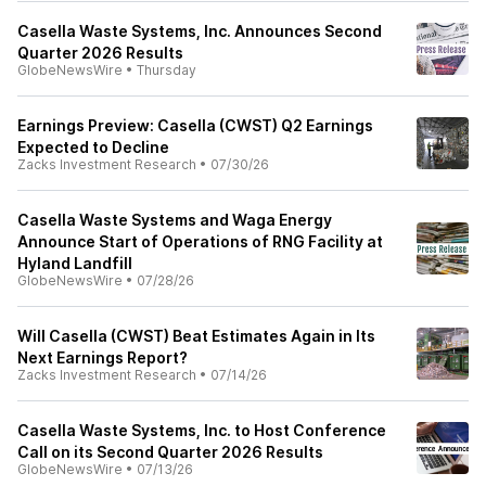
Casella Waste Systems, Inc. Announces Second
Quarter 2026 Results
GlobeNewsWire
•
Thursday
Earnings Preview: Casella (CWST) Q2 Earnings
Expected to Decline
Zacks Investment Research
•
07/30/26
Casella Waste Systems and Waga Energy
Announce Start of Operations of RNG Facility at
Hyland Landfill
GlobeNewsWire
•
07/28/26
Will Casella (CWST) Beat Estimates Again in Its
Next Earnings Report?
Zacks Investment Research
•
07/14/26
Casella Waste Systems, Inc. to Host Conference
Call on its Second Quarter 2026 Results
GlobeNewsWire
•
07/13/26