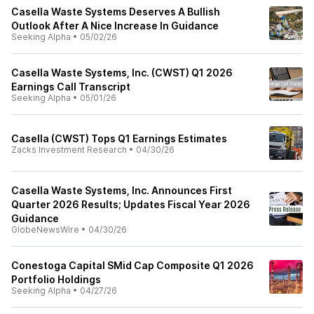
Casella Waste Systems Deserves A Bullish
Outlook After A Nice Increase In Guidance
Seeking Alpha
•
05/02/26
Casella Waste Systems, Inc. (CWST) Q1 2026
Earnings Call Transcript
Seeking Alpha
•
05/01/26
Casella (CWST) Tops Q1 Earnings Estimates
Zacks Investment Research
•
04/30/26
Casella Waste Systems, Inc. Announces First
Quarter 2026 Results; Updates Fiscal Year 2026
Guidance
GlobeNewsWire
•
04/30/26
Conestoga Capital SMid Cap Composite Q1 2026
Portfolio Holdings
Seeking Alpha
•
04/27/26