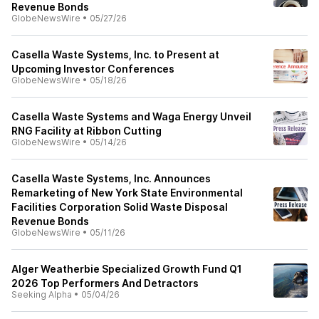
Revenue Bonds
GlobeNewsWire
•
05/27/26
Casella Waste Systems, Inc. to Present at
Upcoming Investor Conferences
GlobeNewsWire
•
05/18/26
Casella Waste Systems and Waga Energy Unveil
RNG Facility at Ribbon Cutting
GlobeNewsWire
•
05/14/26
Casella Waste Systems, Inc. Announces
Remarketing of New York State Environmental
Facilities Corporation Solid Waste Disposal
Revenue Bonds
GlobeNewsWire
•
05/11/26
Alger Weatherbie Specialized Growth Fund Q1
2026 Top Performers And Detractors
Seeking Alpha
•
05/04/26