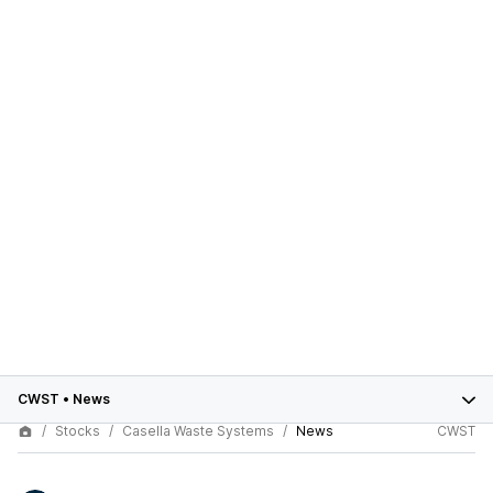
CWST
•
News
Stocks
Casella Waste Systems
News
CWST