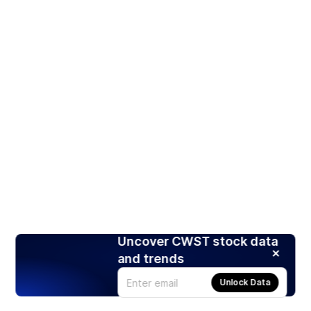
Uncover CWST stock data
and trends
Unlock Data