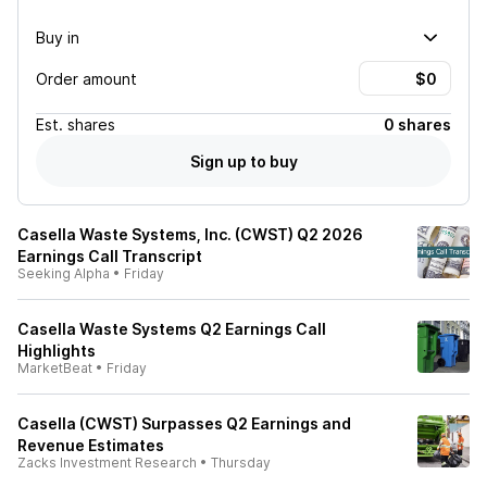
Buy in
Order amount
Est.
shares
0 shares
Sign up to buy
Casella Waste Systems, Inc. (CWST) Q2 2026
Earnings Call Transcript
Seeking Alpha
•
Friday
Casella Waste Systems Q2 Earnings Call
Highlights
MarketBeat
•
Friday
Casella (CWST) Surpasses Q2 Earnings and
Revenue Estimates
Zacks Investment Research
•
Thursday