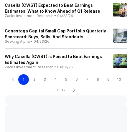
Casella (CWST) Expected to Beat Earnings
Estimates: What to Know Ahead of Q1 Release
Zacks Investment Research
•
04/23/26
Conestoga Capital Small Cap Portfolio Quarterly
Scorecard: Buys, Sells, And Standouts
Seeking Alpha
•
04/23/26
Why Casella (CWST) is Poised to Beat Earnings
Estimates Again
Zacks Investment Research
•
04/16/26
1
2
3
4
5
6
7
8
9
10
11-12