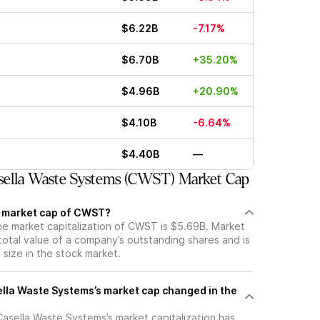
$6.22B
-7.17%
$6.70B
+35.20%
$4.96B
+20.90%
$4.10B
-6.64%
$4.40B
—
ella Waste Systems (CWST) Market Cap
t market cap of CWST?
the market capitalization of CWST is $5.69B. Market
total value of a company’s outstanding shares and is
s size in the stock market.
la Waste Systems’s market cap changed in the
 Casella Waste Systems’s market capitalization has