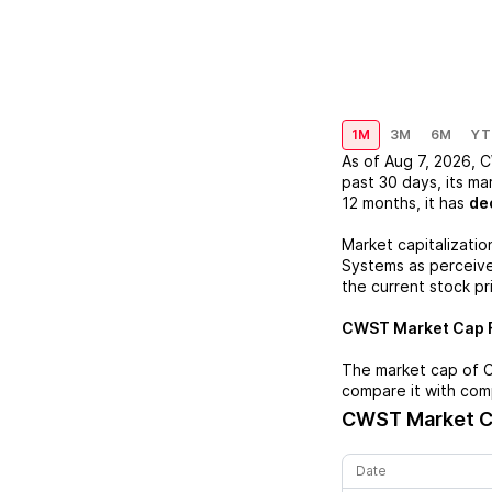
1M
3M
6M
YT
As of
Aug 7, 2026
,
C
past 30 days, its ma
12 months, it has
de
Market capitalizatio
Systems
as perceived
the current stock pr
CWST
Market Cap F
The market cap of
compare it with com
CWST
Market C
Date