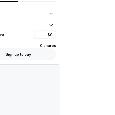
unt
0 shares
Sign up to buy