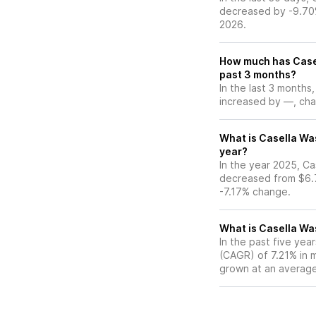
decreased by -9.70%
2026.
How much has Casel
past 3 months?
In the last 3 months
increased by —, chan
What is Casella Was
year?
In the year 2025, Ca
decreased from $6.7
-7.17% change.
What is Casella Wa
In the past five ye
(CAGR) of 7.21% in m
grown at an average