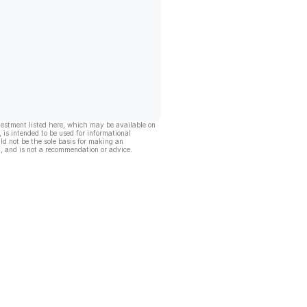
vestment listed here, which may be available on
, is intended to be used for informational
ld not be the sole basis for making an
, and is not a recommendation or advice.