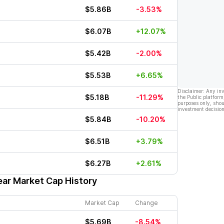
$5.86B
-3.53%
$6.07B
+12.07%
$5.42B
-2.00%
$5.53B
+6.65%
Disclaimer: Any in
$5.18B
-11.29%
the Public platform
purposes only, shou
investment decision
$5.84B
-10.20%
$6.51B
+3.79%
$6.27B
+2.61%
ear Market Cap History
Market Cap
Change
$5.69B
-8.54%