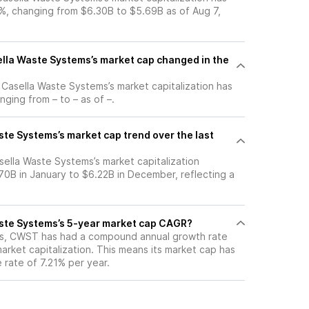
, changing from $6.30B to $5.69B as of Aug 7,
la Waste Systems’s market cap changed in the
, Casella Waste Systems’s market capitalization has
ging from – to – as of –.
te Systems’s market cap trend over the last
sella Waste Systems’s market capitalization
0B in January to $6.22B in December, reflecting a
ste Systems’s 5-year market cap CAGR?
ars, CWST has had a compound annual growth rate
arket capitalization. This means its market cap has
 rate of 7.21% per year.