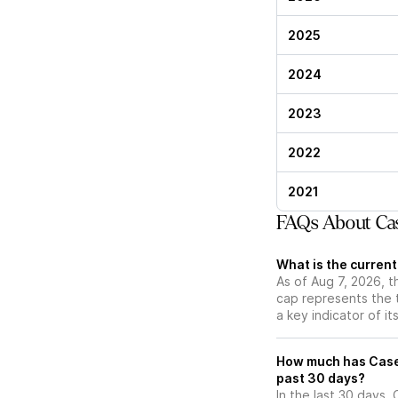
2025
2024
2023
2022
2021
FAQs About Cas
What is the curren
As of Aug 7, 2026, 
cap represents the 
a key indicator of it
How much has Casel
past 30 days?
In the last 30 days,