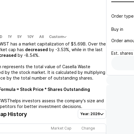
Order type
Buy in
D
1Y
5Y
10Y
All
Custom
Order amo
WST
has a market capitalization of
$5.69B
. Over the
rket cap has
decreased
by
-3.53%
, while in the last
Est.
shares
creased
by
-8.54%
.
n represents the total value of
Casella Waste
 by the stock market. It is calculated by multiplying
ice by the total number of outstanding shares.
ormula = Stock Price * Shares Outstanding
CWST
helps investors assess the company's size and
petitors for better investment decisions.
ap History
Year: 2026
Market Cap
Change