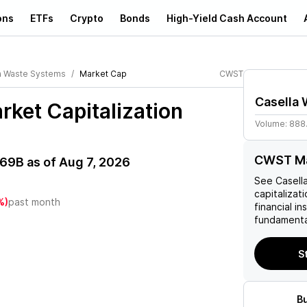
ons
ETFs
Crypto
Bonds
High-Yield Cash Account
a Waste Systems
Market Cap
CWST
Casella
ket Capitalization
Volume:
888
CWST Ma
.69B
as of
Aug 7, 2026
See
Casell
capitalizati
%)
past month
financial i
fundamenta
S
B