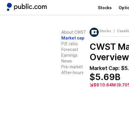
Stocks
Opti
Stocks
Casell
About CWST
Market cap
P/E ratio
CWST
Mar
Forecast
Overview
Earnings
News
Pre-market
Market Cap:
$5
After-hours
$5.69B
$610.64M (9.70