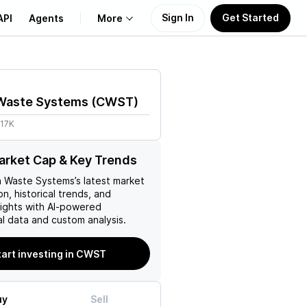
Sign In
Get Started
API
Agents
More
About Us
 Waste Systems
(
CWST
)
Learn
.17K
Support
rket Cap & Key Trends
a Waste Systems
’s latest market
on, historical trends, and
nsights with AI-powered
l data and custom analysis.
tart investing in CWST
uy
Sell