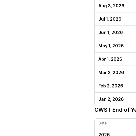
Aug 3, 2026
Jul 1, 2026
Jun 1, 2026
May 1, 2026
Apr 1, 2026
Mar 2, 2026
Feb 2, 2026
Jan 2, 2026
CWST
End of Y
Date
2026