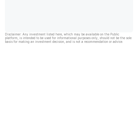
Disclaimer: Any investment listed here, which may be available on the Public
platform, is intended to be used for informational purposes only, should not be the sole
basis for making an investment decision, and is not a recommendation or advice.