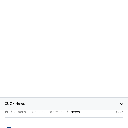
CUZ
•
News
Stocks
Cousins Properties
News
CUZ