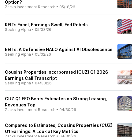
Option?
Zacks Investment Research
•
05/18/26
REITs Excel, Earnings Swell, Fed Rebels
Seeking Alpha
•
05/03/26
REITs: A Defensive HALO Against AI Obsolescence
Seeking Alpha
•
05/02/26
Cousins Properties Incorporated (CUZ) Q1 2026
Earnings Call Transcript
Seeking Alpha
•
04/30/26
CUZ Q1 FFO Beats Estimates on Strong Leasing,
Revenues Top
Zacks Investment Research
•
04/30/26
Compared to Estimates, Cousins Properties (CUZ)
Q1 Earnings: A Look at Key Metrics
Zacks Investment Research
•
04/30/26