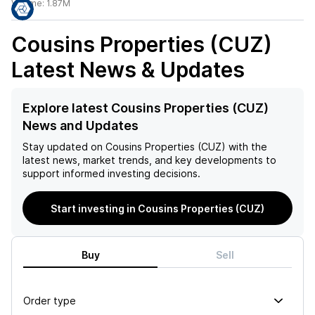
Volume:
1.87M
Cousins Properties (CUZ)
Latest News & Updates
Explore latest Cousins Properties (CUZ)
News and Updates
Stay updated on
Cousins Properties (CUZ)
with the
latest news, market trends, and key developments to
support informed investing decisions.
Start investing in Cousins Properties (CUZ)
Buy
Sell
Order type