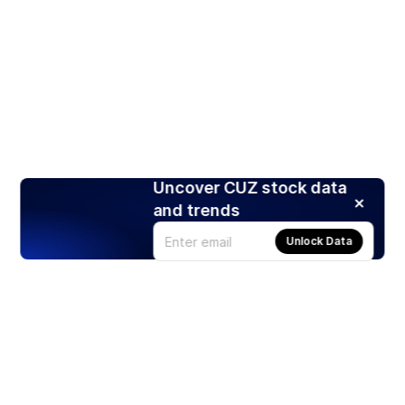
Uncover CUZ stock data
and trends
Unlock Data