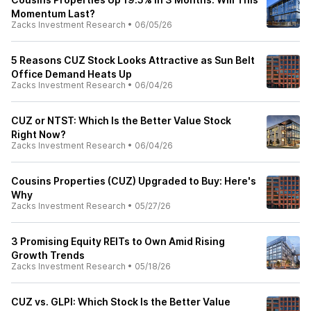
Momentum Last?
Zacks Investment Research
•
06/05/26
5 Reasons CUZ Stock Looks Attractive as Sun Belt
Office Demand Heats Up
Zacks Investment Research
•
06/04/26
CUZ or NTST: Which Is the Better Value Stock
Right Now?
Zacks Investment Research
•
06/04/26
Cousins Properties (CUZ) Upgraded to Buy: Here's
Why
Zacks Investment Research
•
05/27/26
3 Promising Equity REITs to Own Amid Rising
Growth Trends
Zacks Investment Research
•
05/18/26
CUZ vs. GLPI: Which Stock Is the Better Value