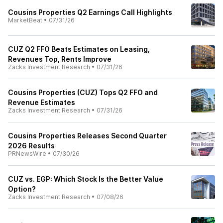
Cousins Properties Q2 Earnings Call Highlights
MarketBeat
•
07/31/26
CUZ Q2 FFO Beats Estimates on Leasing,
Revenues Top, Rents Improve
Zacks Investment Research
•
07/31/26
Cousins Properties (CUZ) Tops Q2 FFO and
Revenue Estimates
Zacks Investment Research
•
07/31/26
Cousins Properties Releases Second Quarter
2026 Results
PRNewsWire
•
07/30/26
CUZ vs. EGP: Which Stock Is the Better Value
Option?
Zacks Investment Research
•
07/08/26