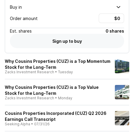
Buy in
Order amount
Est.
shares
0 shares
Sign up to buy
Why Cousins Properties (CUZ) is a Top Momentum
Stock for the Long-Term
Zacks Investment Research
•
Tuesday
Why Cousins Properties (CUZ) is a Top Value
Stock for the Long-Term
Zacks Investment Research
•
Monday
Cousins Properties Incorporated (CUZ) Q2 2026
Earnings Call Transcript
Seeking Alpha
•
07/31/26