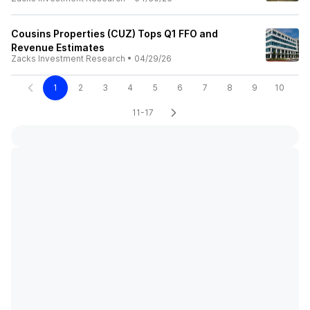
Cousins Properties (CUZ) Tops Q1 FFO and
Revenue Estimates
Zacks Investment Research
•
04/29/26
1
2
3
4
5
6
7
8
9
10
11-17