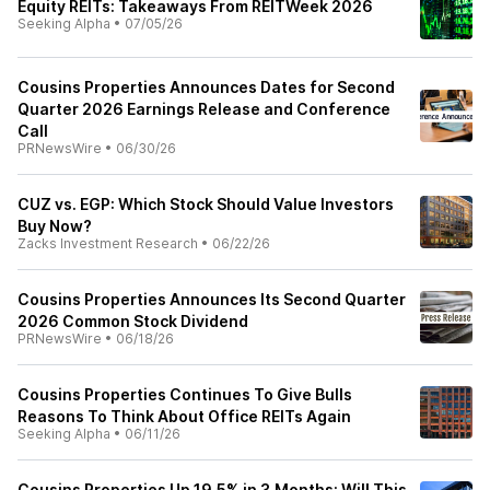
Equity REITs: Takeaways From REITWeek 2026
Seeking Alpha
•
07/05/26
Cousins Properties Announces Dates for Second
Quarter 2026 Earnings Release and Conference
Call
PRNewsWire
•
06/30/26
CUZ vs. EGP: Which Stock Should Value Investors
Buy Now?
Zacks Investment Research
•
06/22/26
Cousins Properties Announces Its Second Quarter
2026 Common Stock Dividend
PRNewsWire
•
06/18/26
Cousins Properties Continues To Give Bulls
Reasons To Think About Office REITs Again
Seeking Alpha
•
06/11/26
Cousins Properties Up 19.5% in 3 Months: Will This