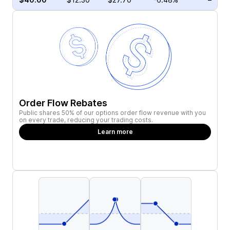
Order Flow Rebates
Public shares 50% of our options order flow revenue with you
on every trade, reducing your trading costs.
Learn more