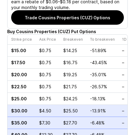
earn a rebate of $0.06–$0.18 per contract, based on
your monthly trading volume.
Trade
Cousins Properties (CUZ)
Options
Buy
Cousins Properties
(
CUZ
)
Put
Options
Strike price
Ask Price
Breakeven
To breakeven
1D cha
$15.00
$0.75
$14.25
-51.89%
–
$17.50
$0.75
$16.75
-43.45%
–
$20.00
$0.75
$19.25
-35.01%
–
$22.50
$0.75
$21.75
-26.57%
–
$25.00
$0.75
$24.25
-18.13%
–
$30.00
$4.50
$25.50
-13.91%
–
$35.00
$7.30
$27.70
-6.48%
–
$40.00
$12.30
$27.70
-6.48%
–