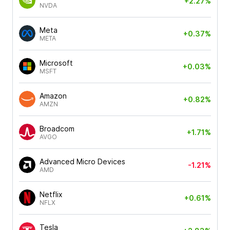
+2.27%
NVDA
Meta
+0.37%
META
Microsoft
+0.03%
MSFT
Amazon
+0.82%
AMZN
Broadcom
+1.71%
AVGO
Advanced Micro Devices
-1.21%
AMD
Netflix
+0.61%
NFLX
Tesla