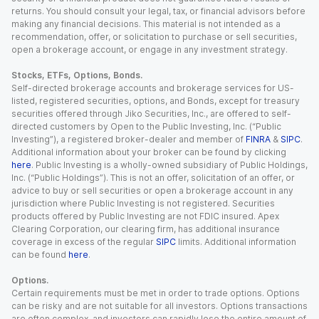
returns. You should consult your legal, tax, or financial advisors before
making any financial decisions. This material is not intended as a
recommendation, offer, or solicitation to purchase or sell securities,
open a brokerage account, or engage in any investment strategy.
Stocks, ETFs, Options, Bonds.
Self-directed brokerage accounts and brokerage services for US-
listed, registered securities, options, and Bonds, except for treasury
securities offered through Jiko Securities, Inc., are offered to self-
directed customers by Open to the Public Investing, Inc. (“Public
Investing”), a registered broker-dealer and member of
FINRA
&
SIPC
.
Additional information about your broker can be found by clicking
here
. Public Investing is a wholly-owned subsidiary of Public Holdings,
Inc. (“Public Holdings”). This is not an offer, solicitation of an offer, or
advice to buy or sell securities or open a brokerage account in any
jurisdiction where Public Investing is not registered. Securities
products offered by Public Investing are not FDIC insured. Apex
Clearing Corporation, our clearing firm, has additional insurance
coverage in excess of the regular
SIPC
limits. Additional information
can be found
here
.
Options.
Certain requirements must be met in order to trade options. Options
can be risky and are not suitable for all investors. Options transactions
are often complex, and investors can rapidly lose the entire amount of