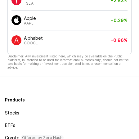
+2.83%
TSLA
Apple
+0.29%
AAPL
Alphabet
-0.96%
GOOGL
Disclaimer: Any investment listed here, which may be available on the Public
platform, is intended to be used for informational purposes only, should not be the
sole basis for making an investment decision, and is not a recommendation or
advice.
Products
Stocks
ETFs
Crypto
Offered by Zero Hash