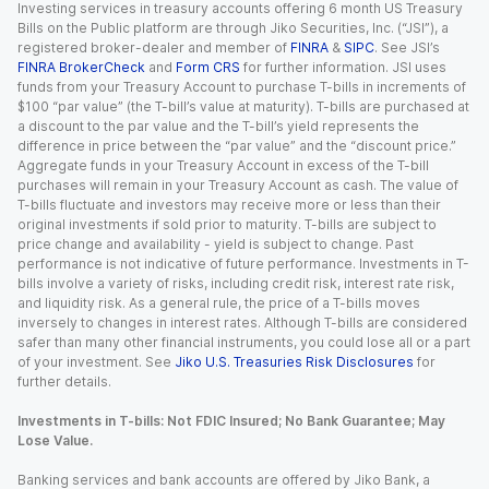
Investing services in treasury accounts offering 6 month US Treasury
Bills on the Public platform are through Jiko Securities, Inc. (“JSI”), a
registered broker-dealer and member of
FINRA
&
SIPC
. See JSI’s
FINRA BrokerCheck
and
Form CRS
for further information. JSI uses
funds from your Treasury Account to purchase T-bills in increments of
$100 “par value” (the T-bill’s value at maturity). T-bills are purchased at
a discount to the par value and the T-bill’s yield represents the
difference in price between the “par value” and the “discount price.”
Aggregate funds in your Treasury Account in excess of the T-bill
purchases will remain in your Treasury Account as cash. The value of
T-bills fluctuate and investors may receive more or less than their
original investments if sold prior to maturity. T-bills are subject to
price change and availability - yield is subject to change. Past
performance is not indicative of future performance. Investments in T-
bills involve a variety of risks, including credit risk, interest rate risk,
and liquidity risk. As a general rule, the price of a T-bills moves
inversely to changes in interest rates. Although T-bills are considered
safer than many other financial instruments, you could lose all or a part
of your investment. See
Jiko U.S. Treasuries Risk Disclosures
for
further details.
Investments in T-bills: Not FDIC Insured; No Bank Guarantee; May
Lose Value.
Banking services and bank accounts are offered by Jiko Bank, a