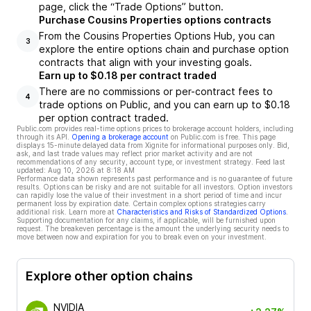
page, click the “Trade Options” button.
Purchase Cousins Properties options contracts
From the Cousins Properties Options Hub, you can
3
explore the entire options chain and purchase option
contracts that align with your investing goals.
Earn up to $0.18 per contract traded
There are no commissions or per-contract fees to
4
trade options on Public, and you can earn up to $0.18
per option contract traded.
Public.com provides real-time options prices to brokerage account holders, including
through its API.
Opening a brokerage account
on Public.com is free. This page
displays 15-minute delayed data from Xignite for informational purposes only. Bid,
ask, and last trade values may reflect prior market activity and are not
recommendations of any security, account type, or investment strategy. Feed last
updated:
Aug 10, 2026 at 8:18 AM
Performance data shown represents past performance and is no guarantee of future
results. Options can be risky and are not suitable for all investors. Option investors
can rapidly lose the value of their investment in a short period of time and incur
permanent loss by expiration date. Certain complex options strategies carry
additional risk. Learn more at
Characteristics and Risks of Standardized Options
.
Supporting documentation for any claims, if applicable, will be furnished upon
request. The breakeven percentage is the amount the underlying security needs to
move between now and expiration for you to break even on your investment.
Explore other option chains
NVIDIA