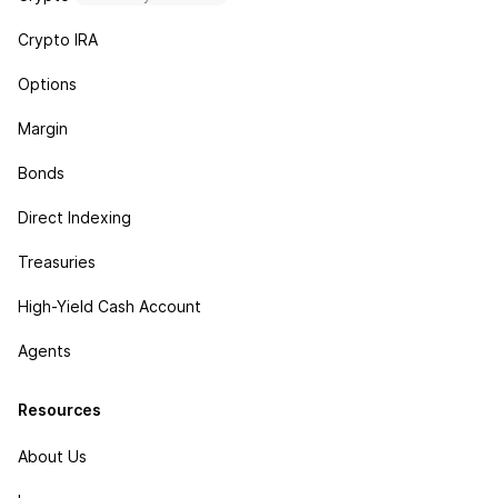
Crypto IRA
Options
Margin
Bonds
Direct Indexing
Treasuries
High-Yield Cash Account
Agents
Resources
About Us