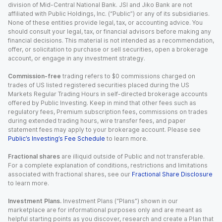
division of Mid-Central National Bank. JSI and Jiko Bank are not
affiliated with Public Holdings, Inc. (“Public”) or any of its subsidiaries.
None of these entities provide legal, tax, or accounting advice. You
should consult your legal, tax, or financial advisors before making any
financial decisions. This material is not intended as a recommendation,
offer, or solicitation to purchase or sell securities, open a brokerage
account, or engage in any investment strategy.
Commission-free
trading refers to $0 commissions charged on
trades of US listed registered securities placed during the US
Markets Regular Trading Hours in self-directed brokerage accounts
offered by Public Investing. Keep in mind that other fees such as
regulatory fees, Premium subscription fees, commissions on trades
during extended trading hours, wire transfer fees, and paper
statement fees may apply to your brokerage account. Please see
Public’s Investing’s Fee Schedule
to learn more.
Fractional shares
are illiquid outside of Public and not transferable.
For a complete explanation of conditions, restrictions and limitations
associated with fractional shares, see our
Fractional Share Disclosure
to learn more.
Investment Plans.
Investment Plans (“Plans”) shown in our
marketplace are for informational purposes only and are meant as
helpful starting points as you discover, research and create a Plan that