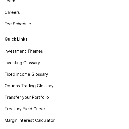
Learn
Careers
Fee Schedule
Quick Links
Investment Themes
Investing Glossary
Fixed Income Glossary
Options Trading Glossary
Transfer your Portfolio
Treasury Yield Curve
Margin Interest Calculator