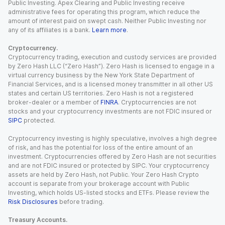
Public Investing. Apex Clearing and Public Investing receive
administrative fees for operating this program, which reduce the
amount of interest paid on swept cash. Neither Public Investing nor
any of its affiliates is a bank.
Learn more
.
Cryptocurrency.
Cryptocurrency trading, execution and custody services are provided
by Zero Hash LLC (“Zero Hash”). Zero Hash is licensed to engage in a
virtual currency business by the New York State Department of
Financial Services, and is a licensed money transmitter in all other US
states and certain US territories. Zero Hash is not a registered
broker-dealer or a member of
FINRA
. Cryptocurrencies are not
stocks and your cryptocurrency investments are not FDIC insured or
SIPC
protected.
Cryptocurrency investing is highly speculative, involves a high degree
of risk, and has the potential for loss of the entire amount of an
investment. Cryptocurrencies offered by Zero Hash are not securities
and are not FDIC insured or protected by SIPC. Your cryptocurrency
assets are held by Zero Hash, not Public. Your Zero Hash Crypto
account is separate from your brokerage account with Public
Investing, which holds US-listed stocks and ETFs. Please review the
Risk Disclosures
before trading.
Treasury Accounts.