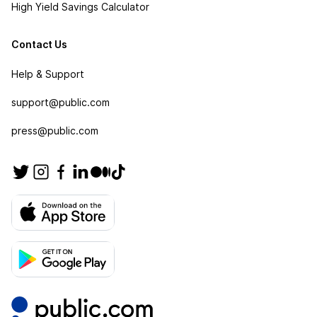
High Yield Savings Calculator
Contact Us
Help & Support
support@public.com
press@public.com