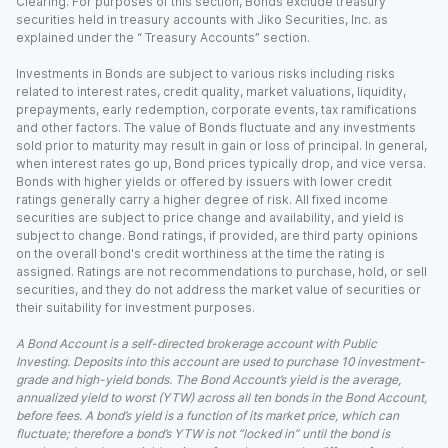
Clearing. For purposes of this section, Bonds exclude treasury
securities held in treasury accounts with Jiko Securities, Inc. as
explained under the “ Treasury Accounts” section.
Investments in Bonds are subject to various risks including risks
related to interest rates, credit quality, market valuations, liquidity,
prepayments, early redemption, corporate events, tax ramifications
and other factors. The value of Bonds fluctuate and any investments
sold prior to maturity may result in gain or loss of principal. In general,
when interest rates go up, Bond prices typically drop, and vice versa.
Bonds with higher yields or offered by issuers with lower credit
ratings generally carry a higher degree of risk. All fixed income
securities are subject to price change and availability, and yield is
subject to change. Bond ratings, if provided, are third party opinions
on the overall bond's credit worthiness at the time the rating is
assigned. Ratings are not recommendations to purchase, hold, or sell
securities, and they do not address the market value of securities or
their suitability for investment purposes.
A Bond Account is a self-directed brokerage account with Public
Investing. Deposits into this account are used to purchase 10 investment-
grade and high-yield bonds. The Bond Account’s yield is the average,
annualized yield to worst (YTW) across all ten bonds in the Bond Account,
before fees. A bond’s yield is a function of its market price, which can
fluctuate; therefore a bond’s YTW is not “locked in” until the bond is