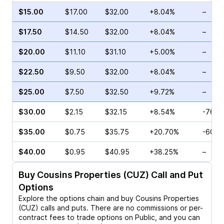
$15.00
$17.00
$32.00
+8.04%
–
$17.50
$14.50
$32.00
+8.04%
–
$20.00
$11.10
$31.10
+5.00%
–
$22.50
$9.50
$32.00
+8.04%
–
$25.00
$7.50
$32.50
+9.72%
–
$30.00
$2.15
$32.15
+8.54%
-76.0
$35.00
$0.75
$35.75
+20.70%
-60.0
$40.00
$0.95
$40.95
+38.25%
–
Buy
Cousins Properties (CUZ)
Call and Put
Options
Explore the options chain and buy
Cousins Properties
(CUZ)
calls and puts. There are no commissions or per-
contract fees to trade options on Public, and you can