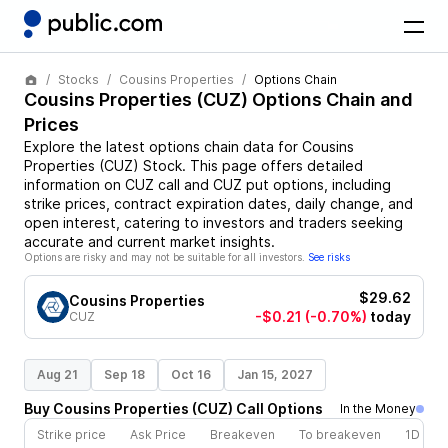
Stocks
Cousins Properties
Options Chain
Cousins Properties
(
CUZ
) Options Chain and
Prices
Explore the latest options chain data for
Cousins
Properties
(
CUZ
)
Stock
. This page offers detailed
information on
CUZ
call and
CUZ
put options, including
strike prices, contract expiration dates, daily change, and
open interest, catering to investors and traders seeking
accurate and current market insights.
Options are risky and may not be suitable for all investors.
See risks
$29.62
Cousins Properties
-$0.21
(-0.70%)
today
CUZ
Aug 21
Sep 18
Oct 16
Jan 15, 2027
Buy
Cousins Properties
(
CUZ
)
Call
Options
In the Money
Strike price
Ask Price
Breakeven
To breakeven
1D cha