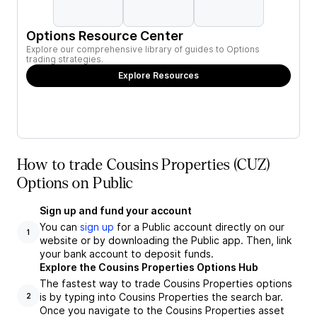
Options Resource Center
Explore our comprehensive library of guides to Options
trading strategies.
Explore Resources
How to trade Cousins Properties (CUZ)
Options on Public
Sign up and fund your account
You can
sign up
for a Public account directly on our
1
website or by downloading the Public app. Then, link
your bank account to deposit funds.
Explore the Cousins Properties Options Hub
The fastest way to trade Cousins Properties options
is by typing into Cousins Properties the search bar.
2
Once you navigate to the Cousins Properties asset