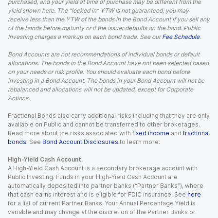
purchased, and your yield at time of purchase may be different from the
yield shown here. The “locked in” YTW is not guaranteed; you may
receive less than the YTW of the bonds in the Bond Account if you sell any
of the bonds before maturity or if the issuer defaults on the bond. Public
Investing charges a markup on each bond trade. See our
Fee Schedule
.
Bond Accounts are not recommendations of individual bonds or default
allocations. The bonds in the Bond Account have not been selected based
on your needs or risk profile. You should evaluate each bond before
investing in a Bond Account. The bonds in your Bond Account will not be
rebalanced and allocations will not be updated, except for Corporate
Actions.
Fractional Bonds also carry additional risks including that they are only
available on Public and cannot be transferred to other brokerages.
Read more about the risks associated with
fixed income
and
fractional
bonds
. See
Bond Account Disclosures
to learn more.
High-Yield Cash Account.
A High-Yield Cash Account is a secondary brokerage account with
Public Investing. Funds in your High-Yield Cash Account are
automatically deposited into partner banks (“Partner Banks”), where
that cash earns interest and is eligible for FDIC insurance. See
here
for a list of current Partner Banks. Your Annual Percentage Yield is
variable and may change at the discretion of the Partner Banks or