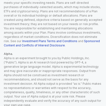
meets your specific investing needs. Plans are self-directed
purchases of individually-selected assets, which may include stocks,
ETFs and cryptocurrency. Plans are not recommendations of a Plan
overall or its individual holdings or default allocations. Plans are
created using defined, objective criteria based on generally accepted
investment theory; they are not based on your needs or risk profile.
You are responsible for establishing and maintaining allocations
among assets within your Plan. Plans involve continuous investments,
regardless of market conditions. Diversification does not eliminate
risk. See our
Investment Plans Terms and Conditions
and
Sponsored
Content and Conflicts of Interest Disclosure
.
Alpha.
Alpha is an experiment brought to you by Public Holdings, Inc.
(“Public”). Alpha is an AI research tool powered by GPT-4, a
generative large language model. Alpha is experimental technology
and may give inaccurate or inappropriate responses. Output from
Alpha should not be construed as investment research or
recommendations, and should not serve as the basis for any
investment decision. All Alpha output is provided “as is.” Public makes
no representations or warranties with respect to the accuracy,
completeness, quality, timeliness, or any other characteristic of such
output. Your use of Alpha output is at your sole risk. Please
independently evaluate and verify the accuracy of any such output for
your own use case.