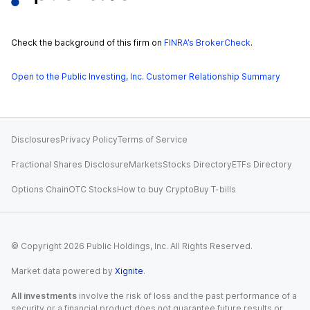
Check the background of this firm on
FINRA’s BrokerCheck
.
Open to the Public Investing, Inc. Customer Relationship Summary
Disclosures
Privacy Policy
Terms of Service
Fractional Shares Disclosure
Markets
Stocks Directory
ETFs Directory
Options Chain
OTC Stocks
How to buy Crypto
Buy T-bills
© Copyright
2026
Public Holdings, Inc. All Rights Reserved.
Market data powered by
Xignite
.
All investments
involve the risk of loss and the past performance of a
security or a financial product does not guarantee future results or