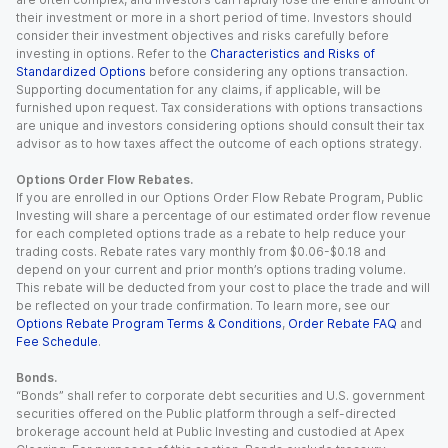
their investment or more in a short period of time. Investors should
consider their investment objectives and risks carefully before
investing in options. Refer to the
Characteristics and Risks of
Standardized Options
before considering any options transaction.
Supporting documentation for any claims, if applicable, will be
furnished upon request. Tax considerations with options transactions
are unique and investors considering options should consult their tax
advisor as to how taxes affect the outcome of each options strategy.
Options Order Flow Rebates.
If you are enrolled in our Options Order Flow Rebate Program, Public
Investing will share a percentage of our estimated order flow revenue
for each completed options trade as a rebate to help reduce your
trading costs. Rebate rates vary monthly from $0.06-$0.18 and
depend on your current and prior month’s options trading volume.
This rebate will be deducted from your cost to place the trade and will
be reflected on your trade confirmation. To learn more, see our
Options Rebate Program Terms & Conditions
,
Order Rebate FAQ
and
Fee Schedule
.
Bonds.
“Bonds” shall refer to corporate debt securities and U.S. government
securities offered on the Public platform through a self-directed
brokerage account held at Public Investing and custodied at Apex