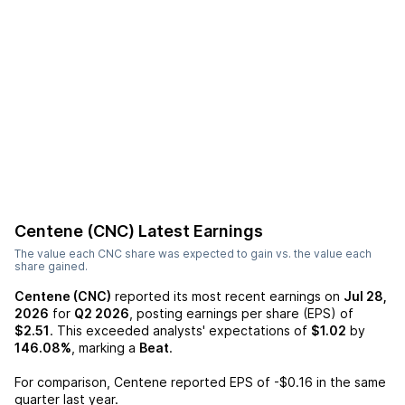
Centene (CNC)
Latest Earnings
The value each
CNC
share was expected to gain vs. the value each
share gained.
Centene (CNC)
reported its most recent earnings on
Jul 28,
2026
for
Q2 2026
, posting earnings per share (EPS) of
$2.51
. This exceeded analysts' expectations of
$1.02
by
146.08%
, marking a
Beat
.
For comparison,
Centene
reported EPS of
-$0.16
in the same
quarter last year.