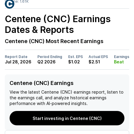
Volume:
1.61K
Centene (CNC)
Earnings
Dates & Reports
Centene (CNC)
Most Recent Earnings
Report Date
Period Ending
Est. EPS
Actual EPS
Earnings
Jul 28, 2026
Q2 2026
$1.02
$2.51
Beat
Centene (CNC) Earnings
View the latest
Centene (CNC)
earnings report, listen to
the earnings call, and analyze historical earnings
performance with AI-powered insights.
Start investing in Centene (CNC)