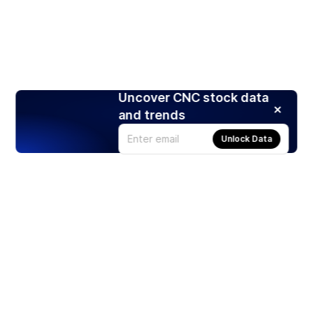
Uncover CNC stock data
and trends
Unlock Data