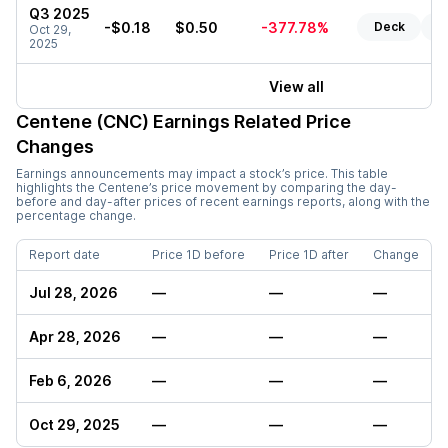
Q3 2025
-$0.18
$0.50
-377.78%
Deck
Re
Oct 29,
2025
View all
Centene (CNC)
Earnings Related Price
Changes
Earnings announcements may impact a stock’s price. This table
highlights the
Centene
’s price movement by comparing the day-
before and day-after prices of recent earnings reports, along with the
percentage change.
Report date
Price 1D before
Price 1D after
Change
Jul 28, 2026
—
—
—
Apr 28, 2026
—
—
—
Feb 6, 2026
—
—
—
Oct 29, 2025
—
—
—