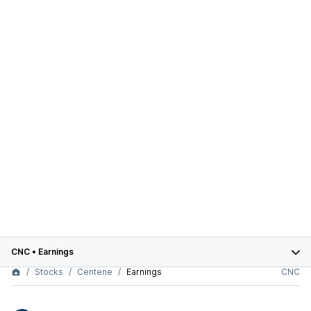
CNC
•
Earnings
Stocks
Centene
Earnings
CNC