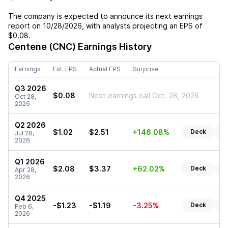
The company is expected to announce its next earnings
report on
10/28/2026
, with analysts projecting an EPS of
$0.08
.
Centene (CNC)
Earnings History
Earnings
Est. EPS
Actual EPS
Surprise
Q3 2026
$0.08
Next earnings call Oct. 28, 2026
Oct 28,
2026
Q2 2026
$1.02
$2.51
+146.08%
Deck
Re
Jul 28,
2026
Q1 2026
$2.08
$3.37
+62.02%
Deck
Re
Apr 28,
2026
Q4 2025
-$1.23
-$1.19
-3.25%
Deck
Re
Feb 6,
2026