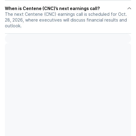
When is Centene (CNC)’s next earnings call?
The next Centene (CNC) earnings call is scheduled for Oct.
28, 2026, where executives will discuss financial results and
outlook.