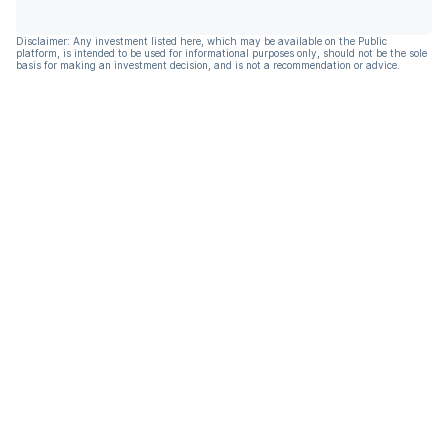
Disclaimer: Any investment listed here, which may be available on the Public
platform, is intended to be used for informational purposes only, should not be the sole
basis for making an investment decision, and is not a recommendation or advice.