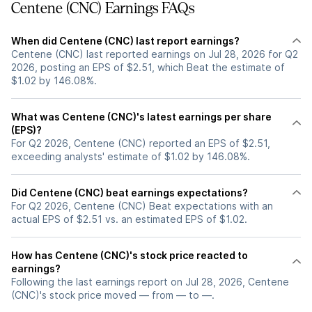
Centene (CNC) Earnings FAQs
When did Centene (CNC) last report earnings?
Centene (CNC) last reported earnings on Jul 28, 2026 for Q2
2026, posting an EPS of $2.51, which Beat the estimate of
$1.02 by 146.08%.
What was Centene (CNC)'s latest earnings per share
(EPS)?
For Q2 2026, Centene (CNC) reported an EPS of $2.51,
exceeding analysts' estimate of $1.02 by 146.08%.
Did Centene (CNC) beat earnings expectations?
For Q2 2026, Centene (CNC) Beat expectations with an
actual EPS of $2.51 vs. an estimated EPS of $1.02.
How has Centene (CNC)'s stock price reacted to
earnings?
Following the last earnings report on Jul 28, 2026, Centene
(CNC)'s stock price moved — from — to —.