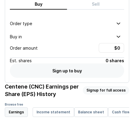
Buy
Sell
Order type
Buy in
Order amount
Est.
shares
0 shares
Sign up to buy
Centene (CNC)
Earnings per
Signup for full access
Share (EPS) History
Browse free
Earnings
Income statement
Balance sheet
Cash flow