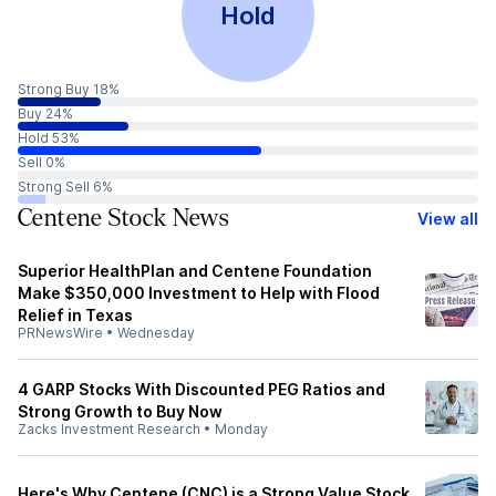
Hold
Strong Buy 18%
Buy 24%
Hold 53%
Sell 0%
Strong Sell 6%
Centene Stock News
View all
Superior HealthPlan and Centene Foundation
Make $350,000 Investment to Help with Flood
Relief in Texas
PRNewsWire
•
Wednesday
4 GARP Stocks With Discounted PEG Ratios and
Strong Growth to Buy Now
Zacks Investment Research
•
Monday
Here's Why Centene (CNC) is a Strong Value Stock