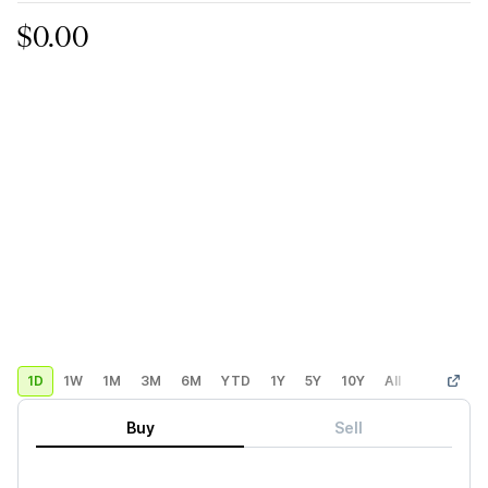
$0.00
1D
1W
1M
3M
6M
YTD
1Y
5Y
10Y
All
Custom
Buy
Sell