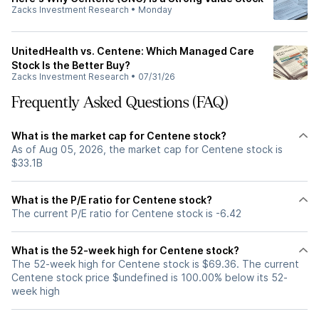
Zacks Investment Research
•
Monday
UnitedHealth vs. Centene: Which Managed Care
Stock Is the Better Buy?
Zacks Investment Research
•
07/31/26
Frequently Asked Questions (FAQ)
What is the market cap for Centene stock?
As of Aug 05, 2026, the market cap for Centene stock is
$33.1B
What is the P/E ratio for Centene stock?
The current P/E ratio for Centene stock is -6.42
What is the 52-week high for Centene stock?
The 52-week high for Centene stock is $69.36. The current
Centene stock price $undefined is 100.00% below its 52-
week high