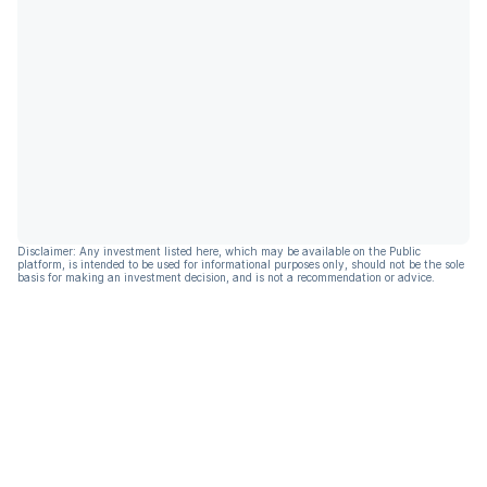
Disclaimer: Any investment listed here, which may be available on the Public
platform, is intended to be used for informational purposes only, should not be the sole
basis for making an investment decision, and is not a recommendation or advice.