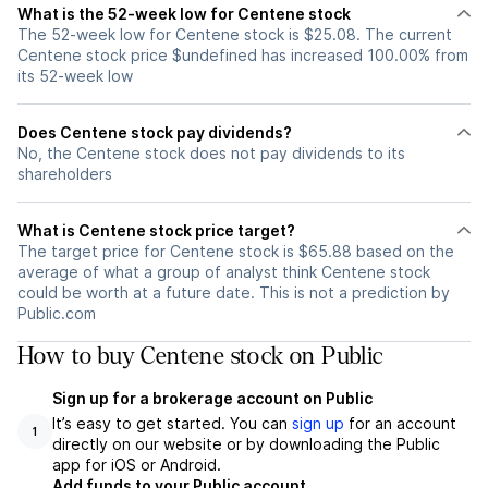
What is the 52-week low for Centene stock
The 52-week low for Centene stock is $25.08. The current
Centene stock price $undefined has increased 100.00% from
its 52-week low
Does Centene stock pay dividends?
No, the Centene stock does not pay dividends to its
shareholders
What is Centene stock price target?
The target price for Centene stock is $65.88 based on the
average of what a group of analyst think Centene stock
could be worth at a future date. This is not a prediction by
Public.com
How to buy Centene stock on Public
Sign up for a brokerage account on Public
It’s easy to get started. You can
sign up
for an account
1
directly on our website or by downloading the Public
app for iOS or Android.
Add funds to your Public account