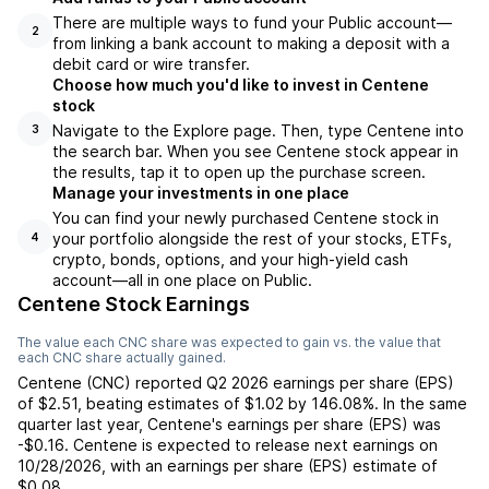
There are multiple ways to fund your Public account—
2
from linking a bank account to making a deposit with a
debit card or wire transfer.
Choose how much you'd like to invest in Centene
stock
Navigate to the Explore page. Then, type Centene into
3
the search bar. When you see Centene stock appear in
the results, tap it to open up the purchase screen.
Manage your investments in one place
You can find your newly purchased Centene stock in
your portfolio alongside the rest of your stocks, ETFs,
4
crypto, bonds, options, and your high-yield cash
account––all in one place on Public.
Centene Stock Earnings
The value each
CNC
share was expected to gain vs. the value that
each
CNC
share actually gained.
Centene
(
CNC
) reported
Q2 2026
earnings per share (EPS)
of
$2.51
,
beating
estimates of
$1.02
by
146.08%
. In the same
quarter last year,
Centene
's earnings per share (EPS) was
-$0.16
.
Centene
is expected to release next earnings on
10/28/2026
, with an earnings per share (EPS) estimate of
$0.08
.