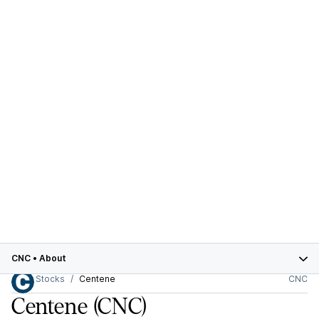
CNC
•
About
Stocks
Centene
CNC
Centene
(CNC)