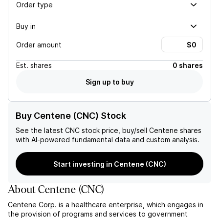
Order type
Buy in
Order amount
Est.
shares
0 shares
Sign up to buy
Buy Centene (CNC) Stock
See the latest
CNC
stock price, buy/sell
Centene
shares
with AI-powered fundamental data and custom analysis.
Start investing in Centene (CNC)
About
Centene
(
CNC
)
Centene Corp. is a healthcare enterprise, which engages in
the provision of programs and services to government