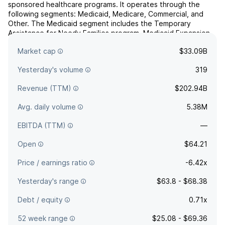
sponsored healthcare programs. It operates through the
following segments: Medicaid, Medicare, Commercial, and
Other. The Medicaid segment includes the Temporary
Assistance for Needy Families program, Medicaid Expansion
programs, the Aged, Blind or Disabled program, the Children's
Market cap
$33.09B
Health...
read more
Yesterday's volume
319
Revenue (TTM)
$202.94B
Avg. daily volume
5.38M
EBITDA (TTM)
—
Open
$64.21
Price / earnings ratio
-6.42x
Yesterday's range
$63.8 - $68.38
Debt / equity
0.71x
52 week range
$25.08 - $69.36