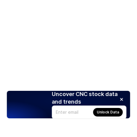
Uncover CNC stock data
and trends
Unlock Data