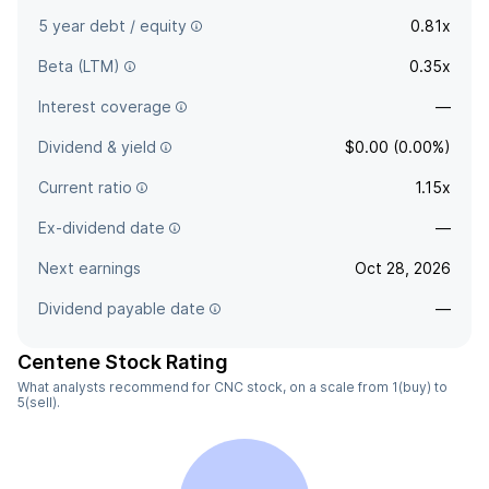
5 year debt / equity
0.81x
Beta (LTM)
0.35x
Interest coverage
—
Dividend & yield
$0.00 (0.00%)
Current ratio
1.15x
Ex-dividend date
—
Next earnings
Oct 28, 2026
Dividend payable date
—
Centene Stock Rating
What analysts recommend for CNC stock, on a scale from 1(buy) to
5(sell).