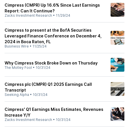
Cimpress (CMPR) Up 16.6% Since Last Earnings
Report: Can It Continue?
Zacks Investment Research
•
11/29/24
Cimpress to present at the BofA Securities
Leveraged Finance Conference on December 4,
2024 in Boca Raton, FL
Business Wire
•
11/25/24
Why Cimpress Stock Broke Down on Thursday
The Motley Fool
•
10/31/24
Cimpress plc (CMPR) Q1 2025 Earnings Call
Transcript
Seeking Alpha
•
10/31/24
Cimpress' Q1 Earnings Miss Estimates, Revenues
Increase Y/Y
Zacks Investment Research
•
10/31/24