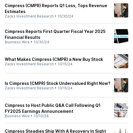
Cimpress (CMPR) Reports Q1 Loss, Tops Revenue
Estimates
Zacks Investment Research
•
10/30/24
Cimpress Reports First Quarter Fiscal Year 2025
Financial Results
Business Wire
•
10/30/24
What Makes Cimpress (CMPR) a New Buy Stock
Zacks Investment Research
•
10/15/24
Is Cimpress (CMPR) Stock Undervalued Right Now?
Zacks Investment Research
•
10/15/24
Cimpress to Host Public Q&A Call Following Q1
FY2025 Earnings Announcement
Business Wire
•
10/10/24
Cimpress Steadies Ship With A Recovery In Sight