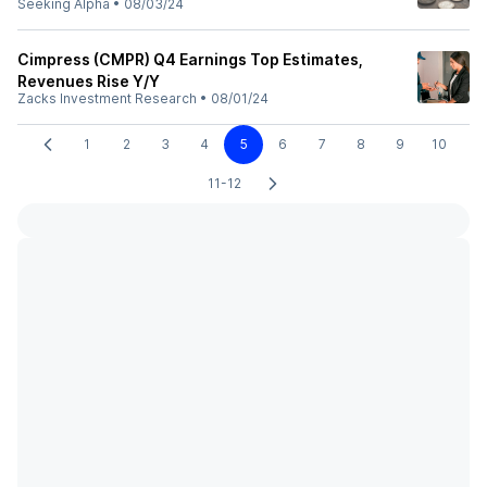
Seeking Alpha
•
08/03/24
Cimpress (CMPR) Q4 Earnings Top Estimates,
Revenues Rise Y/Y
Zacks Investment Research
•
08/01/24
1
2
3
4
5
6
7
8
9
10
11-12