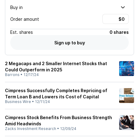
Buy in
Order amount
Est.
shares
0 shares
Sign up to buy
2 Megacaps and 2 Smaller Internet Stocks that
Could Outperform in 2025
Barrons
•
12/17/24
Cimpress Successfully Completes Repricing of
Term Loan B and Lowers its Cost of Capital
Business Wire
•
12/11/24
Cimpress Stock Benefits From Business Strength
Amid Headwinds
Zacks Investment Research
•
12/09/24