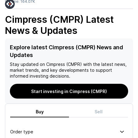
Volume:
164.07K
Cimpress (CMPR)
Latest
News & Updates
Explore latest Cimpress (CMPR) News and
Updates
Stay updated on
Cimpress (CMPR)
with the latest news,
market trends, and key developments to support
informed investing decisions.
Start investing in Cimpress (CMPR)
Buy
Sell
Order type