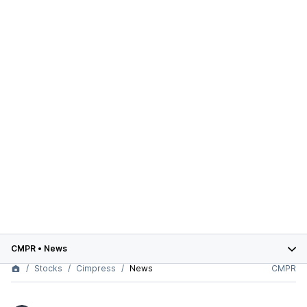
CMPR
•
News
Stocks
Cimpress
News
CMPR