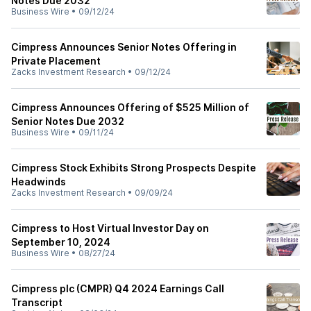
Notes Due 2032
Business Wire
•
09/12/24
Cimpress Announces Senior Notes Offering in
Private Placement
Zacks Investment Research
•
09/12/24
Cimpress Announces Offering of $525 Million of
Senior Notes Due 2032
Business Wire
•
09/11/24
Cimpress Stock Exhibits Strong Prospects Despite
Headwinds
Zacks Investment Research
•
09/09/24
Cimpress to Host Virtual Investor Day on
September 10, 2024
Business Wire
•
08/27/24
Cimpress plc (CMPR) Q4 2024 Earnings Call
Transcript