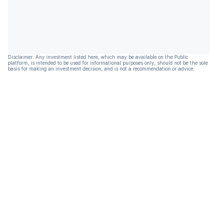
Disclaimer: Any investment listed here, which may be available on the Public
platform, is intended to be used for informational purposes only, should not be the sole
basis for making an investment decision, and is not a recommendation or advice.