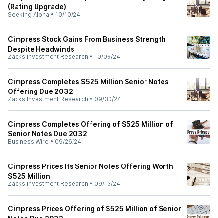
(Rating Upgrade)
Seeking Alpha
•
10/10/24
Cimpress Stock Gains From Business Strength
Despite Headwinds
Zacks Investment Research
•
10/09/24
Cimpress Completes $525 Million Senior Notes
Offering Due 2032
Zacks Investment Research
•
09/30/24
Cimpress Completes Offering of $525 Million of
Senior Notes Due 2032
Business Wire
•
09/26/24
Cimpress Prices Its Senior Notes Offering Worth
$525 Million
Zacks Investment Research
•
09/13/24
Cimpress Prices Offering of $525 Million of Senior