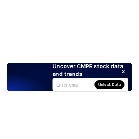
Uncover CMPR stock data
and trends
Unlock Data