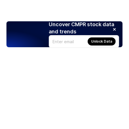
Uncover CMPR stock data
and trends
Unlock Data
Products