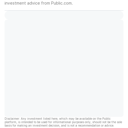
investment advice from Public.com.
Disclaimer: Any investment listed here, which may be available on the Public
platform, is intended to be used for informational purposes only, should not be the sole
basis for making an investment decision, and is not a recommendation or advice.