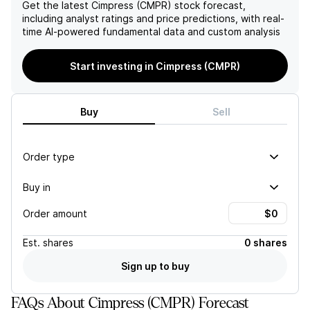
outlook for Cimpress's stock
for Q2/26 underscores the
Get the latest
Cimpress (CMPR)
stock forecast,
performance moving
pressures from these
including analyst ratings and price predictions, with real-
forward.
trends, further complicating
time AI-powered fundamental data and custom analysis
its financial performance
and future growth
Start investing in Cimpress (CMPR)
potential.
Buy
Sell
Order type
Buy in
Order amount
Est.
shares
0 shares
Sign up to buy
FAQs About Cimpress (CMPR) Forecast