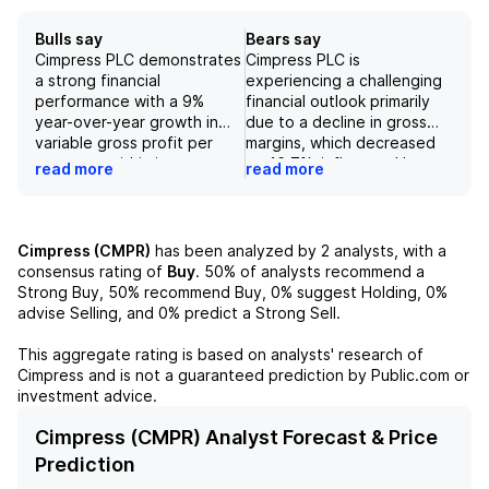
Bulls say
Bears say
Cimpress PLC demonstrates
Cimpress PLC is
a strong financial
experiencing a challenging
performance with a 9%
financial outlook primarily
year-over-year growth in
due to a decline in gross
variable gross profit per
margins, which decreased
customer within its core
to 46.7%, influenced by a
read more
read more
VistaPrint business,
shift towards lower-margin
reaching $75.90. The
products within its portfolio.
company reported a 5%
Revenue from key legacy
increase in Vista segment
categories such as business
Cimpress (CMPR)
has been analyzed by
2
analysts, with a
revenue, which constitutes
cards and stationery has
consensus rating of
Buy
.
50%
of analysts recommend a
53% of total revenue, and
remained stagnant or
Strong Buy,
50%
recommend Buy,
0%
suggest Holding,
0%
an overall 11% increase in
declined, and market
advise Selling, and
0%
predict a Strong Sell.
quarterly revenue to $1.042
demand in these segments
billion, further underscored
also appears to be flat to
This aggregate rating is based on analysts' research of
by a solid adjusted EBITDA
declining, suggesting
Cimpress
and is not a guaranteed prediction by Public.com or
growth of 5.0% to $138.8
heightened competition in
investment advice.
million. Strong performance
the mass customization
metrics and opportunities
sector. Additionally, the
Cimpress (CMPR) Analyst Forecast & Price
to enhance product gross
company's lower-than-
Prediction
margins suggest a favorable
expected adjusted EBITDA