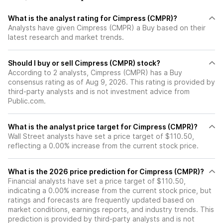
What is the analyst rating for Cimpress (CMPR)?
Analysts have given Cimpress (CMPR) a Buy based on their
latest research and market trends.
Should I buy or sell Cimpress (CMPR) stock?
According to 2 analysts, Cimpress (CMPR) has a Buy
consensus rating as of Aug 9, 2026. This rating is provided by
third-party analysts and is not investment advice from
Public.com.
What is the analyst price target for Cimpress (CMPR)?
Wall Street analysts have set a price target of $110.50,
reflecting a 0.00% increase from the current stock price.
What is the 2026 price prediction for Cimpress (CMPR)?
Financial analysts have set a price target of $110.50,
indicating a 0.00% increase from the current stock price, but
ratings and forecasts are frequently updated based on
market conditions, earnings reports, and industry trends. This
prediction is provided by third-party analysts and is not