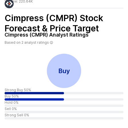
Volume:
220.64K
Cimpress (CMPR)
Stock
Forecast & Price Target
Cimpress (CMPR)
Analyst Ratings
Based on
2
analyst ratings
Buy
Strong Buy 50%
Buy 50%
Hold 0%
Sell 0%
Strong Sell 0%