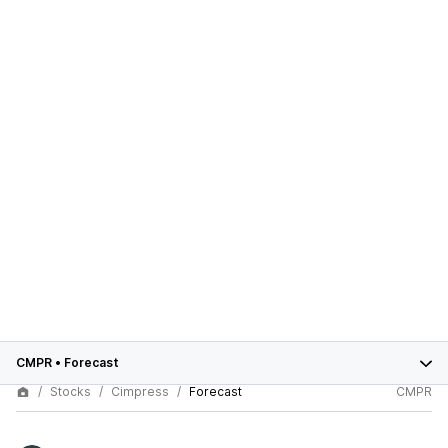
CMPR
•
Forecast
Stocks
Cimpress
Forecast
CMPR