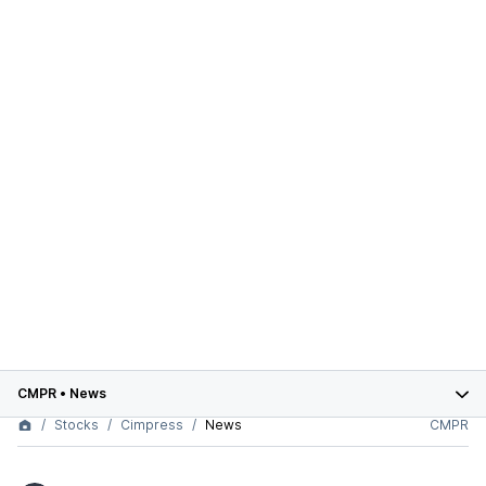
CMPR
•
News
Stocks
Cimpress
News
CMPR