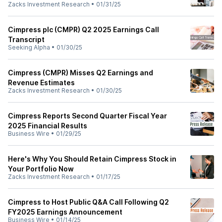
Zacks Investment Research
•
01/31/25
Cimpress plc (CMPR) Q2 2025 Earnings Call
Transcript
Seeking Alpha
•
01/30/25
Cimpress (CMPR) Misses Q2 Earnings and
Revenue Estimates
Zacks Investment Research
•
01/30/25
Cimpress Reports Second Quarter Fiscal Year
2025 Financial Results
Business Wire
•
01/29/25
Here's Why You Should Retain Cimpress Stock in
Your Portfolio Now
Zacks Investment Research
•
01/17/25
Cimpress to Host Public Q&A Call Following Q2
FY2025 Earnings Announcement
Business Wire
•
01/14/25