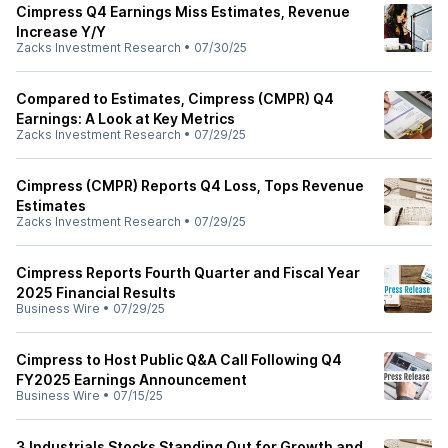
Cimpress Q4 Earnings Miss Estimates, Revenue
Increase Y/Y
Zacks Investment Research
•
07/30/25
Compared to Estimates, Cimpress (CMPR) Q4
Earnings: A Look at Key Metrics
Zacks Investment Research
•
07/29/25
Cimpress (CMPR) Reports Q4 Loss, Tops Revenue
Estimates
Zacks Investment Research
•
07/29/25
Cimpress Reports Fourth Quarter and Fiscal Year
2025 Financial Results
Business Wire
•
07/29/25
Cimpress to Host Public Q&A Call Following Q4
FY2025 Earnings Announcement
Business Wire
•
07/15/25
3 Industrials Stocks Standing Out for Growth and