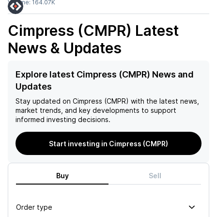
Volume:
164.07K
Cimpress (CMPR)
Latest
News & Updates
Explore latest Cimpress (CMPR) News and
Updates
Stay updated on
Cimpress (CMPR)
with the latest news,
market trends, and key developments to support
informed investing decisions.
Start investing in Cimpress (CMPR)
Buy
Sell
Order type