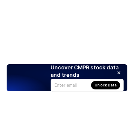
Uncover CMPR stock data
and trends
Unlock Data