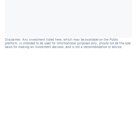
Disclaimer: Any investment listed here, which may be available on the Public
platform, is intended to be used for informational purposes only, should not be the sole
basis for making an investment decision, and is not a recommendation or advice.