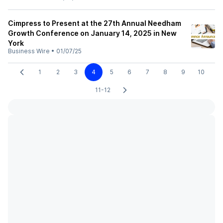
Cimpress to Present at the 27th Annual Needham
Growth Conference on January 14, 2025 in New
York
Business Wire
•
01/07/25
1
2
3
4
5
6
7
8
9
10
11-12