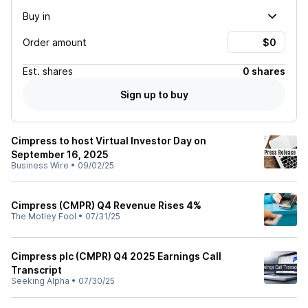
Buy in
Order amount
Est.
shares
0 shares
Sign up to buy
Cimpress to host Virtual Investor Day on
September 16, 2025
Business Wire
•
09/02/25
Cimpress (CMPR) Q4 Revenue Rises 4%
The Motley Fool
•
07/31/25
Cimpress plc (CMPR) Q4 2025 Earnings Call
Transcript
Seeking Alpha
•
07/30/25