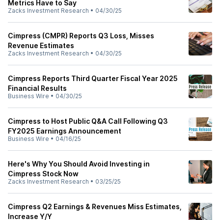
Metrics Have to Say
Zacks Investment Research
•
04/30/25
Cimpress (CMPR) Reports Q3 Loss, Misses
Revenue Estimates
Zacks Investment Research
•
04/30/25
Cimpress Reports Third Quarter Fiscal Year 2025
Financial Results
Business Wire
•
04/30/25
Cimpress to Host Public Q&A Call Following Q3
FY2025 Earnings Announcement
Business Wire
•
04/16/25
Here's Why You Should Avoid Investing in
Cimpress Stock Now
Zacks Investment Research
•
03/25/25
Cimpress Q2 Earnings & Revenues Miss Estimates,
Increase Y/Y