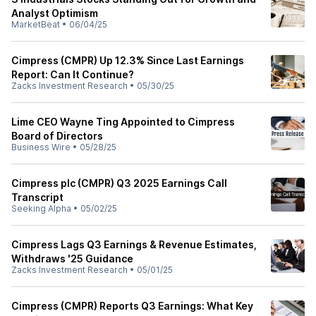
Analyst Optimism
MarketBeat
•
06/04/25
Cimpress (CMPR) Up 12.3% Since Last Earnings
Report: Can It Continue?
Zacks Investment Research
•
05/30/25
Lime CEO Wayne Ting Appointed to Cimpress
Board of Directors
Business Wire
•
05/28/25
Cimpress plc (CMPR) Q3 2025 Earnings Call
Transcript
Seeking Alpha
•
05/02/25
Cimpress Lags Q3 Earnings & Revenue Estimates,
Withdraws '25 Guidance
Zacks Investment Research
•
05/01/25
Cimpress (CMPR) Reports Q3 Earnings: What Key