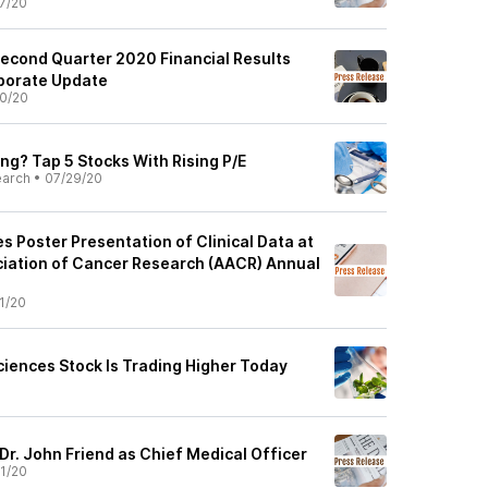
7/20
Second Quarter 2020 Financial Results
rporate Update
0/20
ng? Tap 5 Stocks With Rising P/E
earch
•
07/29/20
 Poster Presentation of Clinical Data at
iation of Cancer Research (AACR) Annual
1/20
ciences Stock Is Trading Higher Today
Dr. John Friend as Chief Medical Officer
1/20