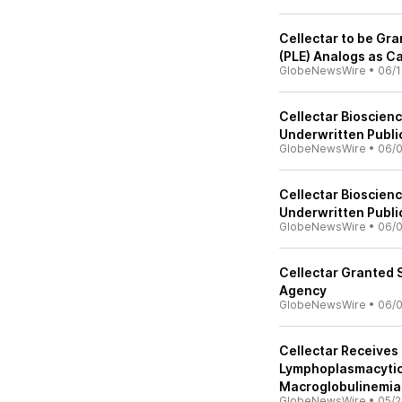
Cellectar to be Gra
(PLE) Analogs as C
GlobeNewsWire
•
06/1
Cellectar Bioscien
Underwritten Publi
GlobeNewsWire
•
06/0
Cellectar Bioscien
Underwritten Publi
GlobeNewsWire
•
06/
Cellectar Granted 
Agency
GlobeNewsWire
•
06/0
Cellectar Receives 
Lymphoplasmacyti
Macroglobulinemia
GlobeNewsWire
•
05/2