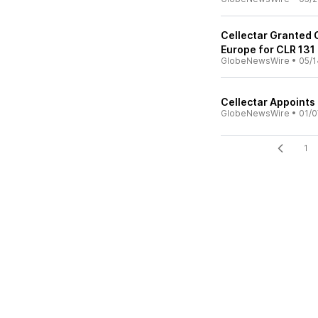
Cellectar Granted 
Europe for CLR 131
GlobeNewsWire
•
05/1
Cellectar Appoints 
GlobeNewsWire
•
01/0
1