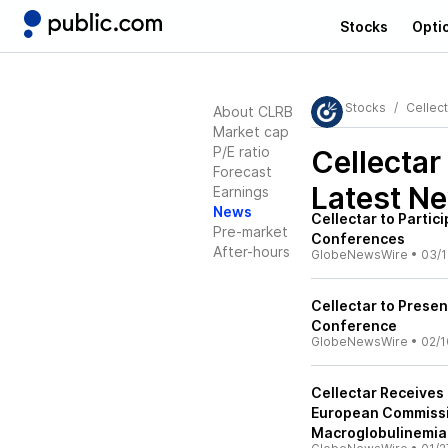
Stocks
Opti
Stocks
Cellec
About CLRB
Market cap
P/E ratio
Cellectar
Forecast
Latest N
Earnings
News
Cellectar to Partic
Pre-market
Conferences
After-hours
GlobeNewsWire
•
03/1
Cellectar to Presen
Conference
GlobeNewsWire
•
02/1
Cellectar Receives
European Commissio
Macroglobulinemia