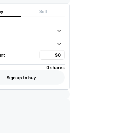
uy
Sell
unt
0 shares
Sign up to buy