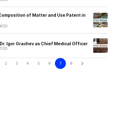
Composition of Matter and Use Patent in
4/20
Dr. Igor Grachev as Chief Medical Officer
7/20
2
3
4
5
6
7
8