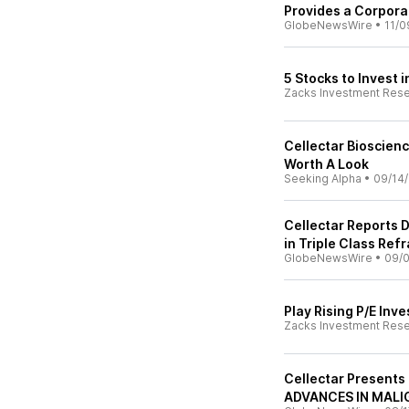
Provides a Corpor
GlobeNewsWire
•
11/0
5 Stocks to Invest i
Zacks Investment Res
Cellectar Bioscienc
Worth A Look
Seeking Alpha
•
09/14
Cellectar Reports 
in Triple Class Ref
GlobeNewsWire
•
09/
Play Rising P/E Inv
Zacks Investment Res
Cellectar Presents
ADVANCES IN MAL