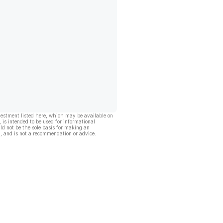
vestment listed here, which may be available on
, is intended to be used for informational
ld not be the sole basis for making an
, and is not a recommendation or advice.