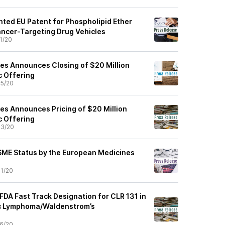
nted EU Patent for Phospholipid Ether
ancer-Targeting Drug Vehicles
1/20
ces Announces Closing of $20 Million
c Offering
5/20
ces Announces Pricing of $20 Million
c Offering
03/20
SME Status by the European Medicines
1/20
FDA Fast Track Designation for CLR 131 in
c Lymphoma/Waldenstrom’s
6/20