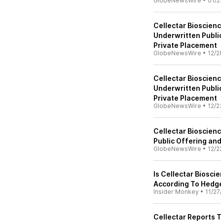
GlobeNewsWire
•
01/2
Cellectar Bioscien
Underwritten Publi
Private Placement
GlobeNewsWire
•
12/2
Cellectar Bioscienc
Underwritten Publi
Private Placement
GlobeNewsWire
•
12/2
Cellectar Bioscie
Public Offering an
GlobeNewsWire
•
12/2
Is Cellectar Biosci
According To Hedg
Insider Monkey
•
11/27
Cellectar Reports 