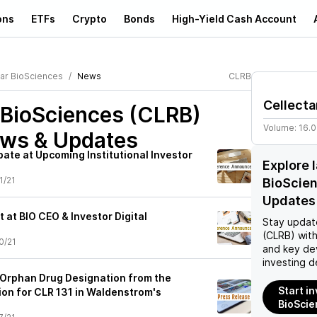
ons
ETFs
Crypto
Bonds
High-Yield Cash Account
tar BioSciences
News
CLRB
Cellecta
 BioSciences (CLRB)
Volume:
16.
ews & Updates
ipate at Upcoming Institutional Investor
Explore 
1/21
BioScie
Updates
t at BIO CEO & Investor Digital
Stay updat
(CLRB)
with
0/21
and key de
investing d
 Orphan Drug Designation from the
Start in
n for CLR 131 in Waldenstrom's
BioScie