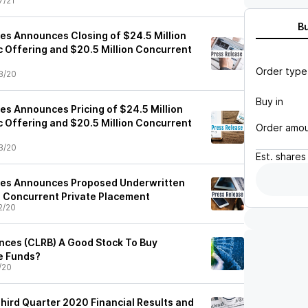
7/21
B
ces Announces Closing of $24.5 Million
c Offering and $20.5 Million Concurrent
Order type
8/20
Buy in
es Announces Pricing of $24.5 Million
c Offering and $20.5 Million Concurrent
Order amo
3/20
Est.
shares
nces Announces Proposed Underwritten
d Concurrent Private Placement
2/20
ences (CLRB) A Good Stock To Buy
e Funds?
/20
Third Quarter 2020 Financial Results and