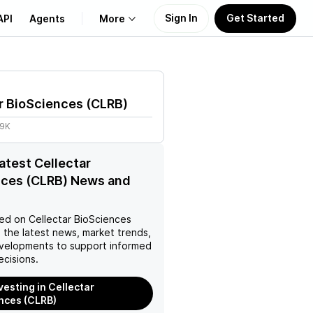
Sign In
Get Started
API
Agents
More
About Us
r BioSciences
(
CLRB
)
Learn
09K
Support
latest Cellectar
nces (CLRB) News and
ed on
Cellectar BioSciences
 the latest news, market trends,
velopments to support informed
ecisions.
vesting in Cellectar
nces (CLRB)