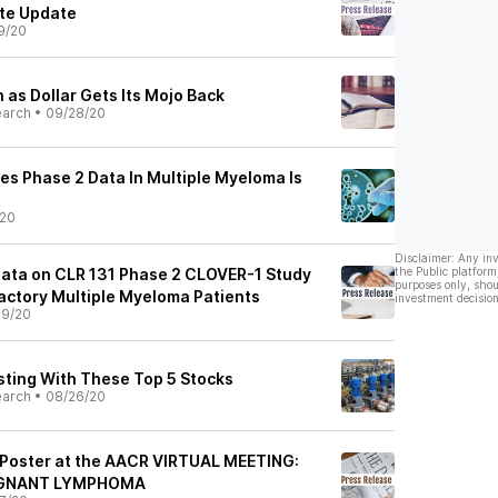
ate Update
9/20
n as Dollar Gets Its Mojo Back
earch
•
09/28/20
es Phase 2 Data In Multiple Myeloma Is
/20
Disclaimer: Any in
Data on CLR 131 Phase 2 CLOVER-1 Study
the Public platform
purposes only, shou
ractory Multiple Myeloma Patients
investment decision
09/20
esting With These Top 5 Stocks
earch
•
08/26/20
 Poster at the AACR VIRTUAL MEETING:
IGNANT LYMPHOMA