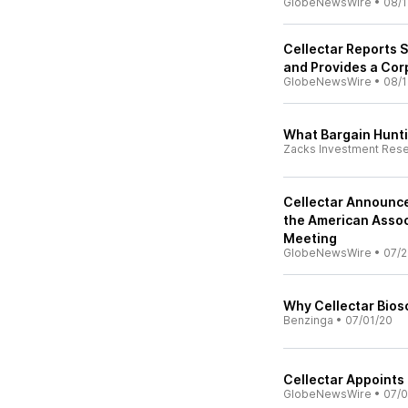
GlobeNewsWire
•
08/1
Cellectar Reports 
and Provides a Co
GlobeNewsWire
•
08/1
What Bargain Hunti
Zacks Investment Res
Cellectar Announces
the American Assoc
Meeting
GlobeNewsWire
•
07/2
Why Cellectar Bios
Benzinga
•
07/01/20
Cellectar Appoints 
GlobeNewsWire
•
07/0