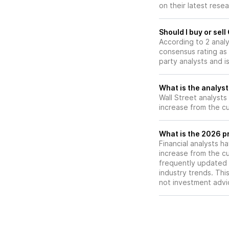
on their latest rese
prepares for a N
Application (NDA) f
second half of 20
Should I buy or sel
According to 2 anal
consensus rating as 
party analysts and i
What is the analyst
Wall Street analysts
increase from the cu
What is the 2026 pr
Financial analysts h
increase from the cu
frequently updated 
industry trends. Thi
not investment advi