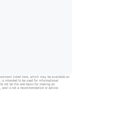
vestment listed here, which may be available on
, is intended to be used for informational
ld not be the sole basis for making an
, and is not a recommendation or advice.