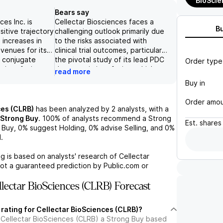
BioScie
Bears say
ces Inc. is
Cellectar Biosciences faces a
B
sitive trajectory
challenging outlook primarily due
 increases in
to the risks associated with
venues for its
clinical trial outcomes, particularly
g conjugate
the pivotal study of its lead PDC
Order type
, iopofosine
therapeutic iopofosine, which
read more
een an increase
could significantly impact the
Buy in
y $200 million
company's prospects if results
 2030, driven by
are unfavorable. Additionally, the
Order amo
ansion. The
potential inability to secure
ces (CLRB)
has been analyzed by
2
analysts, with a
onstrating strong
adequate funding to sustain
Strong Buy
.
100%
of analysts recommend a Strong
Est.
shares
y in highly
operations poses a serious threat
Buy,
0%
suggest Holding,
0%
advise Selling, and
0%
nström
to the company's viability.
.
a (WM) patients,
Coupled with heightened
g's benefits in
competition in the treatment
g is based on analysts' research of
Cellectar
ettings,
landscape, these factors may
not a guaranteed prediction by Public.com or
mpany's
lead to diminished adoption rates
a potential
and adversely affect the
lectar BioSciences (CLRB) Forecast
. Furthermore,
anticipated commercial value of
tation for
its products.
 rating for Cellectar BioSciences (CLRB)?
e rates over
 Cellectar BioSciences (CLRB) a Strong Buy based
y as the company