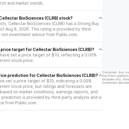
arch and market trends.
ew Drug
iling in the
24.
l Cellectar BioSciences (CLRB) stock?
ysts, Cellectar BioSciences (CLRB) has a Strong Buy
of Aug 8, 2026. This rating is provided by third-
s not investment advice from Public.com.
 price target for Cellectar BioSciences (CLRB)?
 have set a price target of $10, reflecting a 0.00%
rrent stock price.
Disclaimer: Any in
ice prediction for Cellectar BioSciences (CLRB)?
the Public platform
purposes only, shou
ave set a price target of $10, indicating a 0.00%
investment decision
rrent stock price, but ratings and forecasts are
based on market conditions, earnings reports, and
s prediction is provided by third-party analysts and is
ce from Public.com.