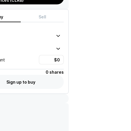
nces (CLRB)
uy
Sell
unt
0 shares
Sign up to buy