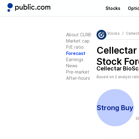
Stocks
Opti
Stocks
Cellec
About CLRB
Market cap
P/E ratio
Cellectar
Forecast
Stock For
Earnings
News
Cellectar BioS
Pre-market
Based on
2
analyst rat
After-hours
Strong Buy
S