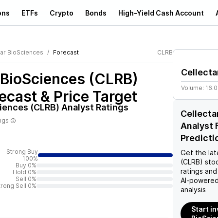
ons
ETFs
Crypto
Bonds
High-Yield Cash Account
tar BioSciences
Forecast
CLRB
Cellecta
 BioSciences (CLRB)
Volume:
16.
ecast & Price Target
ciences (CLRB)
Analyst Ratings
Cellecta
ings
Analyst 
Predicti
Strong Buy
Get the lat
100%
(CLRB)
stoc
Buy 0%
ratings and
Hold 0%
Sell 0%
AI-powered
trong Sell 0%
analysis
Start in