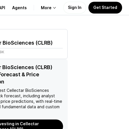
Sign In
Get Started
API
Agents
More
About Us
r BioSciences
(
CLRB
)
Learn
09K
Support
r BioSciences (CLRB)
Forecast & Price
on
est
Cellectar BioSciences
k forecast, including analyst
 price predictions, with real-time
 fundamental data and custom
vesting in Cellectar