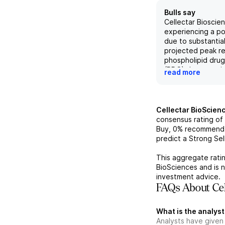
Bulls say
Cellectar Bioscien
experiencing a po
due to substantial
projected peak re
phospholipid dru
(PDC) therapeutic
read more
131I, which has s
from approximatel
to $340 million by
broader label exp
Cellectar BioScien
clinical data dem
consensus rating of
efficacy and safet
Buy,
0%
recommend 
refractory Walde
predict a Strong Sell
macroglobulinemi
along with the dru
This aggregate ratin
multiple disease s
BioSciences
and is 
enhances the co
investment advice.
attractiveness as 
FAQs About Cel
acquisition target
there is an expec
What is the analyst
improved respons
Analysts have given
time, particularl