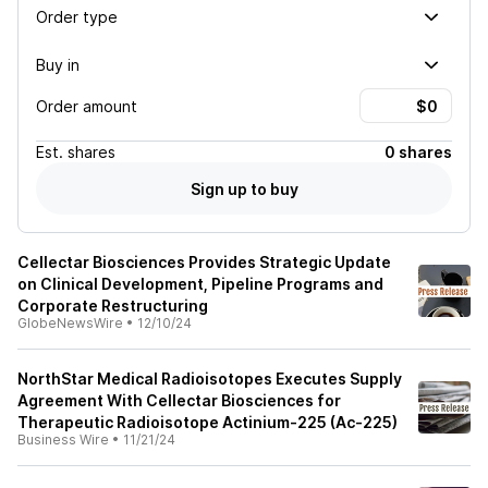
Order type
Buy in
Order amount
Est.
shares
0 shares
Sign up to buy
Cellectar Biosciences Provides Strategic Update
on Clinical Development, Pipeline Programs and
Corporate Restructuring
GlobeNewsWire
•
12/10/24
NorthStar Medical Radioisotopes Executes Supply
Agreement With Cellectar Biosciences for
Therapeutic Radioisotope Actinium-225 (Ac-225)
Business Wire
•
11/21/24