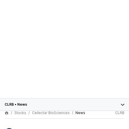
CLRB
•
News
Stocks
Cellectar BioSciences
News
CLRB