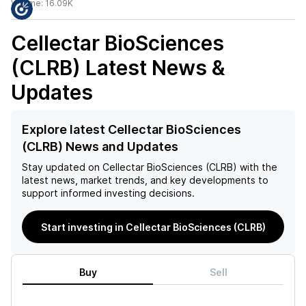
Volume:
16.09K
Cellectar BioSciences
(CLRB)
Latest News &
Updates
Explore latest Cellectar BioSciences
(CLRB) News and Updates
Stay updated on
Cellectar BioSciences (CLRB)
with the
latest news, market trends, and key developments to
support informed investing decisions.
Start investing in Cellectar BioSciences (CLRB)
Buy
Sell