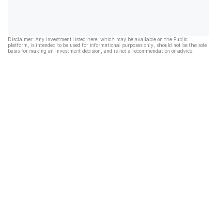
Disclaimer: Any investment listed here, which may be available on the Public
platform, is intended to be used for informational purposes only, should not be the sole
basis for making an investment decision, and is not a recommendation or advice.