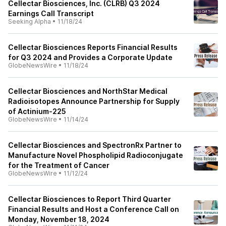
Cellectar Biosciences, Inc. (CLRB) Q3 2024
Earnings Call Transcript
Seeking Alpha
•
11/18/24
Cellectar Biosciences Reports Financial Results
for Q3 2024 and Provides a Corporate Update
GlobeNewsWire
•
11/18/24
Cellectar Biosciences and NorthStar Medical
Radioisotopes Announce Partnership for Supply
of Actinium-225
GlobeNewsWire
•
11/14/24
Cellectar Biosciences and SpectronRx Partner to
Manufacture Novel Phospholipid Radioconjugate
for the Treatment of Cancer
GlobeNewsWire
•
11/12/24
Cellectar Biosciences to Report Third Quarter
Financial Results and Host a Conference Call on
Monday, November 18, 2024