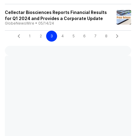
Cellectar Biosciences Reports Financial Results
for Q1 2024 and Provides a Corporate Update
GlobeNewsWire
•
05/14/24
1
2
3
4
5
6
7
8