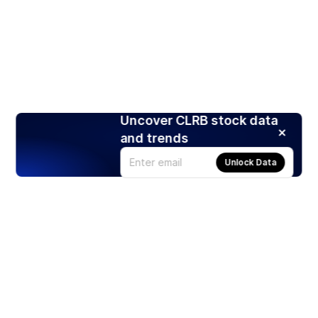
Uncover CLRB stock data
and trends
Unlock Data