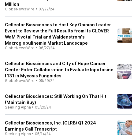
Million
GlobeNewsWire
•
07/22/24
Cellectar Biosciences to Host Key Opinion Leader
Event to Review the Full Results from Its CLOVER
WaM Pivotal Trial and Waldenstrom's
Macroglobulinemia Market Landscape
GlobeNewsWire
•
06/27/24
Cellectar Biosciences and City of Hope Cancer
Center Enter Collaboration to Evaluate Iopofosine
I 131 in Mycosis Fungoides
GlobeNewsWire
•
05/29/24
Cellectar Biosciences: Still Working On That Hit
(Maintain Buy)
Seeking Alpha
•
05/20/24
Cellectar Biosciences, Inc. (CLRB) Q1 2024
Earnings Call Transcript
Seeking Alpha
•
05/14/24