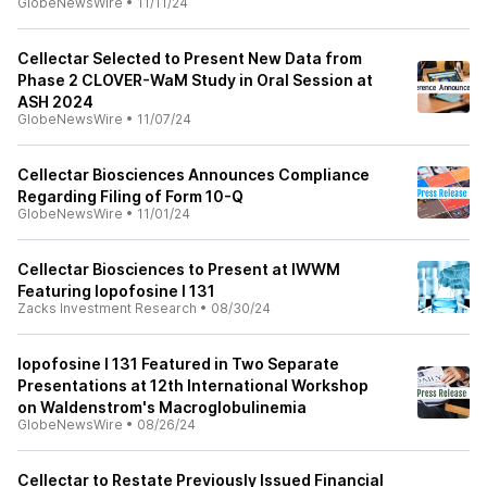
GlobeNewsWire
•
11/11/24
Cellectar Selected to Present New Data from
Phase 2 CLOVER-WaM Study in Oral Session at
ASH 2024
GlobeNewsWire
•
11/07/24
Cellectar Biosciences Announces Compliance
Regarding Filing of Form 10-Q
GlobeNewsWire
•
11/01/24
Cellectar Biosciences to Present at IWWM
Featuring Iopofosine I 131
Zacks Investment Research
•
08/30/24
Iopofosine I 131 Featured in Two Separate
Presentations at 12th International Workshop
on Waldenstrom's Macroglobulinemia
GlobeNewsWire
•
08/26/24
Cellectar to Restate Previously Issued Financial