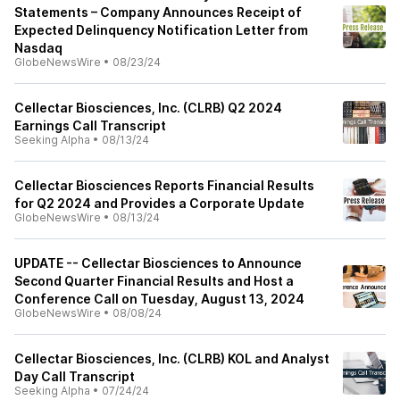
Statements – Company Announces Receipt of
Expected Delinquency Notification Letter from
Nasdaq
GlobeNewsWire
•
08/23/24
Cellectar Biosciences, Inc. (CLRB) Q2 2024
Earnings Call Transcript
Seeking Alpha
•
08/13/24
Cellectar Biosciences Reports Financial Results
for Q2 2024 and Provides a Corporate Update
GlobeNewsWire
•
08/13/24
UPDATE -- Cellectar Biosciences to Announce
Second Quarter Financial Results and Host a
Conference Call on Tuesday, August 13, 2024
GlobeNewsWire
•
08/08/24
Cellectar Biosciences, Inc. (CLRB) KOL and Analyst
Day Call Transcript
Seeking Alpha
•
07/24/24