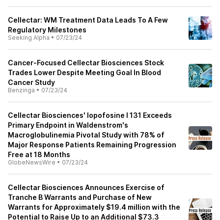
Cellectar: WM Treatment Data Leads To A Few
Regulatory Milestones
Seeking Alpha
•
07/23/24
Cancer-Focused Cellectar Biosciences Stock
Trades Lower Despite Meeting Goal In Blood
Cancer Study
Benzinga
•
07/23/24
Cellectar Biosciences' Iopofosine I 131 Exceeds
Primary Endpoint in Waldenstrom's
Macroglobulinemia Pivotal Study with 78% of
Major Response Patients Remaining Progression
Free at 18 Months
GlobeNewsWire
•
07/23/24
Cellectar Biosciences Announces Exercise of
Tranche B Warrants and Purchase of New
Warrants for Approximately $19.4 million with the
Potential to Raise Up to an Additional $73.3