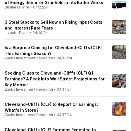
of Energy Jennifer Granholm at its Butler Works
Business Wire
•
04/22/24
3 Steel Stocks to Sell Now on Rising Input Costs
and Interest Rate Fears
InvestorPlace
•
04/19/24
Is a Surprise Coming for Cleveland-Cliffs (CLF)
This Earnings Season?
Zacks Investment Research
•
04/19/24
Seeking Clues to Cleveland-Cliffs (CLF) Q1
Earnings? A Peek Into Wall Street Projections for
Key Metrics
Zacks Investment Research
•
04/17/24
Cleveland-Cliffs (CLF) to Report Q1 Earnings:
What's in Store?
Zacks Investment Research
•
04/17/24
Cleveland-Cliffs (CLF) Earnings Expected to