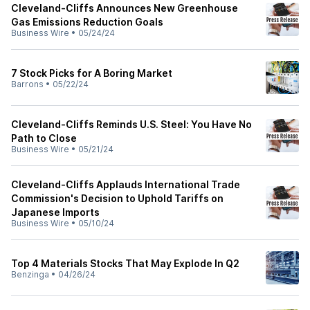
Cleveland-Cliffs Announces New Greenhouse
Gas Emissions Reduction Goals
Business Wire
•
05/24/24
7 Stock Picks for A Boring Market
Barrons
•
05/22/24
Cleveland-Cliffs Reminds U.S. Steel: You Have No
Path to Close
Business Wire
•
05/21/24
Cleveland-Cliffs Applauds International Trade
Commission's Decision to Uphold Tariffs on
Japanese Imports
Business Wire
•
05/10/24
Top 4 Materials Stocks That May Explode In Q2
Benzinga
•
04/26/24