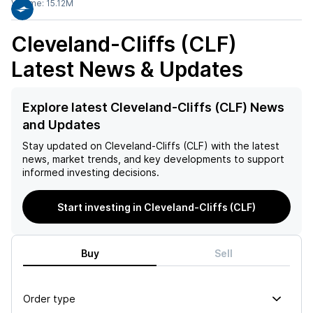
Volume:
15.12M
Cleveland-Cliffs (CLF)
Latest News & Updates
Explore latest Cleveland-Cliffs (CLF) News
and Updates
Stay updated on
Cleveland-Cliffs (CLF)
with the latest
news, market trends, and key developments to support
informed investing decisions.
Start investing in Cleveland-Cliffs (CLF)
Buy
Sell
Order type