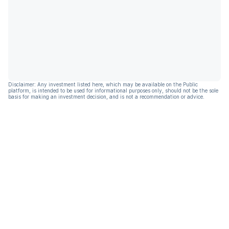
Disclaimer: Any investment listed here, which may be available on the Public
platform, is intended to be used for informational purposes only, should not be the sole
basis for making an investment decision, and is not a recommendation or advice.