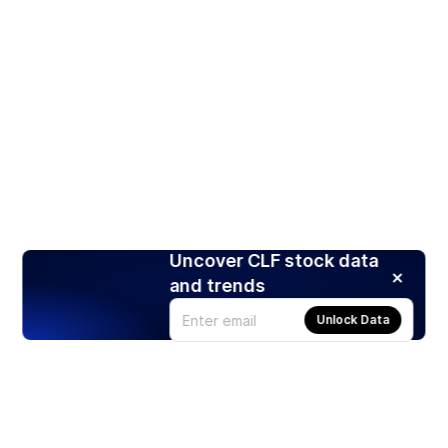
Uncover CLF stock data
and trends
Unlock Data