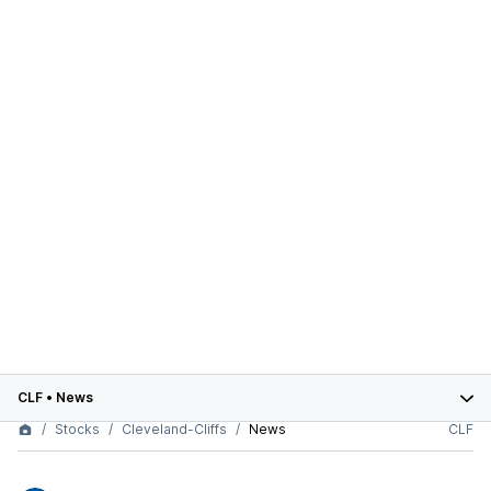
CLF
•
News
Stocks
Cleveland-Cliffs
News
CLF