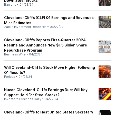
Down Steel Stocks
Barrons
•
04/23/24
Cleveland-Cliffs (CLF) Q1 Earnings and Revenues
Miss Estimates
Zacks Investment Research
•
04/22/24
Cleveland-Cliffs Reports First-Quarter 2024
Results and Announces New $1.5 Billion Share
Repurchase Program
Business Wire
•
04/22/24
Will Cleveland-Cliffs Stock Move Higher Following
Q1 Results?
Forbes
•
04/22/24
Nucor, Cleveland-Cliffs Earnings Due; Will Key
Support Hold For Steel Stocks?
Investors Business Daily
•
04/22/24
Cleveland-Cliffs to Host United States Secretary