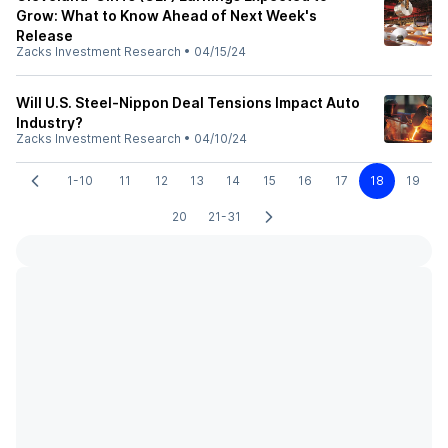
Grow: What to Know Ahead of Next Week's
Release
Zacks Investment Research
•
04/15/24
Will U.S. Steel-Nippon Deal Tensions Impact Auto
Industry?
Zacks Investment Research
•
04/10/24
1-10
11
12
13
14
15
16
17
18
19
20
21-31