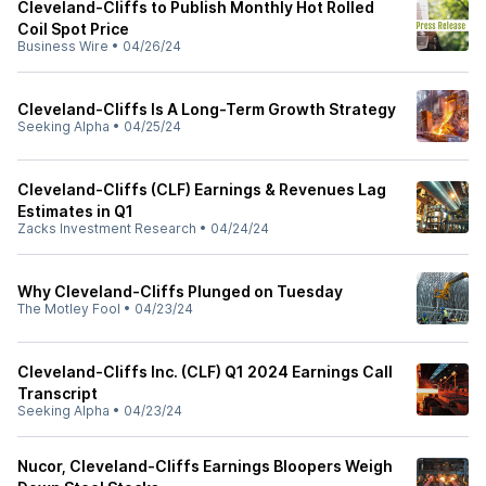
Cleveland-Cliffs to Publish Monthly Hot Rolled
Coil Spot Price
Business Wire
•
04/26/24
Cleveland-Cliffs Is A Long-Term Growth Strategy
Seeking Alpha
•
04/25/24
Cleveland-Cliffs (CLF) Earnings & Revenues Lag
Estimates in Q1
Zacks Investment Research
•
04/24/24
Why Cleveland-Cliffs Plunged on Tuesday
The Motley Fool
•
04/23/24
Cleveland-Cliffs Inc. (CLF) Q1 2024 Earnings Call
Transcript
Seeking Alpha
•
04/23/24
Nucor, Cleveland-Cliffs Earnings Bloopers Weigh