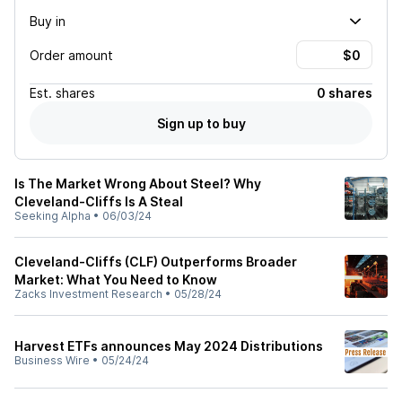
Buy in
Order amount
Est.
shares
0 shares
Sign up to buy
Is The Market Wrong About Steel? Why
Cleveland-Cliffs Is A Steal
Seeking Alpha
•
06/03/24
Cleveland-Cliffs (CLF) Outperforms Broader
Market: What You Need to Know
Zacks Investment Research
•
05/28/24
Harvest ETFs announces May 2024 Distributions
Business Wire
•
05/24/24