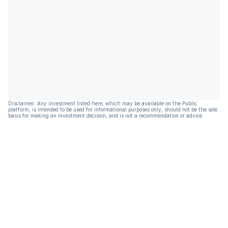
Disclaimer: Any investment listed here, which may be available on the Public
platform, is intended to be used for informational purposes only, should not be the sole
basis for making an investment decision, and is not a recommendation or advice.