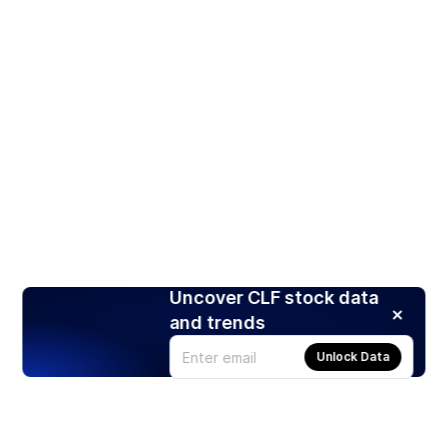
Uncover CLF stock data
and trends
Unlock Data