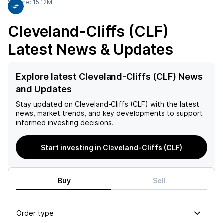
Volume:
15.12M
Cleveland-Cliffs (CLF)
Latest News & Updates
Explore latest Cleveland-Cliffs (CLF) News
and Updates
Stay updated on
Cleveland-Cliffs (CLF)
with the latest
news, market trends, and key developments to support
informed investing decisions.
Start investing in Cleveland-Cliffs (CLF)
Buy
Sell
Order type