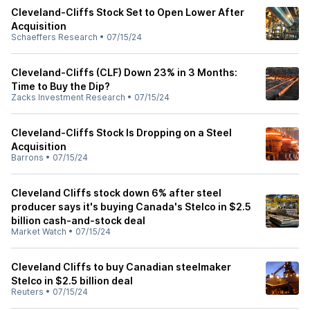
Cleveland-Cliffs Stock Set to Open Lower After
Acquisition
Schaeffers Research
•
07/15/24
Cleveland-Cliffs (CLF) Down 23% in 3 Months:
Time to Buy the Dip?
Zacks Investment Research
•
07/15/24
Cleveland-Cliffs Stock Is Dropping on a Steel
Acquisition
Barrons
•
07/15/24
Cleveland Cliffs stock down 6% after steel
producer says it's buying Canada's Stelco in $2.5
billion cash-and-stock deal
Market Watch
•
07/15/24
Cleveland Cliffs to buy Canadian steelmaker
Stelco in $2.5 billion deal
Reuters
•
07/15/24