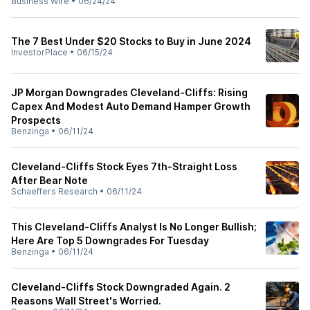
Business Wire
•
06/24/24
The 7 Best Under $20 Stocks to Buy in June 2024
InvestorPlace
•
06/15/24
JP Morgan Downgrades Cleveland-Cliffs: Rising
Capex And Modest Auto Demand Hamper Growth
Prospects
Benzinga
•
06/11/24
Cleveland-Cliffs Stock Eyes 7th-Straight Loss
After Bear Note
Schaeffers Research
•
06/11/24
This Cleveland-Cliffs Analyst Is No Longer Bullish;
Here Are Top 5 Downgrades For Tuesday
Benzinga
•
06/11/24
Cleveland-Cliffs Stock Downgraded Again. 2
Reasons Wall Street's Worried.