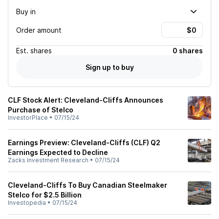
Buy in
Order amount
Est.
shares
0 shares
Sign up to buy
CLF Stock Alert: Cleveland-Cliffs Announces
Purchase of Stelco
InvestorPlace
•
07/15/24
Earnings Preview: Cleveland-Cliffs (CLF) Q2
Earnings Expected to Decline
Zacks Investment Research
•
07/15/24
Cleveland-Cliffs To Buy Canadian Steelmaker
Stelco for $2.5 Billion
Investopedia
•
07/15/24