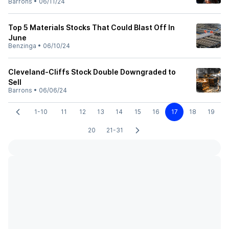
Barrons
•
06/11/24
Top 5 Materials Stocks That Could Blast Off In
June
Benzinga
•
06/10/24
Cleveland-Cliffs Stock Double Downgraded to
Sell
Barrons
•
06/06/24
1-10
11
12
13
14
15
16
17
18
19
20
21-31