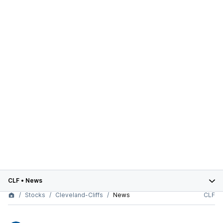
CLF
•
News
Stocks
Cleveland-Cliffs
News
CLF