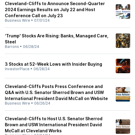
Cleveland-Cliffs to Announce Second-Quarter
2024 Earnings Results on July 22 and Host
Conference Call on July 23
Business Wire
•
07/01/24
‘Trump' Stocks Are Rising: Banks, Managed Care,
Steel
Barrons
•
06/28/24
3 Stocks at 52-Week Lows with Insider Buying
InvestorPlace
•
06/28/24
Cleveland-Cliffs Posts Press Conference and
Q&A with U.S. Senator Sherrod Brown and USW
International President David McCall on Website
Business Wire
•
06/26/24
Cleveland-Cliffs to Host U.S. Senator Sherrod
Brown and USW International President David
McCall at Cleveland Works