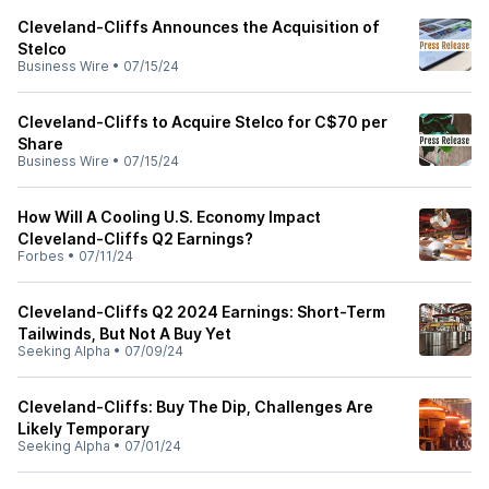
Cleveland-Cliffs Announces the Acquisition of
Stelco
Business Wire
•
07/15/24
Cleveland-Cliffs to Acquire Stelco for C$70 per
Share
Business Wire
•
07/15/24
How Will A Cooling U.S. Economy Impact
Cleveland-Cliffs Q2 Earnings?
Forbes
•
07/11/24
Cleveland-Cliffs Q2 2024 Earnings: Short-Term
Tailwinds, But Not A Buy Yet
Seeking Alpha
•
07/09/24
Cleveland-Cliffs: Buy The Dip, Challenges Are
Likely Temporary
Seeking Alpha
•
07/01/24