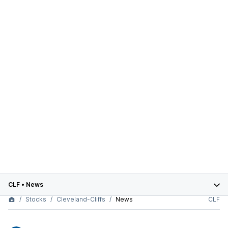
CLF
•
News
Stocks
Cleveland-Cliffs
News
CLF