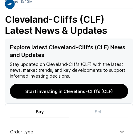
Volume:
15.13M
Cleveland-Cliffs (CLF)
Latest News & Updates
Explore latest Cleveland-Cliffs (CLF) News
and Updates
Stay updated on
Cleveland-Cliffs (CLF)
with the latest
news, market trends, and key developments to support
informed investing decisions.
Start investing in Cleveland-Cliffs (CLF)
Buy
Sell
Order type