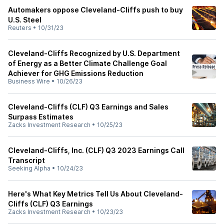
Automakers oppose Cleveland-Cliffs push to buy
U.S. Steel
Reuters
•
10/31/23
Cleveland-Cliffs Recognized by U.S. Department
of Energy as a Better Climate Challenge Goal
Achiever for GHG Emissions Reduction
Business Wire
•
10/26/23
Cleveland-Cliffs (CLF) Q3 Earnings and Sales
Surpass Estimates
Zacks Investment Research
•
10/25/23
Cleveland-Cliffs, Inc. (CLF) Q3 2023 Earnings Call
Transcript
Seeking Alpha
•
10/24/23
Here's What Key Metrics Tell Us About Cleveland-
Cliffs (CLF) Q3 Earnings
Zacks Investment Research
•
10/23/23