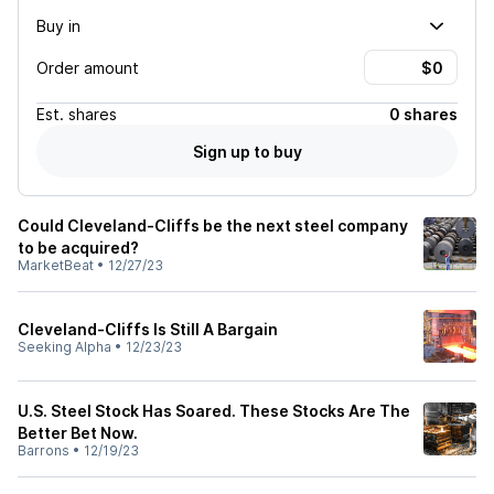
Buy in
Order amount
Est.
shares
0 shares
Sign up to buy
Could Cleveland-Cliffs be the next steel company
to be acquired?
MarketBeat
•
12/27/23
Cleveland-Cliffs Is Still A Bargain
Seeking Alpha
•
12/23/23
U.S. Steel Stock Has Soared. These Stocks Are The
Better Bet Now.
Barrons
•
12/19/23