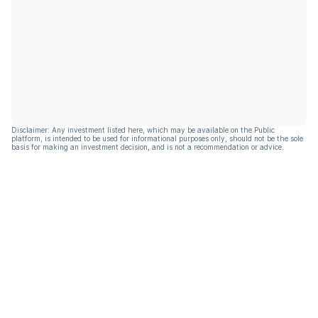
Disclaimer: Any investment listed here, which may be available on the Public
platform, is intended to be used for informational purposes only, should not be the sole
basis for making an investment decision, and is not a recommendation or advice.