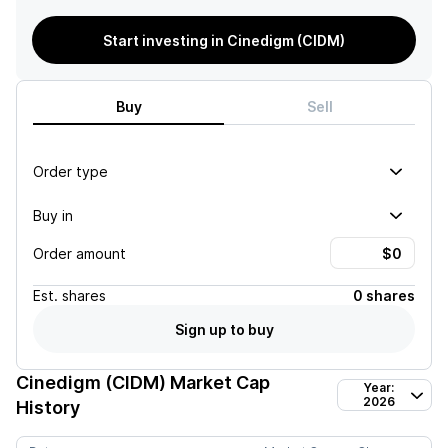
Start investing in Cinedigm (CIDM)
Buy
Sell
Order type
Buy in
Order amount
Est.
shares
0 shares
Sign up to buy
Cinedigm (CIDM)
Market Cap
Year:
2026
History