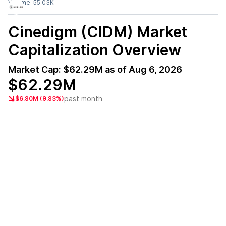
Volume:
55.03K
Cinedigm (CIDM)
Market
Capitalization Overview
Market Cap:
$62.29M
as of
Aug 6, 2026
$62.29M
past month
$6.80M (9.83%)