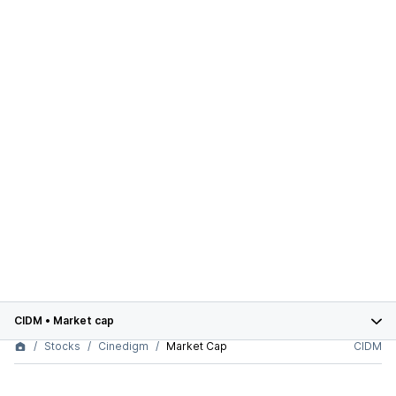
CIDM
•
Market cap
Stocks
Cinedigm
Market Cap
CIDM