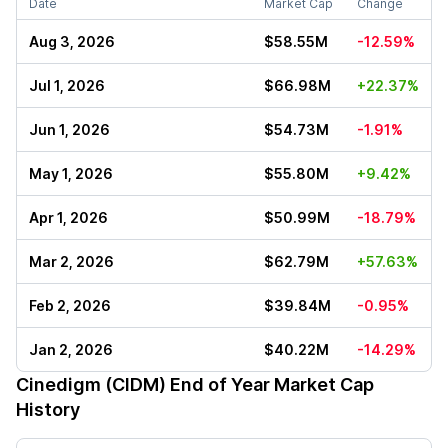
Date
Market Cap
Change
Aug 3, 2026
$58.55M
-12.59%
Jul 1, 2026
$66.98M
+22.37%
Jun 1, 2026
$54.73M
-1.91%
May 1, 2026
$55.80M
+9.42%
Apr 1, 2026
$50.99M
-18.79%
Mar 2, 2026
$62.79M
+57.63%
Feb 2, 2026
$39.84M
-0.95%
Jan 2, 2026
$40.22M
-14.29%
Cinedigm (CIDM)
End of Year Market Cap
History