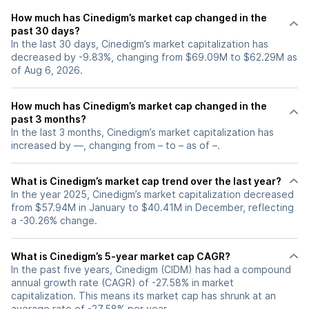
How much has Cinedigm’s market cap changed in the
past 30 days?
In the last 30 days, Cinedigm’s market capitalization has
decreased by -9.83%, changing from $69.09M to $62.29M as
of Aug 6, 2026.
How much has Cinedigm’s market cap changed in the
past 3 months?
In the last 3 months, Cinedigm’s market capitalization has
increased by —, changing from – to – as of –.
What is Cinedigm’s market cap trend over the last year?
In the year 2025, Cinedigm’s market capitalization decreased
from $57.94M in January to $40.41M in December, reflecting
a -30.26% change.
What is Cinedigm’s 5-year market cap CAGR?
In the past five years, Cinedigm (CIDM) has had a compound
annual growth rate (CAGR) of -27.58% in market
capitalization. This means its market cap has shrunk at an
average rate of -27.58% per year.