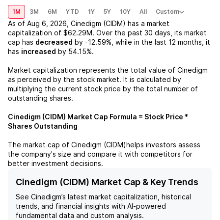
1M
3M
6M
YTD
1Y
5Y
10Y
All
Custom
As of
Aug 6, 2026
,
Cinedigm (CIDM)
has a market
capitalization of
$62.29M
. Over the past 30 days, its market
cap has
decreased
by
-12.59%
, while in the last 12 months, it
has
increased
by
54.15%
.
Market capitalization represents the total value of
Cinedigm
as perceived by the stock market. It is calculated by
multiplying the current stock price by the total number of
outstanding shares.
Cinedigm (CIDM)
Market Cap Formula = Stock Price *
Shares Outstanding
The market cap of
Cinedigm (CIDM)
helps investors assess
the company's size and compare it with competitors for
better investment decisions.
Cinedigm (CIDM) Market Cap & Key Trends
See
Cinedigm
’s latest market capitalization, historical
trends, and financial insights with AI-powered
fundamental data and custom analysis.