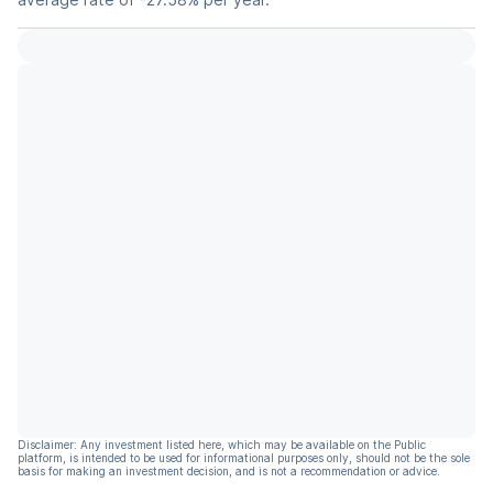
Disclaimer: Any investment listed here, which may be available on the Public
platform, is intended to be used for informational purposes only, should not be the sole
basis for making an investment decision, and is not a recommendation or advice.