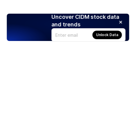
Uncover CIDM stock data
and trends
Unlock Data
Products
Stocks