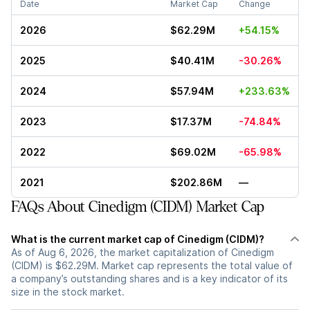
Date
Market Cap
Change
2026
$62.29M
+54.15%
2025
$40.41M
-30.26%
2024
$57.94M
+233.63%
2023
$17.37M
-74.84%
2022
$69.02M
-65.98%
2021
$202.86M
—
FAQs About Cinedigm (CIDM) Market Cap
What is the current market cap of Cinedigm (CIDM)?
As of Aug 6, 2026, the market capitalization of Cinedigm
(CIDM) is $62.29M. Market cap represents the total value of
a company’s outstanding shares and is a key indicator of its
size in the stock market.