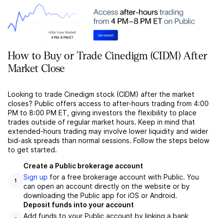
How to Buy or Trade Cinedigm (CIDM) After
Market Close
Looking to trade Cinedigm stock (CIDM) after the market
closes? Public offers access to after-hours trading from 4:00
PM to 8:00 PM ET, giving investors the flexibility to place
trades outside of regular market hours. Keep in mind that
extended-hours trading may involve lower liquidity and wider
bid-ask spreads than normal sessions. Follow the steps below
to get started.
Create a Public brokerage account
Sign up
for a free brokerage account with Public. You
1
can open an account directly on the website or by
downloading the Public app for iOS or Android.
Deposit funds into your account
Add funds to your Public account by linking a bank