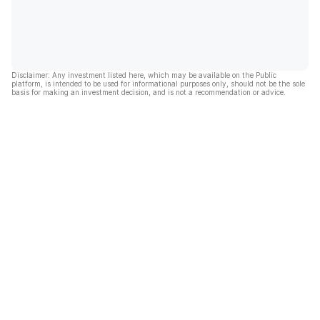
Disclaimer: Any investment listed here, which may be available on the Public
platform, is intended to be used for informational purposes only, should not be the sole
basis for making an investment decision, and is not a recommendation or advice.