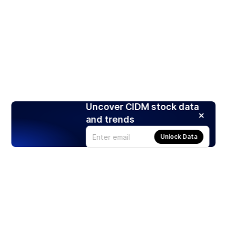
Uncover CIDM stock data
and trends
Unlock Data