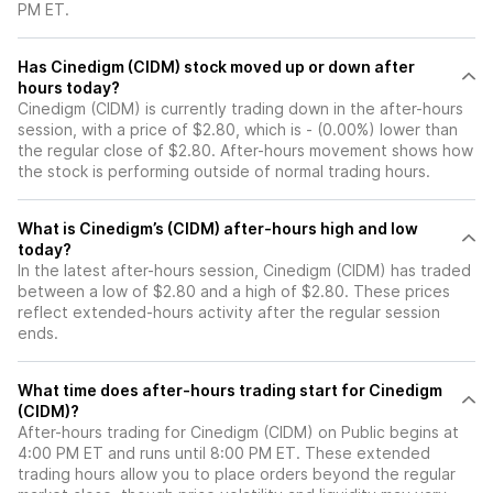
PM ET.
Has Cinedigm (CIDM) stock moved up or down after
hours today?
Cinedigm (CIDM) is currently trading down in the after-hours
session, with a price of $2.80, which is - (0.00%) lower than
the regular close of $2.80. After-hours movement shows how
the stock is performing outside of normal trading hours.
What is Cinedigm’s (CIDM) after-hours high and low
today?
In the latest after-hours session, Cinedigm (CIDM) has traded
between a low of $2.80 and a high of $2.80. These prices
reflect extended-hours activity after the regular session
ends.
What time does after-hours trading start for Cinedigm
(CIDM)?
After-hours trading for Cinedigm (CIDM) on Public begins at
4:00 PM ET and runs until 8:00 PM ET. These extended
trading hours allow you to place orders beyond the regular