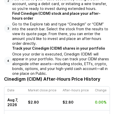
2
account, using a debit card, or initiating a wire transfer,
so you’re ready to invest during extended hours.
Find Cinedigm (CIDM) stock and place your after-
hours order
Go to the Explore tab and type “Cinedigm” or “CIDM”
into the search bar. Select the stock from the results to
3
view its quote page. From there, you can enter the
amount you’d like to invest and place an after-hours
order directly.
Track your Cinedigm (CIDM) shares in your portfolio
Once your order is executed, Cinedigm (CIDM) will
appear in your portfolio. You can track your CIDM shares
4
alongside other assets—including stocks, ETFs, crypto,
bonds, options, and your high-yield cash account—all in
one place on Public.
Cinedigm (CIDM)
After-Hours Price History
Date
Market close price
After-hours price
Change
Aug 7,
$2.80
$2.80
0.00%
2026