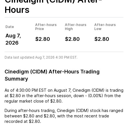
Hours
After-hours
After-hours
After-hours
Date
Price
High
Low
Aug 7,
$2.80
$2.80
$2.80
2026
Data last updated Aug 7, 2026 4:30 PM EST.
Cinedigm (CIDM) After-Hours Trading
Summary
As of
4:30:00 PM EST
on
August 7
,
Cinedigm (CIDM)
is trading
at
$2.80
in the after-hours session,
down
-
(
0.00%
) from the
regular market close of
$2.80
.
During after-hours trading,
Cinedigm (CIDM)
stock has ranged
between
$2.80
and
$2.80
, with the most recent trade
recorded at
$2.80
.