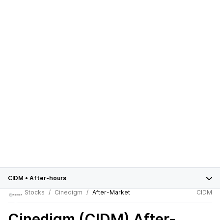
CIDM
•
After-hours
Stocks
Cinedigm
After-Market
CIDM
Cinedigm (CIDM)
After-