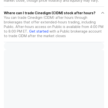
market close, though price volatility and liquidity may vary.
Where can I trade Cinedigm (CIDM) stock after hours?
You can trade
Cinedigm (CIDM)
after hours through
brokerages that offer extended-hours trading, including
Public. After-hours access on Public is available from 4:00 PM
to 8:00 PM ET.
Get started
with a Public brokerage account
to trade
CIDM
after the market closes