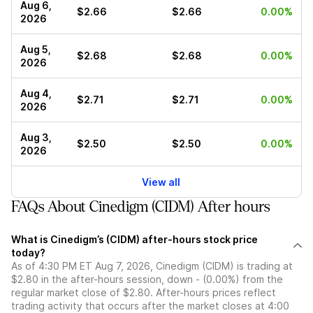
Aug 6,
$2.66
$2.66
0.00%
2026
Aug 5,
$2.68
$2.68
0.00%
2026
Aug 4,
$2.71
$2.71
0.00%
2026
Aug 3,
$2.50
$2.50
0.00%
2026
View all
FAQs About Cinedigm (CIDM) After hours
What is Cinedigm’s (CIDM) after-hours stock price
today?
As of 4:30 PM ET Aug 7, 2026, Cinedigm (CIDM) is trading at
$2.80 in the after-hours session, down - (0.00%) from the
regular market close of $2.80. After-hours prices reflect
trading activity that occurs after the market closes at 4:00