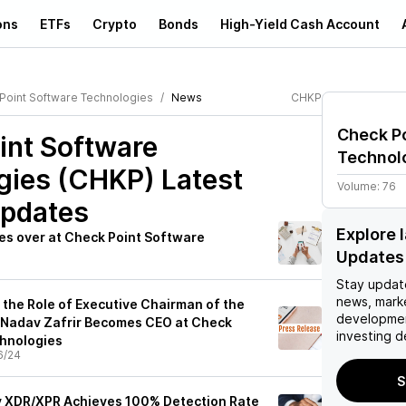
ons
ETFs
Crypto
Bonds
High-Yield Cash Account
Point Software Technologies
News
CHKP
Check P
int Software
Technol
gies (CHKP)
Latest
Volume:
76
pdates
Explore 
es over at Check Point Software
Updates
Stay updat
news, mark
 the Role of Executive Chairman of the
developmen
, Nadav Zafrir Becomes CEO at Check
investing d
chnologies
6/24
S
ty XDR/XPR Achieves 100% Detection Rate