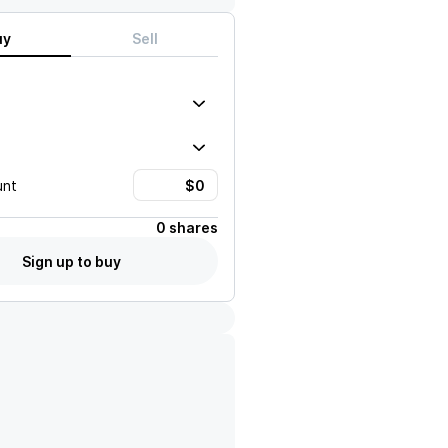
uy
Sell
unt
0 shares
Sign up to buy