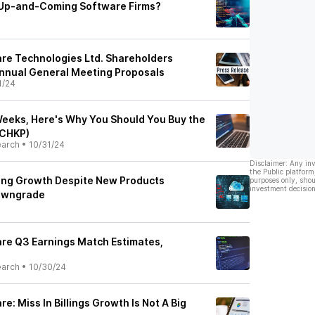
 Up-and-Coming Software Firms?
re Technologies Ltd. Shareholders
nnual General Meeting Proposals
1/24
eeks, Here's Why You Should You Buy the
(CHKP)
earch
•
10/31/24
Disclaimer: Any in
the Public platform
ing Growth Despite New Products
purposes only, shou
investment decision
owngrade
re Q3 Earnings Match Estimates,
earch
•
10/30/24
e: Miss In Billings Growth Is Not A Big