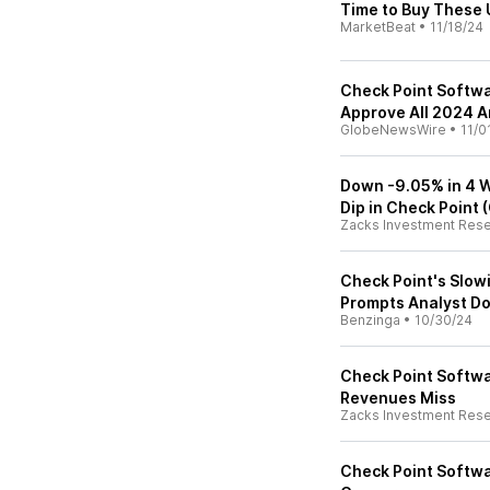
Time to Buy These
MarketBeat
•
11/18/24
Check Point Softwa
Approve All 2024 A
GlobeNewsWire
•
11/0
Down -9.05% in 4 W
Dip in Check Point 
Zacks Investment Res
Check Point's Slow
Prompts Analyst D
Benzinga
•
10/30/24
Check Point Softwa
Revenues Miss
Zacks Investment Res
Check Point Softwar