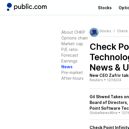
Stocks
Opti
Stocks
Check 
About CHKP
Options chain
Market cap
Check Po
P/E ratio
Technolo
Forecast
Earnings
News & U
News
Pre-market
New CEO Zafrir tak
After-hours
Reuters
•
12/16/24
Gil Shwed Takes on
Board of Directors
Point Software Te
GlobeNewsWire
•
12/1
Check Point Infini