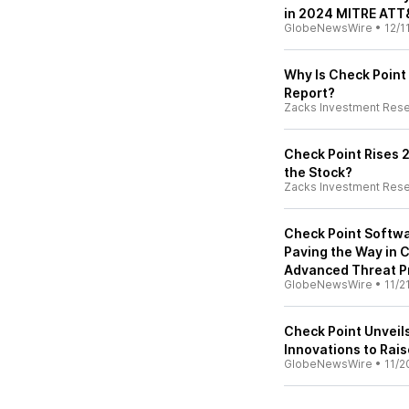
in 2024 MITRE ATT
GlobeNewsWire
•
12/1
Why Is Check Point
Report?
Zacks Investment Res
Check Point Rises 
the Stock?
Zacks Investment Res
Check Point Softwa
Paving the Way in C
Advanced Threat Pr
GlobeNewsWire
•
11/2
Check Point Unveil
Innovations to Rais
GlobeNewsWire
•
11/2