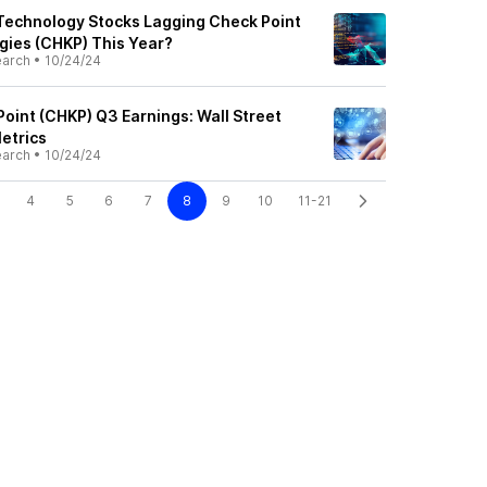
Technology Stocks Lagging Check Point
ies (CHKP) This Year?
earch
•
10/24/24
oint (CHKP) Q3 Earnings: Wall Street
etrics
earch
•
10/24/24
4
5
6
7
8
9
10
11-21