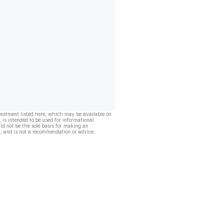
vestment listed here, which may be available on
, is intended to be used for informational
ld not be the sole basis for making an
, and is not a recommendation or advice.