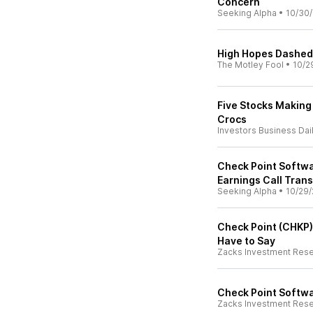
Concern
Seeking Alpha
•
10/30
High Hopes Dashed:
The Motley Fool
•
10/2
Five Stocks Making
Crocs
Investors Business Dai
Check Point Softwa
Earnings Call Trans
Seeking Alpha
•
10/29/
Check Point (CHKP)
Have to Say
Zacks Investment Res
Check Point Softwa
Zacks Investment Res