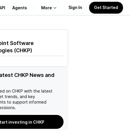
Sign In
Get Started
API
Agents
More
About Us
oint Software
Learn
ogies
(
CHKP
)
Support
latest CHKP News and
ed on
CHKP
with the latest
et trends, and key
ts to support informed
ecisions.
tart investing in CHKP