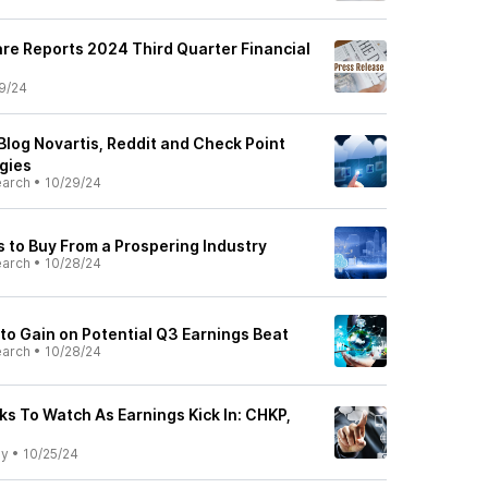
re Reports 2024 Third Quarter Financial
9/24
Blog Novartis, Reddit and Check Point
gies
earch
•
10/29/24
s to Buy From a Prospering Industry
earch
•
10/28/24
 to Gain on Potential Q3 Earnings Beat
earch
•
10/28/24
ks To Watch As Earnings Kick In: CHKP,
ly
•
10/25/24