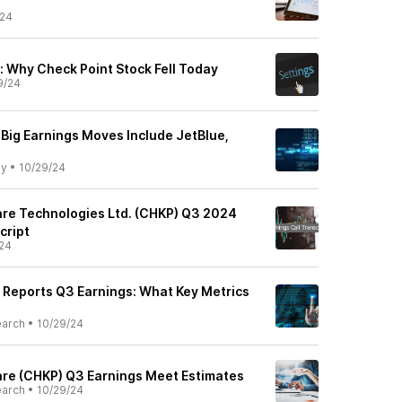
/24
 Why Check Point Stock Fell Today
9/24
 Big Earnings Moves Include JetBlue,
ly
•
10/29/24
re Technologies Ltd. (CHKP) Q3 2024
cript
24
 Reports Q3 Earnings: What Key Metrics
earch
•
10/29/24
re (CHKP) Q3 Earnings Meet Estimates
earch
•
10/29/24