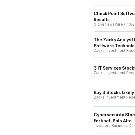
Check Point Softwa
Results
GlobeNewsWire
•
10/2
The Zacks Analyst 
Software Technolo
Zacks Investment Res
3 IT Services Stock
Zacks Investment Res
Buy 3 Stocks Likely
Zacks Investment Res
Cybersecurity Stoc
Fortinet, Palo Alto
Investors Business Dai