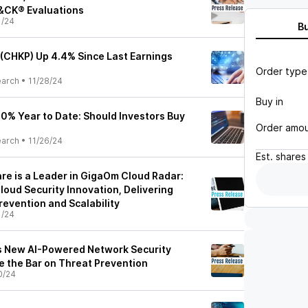
&CK® Evaluations
1/24
B
 (CHKP) Up 4.4% Since Last Earnings
Order type
earch
•
11/28/24
Buy in
20% Year to Date: Should Investors Buy
Order amo
earch
•
11/26/24
Est.
shares
re is a Leader in GigaOm Cloud Radar:
loud Security Innovation, Delivering
evention and Scalability
1/24
s New AI-Powered Network Security
e the Bar on Threat Prevention
0/24