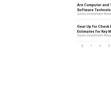
Are Computer and 
Software Technolog
Zacks Investment Res
Gear Up for Check P
Estimates for Key M
Zacks Investment Res
1
2
3