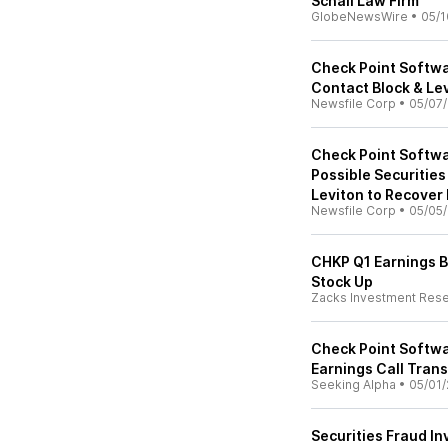
Schall Law Firm
GlobeNewsWire
•
05/1
Check Point Softwa
Contact Block & Le
Newsfile Corp
•
05/07
Check Point Softwa
Possible Securities
Leviton to Recover
Newsfile Corp
•
05/05
CHKP Q1 Earnings B
Stock Up
Zacks Investment Res
Check Point Softwa
Earnings Call Trans
Seeking Alpha
•
05/01/
Securities Fraud In