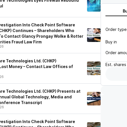
re Technologies Eyes Firewall Rebound
ul
B
vestigation Into Check Point Software
Order type
(CHKP) Continues – Shareholders Who
o Contact Glancy Prongay Wolke & Rotter
Buy in
rities Fraud Law Firm
26
Order amo
re Technologies Ltd. (CHKP)
Est.
shares
ost Money – Contact Law Offices of
26
re Technologies Ltd. (CHKP) Presents at
nnual Global Technology, Media and
nference Transcript
/26
vestigation Into Check Point Software