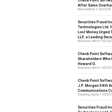
Check Point Softwa
After Sales Overha
MarketBeat
•
05/21/26
Securities Fraud In
Technologies Ltd. 
Lost Money Urged T
LLP, a Leading Secu
Business Wire
•
05/20/
Check Point Softwa
Shareholders Who L
Howard G.
Business Wire
•
05/20/
Check Point Softwa
J.P. Morgan 54th A
Communications Co
Seeking Alpha
•
05/20
Securities Fraud In