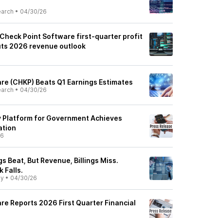
earch
•
04/30/26
Check Point Software first-quarter profit
uts 2026 revenue outlook
re (CHKP) Beats Q1 Earnings Estimates
earch
•
04/30/26
ty Platform for Government Achieves
ation
26
s Beat, But Revenue, Billings Miss.
 Falls.
ly
•
04/30/26
re Reports 2026 First Quarter Financial