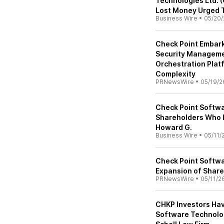
Technologies Ltd. 
Lost Money Urged T
Business Wire
•
05/20/
Check Point Embark
Security Managemen
Orchestration Plat
Complexity
PRNewsWire
•
05/19/2
Check Point Softwa
Shareholders Who L
Howard G.
Business Wire
•
05/11/
Check Point Softwa
Expansion of Share
PRNewsWire
•
05/11/2
CHKP Investors Hav
Software Technolog