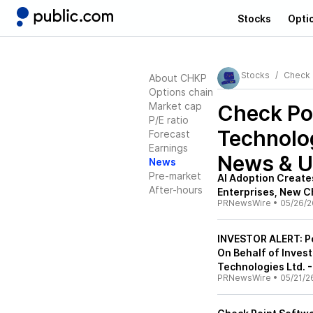
Stocks
Opti
Stocks
Check 
About CHKP
Options chain
Market cap
Check Po
P/E ratio
Technolo
Forecast
Earnings
News & U
News
Pre-market
AI Adoption Creates
After-hours
Enterprises, New C
PRNewsWire
•
05/26/2
INVESTOR ALERT: Po
On Behalf of Inves
Technologies Ltd. 
PRNewsWire
•
05/21/2