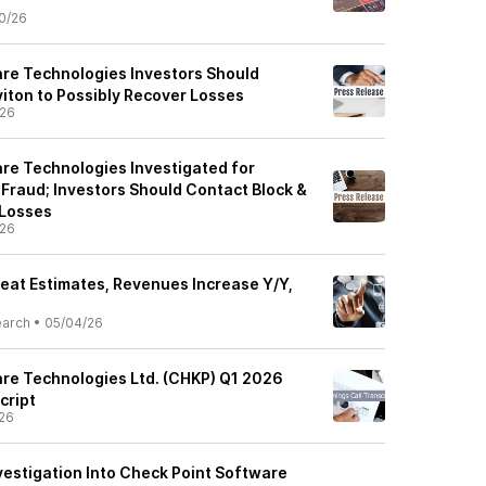
0/26
re Technologies Investors Should
viton to Possibly Recover Losses
/26
re Technologies Investigated for
 Fraud; Investors Should Contact Block &
 Losses
/26
eat Estimates, Revenues Increase Y/Y,
earch
•
05/04/26
re Technologies Ltd. (CHKP) Q1 2026
cript
26
vestigation Into Check Point Software