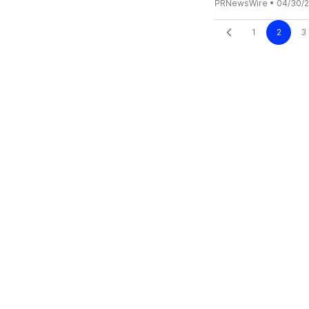
PRNewsWire
•
04/30/
1
2
3