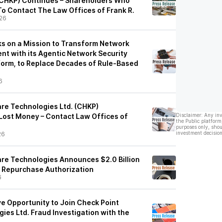
(CHKP) Continues – Shareholders Who
o Contact The Law Offices of Frank R.
26
s on a Mission to Transform Network
t with its Agentic Network Security
form, to Replace Decades of Rule-Based
6
re Technologies Ltd. (CHKP)
ost Money – Contact Law Offices of
Disclaimer: Any in
the Public platform
purposes only, shou
investment decision
26
re Technologies Announces $2.0 Billion
 Repurchase Authorization
6
e Opportunity to Join Check Point
ies Ltd. Fraud Investigation with the