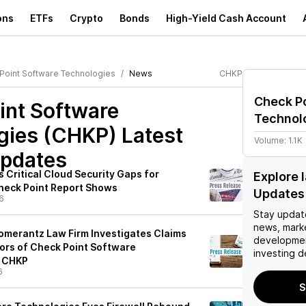
ons
ETFs
Crypto
Bonds
High-Yield Cash Account
Point Software Technologies
News
CHKP
Check P
int Software
Technol
gies (CHKP)
Latest
Volume:
1.1K
pdates
 Critical Cloud Security Gaps for
Explore 
heck Point Report Shows
Updates
6
Stay updat
news, mark
merantz Law Firm Investigates Claims
developmen
tors of Check Point Software
investing d
- CHKP
6
S