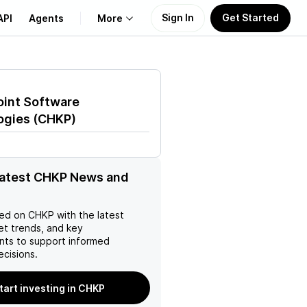
Sign In
Get Started
API
Agents
More
About Us
oint Software
Learn
ogies
(
CHKP
)
Support
latest CHKP News and
ed on
CHKP
with the latest
et trends, and key
ts to support informed
ecisions.
tart investing in CHKP