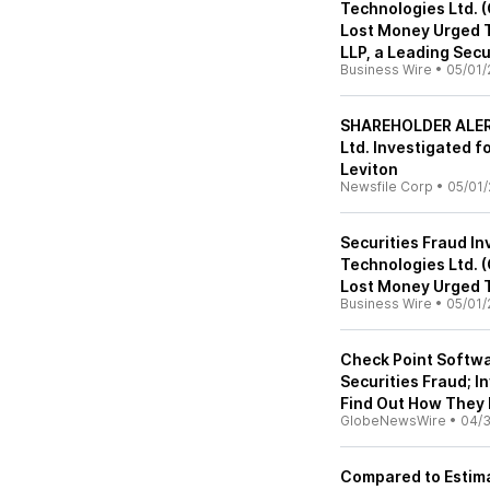
Technologies Ltd.
Lost Money Urged T
LLP, a Leading Secu
Business Wire
•
05/01/
SHAREHOLDER ALERT
Ltd. Investigated f
Leviton
Newsfile Corp
•
05/01/
Securities Fraud In
Technologies Ltd.
Lost Money Urged T
Business Wire
•
05/01/
Check Point Softwa
Securities Fraud; I
Find Out How They
GlobeNewsWire
•
04/
Compared to Estima