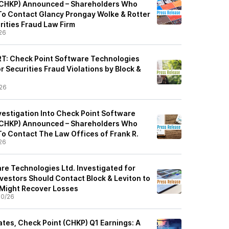
 (CHKP) Announced – Shareholders Who
o Contact Glancy Prongay Wolke & Rotter
rities Fraud Law Firm
26
: Check Point Software Technologies
or Securities Fraud Violations by Block &
26
vestigation Into Check Point Software
 (CHKP) Announced – Shareholders Who
o Contact The Law Offices of Frank R.
26
re Technologies Ltd. Investigated for
nvestors Should Contact Block & Leviton to
 Might Recover Losses
30/26
tes, Check Point (CHKP) Q1 Earnings: A