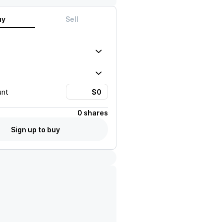
uy
Sell
unt
0 shares
Sign up to buy