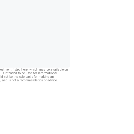
vestment listed here, which may be available on
, is intended to be used for informational
ld not be the sole basis for making an
, and is not a recommendation or advice.