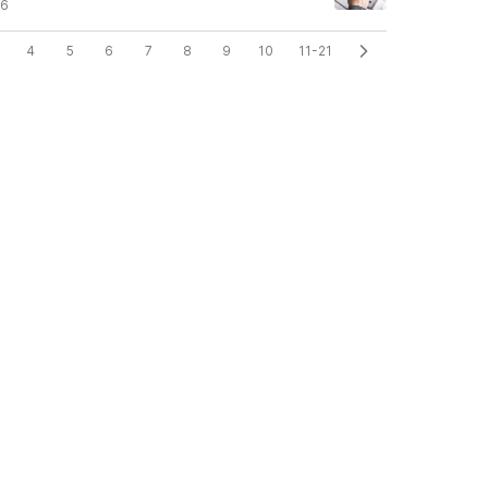
26
4
5
6
7
8
9
10
11-21