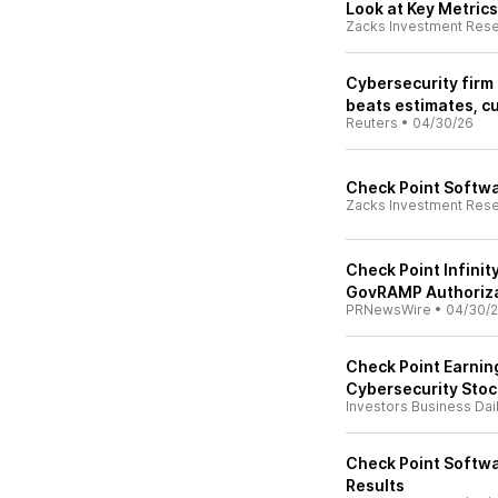
Look at Key Metrics
Zacks Investment Res
Cybersecurity firm 
beats estimates, c
Reuters
•
04/30/26
Check Point Softwa
Zacks Investment Res
Check Point Infini
GovRAMP Authoriz
PRNewsWire
•
04/30/
Check Point Earning
Cybersecurity Stock
Investors Business Dai
Check Point Softwa
Results