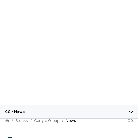
CG
•
News
Stocks
Carlyle Group
News
CG