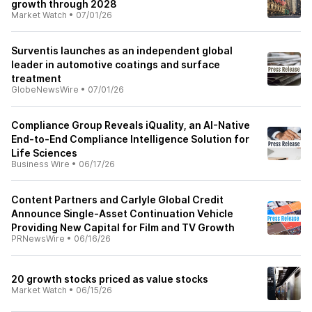
growth through 2028
Market Watch
•
07/01/26
Surventis launches as an independent global
leader in automotive coatings and surface
treatment
GlobeNewsWire
•
07/01/26
Compliance Group Reveals iQuality, an AI-Native
End-to-End Compliance Intelligence Solution for
Life Sciences
Business Wire
•
06/17/26
Content Partners and Carlyle Global Credit
Announce Single-Asset Continuation Vehicle
Providing New Capital for Film and TV Growth
PRNewsWire
•
06/16/26
20 growth stocks priced as value stocks
Market Watch
•
06/15/26