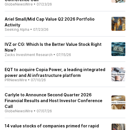
GlobeNewsWire
•
07/23/26
Ariel Small/Mid Cap Value Q2 2026 Portfolio
Activity
Seeking Alpha
•
07/23/26
IVZ or CG: Which Is the Better Value Stock Right
Now?
Zacks Investment Research
•
07/15/26
EQT to acquire Copia Power, a leading integrated
power and AI infrastructure platform
PRNewsWire
•
07/10/26
Carlyle to Announce Second Quarter 2026
Financial Results and Host Investor Conference
Call
GlobeNewsWire
•
07/07/26
14 value stocks of companies primed for rapid