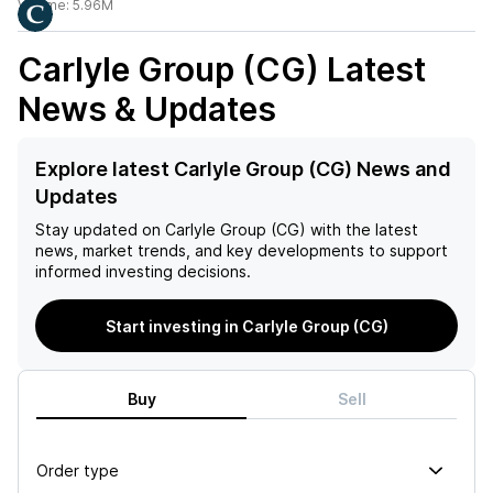
Volume:
5.96M
Carlyle Group (CG)
Latest
News & Updates
Explore latest Carlyle Group (CG) News and
Updates
Stay updated on
Carlyle Group (CG)
with the latest
news, market trends, and key developments to support
informed investing decisions.
Start investing in Carlyle Group (CG)
Buy
Sell
Order type