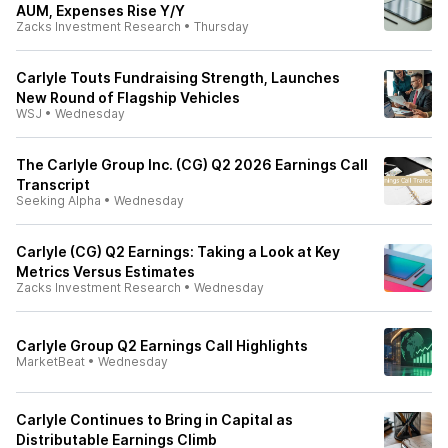
AUM, Expenses Rise Y/Y
Zacks Investment Research
•
Thursday
Carlyle Touts Fundraising Strength, Launches
New Round of Flagship Vehicles
WSJ
•
Wednesday
The Carlyle Group Inc. (CG) Q2 2026 Earnings Call
Transcript
Seeking Alpha
•
Wednesday
Carlyle (CG) Q2 Earnings: Taking a Look at Key
Metrics Versus Estimates
Zacks Investment Research
•
Wednesday
Carlyle Group Q2 Earnings Call Highlights
MarketBeat
•
Wednesday
Carlyle Continues to Bring in Capital as
Distributable Earnings Climb