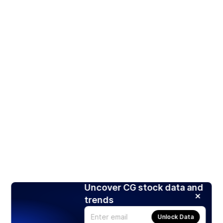
Uncover CG stock data and
trends
Unlock Data