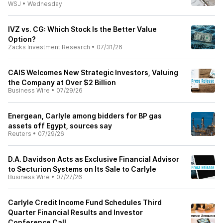
WSJ
•
Wednesday
IVZ vs. CG: Which Stock Is the Better Value
Option?
Zacks Investment Research
•
07/31/26
CAIS Welcomes New Strategic Investors, Valuing
the Company at Over $2 Billion
Business Wire
•
07/29/26
Energean, Carlyle among bidders for BP gas
assets off Egypt, sources say
Reuters
•
07/29/26
D.A. Davidson Acts as Exclusive Financial Advisor
to Secturion Systems on Its Sale to Carlyle
Business Wire
•
07/27/26
Carlyle Credit Income Fund Schedules Third
Quarter Financial Results and Investor
Conference Call