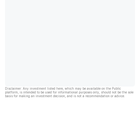
Disclaimer: Any investment listed here, which may be available on the Public
platform, is intended to be used for informational purposes only, should not be the sole
basis for making an investment decision, and is not a recommendation or advice.