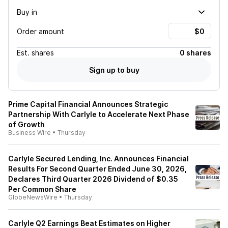
Buy in
Order amount
Est.
shares
0 shares
Sign up to buy
Prime Capital Financial Announces Strategic
Partnership With Carlyle to Accelerate Next Phase
of Growth
Business Wire
•
Thursday
Carlyle Secured Lending, Inc. Announces Financial
Results For Second Quarter Ended June 30, 2026,
Declares Third Quarter 2026 Dividend of $0.35
Per Common Share
GlobeNewsWire
•
Thursday
Carlyle Q2 Earnings Beat Estimates on Higher