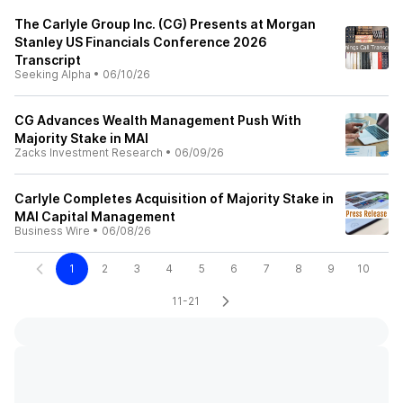
The Carlyle Group Inc. (CG) Presents at Morgan
Stanley US Financials Conference 2026
Transcript
Seeking Alpha
•
06/10/26
CG Advances Wealth Management Push With
Majority Stake in MAI
Zacks Investment Research
•
06/09/26
Carlyle Completes Acquisition of Majority Stake in
MAI Capital Management
Business Wire
•
06/08/26
1
2
3
4
5
6
7
8
9
10
11-21