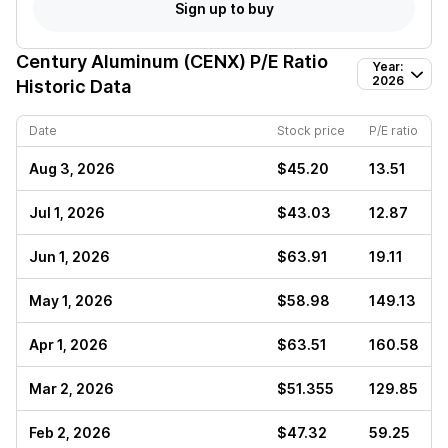
Sign up to buy
Century Aluminum (CENX)
P/E Ratio
Year:
2026
Historic Data
Date
Stock price
P/E ratio
Aug 3, 2026
$45.20
13.51
Jul 1, 2026
$43.03
12.87
Jun 1, 2026
$63.91
19.11
May 1, 2026
$58.98
149.13
Apr 1, 2026
$63.51
160.58
Mar 2, 2026
$51.355
129.85
Feb 2, 2026
$47.32
59.25