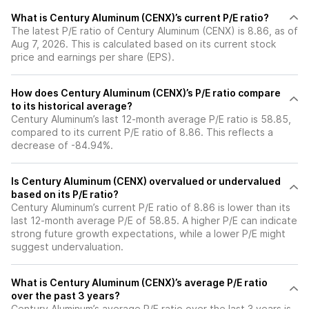
What is Century Aluminum (CENX)’s current P/E ratio?
The latest P/E ratio of Century Aluminum (CENX) is 8.86, as of
Aug 7, 2026. This is calculated based on its current stock
price and earnings per share (EPS).
How does Century Aluminum (CENX)’s P/E ratio compare
to its historical average?
Century Aluminum’s last 12-month average P/E ratio is 58.85,
compared to its current P/E ratio of 8.86. This reflects a
decrease of -84.94%.
Is Century Aluminum (CENX) overvalued or undervalued
based on its P/E ratio?
Century Aluminum’s current P/E ratio of 8.86 is lower than its
last 12-month average P/E of 58.85. A higher P/E can indicate
strong future growth expectations, while a lower P/E might
suggest undervaluation.
What is Century Aluminum (CENX)’s average P/E ratio
over the past 3 years?
Century Aluminum’s average P/E ratio over the last 3 years is