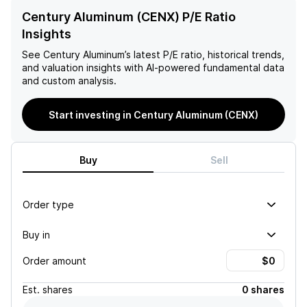
Century Aluminum (CENX) P/E Ratio
Insights
See
Century Aluminum
’s latest P/E ratio, historical trends,
and valuation insights with AI-powered fundamental data
and custom analysis.
Start investing in Century Aluminum (CENX)
Buy
Sell
Order type
Buy in
Order amount
Est.
shares
0 shares