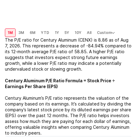
1M
3M
6M
YTD
1Y
5Y
10Y
All
Custom
The P/E ratio for
Century Aluminum (CENX)
is
8.86
as of
Aug
7, 2026
. This represents a
decrease
of
-84.94%
compared to
its 12-month average P/E ratio of
58.85
. A higher P/E ratio
suggests that investors expect strong future earnings
growth, while a lower P/E ratio may indicate a potentially
undervalued stock or slowing growth.
Century Aluminum
P/E Ratio Formula = Stock Price ÷
Earnings Per Share (EPS)
Century Aluminum
’s P/E ratio represents the valuation of the
company based on its earnings. It’s calculated by dividing the
company’s latest stock price by its diluted earnings per share
(EPS) over the past 12 months. The P/E ratio helps investors
assess how much they are paying for each dollar of earnings,
offering valuable insights when comparing
Century Aluminum
to industry peers.