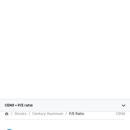
CENX
•
P/E ratio
Stocks
Century Aluminum
P/E Ratio
CENX