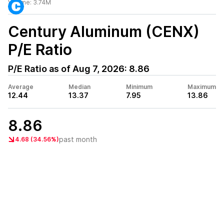
Volume:
3.74M
Century Aluminum (CENX)
P/E Ratio
P/E Ratio as of
Aug 7, 2026
:
8.86
Average
Median
Minimum
Maximum
12.44
13.37
7.95
13.86
8.86
past month
4.68 (34.56%)