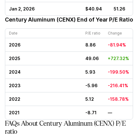
Jan 2, 2026
$40.94
51.26
Century Aluminum (CENX)
End of Year P/E Ratio
Date
P/E ratio
Change
2026
8.86
-81.94%
2025
49.06
+727.32%
2024
5.93
-199.50%
2023
-5.96
-216.41%
2022
5.12
-158.78%
2021
-8.71
—
FAQs About Century Aluminum (CENX) P/E
ratio