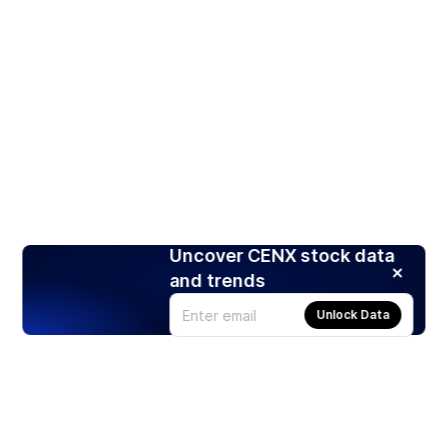
Uncover CENX stock data
and trends
Unlock Data