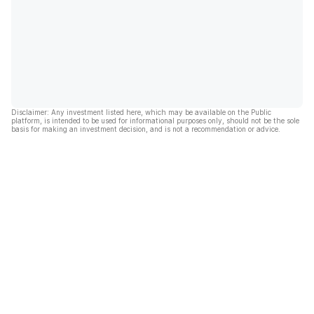
Disclaimer: Any investment listed here, which may be available on the Public
platform, is intended to be used for informational purposes only, should not be the sole
basis for making an investment decision, and is not a recommendation or advice.