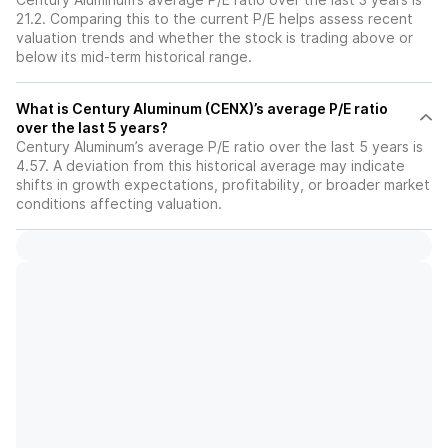
21.2. Comparing this to the current P/E helps assess recent
valuation trends and whether the stock is trading above or
below its mid-term historical range.
What is Century Aluminum (CENX)’s average P/E ratio
over the last 5 years?
Century Aluminum’s average P/E ratio over the last 5 years is
4.57. A deviation from this historical average may indicate
shifts in growth expectations, profitability, or broader market
conditions affecting valuation.