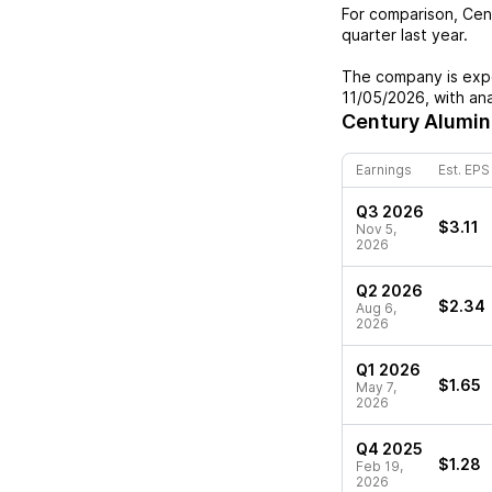
For comparison,
Cen
quarter last year.
The company is expe
11/05/2026
, with an
Century Alumi
Earnings
Est. EPS
Q3 2026
$3.11
Nov 5,
2026
Q2 2026
$2.34
Aug 6,
2026
Q1 2026
$1.65
May 7,
2026
Q4 2025
$1.28
Feb 19,
2026