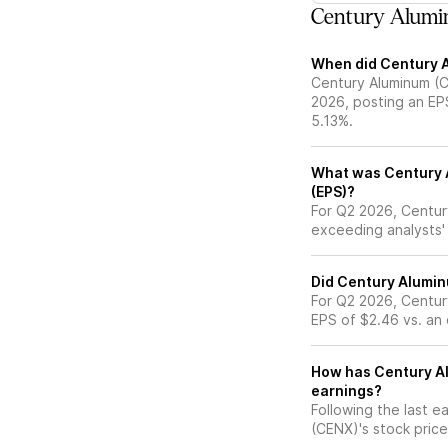
Century Alumi
When did Century A
Century Aluminum (C
2026, posting an EP
5.13%.
What was Century A
(EPS)?
For Q2 2026, Centur
exceeding analysts'
Did Century Alumin
For Q2 2026, Centur
EPS of $2.46 vs. an
How has Century Al
earnings?
Following the last e
(CENX)'s stock pri