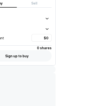
uy
Sell
unt
0 shares
Sign up to buy