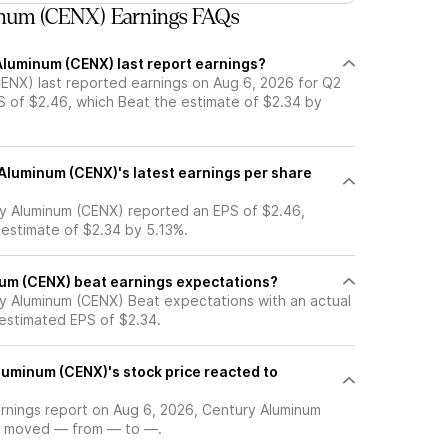
num (CENX) Earnings FAQs
luminum (CENX) last report earnings?
ENX) last reported earnings on Aug 6, 2026 for Q2
S of $2.46, which Beat the estimate of $2.34 by
luminum (CENX)'s latest earnings per share
y Aluminum (CENX) reported an EPS of $2.46,
 estimate of $2.34 by 5.13%.
um (CENX) beat earnings expectations?
y Aluminum (CENX) Beat expectations with an actual
 estimated EPS of $2.34.
uminum (CENX)'s stock price reacted to
arnings report on Aug 6, 2026, Century Aluminum
ce moved — from — to —.