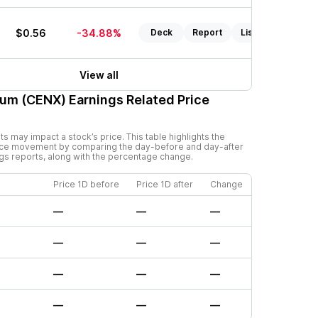
$0.56
-34.88%
Deck
Report
Listen
View all
num (CENX)
Earnings Related Price
 may impact a stock’s price. This table highlights the
rice movement by comparing the day-before and day-after
ngs reports, along with the percentage change.
Price 1D before
Price 1D after
Change
—
—
—
—
—
—
—
—
—
—
—
—