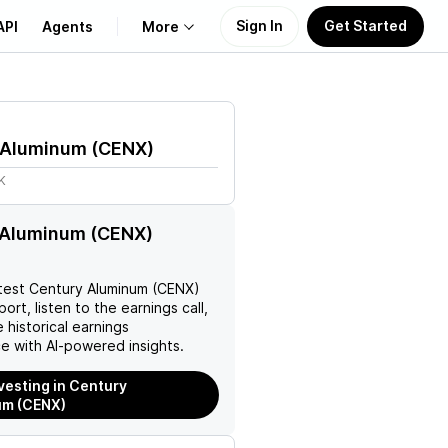
Sign In
Get Started
API
Agents
More
About Us
 Aluminum
(
CENX
)
Learn
K
Support
 Aluminum (CENX)
test
Century Aluminum (CENX)
ort, listen to the earnings call,
 historical earnings
e with AI-powered insights.
nvesting in Century
um (CENX)