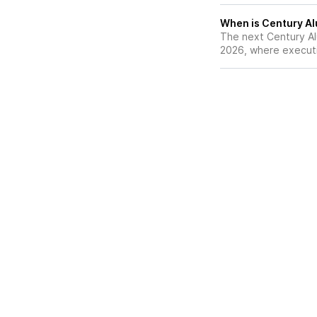
When is Century Al
The next Century Al
2026, where executiv