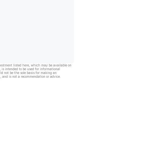
vestment listed here, which may be available on
, is intended to be used for informational
ld not be the sole basis for making an
, and is not a recommendation or advice.