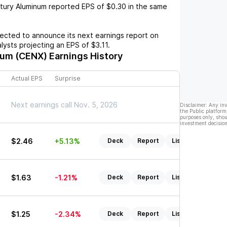
tury Aluminum
reported EPS of
$0.30
in the same
cted to announce its next earnings report on
alysts projecting an EPS of
$3.11
.
num (CENX)
Earnings History
Actual EPS
Surprise
Next earnings call Nov. 5, 2026
Disclaimer: Any in
the Public platform
purposes only, shou
investment decision
$2.46
+5.13%
Deck
Report
Listen
$1.63
-1.21%
Deck
Report
Listen
$1.25
-2.34%
Deck
Report
Listen