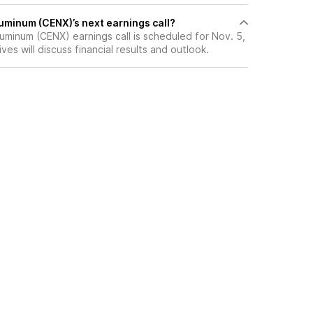
uminum (CENX)’s next earnings call?
uminum (CENX) earnings call is scheduled for Nov. 5,
es will discuss financial results and outlook.