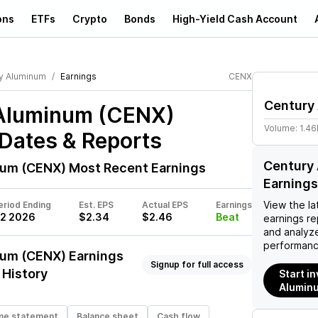
ons
ETFs
Crypto
Bonds
High-Yield Cash Account
y Aluminum
Earnings
CENX
Century
Aluminum (CENX)
Volume:
1.46
Dates & Reports
Century
num (CENX)
Most Recent Earnings
Earnings
View the la
eriod Ending
Est. EPS
Actual EPS
Earnings
2 2026
$2.34
$2.46
Beat
earnings rep
and analyze
performanc
num (CENX)
Earnings
Signup for full access
 History
Start i
Alumin
me statement
Balance sheet
Cash flow