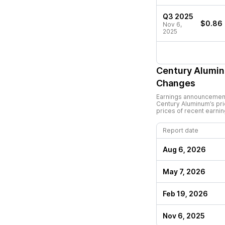
Q3 2025
$0.86
Nov 6,
2025
Century Alumi
Changes
Earnings announcements
Century Aluminum
’s p
prices of recent earni
Report date
Aug 6, 2026
May 7, 2026
Feb 19, 2026
Nov 6, 2025