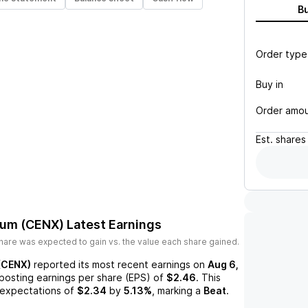
B
Order type
Buy in
Order amo
Est.
shares
num (CENX)
Latest Earnings
hare was expected to gain vs. the value each share gained.
(CENX)
reported its most recent earnings on
Aug 6,
 posting earnings per share (EPS) of
$2.46
. This
expectations of
$2.34
by
5.13%
, marking a
Beat
.