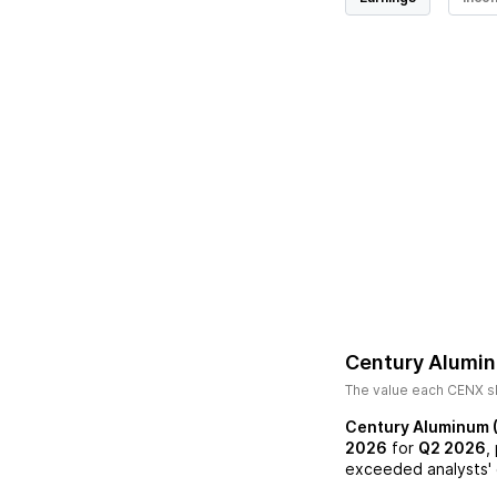
Century Alumi
The value each
CENX
s
Century Aluminum 
2026
for
Q2 2026
,
exceeded analysts' 