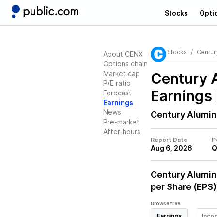
Stocks
Opti
Stocks
Centur
About CENX
Options chain
Market cap
Century 
P/E ratio
Earnings 
Forecast
Earnings
News
Century Alumi
Pre-market
After-hours
Report Date
P
Aug 6, 2026
Q
Century Alumi
per Share (EPS)
Browse free
Earnings
Inco