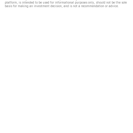
platform, is intended to be used for informational purposes only, should not be the sole
basis for making an investment decision, and is not a recommendation or advice.