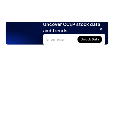
Uncover CCEP stock data
and trends
Unlock Data
Products