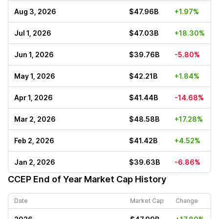
Aug 3, 2026
$47.96B
+1.97%
Jul 1, 2026
$47.03B
+18.30%
Jun 1, 2026
$39.76B
-5.80%
May 1, 2026
$42.21B
+1.84%
Apr 1, 2026
$41.44B
-14.68%
Mar 2, 2026
$48.58B
+17.28%
Feb 2, 2026
$41.42B
+4.52%
Jan 2, 2026
$39.63B
-6.86%
CCEP
End of Year Market Cap History
Date
Market Cap
Change