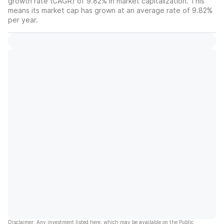
growth rate (CAGR) of 9.82% in market capitalization. This
means its market cap has grown at an average rate of 9.82%
per year.
Disclaimer: Any investment listed here, which may be available on the Public