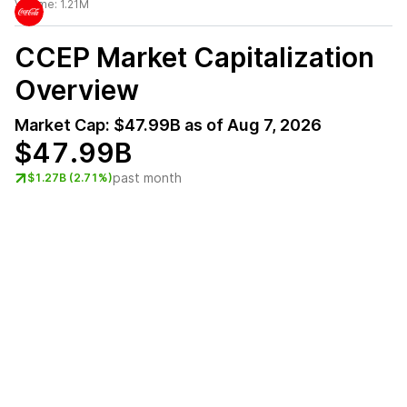
Volume:
1.21M
CCEP
Market Capitalization
Overview
Market Cap:
$47.99B
as of
Aug 7, 2026
$47.99B
past month
$1.27B (2.71%)