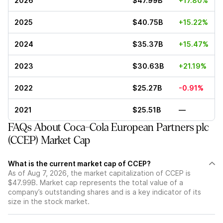
2026
$47.99B
+17.80%
2025
$40.75B
+15.22%
2024
$35.37B
+15.47%
2023
$30.63B
+21.19%
2022
$25.27B
-0.91%
2021
$25.51B
—
FAQs About Coca-Cola European Partners plc
(CCEP) Market Cap
What is the current market cap of CCEP?
As of Aug 7, 2026, the market capitalization of CCEP is
$47.99B. Market cap represents the total value of a
company’s outstanding shares and is a key indicator of its
size in the stock market.