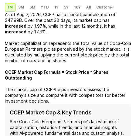
1M
3M
6M
YTD
1Y
5Y
10Y
All
Custom
As of
Aug 7, 2026
,
CCEP
has a market capitalization of
$47.99B
. Over the past 30 days, its market cap has
increased
by
1.97%
, while in the last 12 months, it has
increased
by
17.8%
.
Market capitalization represents the total value of
Coca-Cola
European Partners plc
as perceived by the stock market. It is
calculated by multiplying the current stock price by the total
number of outstanding shares.
CCEP
Market Cap Formula = Stock Price * Shares
Outstanding
The market cap of
CCEP
helps investors assess the
company's size and compare it with competitors for better
investment decisions.
CCEP Market Cap & Key Trends
See
Coca-Cola European Partners plc
’s latest market
capitalization, historical trends, and financial insights
with AI-powered fundamental data and custom analysis.