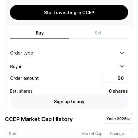
Start investing in CCEP
Buy
Sell
Order type
Buy in
Order amount
Est.
shares
0 shares
Sign up to buy
CCEP
Market Cap History
Year: 2026
Date
Market Cap
Change