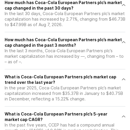
How much has Coca-Cola European Partners plc’s market
cap changed in the past 30 days?
In the last 30 days, Coca-Cola European Partners plc’s market
capitalization has increased by 2.71%, changing from $46.73B
to $47.99B as of Aug 7, 2026.
How much has Coca-Cola European Partners plc’s market
cap changed in the past 3 months?
In the last 3 months, Coca-Cola European Partners plc’s
market capitalization has increased by —, changing from – to
– as of –.
What is Coca-Cola European Partners plc’s market cap
trend over the last year?
In the year 2025, Coca-Cola European Partners plc’s market
capitalization increased from $35.37B in January to $40.75B
in December, reflecting a 15.22% change.
What is Coca-Cola European Partners plc’s 5-year
market cap CAGR?
In the past five years, CCEP has had a compound annual