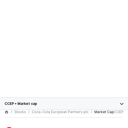
CCEP
•
Market cap
Stocks
Coca-Cola European Partners plc
Market Cap
CCEP