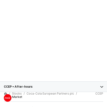
CCEP
•
After-hours
Stocks
Coca-Cola European Partners plc
CCEP
After-Market