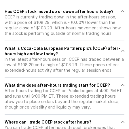
Has CCEP stock moved up or down after hours today?
CCEP is currently trading down in the after-hours session,
with a price of $108.29, which is - (0.00%) lower than the
regular close of $108.29. After-hours movement shows how
the stock is performing outside of normal trading hours.
What is Coca-Cola European Partners plc’s (CCEP) after-
hours high and low today?
In the latest after-hours session, CCEP has traded between a
low of $108.29 and a high of $108.29. These prices reflect
extended-hours activity after the regular session ends.
What time does after-hours trading start for CCEP?
After-hours trading for CCEP on Public begins at 4:00 PM ET
and runs until 8:00 PM ET. These extended trading hours
allow you to place orders beyond the regular market close,
though price volatility and liquidity may vary.
Where can I trade CCEP stock after hours?
You can trade
CCEP
after hours through brokerages that