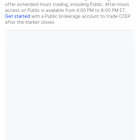
offer extended-hours trading, including Public. After-hours
access on Public is available from 4:00 PM to 8:00 PM ET.
Get started
with a Public brokerage account to trade
CCEP
after the market closes