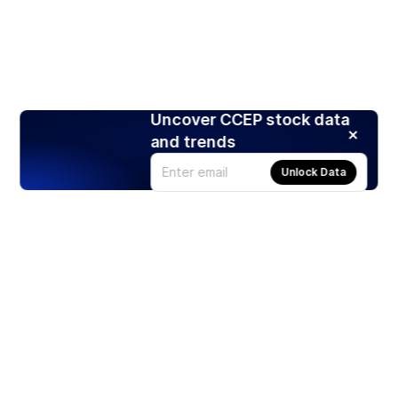
Uncover CCEP stock data
and trends
Unlock Data