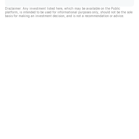
Disclaimer: Any investment listed here, which may be available on the Public
platform, is intended to be used for informational purposes only, should not be the sole
basis for making an investment decision, and is not a recommendation or advice.