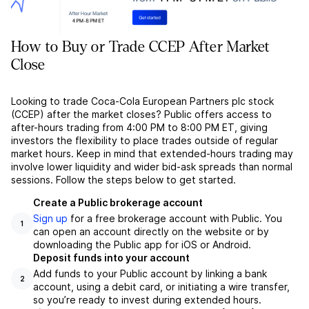
How to Buy or Trade CCEP After Market
Close
Looking to trade Coca-Cola European Partners plc stock
(CCEP) after the market closes? Public offers access to
after-hours trading from 4:00 PM to 8:00 PM ET, giving
investors the flexibility to place trades outside of regular
market hours. Keep in mind that extended-hours trading may
involve lower liquidity and wider bid-ask spreads than normal
sessions. Follow the steps below to get started.
Create a Public brokerage account
Sign up
for a free brokerage account with Public. You
1
can open an account directly on the website or by
downloading the Public app for iOS or Android.
Deposit funds into your account
Add funds to your Public account by linking a bank
2
account, using a debit card, or initiating a wire transfer,
so you’re ready to invest during extended hours.