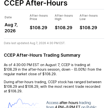
CCEP
After-Hours
After-hours
After-hours
After-hours
Date
Price
High
Low
Aug 7,
$108.29
$108.29
$108.29
2026
Data last updated Aug 7, 2026 4:30 PM EST.
CCEP After-Hours Trading Summary
As of
4:30:00 PM EST
on
August 7
,
CCEP
is trading at
$108.29
in the after-hours session,
down
-
(
0.00%
) from the
regular market close of
$108.29
.
During after-hours trading,
CCEP
stock has ranged between
$108.29
and
$108.29
, with the most recent trade recorded
at
$108.29
.