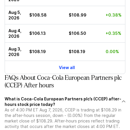
Aug 5,
$108.58
$108.99
+0.38%
2026
Aug 4,
$106.13
$106.50
+0.35%
2026
Aug 3,
$108.19
$108.19
0.00%
2026
View all
FAQs About Coca-Cola European Partners plc
(CCEP) After hours
What is Coca-Cola European Partners plc’s (CCEP) after-
hours stock price today?
As of 4:30 PM ET Aug 7, 2026, CCEP is trading at $108.29 in
the after-hours session, down - (0.00%) from the regular
market close of $108.29. After-hours prices reflect trading
activity that occurs after the market closes at 4:00 PM ET.