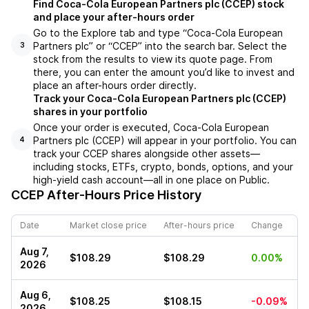
Find Coca-Cola European Partners plc (CCEP) stock
and place your after-hours order
Go to the Explore tab and type “Coca-Cola European
Partners plc” or “CCEP” into the search bar. Select the
3
stock from the results to view its quote page. From
there, you can enter the amount you’d like to invest and
place an after-hours order directly.
Track your Coca-Cola European Partners plc (CCEP)
shares in your portfolio
Once your order is executed, Coca-Cola European
Partners plc (CCEP) will appear in your portfolio. You can
4
track your CCEP shares alongside other assets—
including stocks, ETFs, crypto, bonds, options, and your
high-yield cash account—all in one place on Public.
CCEP
After-Hours Price History
Date
Market close price
After-hours price
Change
Aug 7,
$108.29
$108.29
0.00%
2026
Aug 6,
$108.25
$108.15
-0.09%
2026