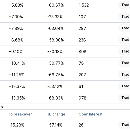
+5.83%
-60.67%
1,532
Trad
+7.09%
-23.33%
107
Trad
+7.89%
-63.64%
297
Trad
+8.68%
-58.00%
238
Trad
+9.10%
-70.13%
808
Trad
+10.41%
-50.77%
78
Trad
+11.25%
-66.75%
207
Trad
+12.37%
-53.12%
61
Trad
+13.35%
-68.03%
978
Trad
ns
To breakeven
1D change
Open Interest
-15.28%
-57.14%
26
Trad