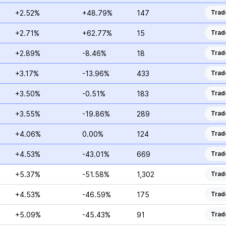
+2.52%
+48.79%
147
Trad
+2.71%
+62.77%
15
Trad
+2.89%
-8.46%
18
Trad
+3.17%
-13.96%
433
Trad
+3.50%
-0.51%
183
Trad
+3.55%
-19.86%
289
Trad
+4.06%
0.00%
124
Trad
+4.53%
-43.01%
669
Trad
+5.37%
-51.58%
1,302
Trad
+4.53%
-46.59%
175
Trad
+5.09%
-45.43%
91
Trad