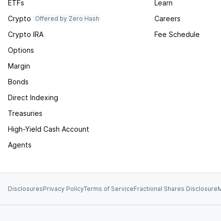
ETFs
Learn
Crypto
Careers
Offered by Zero Hash
Crypto IRA
Fee Schedule
Options
Margin
Bonds
Direct Indexing
Treasuries
High-Yield Cash Account
Agents
Disclosures
Privacy Policy
Terms of Service
Fractional Shares Disclosure
M