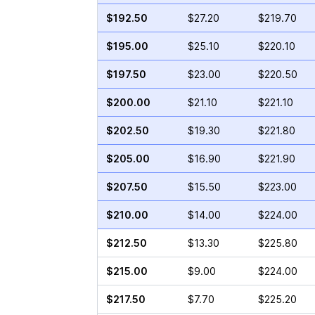
$192.50
$27.20
$219.70
$195.00
$25.10
$220.10
$197.50
$23.00
$220.50
$200.00
$21.10
$221.10
$202.50
$19.30
$221.80
$205.00
$16.90
$221.90
$207.50
$15.50
$223.00
$210.00
$14.00
$224.00
$212.50
$13.30
$225.80
$215.00
$9.00
$224.00
$217.50
$7.70
$225.20