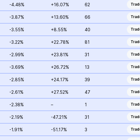
-4.48%
+16.07%
62
Trad
-3.87%
+13.60%
66
Trad
-3.55%
+8.55%
40
Trad
-3.22%
+22.78%
81
Trad
-2.99%
+23.81%
31
Trad
-3.69%
+26.72%
13
Trad
-2.85%
+24.17%
39
Trad
-2.61%
+27.52%
47
Trad
-2.38%
–
1
Trad
-2.19%
-47.21%
31
Trad
-1.91%
-51.17%
3
Trad