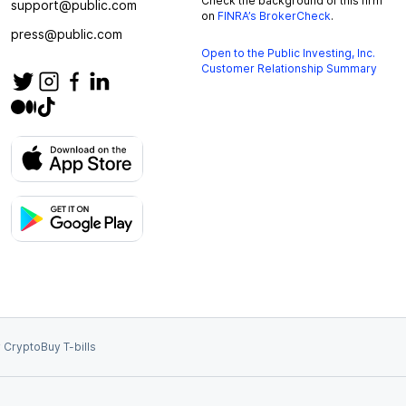
Check the background of this firm
support@public.com
on
FINRA’s BrokerCheck
.
press@public.com
Open to the Public Investing, Inc.
Customer Relationship Summary
 Crypto
Buy T-bills