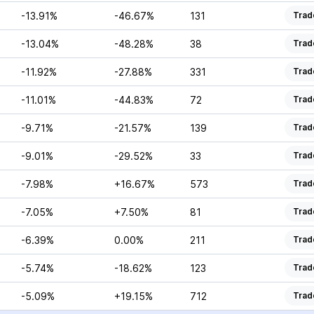
-13.91%
-46.67%
131
Trad
-13.04%
-48.28%
38
Trad
-11.92%
-27.88%
331
Trad
-11.01%
-44.83%
72
Trad
-9.71%
-21.57%
139
Trad
-9.01%
-29.52%
33
Trad
-7.98%
+16.67%
573
Trad
-7.05%
+7.50%
81
Trad
-6.39%
0.00%
211
Trad
-5.74%
-18.62%
123
Trad
-5.09%
+19.15%
712
Trad