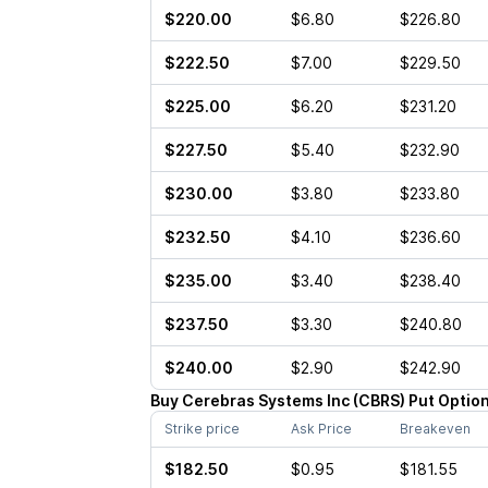
$220.00
$6.80
$226.80
$222.50
$7.00
$229.50
$225.00
$6.20
$231.20
$227.50
$5.40
$232.90
$230.00
$3.80
$233.80
$232.50
$4.10
$236.60
$235.00
$3.40
$238.40
$237.50
$3.30
$240.80
$240.00
$2.90
$242.90
Buy
Cerebras Systems Inc
(
CBRS
)
Put
Optio
Strike price
Ask Price
Breakeven
$182.50
$0.95
$181.55