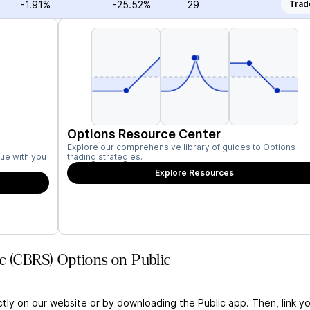
-1.91%
-25.52%
29
Trad
Options Resource Center
Explore our comprehensive library of guides to Options
ue with you
trading strategies.
Explore Resources
c (CBRS) Options on Public
ctly on our website or by downloading the Public app. Then, link yo