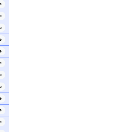
e
e
e
e
e
e
e
e
e
e
e