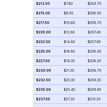
$212.50
$7.80
$204.70
$215.00
$9.00
$206.00
$217.50
$10.80
$206.70
$220.00
$12.60
$207.40
$222.50
$14.60
$207.90
$225.00
$18.60
$206.40
$227.50
$19.30
$208.20
$230.00
$21.30
$208.70
$232.50
$23.30
$209.20
$235.00
$25.40
$209.60
$237.50
$27.30
$210.20