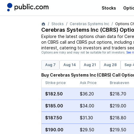
Stocks
Opti
Stocks
Cerebras Systems Inc
Options C
Cerebras Systems Inc
(
CBRS
) Opti
Explore the latest options chain data for
Cere
on
CBRS
call and
CBRS
put options, including 
interest, catering to investors and traders se
Options are risky and may not be suitable for all investors.
See r
Aug 7
Aug 14
Aug 21
Aug 28
Sep 
Buy
Cerebras Systems Inc
(
CBRS
)
Call
Optio
Strike price
Ask Price
Breakeven
$182.50
$36.20
$218.70
$185.00
$34.00
$219.00
$187.50
$31.30
$218.80
$190.00
$29.50
$219.50