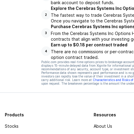
bank account to deposit funds.
Explore the Cerebras Systems Inc Opti
The fastest way to trade Cerebras System
2
Once you navigate to the Cerebras Syste
Purchase Cerebras Systems Inc options
From the Cerebras Systems Inc Options H
3
contracts that align with your investing g
Earn up to $0.18 per contract traded
There are no commissions or per-contract
4
option contract traded.
Public.com provides real-time options prices to brokerage account
displays 15-minute delayed data from Xignite for informational pu
recommendations of any security, account type, or investment st
Performance data shown represents past performance and is no gua
investors can rapidly lose the value of their investment in a shor
carry additional risk. Learn more at
Characteristics and Risks o
upon request. The breakeven percentage is the amount the underl
Products
Resources
Stocks
About Us