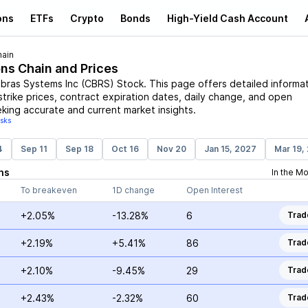
ons
ETFs
Crypto
Bonds
High-Yield Cash Account
hain
ons Chain and Prices
bras Systems Inc
(
CBRS
)
Stock
. This page offers detailed informa
strike prices, contract expiration dates, daily change, and open
eking accurate and current market insights.
isks
4
Sep 11
Sep 18
Oct 16
Nov 20
Jan 15, 2027
Mar 19,
ns
In the M
To breakeven
1D change
Open Interest
+2.05%
-13.28%
6
Trad
+2.19%
+5.41%
86
Trad
+2.10%
-9.45%
29
Trad
+2.43%
-2.32%
60
Trad