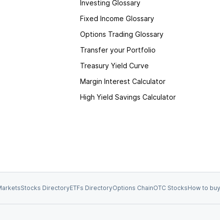
Investing Glossary
Fixed Income Glossary
Options Trading Glossary
Transfer your Portfolio
Treasury Yield Curve
Margin Interest Calculator
High Yield Savings Calculator
arkets
Stocks Directory
ETFs Directory
Options Chain
OTC Stocks
How to buy