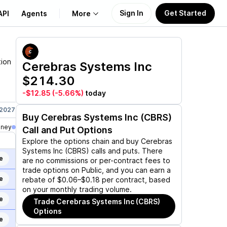
Sign In
Get Started
API
Agents
More
About Us
tion
Cerebras Systems Inc
$214.30
Learn
-$12.85
(-5.66%)
today
Support
 2027
Jun 17, 2027
Jan 21, 2028
Jun 16, 2028
Dec 15, 2028
Buy
Cerebras Systems Inc (CBRS)
oney
Call and Put Options
Explore the options chain and buy
Cerebras
Systems Inc (CBRS)
calls and puts. There
e
are no commissions or per-contract fees to
trade options on Public, and you can earn a
e
rebate of $0.06–$0.18 per contract, based
on your monthly trading volume.
e
Trade
Cerebras Systems Inc (CBRS)
Options
e