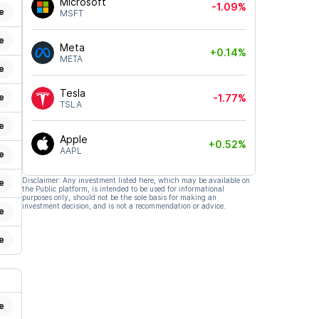
Microsoft
-1.09%
e
MSFT
e
Meta
+0.14%
META
e
Tesla
e
-1.77%
TSLA
e
Apple
+0.52%
AAPL
e
Disclaimer: Any investment listed here, which may be available on
e
the Public platform, is intended to be used for informational
purposes only, should not be the sole basis for making an
investment decision, and is not a recommendation or advice.
e
e
e