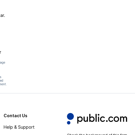
ar.
r
page
s
hed
ment.
Contact Us
Help & Support