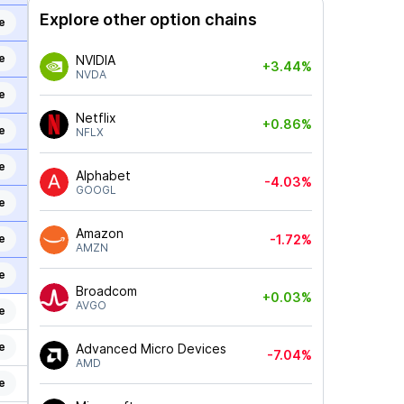
Explore other option chains
e
e
NVIDIA
+3.44%
NVDA
e
Netflix
+0.86%
e
NFLX
e
Alphabet
-4.03%
GOOGL
e
Amazon
e
-1.72%
AMZN
e
Broadcom
+0.03%
AVGO
e
e
Advanced Micro Devices
-7.04%
AMD
e