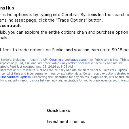
ons Hub
s Inc options is by typing into Cerebras Systems Inc the search b
ms Inc asset page, click the “Trade Options” button.
 contracts
ub, you can explore the entire options chain and purchase option
oals.
 fees to trade options on Public, and you can earn up to $0.18 pe
 holders, including through its API.
Opening a brokerage account
on Public.com is free. This 
rposes only. Bid, ask, and last trade values may reflect prior market activity and are not
rategy. Feed last updated:
Aug 06, 2026 at 8:05 AM
rantee of future results. Options can be risky and are not suitable for all investors. Option
t period of time and incur permanent loss by expiration date. Certain complex options strategie
f Standardized Options
. Supporting documentation for any claims, if applicable, will be furnis
ying security needs to move between now and expiration for you to break even on your invest
Quick Links
Investment Themes