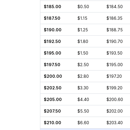
$185.00
$0.50
$184.50
$187.50
$1.15
$186.35
$190.00
$1.25
$188.75
$192.50
$1.80
$190.70
$195.00
$1.50
$193.50
$197.50
$2.50
$195.00
$200.00
$2.80
$197.20
$202.50
$3.30
$199.20
$205.00
$4.40
$200.60
$207.50
$5.50
$202.00
$210.00
$6.60
$203.40