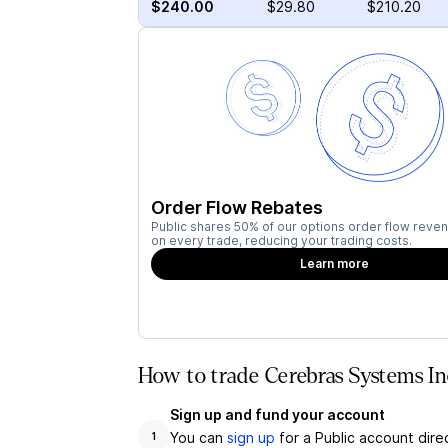
$240.00
$29.80
$210.20
Order Flow Rebates
Public shares 50% of our options order flow reven
on every trade, reducing your trading costs.
Learn more
How to trade Cerebras Systems In
Sign up and fund your account
You can
sign up
for a Public account dire
1