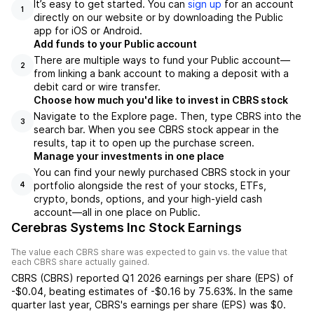
It’s easy to get started. You can
sign up
for an account
1
directly on our website or by downloading the Public
app for iOS or Android.
Add funds to your Public account
There are multiple ways to fund your Public account—
2
from linking a bank account to making a deposit with a
debit card or wire transfer.
Choose how much you'd like to invest in CBRS stock
Navigate to the Explore page. Then, type CBRS into the
3
search bar. When you see CBRS stock appear in the
results, tap it to open up the purchase screen.
Manage your investments in one place
You can find your newly purchased CBRS stock in your
portfolio alongside the rest of your stocks, ETFs,
4
crypto, bonds, options, and your high-yield cash
account––all in one place on Public.
Cerebras Systems Inc Stock Earnings
The value each
CBRS
share was expected to gain vs. the value that
each
CBRS
share actually gained.
CBRS
(
CBRS
) reported
Q1 2026
earnings per share (EPS) of
-$0.04
,
beating
estimates of
-$0.16
by
75.63%
. In the same
quarter last year,
CBRS
's earnings per share (EPS) was
$0
.