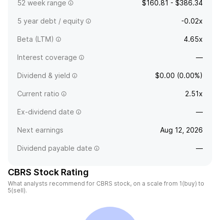
52 week range
$160.81 - $386.34
5 year debt / equity
-0.02x
Beta (LTM)
4.65x
Interest coverage
—
Dividend & yield
$0.00 (0.00%)
Current ratio
2.51x
Ex-dividend date
—
Next earnings
Aug 12, 2026
Dividend payable date
—
CBRS Stock Rating
What analysts recommend for CBRS stock, on a scale from 1(buy) to
5(sell).