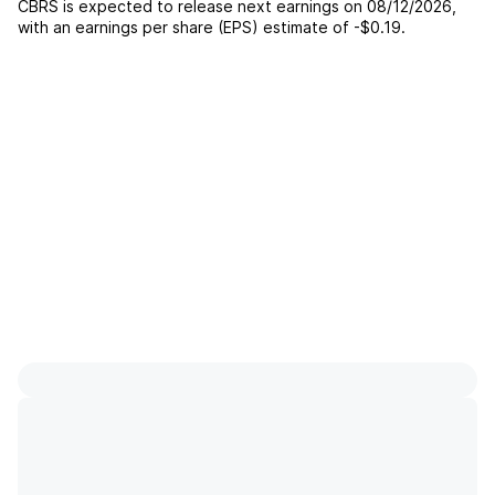
CBRS
is expected to release next earnings on
08/12/2026
,
with an earnings per share (EPS) estimate of
-$0.19
.