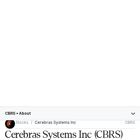
CBRS
•
About
Stocks
Cerebras Systems Inc
CBRS
Cerebras Systems Inc
(CBRS)