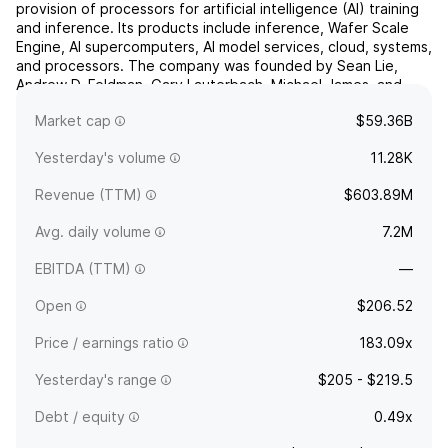
provision of processors for artificial intelligence (AI) training
and inference. Its products include inference, Wafer Scale
Engine, AI supercomputers, AI model services, cloud, systems,
and processors. The company was founded by Sean Lie,
Andrew D. Feldman, Gary Lauterbach, Michael James, and
Jean Philippe Fricker in 2015 and is headquartered in...
read
Market cap
$59.36B
more
Yesterday's volume
11.28K
Revenue (TTM)
$603.89M
Avg. daily volume
7.2M
EBITDA (TTM)
—
Open
$206.52
Price / earnings ratio
183.09x
Yesterday's range
$205 - $219.5
Debt / equity
0.49x