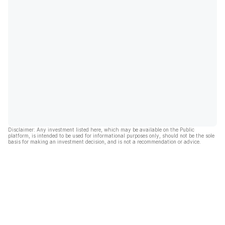
Disclaimer: Any investment listed here, which may be available on the Public
platform, is intended to be used for informational purposes only, should not be the sole
basis for making an investment decision, and is not a recommendation or advice.