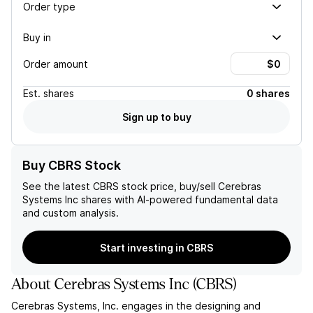
Order type
Buy in
Order amount
Est.
shares
0 shares
Sign up to buy
Buy CBRS Stock
See the latest
CBRS
stock price, buy/sell
Cerebras
Systems Inc
shares with AI-powered fundamental data
and custom analysis.
Start investing in CBRS
About
Cerebras Systems Inc
(
CBRS
)
Cerebras Systems, Inc. engages in the designing and