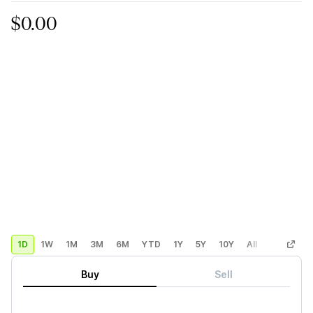
$0.00
1D
1W
1M
3M
6M
YTD
1Y
5Y
10Y
All
Custom
Buy
Sell