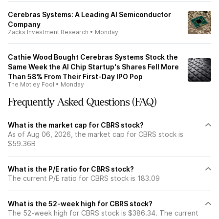
Cerebras Systems: A Leading AI Semiconductor
Company
Zacks Investment Research
•
Monday
Cathie Wood Bought Cerebras Systems Stock the
Same Week the AI Chip Startup's Shares Fell More
Than 58% From Their First-Day IPO Pop
The Motley Fool
•
Monday
Frequently Asked Questions (FAQ)
What is the market cap for CBRS stock?
As of Aug 06, 2026, the market cap for CBRS stock is
$59.36B
What is the P/E ratio for CBRS stock?
The current P/E ratio for CBRS stock is 183.09
What is the 52-week high for CBRS stock?
The 52-week high for CBRS stock is $386.34. The current