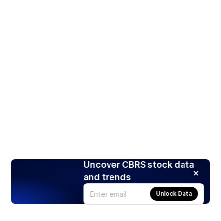
Uncover CBRS stock data
and trends
Unlock Data