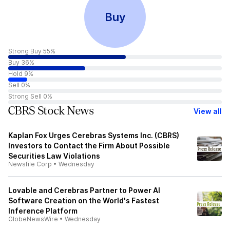
Buy
Strong Buy 55%
Buy 36%
Hold 9%
Sell 0%
Strong Sell 0%
CBRS Stock News
View all
Kaplan Fox Urges Cerebras Systems Inc. (CBRS)
Investors to Contact the Firm About Possible
Securities Law Violations
Newsfile Corp
•
Wednesday
Lovable and Cerebras Partner to Power AI
Software Creation on the World's Fastest
Inference Platform
GlobeNewsWire
•
Wednesday