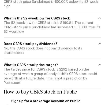
CBRS stock price $undefined is 100.00% below its 52-week
high
What is the 52-week low for CBRS stock
The 52-week low for CBRS stock is $160.81. The current
CBRS stock price $undefined has increased 100.00% from its
52-week low
Does CBRS stock pay dividends?
No, the CBRS stock does not pay dividends to its
shareholders
What is CBRS stock price target?
The target price for CBRS stock is $292 based on the
average of what a group of analyst think CBRS stock could
be worth at a future date. This is not a prediction by
Public.com
How to buy CBRS stock on Public
Sign up for a brokerage account on Public