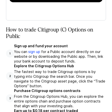
How to trade Citigroup (C) Options on
Public
Sign up and fund your account
You can
sign up
for a Public account directly on our
1
website or by downloading the Public app. Then, link
your bank account to deposit funds.
Explore the Citigroup Options Hub
The fastest way to trade Citigroup options is by
typing into Citigroup the search bar. Once you
2
navigate to the Citigroup asset page, click the “Trade
Options” button.
Purchase Citigroup options contracts
From the Citigroup Options Hub, you can explore the
3
entire options chain and purchase option contracts
that align with your investing goals.
Earn up to $0.18 per contract traded