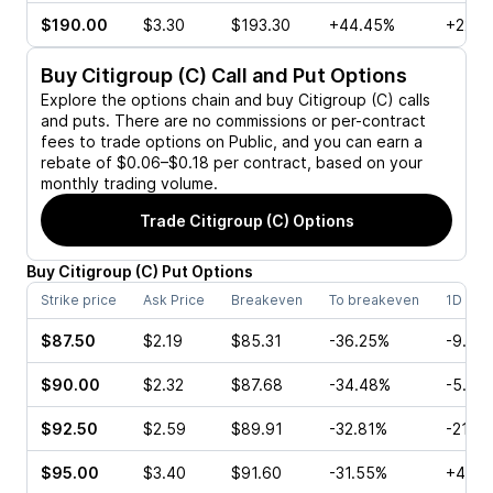
$190.00
$3.30
$193.30
+44.45%
+22.3
Buy
Citigroup (C)
Call and Put Options
Explore the options chain and buy
Citigroup (C)
calls
and puts. There are no commissions or per-contract
fees to trade options on Public, and you can earn a
rebate of $0.06–$0.18 per contract, based on your
monthly trading volume.
Trade
Citigroup (C)
Options
Buy
Citigroup
(
C
)
Put
Options
Strike price
Ask Price
Breakeven
To breakeven
1D cha
$87.50
$2.19
$85.31
-36.25%
-9.66
$90.00
$2.32
$87.68
-34.48%
-5.24
$92.50
$2.59
$89.91
-32.81%
-21.5
$95.00
$3.40
$91.60
-31.55%
+4.74