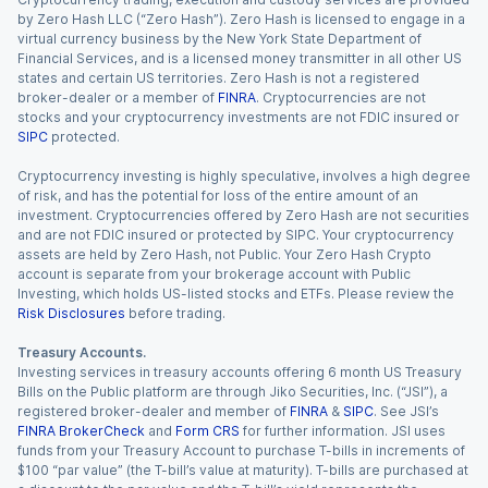
by Zero Hash LLC (“Zero Hash”). Zero Hash is licensed to engage in a
virtual currency business by the New York State Department of
Financial Services, and is a licensed money transmitter in all other US
states and certain US territories. Zero Hash is not a registered
broker-dealer or a member of
FINRA
. Cryptocurrencies are not
stocks and your cryptocurrency investments are not FDIC insured or
SIPC
protected.
Cryptocurrency investing is highly speculative, involves a high degree
of risk, and has the potential for loss of the entire amount of an
investment. Cryptocurrencies offered by Zero Hash are not securities
and are not FDIC insured or protected by SIPC. Your cryptocurrency
assets are held by Zero Hash, not Public. Your Zero Hash Crypto
account is separate from your brokerage account with Public
Investing, which holds US-listed stocks and ETFs. Please review the
Risk Disclosures
before trading.
Treasury Accounts.
Investing services in treasury accounts offering 6 month US Treasury
Bills on the Public platform are through Jiko Securities, Inc. (“JSI”), a
registered broker-dealer and member of
FINRA
&
SIPC
. See JSI’s
FINRA BrokerCheck
and
Form CRS
for further information. JSI uses
funds from your Treasury Account to purchase T-bills in increments of
$100 “par value” (the T-bill’s value at maturity). T-bills are purchased at