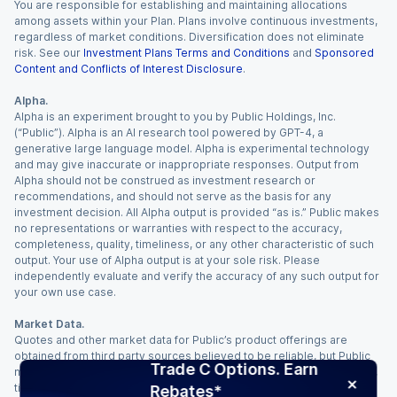
You are responsible for establishing and maintaining allocations
among assets within your Plan. Plans involve continuous investments,
regardless of market conditions. Diversification does not eliminate
risk. See our
Investment Plans Terms and Conditions
and
Sponsored
Content and Conflicts of Interest Disclosure
.
Alpha.
Alpha is an experiment brought to you by Public Holdings, Inc.
(“Public”). Alpha is an AI research tool powered by GPT-4, a
generative large language model. Alpha is experimental technology
and may give inaccurate or inappropriate responses. Output from
Alpha should not be construed as investment research or
recommendations, and should not serve as the basis for any
investment decision. All Alpha output is provided “as is.” Public makes
no representations or warranties with respect to the accuracy,
completeness, quality, timeliness, or any other characteristic of such
output. Your use of Alpha output is at your sole risk. Please
independently evaluate and verify the accuracy of any such output for
your own use case.
Market Data.
Quotes and other market data for Public’s product offerings are
obtained from third party sources believed to be reliable, but Public
Trade C Options. Earn
makes no representation or warranty regarding the quality, accuracy,
timeliness, and/or completeness of this information. Such information
Rebates*