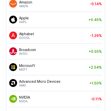
Amazon
-0.14%
AMZN
Apple
+0.45%
AAPL
Alphabet
-1.29%
GOOGL
Broadcom
+0.55%
AVGO
Microsoft
+2.54%
MSFT
Advanced Micro Devices
+1.50%
AMD
NVIDIA
-0.11%
NVDA