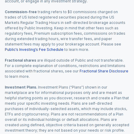
account, or engage in any investment strategy.
Commission-free
trading refers to $0 commissions charged on
trades of US listed registered securities placed during the US
Markets Regular Trading Hours in self-directed brokerage accounts
offered by Public Investing. Keep in mind that other fees such as
regulatory fees, Premium subscription fees, commissions on trades
during extended trading hours, wire transfer fees, and paper
statement fees may apply to your brokerage account. Please see
Public’s Investing’s Fee Schedule
to learn more.
Fractional shares
are illiquid outside of Public and not transferable.
For a complete explanation of conditions, restrictions and limitations
associated with fractional shares, see our
Fractional Share Disclosure
to learn more.
Investment Plans.
Investment Plans (“Plans”) shown in our
marketplace are for informational purposes only and are meant as
helpful starting points as you discover, research and create a Plan that
meets your specific investing needs. Plans are self-directed
purchases of individually-selected assets, which may include stocks,
ETFs and cryptocurrency. Plans are not recommendations of a Plan
overall or its individual holdings or default allocations. Plans are
created using defined, objective criteria based on generally accepted
investment theory; they are not based on your needs or risk profile.