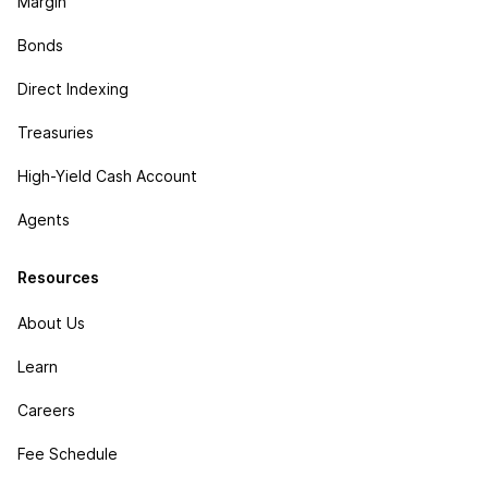
Margin
Bonds
Direct Indexing
Treasuries
High-Yield Cash Account
Agents
Resources
About Us
Learn
Careers
Fee Schedule