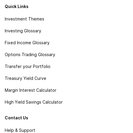
Quick Links
Investment Themes
Investing Glossary
Fixed Income Glossary
Options Trading Glossary
Transfer your Portfolio
Treasury Yield Curve
Margin Interest Calculator
High Yield Savings Calculator
Contact Us
Help & Support