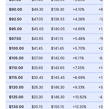
$90.00
$49.30
$139.30
+4.10%
+6.66
$92.50
$47.05
$139.55
+4.28%
-12.5
$95.00
$45.05
$140.05
+4.66%
+1.80
$97.50
$43.65
$141.15
+5.48%
-16.7
$100.00
$41.45
$141.45
+5.70%
+2.33
$105.00
$37.00
$142.00
+6.11%
-6.78
$110.00
$33.65
$143.65
+7.35%
+14.6
$115.00
$30.45
$145.45
+8.69%
+13.6
$120.00
$26.30
$146.30
+9.33%
+5.34
$125.00
$23.30
$148.30
+10.82%
-4.67
$130.00
$20.15
$150.15
+12.20%
+3.20