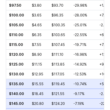
$97.50
$3.80
$93.70
-29.98%
+1.71
$100.00
$3.65
$96.35
-28.00%
+7.94
$105.00
$4.65
$100.35
-25.01%
-2.68
$110.00
$6.35
$103.65
-22.55%
+6.00
$115.00
$7.55
$107.45
-19.71%
+7.32
$120.00
$8.90
$111.10
-16.98%
+12.0
$125.00
$11.15
$113.85
-14.92%
+9.34
$130.00
$12.95
$117.05
-12.53%
+10.9
$135.00
$15.55
$119.45
-10.74%
+5.36
$140.00
$18.45
$121.55
-9.17%
-2.84
$145.00
$20.80
$124.20
-7.19%
-22.5