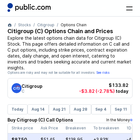
Stocks
Citigroup
Options Chain
Citigroup
(
C
) Options Chain and Prices
Explore the latest options chain data for
Citigroup
(
C
)
Stock
. This page offers detailed information on
C
call and
C
put options, including strike prices, contract expiration
dates, daily change, and open interest, catering to
investors and traders seeking accurate and current market
insights.
Options are risky and may not be suitable for all investors.
See risks
$133.82
Citigroup
-$3.82
(-2.78%)
today
C
Today
Aug 14
Aug 21
Aug 28
Sep 4
Sep 11
Se
Buy
Citigroup
(
C
)
Call
Options
In the Money
Strike price
Ask Price
Breakeven
To breakeven
1D cha
$87.50
$51.45
$138.95
+3.83%
-4.97