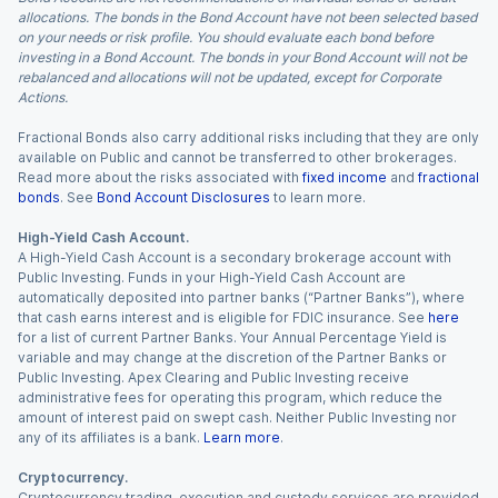
allocations. The bonds in the Bond Account have not been selected based
on your needs or risk profile. You should evaluate each bond before
investing in a Bond Account. The bonds in your Bond Account will not be
rebalanced and allocations will not be updated, except for Corporate
Actions.
Fractional Bonds also carry additional risks including that they are only
available on Public and cannot be transferred to other brokerages.
Read more about the risks associated with
fixed income
and
fractional
bonds
. See
Bond Account Disclosures
to learn more.
High-Yield Cash Account.
A High-Yield Cash Account is a secondary brokerage account with
Public Investing. Funds in your High-Yield Cash Account are
automatically deposited into partner banks (“Partner Banks”), where
that cash earns interest and is eligible for FDIC insurance. See
here
for a list of current Partner Banks. Your Annual Percentage Yield is
variable and may change at the discretion of the Partner Banks or
Public Investing. Apex Clearing and Public Investing receive
administrative fees for operating this program, which reduce the
amount of interest paid on swept cash. Neither Public Investing nor
any of its affiliates is a bank.
Learn more
.
Cryptocurrency.
Cryptocurrency trading, execution and custody services are provided