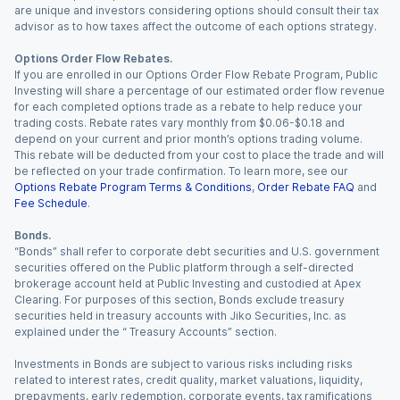
are unique and investors considering options should consult their tax
advisor as to how taxes affect the outcome of each options strategy.
Options Order Flow Rebates.
If you are enrolled in our Options Order Flow Rebate Program, Public
Investing will share a percentage of our estimated order flow revenue
for each completed options trade as a rebate to help reduce your
trading costs. Rebate rates vary monthly from $0.06-$0.18 and
depend on your current and prior month’s options trading volume.
This rebate will be deducted from your cost to place the trade and will
be reflected on your trade confirmation. To learn more, see our
Options Rebate Program Terms & Conditions
,
Order Rebate FAQ
and
Fee Schedule
.
Bonds.
“Bonds” shall refer to corporate debt securities and U.S. government
securities offered on the Public platform through a self-directed
brokerage account held at Public Investing and custodied at Apex
Clearing. For purposes of this section, Bonds exclude treasury
securities held in treasury accounts with Jiko Securities, Inc. as
explained under the “ Treasury Accounts” section.
Investments in Bonds are subject to various risks including risks
related to interest rates, credit quality, market valuations, liquidity,
prepayments, early redemption, corporate events, tax ramifications