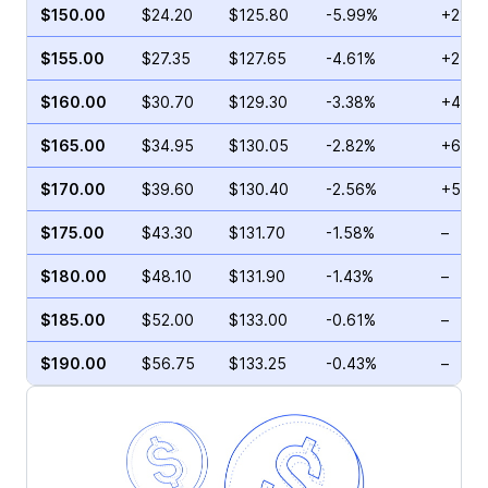
$150.00
$24.20
$125.80
-5.99%
+22.3
$155.00
$27.35
$127.65
-4.61%
+21.9
$160.00
$30.70
$129.30
-3.38%
+4.57
$165.00
$34.95
$130.05
-2.82%
+6.64
$170.00
$39.60
$130.40
-2.56%
+5.18
$175.00
$43.30
$131.70
-1.58%
–
$180.00
$48.10
$131.90
-1.43%
–
$185.00
$52.00
$133.00
-0.61%
–
$190.00
$56.75
$133.25
-0.43%
–