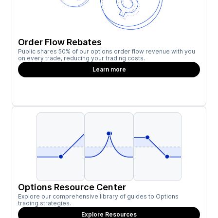
Order Flow Rebates
Public shares 50% of our options order flow revenue with you
on every trade, reducing your trading costs.
Learn more
Options Resource Center
Explore our comprehensive library of guides to Options
trading strategies.
Explore Resources