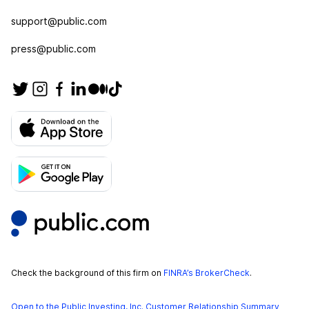
support@public.com
press@public.com
Check the background of this firm on
FINRA’s BrokerCheck
.
Open to the Public Investing, Inc. Customer Relationship Summary