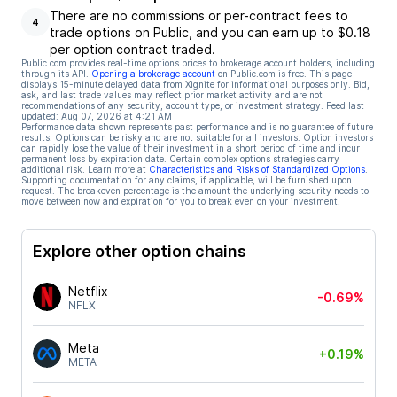
There are no commissions or per-contract fees to
4
trade options on Public, and you can earn up to $0.18
per option contract traded.
Public.com provides real-time options prices to brokerage account holders, including
through its API.
Opening a brokerage account
on Public.com is free. This page
displays 15-minute delayed data from Xignite for informational purposes only. Bid,
ask, and last trade values may reflect prior market activity and are not
recommendations of any security, account type, or investment strategy. Feed last
updated:
Aug 07, 2026 at 4:21 AM
Performance data shown represents past performance and is no guarantee of future
results. Options can be risky and are not suitable for all investors. Option investors
can rapidly lose the value of their investment in a short period of time and incur
permanent loss by expiration date. Certain complex options strategies carry
additional risk. Learn more at
Characteristics and Risks of Standardized Options
.
Supporting documentation for any claims, if applicable, will be furnished upon
request. The breakeven percentage is the amount the underlying security needs to
move between now and expiration for you to break even on your investment.
Explore other option chains
Netflix
-0.69%
NFLX
Meta
+0.19%
META