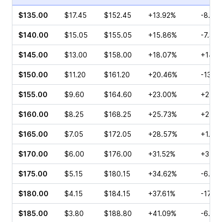
$135.00
$17.45
$152.45
+13.92%
-8.45
$140.00
$15.05
$155.05
+15.86%
-7.32
$145.00
$13.00
$158.00
+18.07%
+14.8
$150.00
$11.20
$161.20
+20.46%
-13.2
$155.00
$9.60
$164.60
+23.00%
+2.08
$160.00
$8.25
$168.25
+25.73%
+25.6
$165.00
$7.05
$172.05
+28.57%
+1.95
$170.00
$6.00
$176.00
+31.52%
+3.88
$175.00
$5.15
$180.15
+34.62%
-6.19
$180.00
$4.15
$184.15
+37.61%
-17.3
$185.00
$3.80
$188.80
+41.09%
-6.94