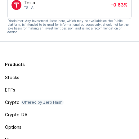
Tesla
-0.63%
TSLA
Disclaimer: Any investment listed here, which may be available on the Public
platform, is intended to be used for informational purposes only, should not be the
sole basis for making an investment decision, and is not a recommendation or
advice.
Products
Stocks
ETFs
Crypto
Offered by Zero Hash
Crypto IRA
Options