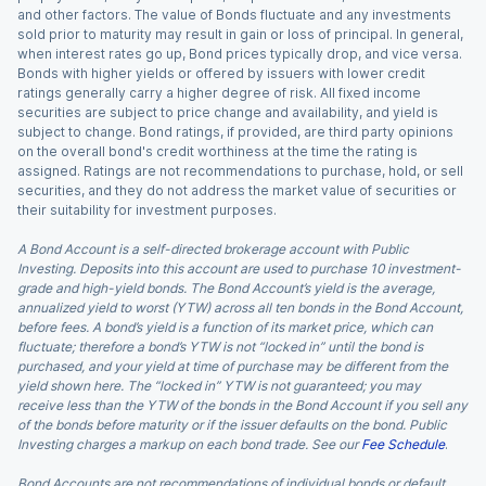
and other factors. The value of Bonds fluctuate and any investments
sold prior to maturity may result in gain or loss of principal. In general,
when interest rates go up, Bond prices typically drop, and vice versa.
Bonds with higher yields or offered by issuers with lower credit
ratings generally carry a higher degree of risk. All fixed income
securities are subject to price change and availability, and yield is
subject to change. Bond ratings, if provided, are third party opinions
on the overall bond's credit worthiness at the time the rating is
assigned. Ratings are not recommendations to purchase, hold, or sell
securities, and they do not address the market value of securities or
their suitability for investment purposes.
A Bond Account is a self-directed brokerage account with Public
Investing. Deposits into this account are used to purchase 10 investment-
grade and high-yield bonds. The Bond Account’s yield is the average,
annualized yield to worst (YTW) across all ten bonds in the Bond Account,
before fees. A bond’s yield is a function of its market price, which can
fluctuate; therefore a bond’s YTW is not “locked in” until the bond is
purchased, and your yield at time of purchase may be different from the
yield shown here. The “locked in” YTW is not guaranteed; you may
receive less than the YTW of the bonds in the Bond Account if you sell any
of the bonds before maturity or if the issuer defaults on the bond. Public
Investing charges a markup on each bond trade. See our
Fee Schedule
.
Bond Accounts are not recommendations of individual bonds or default