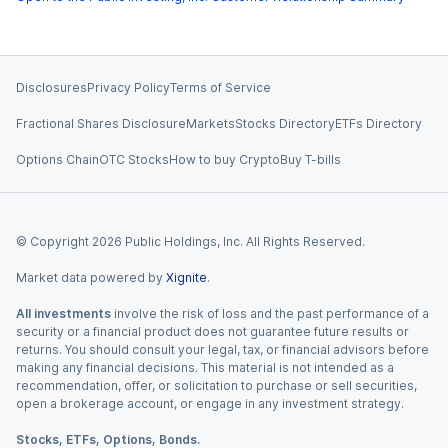
Disclosures
Privacy Policy
Terms of Service
Fractional Shares Disclosure
Markets
Stocks Directory
ETFs Directory
Options Chain
OTC Stocks
How to buy Crypto
Buy T-bills
© Copyright
2026
Public Holdings, Inc. All Rights Reserved.
Market data powered by
Xignite
.
All investments
involve the risk of loss and the past performance of a
security or a financial product does not guarantee future results or
returns. You should consult your legal, tax, or financial advisors before
making any financial decisions. This material is not intended as a
recommendation, offer, or solicitation to purchase or sell securities,
open a brokerage account, or engage in any investment strategy.
Stocks, ETFs, Options, Bonds.