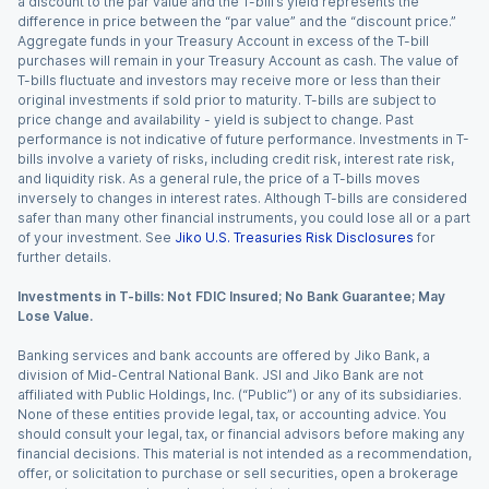
a discount to the par value and the T-bill’s yield represents the
difference in price between the “par value” and the “discount price.”
Aggregate funds in your Treasury Account in excess of the T-bill
purchases will remain in your Treasury Account as cash. The value of
T-bills fluctuate and investors may receive more or less than their
original investments if sold prior to maturity. T-bills are subject to
price change and availability - yield is subject to change. Past
performance is not indicative of future performance. Investments in T-
bills involve a variety of risks, including credit risk, interest rate risk,
and liquidity risk. As a general rule, the price of a T-bills moves
inversely to changes in interest rates. Although T-bills are considered
safer than many other financial instruments, you could lose all or a part
of your investment. See
Jiko U.S. Treasuries Risk Disclosures
for
further details.
Investments in T-bills: Not FDIC Insured; No Bank Guarantee; May
Lose Value.
Banking services and bank accounts are offered by Jiko Bank, a
division of Mid-Central National Bank. JSI and Jiko Bank are not
affiliated with Public Holdings, Inc. (“Public”) or any of its subsidiaries.
None of these entities provide legal, tax, or accounting advice. You
should consult your legal, tax, or financial advisors before making any
financial decisions. This material is not intended as a recommendation,
offer, or solicitation to purchase or sell securities, open a brokerage