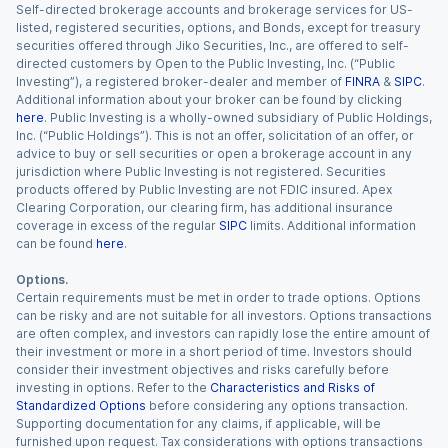
Self-directed brokerage accounts and brokerage services for US-
listed, registered securities, options, and Bonds, except for treasury
securities offered through Jiko Securities, Inc., are offered to self-
directed customers by Open to the Public Investing, Inc. (“Public
Investing”), a registered broker-dealer and member of
FINRA
&
SIPC
.
Additional information about your broker can be found by clicking
here
. Public Investing is a wholly-owned subsidiary of Public Holdings,
Inc. (“Public Holdings”). This is not an offer, solicitation of an offer, or
advice to buy or sell securities or open a brokerage account in any
jurisdiction where Public Investing is not registered. Securities
products offered by Public Investing are not FDIC insured. Apex
Clearing Corporation, our clearing firm, has additional insurance
coverage in excess of the regular
SIPC
limits. Additional information
can be found
here
.
Options.
Certain requirements must be met in order to trade options. Options
can be risky and are not suitable for all investors. Options transactions
are often complex, and investors can rapidly lose the entire amount of
their investment or more in a short period of time. Investors should
consider their investment objectives and risks carefully before
investing in options. Refer to the
Characteristics and Risks of
Standardized Options
before considering any options transaction.
Supporting documentation for any claims, if applicable, will be
furnished upon request. Tax considerations with options transactions