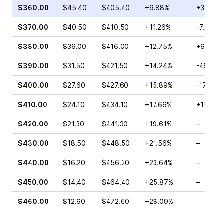
$360.00
$45.40
$405.40
+9.88%
+33.3
$370.00
$40.50
$410.50
+11.26%
-7.27
$380.00
$36.00
$416.00
+12.75%
+69.5
$390.00
$31.50
$421.50
+14.24%
-46.9
$400.00
$27.60
$427.60
+15.89%
-17.0
$410.00
$24.10
$434.10
+17.66%
+111.
$420.00
$21.30
$441.30
+19.61%
–
$430.00
$18.50
$448.50
+21.56%
–
$440.00
$16.20
$456.20
+23.64%
–
$450.00
$14.40
$464.40
+25.87%
–
$460.00
$12.60
$472.60
+28.09%
–