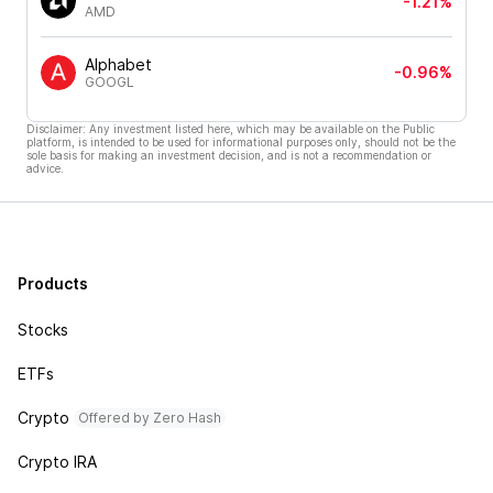
-1.21%
AMD
Alphabet
-0.96%
GOOGL
Disclaimer: Any investment listed here, which may be available on the Public
platform, is intended to be used for informational purposes only, should not be the
sole basis for making an investment decision, and is not a recommendation or
advice.
Products
Stocks
ETFs
Crypto
Offered by Zero Hash
Crypto IRA