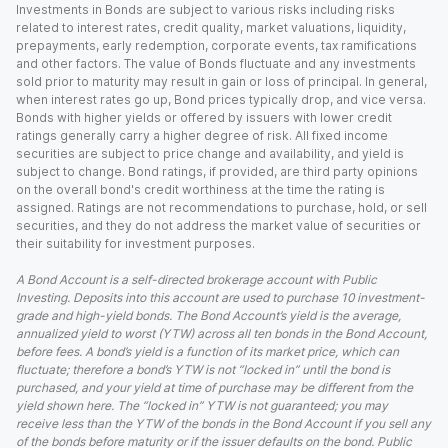
Investments in Bonds are subject to various risks including risks
related to interest rates, credit quality, market valuations, liquidity,
prepayments, early redemption, corporate events, tax ramifications
and other factors. The value of Bonds fluctuate and any investments
sold prior to maturity may result in gain or loss of principal. In general,
when interest rates go up, Bond prices typically drop, and vice versa.
Bonds with higher yields or offered by issuers with lower credit
ratings generally carry a higher degree of risk. All fixed income
securities are subject to price change and availability, and yield is
subject to change. Bond ratings, if provided, are third party opinions
on the overall bond's credit worthiness at the time the rating is
assigned. Ratings are not recommendations to purchase, hold, or sell
securities, and they do not address the market value of securities or
their suitability for investment purposes.
A Bond Account is a self-directed brokerage account with Public
Investing. Deposits into this account are used to purchase 10 investment-
grade and high-yield bonds. The Bond Account’s yield is the average,
annualized yield to worst (YTW) across all ten bonds in the Bond Account,
before fees. A bond’s yield is a function of its market price, which can
fluctuate; therefore a bond’s YTW is not “locked in” until the bond is
purchased, and your yield at time of purchase may be different from the
yield shown here. The “locked in” YTW is not guaranteed; you may
receive less than the YTW of the bonds in the Bond Account if you sell any
of the bonds before maturity or if the issuer defaults on the bond. Public