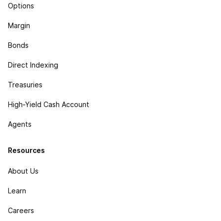
Options
Margin
Bonds
Direct Indexing
Treasuries
High-Yield Cash Account
Agents
Resources
About Us
Learn
Careers