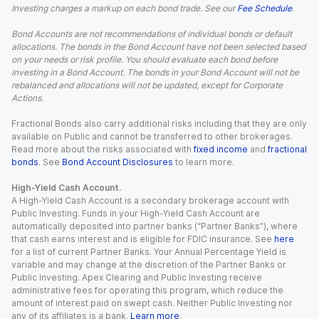
Investing charges a markup on each bond trade. See our
Fee Schedule
.
Bond Accounts are not recommendations of individual bonds or default
allocations. The bonds in the Bond Account have not been selected based
on your needs or risk profile. You should evaluate each bond before
investing in a Bond Account. The bonds in your Bond Account will not be
rebalanced and allocations will not be updated, except for Corporate
Actions.
Fractional Bonds also carry additional risks including that they are only
available on Public and cannot be transferred to other brokerages.
Read more about the risks associated with
fixed income
and
fractional
bonds
. See
Bond Account Disclosures
to learn more.
High-Yield Cash Account.
A High-Yield Cash Account is a secondary brokerage account with
Public Investing. Funds in your High-Yield Cash Account are
automatically deposited into partner banks (“Partner Banks”), where
that cash earns interest and is eligible for FDIC insurance. See
here
for a list of current Partner Banks. Your Annual Percentage Yield is
variable and may change at the discretion of the Partner Banks or
Public Investing. Apex Clearing and Public Investing receive
administrative fees for operating this program, which reduce the
amount of interest paid on swept cash. Neither Public Investing nor
any of its affiliates is a bank.
Learn more
.