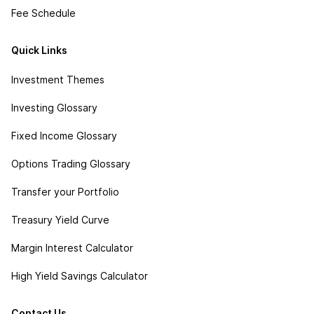
Fee Schedule
Quick Links
Investment Themes
Investing Glossary
Fixed Income Glossary
Options Trading Glossary
Transfer your Portfolio
Treasury Yield Curve
Margin Interest Calculator
High Yield Savings Calculator
Contact Us