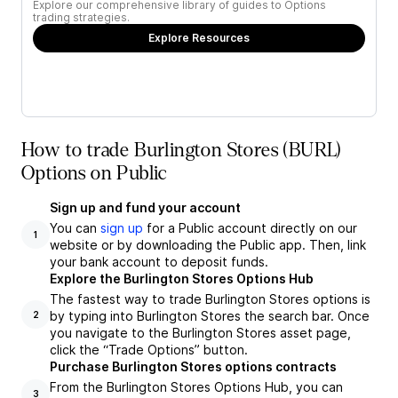
Explore our comprehensive library of guides to Options
trading strategies.
Explore Resources
How to trade Burlington Stores (BURL)
Options on Public
Sign up and fund your account
You can
sign up
for a Public account directly on our
1
website or by downloading the Public app. Then, link
your bank account to deposit funds.
Explore the Burlington Stores Options Hub
The fastest way to trade Burlington Stores options is
by typing into Burlington Stores the search bar. Once
2
you navigate to the Burlington Stores asset page,
click the “Trade Options” button.
Purchase Burlington Stores options contracts
From the Burlington Stores Options Hub, you can
3