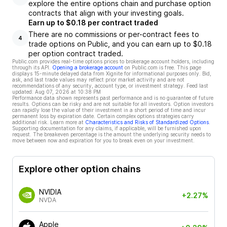
explore the entire options chain and purchase option
contracts that align with your investing goals.
Earn up to $0.18 per contract traded
There are no commissions or per-contract fees to
4
trade options on Public, and you can earn up to $0.18
per option contract traded.
Public.com provides real-time options prices to brokerage account holders, including
through its API.
Opening a brokerage account
on Public.com is free. This page
displays 15-minute delayed data from Xignite for informational purposes only. Bid,
ask, and last trade values may reflect prior market activity and are not
recommendations of any security, account type, or investment strategy. Feed last
updated:
Aug 07, 2026 at 10:38 PM
Performance data shown represents past performance and is no guarantee of future
results. Options can be risky and are not suitable for all investors. Option investors
can rapidly lose the value of their investment in a short period of time and incur
permanent loss by expiration date. Certain complex options strategies carry
additional risk. Learn more at
Characteristics and Risks of Standardized Options
.
Supporting documentation for any claims, if applicable, will be furnished upon
request. The breakeven percentage is the amount the underlying security needs to
move between now and expiration for you to break even on your investment.
Explore other option chains
NVIDIA
+2.27%
NVDA
Apple