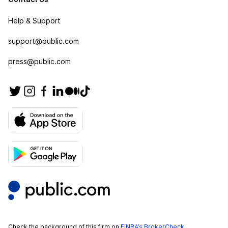
Help & Support
support@public.com
press@public.com
Check the background of this firm on
FINRA’s BrokerCheck
.