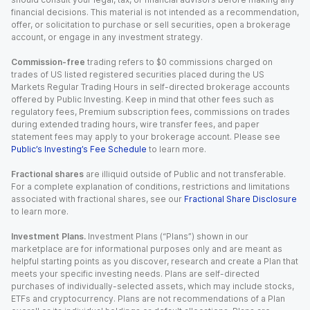
financial decisions. This material is not intended as a recommendation,
offer, or solicitation to purchase or sell securities, open a brokerage
account, or engage in any investment strategy.
Commission-free
trading refers to $0 commissions charged on
trades of US listed registered securities placed during the US
Markets Regular Trading Hours in self-directed brokerage accounts
offered by Public Investing. Keep in mind that other fees such as
regulatory fees, Premium subscription fees, commissions on trades
during extended trading hours, wire transfer fees, and paper
statement fees may apply to your brokerage account. Please see
Public’s Investing’s Fee Schedule
to learn more.
Fractional shares
are illiquid outside of Public and not transferable.
For a complete explanation of conditions, restrictions and limitations
associated with fractional shares, see our
Fractional Share Disclosure
to learn more.
Investment Plans.
Investment Plans (“Plans”) shown in our
marketplace are for informational purposes only and are meant as
helpful starting points as you discover, research and create a Plan that
meets your specific investing needs. Plans are self-directed
purchases of individually-selected assets, which may include stocks,
ETFs and cryptocurrency. Plans are not recommendations of a Plan