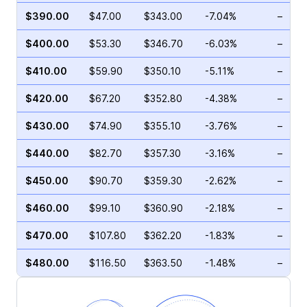
$390.00
$47.00
$343.00
-7.04%
–
$400.00
$53.30
$346.70
-6.03%
–
$410.00
$59.90
$350.10
-5.11%
–
$420.00
$67.20
$352.80
-4.38%
–
$430.00
$74.90
$355.10
-3.76%
–
$440.00
$82.70
$357.30
-3.16%
–
$450.00
$90.70
$359.30
-2.62%
–
$460.00
$99.10
$360.90
-2.18%
–
$470.00
$107.80
$362.20
-1.83%
–
$480.00
$116.50
$363.50
-1.48%
–