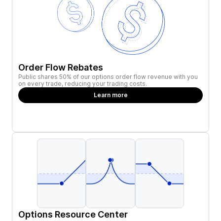
Order Flow Rebates
Public shares 50% of our options order flow revenue with you
on every trade, reducing your trading costs.
Learn more
Options Resource Center