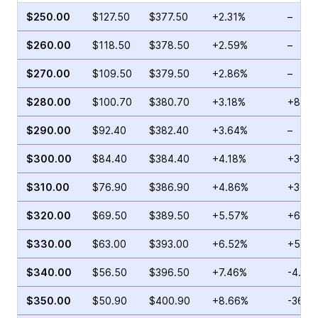
$250.00
$127.50
$377.50
+2.31%
–
$260.00
$118.50
$378.50
+2.59%
–
$270.00
$109.50
$379.50
+2.86%
–
$280.00
$100.70
$380.70
+3.18%
+8.36
$290.00
$92.40
$382.40
+3.64%
–
$300.00
$84.40
$384.40
+4.18%
+30.7
$310.00
$76.90
$386.90
+4.86%
+30.9
$320.00
$69.50
$389.50
+5.57%
+60.1
$330.00
$63.00
$393.00
+6.52%
+59.3
$340.00
$56.50
$396.50
+7.46%
-4.71
$350.00
$50.90
$400.90
+8.66%
-36.2