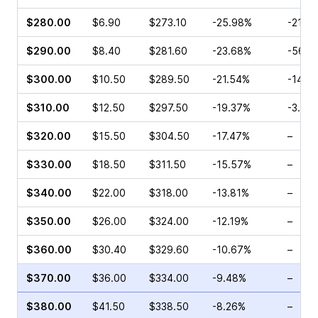
$280.00
$6.90
$273.10
-25.98%
-21.15
$290.00
$8.40
$281.60
-23.68%
-56.2
$300.00
$10.50
$289.50
-21.54%
-14.2
$310.00
$12.50
$297.50
-19.37%
-3.47
$320.00
$15.50
$304.50
-17.47%
–
$330.00
$18.50
$311.50
-15.57%
–
$340.00
$22.00
$318.00
-13.81%
–
$350.00
$26.00
$324.00
-12.19%
–
$360.00
$30.40
$329.60
-10.67%
–
$370.00
$36.00
$334.00
-9.48%
–
$380.00
$41.50
$338.50
-8.26%
–