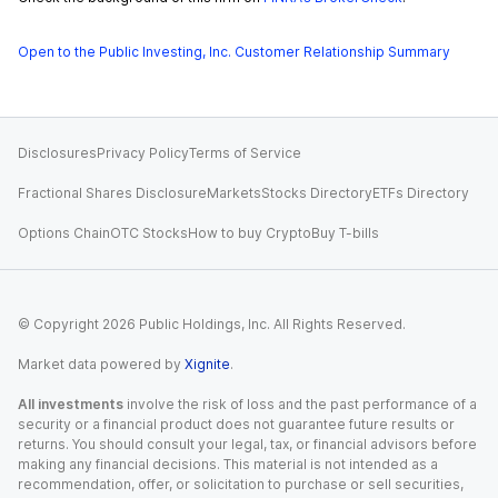
Open to the Public Investing, Inc. Customer Relationship Summary
Disclosures
Privacy Policy
Terms of Service
Fractional Shares Disclosure
Markets
Stocks Directory
ETFs Directory
Options Chain
OTC Stocks
How to buy Crypto
Buy T-bills
© Copyright
2026
Public Holdings, Inc. All Rights Reserved.
Market data powered by
Xignite
.
All investments
involve the risk of loss and the past performance of a
security or a financial product does not guarantee future results or
returns. You should consult your legal, tax, or financial advisors before
making any financial decisions. This material is not intended as a
recommendation, offer, or solicitation to purchase or sell securities,