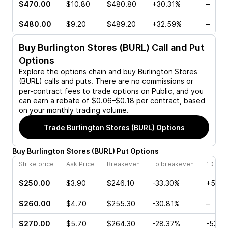
$470.00
$10.80
$480.80
+30.31%
–
$480.00
$9.20
$489.20
+32.59%
–
Buy
Burlington Stores (BURL)
Call and Put
Options
Explore the options chain and buy
Burlington Stores
(BURL)
calls and puts. There are no commissions or
per-contract fees to trade options on Public, and you
can earn a rebate of $0.06–$0.18 per contract, based
on your monthly trading volume.
Trade
Burlington Stores (BURL)
Options
Buy
Burlington Stores
(
BURL
)
Put
Options
Strike price
Ask Price
Breakeven
To breakeven
1D cha
$250.00
$3.90
$246.10
-33.30%
+5.12
$260.00
$4.70
$255.30
-30.81%
–
$270.00
$5.70
$264.30
-28.37%
-53.5