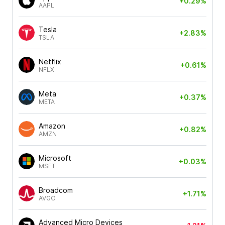
+0.29%
AAPL
Tesla
+2.83%
TSLA
Netflix
+0.61%
NFLX
Meta
+0.37%
META
Amazon
+0.82%
AMZN
Microsoft
+0.03%
MSFT
Broadcom
+1.71%
AVGO
Advanced Micro Devices