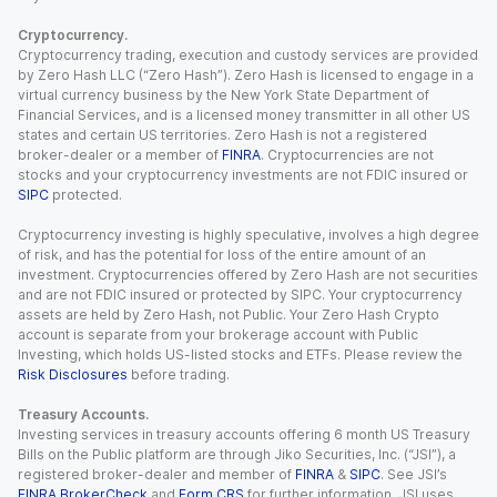
Cryptocurrency.
Cryptocurrency trading, execution and custody services are provided
by Zero Hash LLC (“Zero Hash”). Zero Hash is licensed to engage in a
virtual currency business by the New York State Department of
Financial Services, and is a licensed money transmitter in all other US
states and certain US territories. Zero Hash is not a registered
broker-dealer or a member of
FINRA
. Cryptocurrencies are not
stocks and your cryptocurrency investments are not FDIC insured or
SIPC
protected.
Cryptocurrency investing is highly speculative, involves a high degree
of risk, and has the potential for loss of the entire amount of an
investment. Cryptocurrencies offered by Zero Hash are not securities
and are not FDIC insured or protected by SIPC. Your cryptocurrency
assets are held by Zero Hash, not Public. Your Zero Hash Crypto
account is separate from your brokerage account with Public
Investing, which holds US-listed stocks and ETFs. Please review the
Risk Disclosures
before trading.
Treasury Accounts.
Investing services in treasury accounts offering 6 month US Treasury
Bills on the Public platform are through Jiko Securities, Inc. (“JSI”), a
registered broker-dealer and member of
FINRA
&
SIPC
. See JSI’s
FINRA BrokerCheck
and
Form CRS
for further information. JSI uses