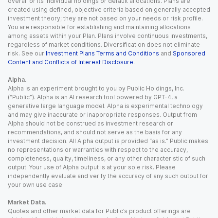
overall or its individual holdings or default allocations. Plans are
created using defined, objective criteria based on generally accepted
investment theory; they are not based on your needs or risk profile.
You are responsible for establishing and maintaining allocations
among assets within your Plan. Plans involve continuous investments,
regardless of market conditions. Diversification does not eliminate
risk. See our
Investment Plans Terms and Conditions
and
Sponsored
Content and Conflicts of Interest Disclosure
.
Alpha.
Alpha is an experiment brought to you by Public Holdings, Inc.
(“Public”). Alpha is an AI research tool powered by GPT-4, a
generative large language model. Alpha is experimental technology
and may give inaccurate or inappropriate responses. Output from
Alpha should not be construed as investment research or
recommendations, and should not serve as the basis for any
investment decision. All Alpha output is provided “as is.” Public makes
no representations or warranties with respect to the accuracy,
completeness, quality, timeliness, or any other characteristic of such
output. Your use of Alpha output is at your sole risk. Please
independently evaluate and verify the accuracy of any such output for
your own use case.
Market Data.
Quotes and other market data for Public’s product offerings are