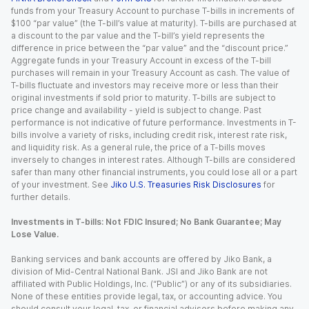
funds from your Treasury Account to purchase T-bills in increments of
$100 “par value” (the T-bill’s value at maturity). T-bills are purchased at
a discount to the par value and the T-bill’s yield represents the
difference in price between the “par value” and the “discount price.”
Aggregate funds in your Treasury Account in excess of the T-bill
purchases will remain in your Treasury Account as cash. The value of
T-bills fluctuate and investors may receive more or less than their
original investments if sold prior to maturity. T-bills are subject to
price change and availability - yield is subject to change. Past
performance is not indicative of future performance. Investments in T-
bills involve a variety of risks, including credit risk, interest rate risk,
and liquidity risk. As a general rule, the price of a T-bills moves
inversely to changes in interest rates. Although T-bills are considered
safer than many other financial instruments, you could lose all or a part
of your investment. See
Jiko U.S. Treasuries Risk Disclosures
for
further details.
Investments in T-bills: Not FDIC Insured; No Bank Guarantee; May
Lose Value.
Banking services and bank accounts are offered by Jiko Bank, a
division of Mid-Central National Bank. JSI and Jiko Bank are not
affiliated with Public Holdings, Inc. (“Public”) or any of its subsidiaries.
None of these entities provide legal, tax, or accounting advice. You
should consult your legal, tax, or financial advisors before making any