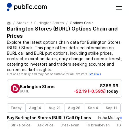
Stocks
Burlington Stores
Options Chain
Burlington Stores
(
BURL
) Options Chain and
Prices
Explore the latest options chain data for
Burlington Stores
(
BURL
)
Stock
. This page offers detailed information on
BURL
call and
BURL
put options, including strike prices,
contract expiration dates, daily change, and open interest,
catering to investors and traders seeking accurate and
current market insights.
Options are risky and may not be suitable for all investors.
See risks
$368.96
Burlington Stores
-$2.19
(-0.59%)
today
BURL
Today
Aug 14
Aug 21
Aug 28
Sep 4
Sep 11
Se
Buy
Burlington Stores
(
BURL
)
Call
Options
In the Money
Strike price
Ask Price
Breakeven
To breakeven
1D cha