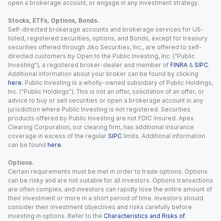
open a brokerage account, or engage in any investment strategy.
Stocks, ETFs, Options, Bonds.
Self-directed brokerage accounts and brokerage services for US-
listed, registered securities, options, and Bonds, except for treasury
securities offered through Jiko Securities, Inc., are offered to self-
directed customers by Open to the Public Investing, Inc. (“Public
Investing”), a registered broker-dealer and member of
FINRA
&
SIPC
.
Additional information about your broker can be found by clicking
here
. Public Investing is a wholly-owned subsidiary of Public Holdings,
Inc. (“Public Holdings”). This is not an offer, solicitation of an offer, or
advice to buy or sell securities or open a brokerage account in any
jurisdiction where Public Investing is not registered. Securities
products offered by Public Investing are not FDIC insured. Apex
Clearing Corporation, our clearing firm, has additional insurance
coverage in excess of the regular
SIPC
limits. Additional information
can be found
here
.
Options.
Certain requirements must be met in order to trade options. Options
can be risky and are not suitable for all investors. Options transactions
are often complex, and investors can rapidly lose the entire amount of
their investment or more in a short period of time. Investors should
consider their investment objectives and risks carefully before
investing in options. Refer to the
Characteristics and Risks of