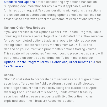
Standardized Options
before considering any options transaction.
Supporting documentation for any claims, if applicable, will be
furnished upon request. Tax considerations with options transactions
are unique and investors considering options should consult their tax
advisor as to how taxes affect the outcome of each options strategy.
Options Order Flow Rebates.
If you are enrolled in our Options Order Flow Rebate Program, Public
Investing will share a percentage of our estimated order flow revenue
for each completed options trade as a rebate to help reduce your
trading costs. Rebate rates vary monthly from $0.06-$0.18 and
depend on your current and prior month’s options trading volume.
This rebate will be deducted from your cost to place the trade and will
be reflected on your trade confirmation. To learn more, see our
Options Rebate Program Terms & Conditions
,
Order Rebate FAQ
and
Fee Schedule
.
Bonds.
“Bonds” shall refer to corporate debt securities and U.S. government
securities offered on the Public platform through a self-directed
brokerage account held at Public Investing and custodied at Apex
Clearing. For purposes of this section, Bonds exclude treasury
securities held in treasury accounts with Jiko Securities, Inc. as
explained under the “ Treasury Accounts” section.