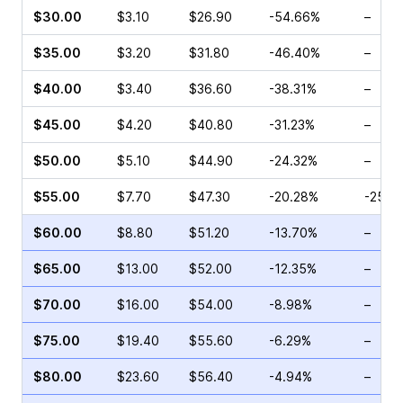
$30.00
$3.10
$26.90
-54.66%
–
$35.00
$3.20
$31.80
-46.40%
–
$40.00
$3.40
$36.60
-38.31%
–
$45.00
$4.20
$40.80
-31.23%
–
$50.00
$5.10
$44.90
-24.32%
–
$55.00
$7.70
$47.30
-20.28%
-25.9
$60.00
$8.80
$51.20
-13.70%
–
$65.00
$13.00
$52.00
-12.35%
–
$70.00
$16.00
$54.00
-8.98%
–
$75.00
$19.40
$55.60
-6.29%
–
$80.00
$23.60
$56.40
-4.94%
–