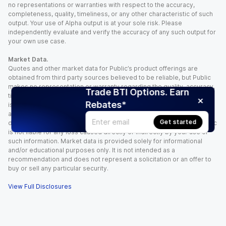
no representations or warranties with respect to the accuracy,
completeness, quality, timeliness, or any other characteristic of such
output. Your use of Alpha output is at your sole risk. Please
independently evaluate and verify the accuracy of any such output for
your own use case.
Market Data.
Quotes and other market data for Public’s product offerings are
obtained from third party sources believed to be reliable, but Public
makes no representation or warranty regarding the quality, accuracy,
Trade BTI Options. Earn
timeliness, and/or completeness of this information. Such information
Rebates*
is time sensitive and subject to change based on market conditions
and other factors. You assume full responsibility for any trading
Get started
decisions you make based upon the market data provided, and Public
is not liable for any loss caused directly or indirectly by your use of
such information. Market data is provided solely for informational
and/or educational purposes only. It is not intended as a
recommendation and does not represent a solicitation or an offer to
buy or sell any particular security.
View Full Disclosures