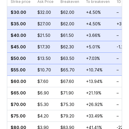
Strike price
Ask Price
Breakeven
To breakeven
1D cha
$30.00
$32.00
$62.00
+4.50%
–
$35.00
$27.00
$62.00
+4.50%
+3.90
$40.00
$21.50
$61.50
+3.66%
–
$45.00
$17.30
$62.30
+5.01%
-1.28
$50.00
$13.50
$63.50
+7.03%
–
$55.00
$10.70
$65.70
+10.74%
–
$60.00
$7.60
$67.60
+13.94%
–
$65.00
$6.90
$71.90
+21.19%
–
$70.00
$5.30
$75.30
+26.92%
–
$75.00
$4.20
$79.20
+33.49%
–
$80.00
$3.90
$83.90
+41.41%
-22.0