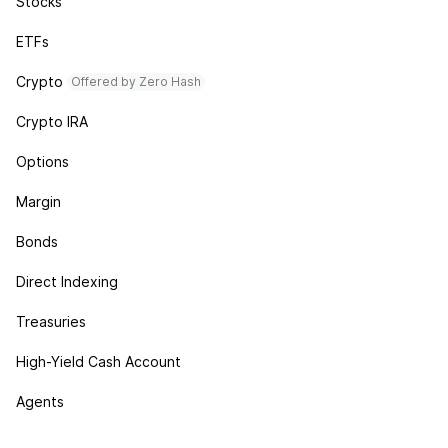
Stocks
ETFs
Crypto
Offered by Zero Hash
Crypto IRA
Options
Margin
Bonds
Direct Indexing
Treasuries
High-Yield Cash Account
Agents