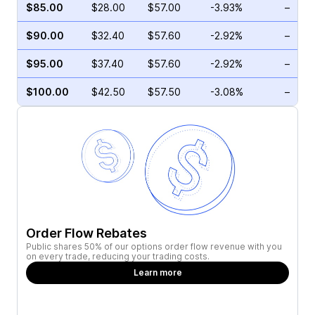
$85.00
$28.00
$57.00
-3.93%
–
$90.00
$32.40
$57.60
-2.92%
–
$95.00
$37.40
$57.60
-2.92%
–
$100.00
$42.50
$57.50
-3.08%
–
Order Flow Rebates
Public shares 50% of our options order flow revenue with you
on every trade, reducing your trading costs.
Learn more