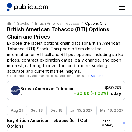
Stocks
British American Tobacco
Options Chain
British American Tobacco
(
BTI
) Options
Chain and Prices
Explore the latest options chain data for
British American
Tobacco
(
BTI
)
Stock
. This page offers detailed
information on
BTI
call and
BTI
put options, including strike
prices, contract expiration dates, daily change, and open
interest, catering to investors and traders seeking
accurate and current market insights.
Options are risky and may not be suitable for all investors.
See risks
$59.33
British American Tobacco
+$0.60
(+1.02%)
today
BTI
Aug 21
Sep 18
Dec 18
Jan 15, 2027
Mar 19, 2027
Buy
British American Tobacco
(
BTI
)
Call
In the
Money
Options