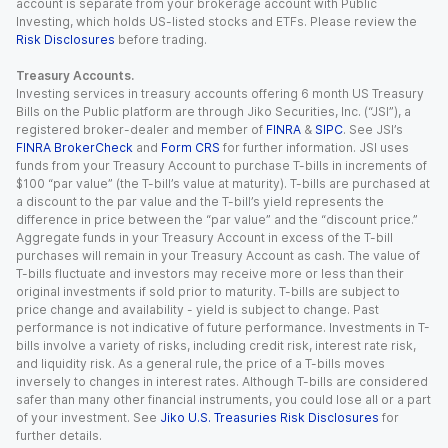
account is separate from your brokerage account with Public
Investing, which holds US-listed stocks and ETFs. Please review the
Risk Disclosures
before trading.
Treasury Accounts.
Investing services in treasury accounts offering 6 month US Treasury
Bills on the Public platform are through Jiko Securities, Inc. (“JSI”), a
registered broker-dealer and member of
FINRA
&
SIPC
. See JSI’s
FINRA BrokerCheck
and
Form CRS
for further information. JSI uses
funds from your Treasury Account to purchase T-bills in increments of
$100 “par value” (the T-bill’s value at maturity). T-bills are purchased at
a discount to the par value and the T-bill’s yield represents the
difference in price between the “par value” and the “discount price.”
Aggregate funds in your Treasury Account in excess of the T-bill
purchases will remain in your Treasury Account as cash. The value of
T-bills fluctuate and investors may receive more or less than their
original investments if sold prior to maturity. T-bills are subject to
price change and availability - yield is subject to change. Past
performance is not indicative of future performance. Investments in T-
bills involve a variety of risks, including credit risk, interest rate risk,
and liquidity risk. As a general rule, the price of a T-bills moves
inversely to changes in interest rates. Although T-bills are considered
safer than many other financial instruments, you could lose all or a part
of your investment. See
Jiko U.S. Treasuries Risk Disclosures
for
further details.