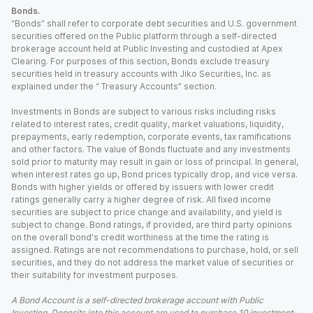
Bonds.
“Bonds” shall refer to corporate debt securities and U.S. government
securities offered on the Public platform through a self-directed
brokerage account held at Public Investing and custodied at Apex
Clearing. For purposes of this section, Bonds exclude treasury
securities held in treasury accounts with Jiko Securities, Inc. as
explained under the “ Treasury Accounts” section.
Investments in Bonds are subject to various risks including risks
related to interest rates, credit quality, market valuations, liquidity,
prepayments, early redemption, corporate events, tax ramifications
and other factors. The value of Bonds fluctuate and any investments
sold prior to maturity may result in gain or loss of principal. In general,
when interest rates go up, Bond prices typically drop, and vice versa.
Bonds with higher yields or offered by issuers with lower credit
ratings generally carry a higher degree of risk. All fixed income
securities are subject to price change and availability, and yield is
subject to change. Bond ratings, if provided, are third party opinions
on the overall bond's credit worthiness at the time the rating is
assigned. Ratings are not recommendations to purchase, hold, or sell
securities, and they do not address the market value of securities or
their suitability for investment purposes.
A Bond Account is a self-directed brokerage account with Public
Investing. Deposits into this account are used to purchase 10 investment-