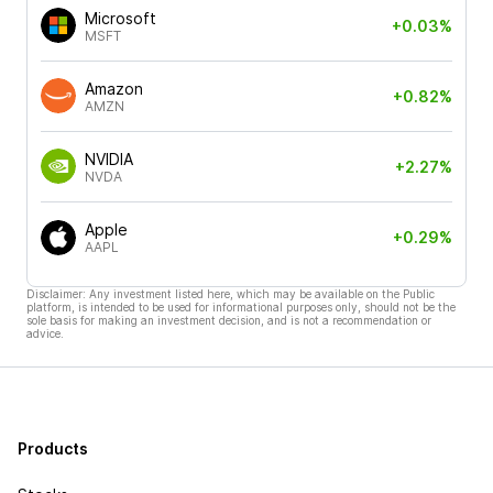
Microsoft
+0.03%
MSFT
Amazon
+0.82%
AMZN
NVIDIA
+2.27%
NVDA
Apple
+0.29%
AAPL
Disclaimer: Any investment listed here, which may be available on the Public
platform, is intended to be used for informational purposes only, should not be the
sole basis for making an investment decision, and is not a recommendation or
advice.
Products