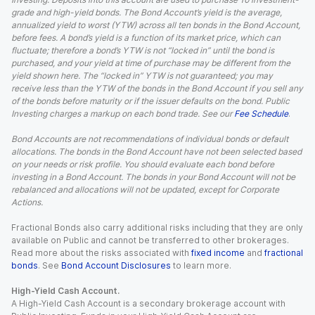
grade and high-yield bonds. The Bond Account’s yield is the average,
annualized yield to worst (YTW) across all ten bonds in the Bond Account,
before fees. A bond’s yield is a function of its market price, which can
fluctuate; therefore a bond’s YTW is not “locked in” until the bond is
purchased, and your yield at time of purchase may be different from the
yield shown here. The “locked in” YTW is not guaranteed; you may
receive less than the YTW of the bonds in the Bond Account if you sell any
of the bonds before maturity or if the issuer defaults on the bond. Public
Investing charges a markup on each bond trade. See our
Fee Schedule
.
Bond Accounts are not recommendations of individual bonds or default
allocations. The bonds in the Bond Account have not been selected based
on your needs or risk profile. You should evaluate each bond before
investing in a Bond Account. The bonds in your Bond Account will not be
rebalanced and allocations will not be updated, except for Corporate
Actions.
Fractional Bonds also carry additional risks including that they are only
available on Public and cannot be transferred to other brokerages.
Read more about the risks associated with
fixed income
and
fractional
bonds
. See
Bond Account Disclosures
to learn more.
High-Yield Cash Account.
A High-Yield Cash Account is a secondary brokerage account with