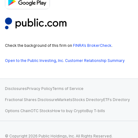
Check the background of this firm on
FINRA’s BrokerCheck
.
Open to the Public Investing, Inc. Customer Relationship Summary
Disclosures
Privacy Policy
Terms of Service
Fractional Shares Disclosure
Markets
Stocks Directory
ETFs Directory
Options Chain
OTC Stocks
How to buy Crypto
Buy T-bills
© Copyright
2026
Public Holdings, Inc. All Rights Reserved.