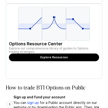
Options Resource Center
Explore our comprehensive library of guides to Options
trading strategies.
Explore Resources
How to trade BTI Options on Public
Sign up and fund your account
You can
sign up
for a Public account directly on our
1
website or by downloading the Public app. Then, link