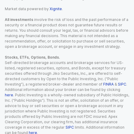
Market data powered by
Xignite
.
All investments
involve the risk of loss and the past performance of a
security or a financial product does not guarantee future results or
returns. You should consult your legal, tax, or financial advisors before
making any financial decisions. This material is not intended as a
recommendation, offer, or solicitation to purchase or sell securities,
open a brokerage account, or engage in any investment strategy.
Stocks, ETFs, Options, Bonds.
Self-directed brokerage accounts and brokerage services for US-
listed, registered securities, options, and Bonds, except for treasury
securities offered through Jiko Securities, Inc., are offered to self-
directed customers by Open to the Public Investing, Inc. (“Public
Investing”), a registered broker-dealer and member of
FINRA
&
SIPC
.
Additional information about your broker can be found by clicking
here
. Public Investing is a wholly-owned subsidiary of Public Holdings,
Inc. (“Public Holdings”). This is not an offer, solicitation of an offer, or
advice to buy or sell securities or open a brokerage account in any
jurisdiction where Public Investing is not registered. Securities
products offered by Public Investing are not FDIC insured. Apex
Clearing Corporation, our clearing firm, has additional insurance
coverage in excess of the regular
SIPC
limits. Additional information
can be found
here
.