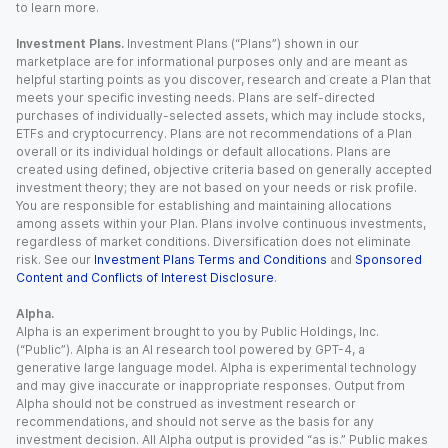
to learn more.
Investment Plans.
Investment Plans (“Plans”) shown in our
marketplace are for informational purposes only and are meant as
helpful starting points as you discover, research and create a Plan that
meets your specific investing needs. Plans are self-directed
purchases of individually-selected assets, which may include stocks,
ETFs and cryptocurrency. Plans are not recommendations of a Plan
overall or its individual holdings or default allocations. Plans are
created using defined, objective criteria based on generally accepted
investment theory; they are not based on your needs or risk profile.
You are responsible for establishing and maintaining allocations
among assets within your Plan. Plans involve continuous investments,
regardless of market conditions. Diversification does not eliminate
risk. See our
Investment Plans Terms and Conditions
and
Sponsored
Content and Conflicts of Interest Disclosure
.
Alpha.
Alpha is an experiment brought to you by Public Holdings, Inc.
(“Public”). Alpha is an AI research tool powered by GPT-4, a
generative large language model. Alpha is experimental technology
and may give inaccurate or inappropriate responses. Output from
Alpha should not be construed as investment research or
recommendations, and should not serve as the basis for any
investment decision. All Alpha output is provided “as is.” Public makes