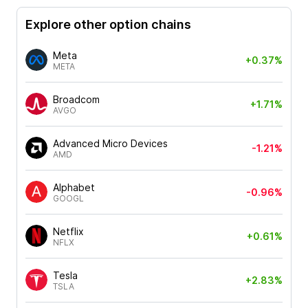
Explore other option chains
Meta
+0.37%
META
Broadcom
+1.71%
AVGO
Advanced Micro Devices
-1.21%
AMD
Alphabet
-0.96%
GOOGL
Netflix
+0.61%
NFLX
Tesla
+2.83%
TSLA