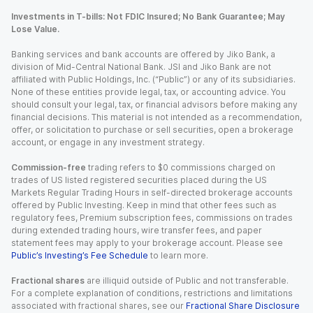
Investments in T-bills: Not FDIC Insured; No Bank Guarantee; May
Lose Value.
Banking services and bank accounts are offered by Jiko Bank, a
division of Mid-Central National Bank. JSI and Jiko Bank are not
affiliated with Public Holdings, Inc. (“Public”) or any of its subsidiaries.
None of these entities provide legal, tax, or accounting advice. You
should consult your legal, tax, or financial advisors before making any
financial decisions. This material is not intended as a recommendation,
offer, or solicitation to purchase or sell securities, open a brokerage
account, or engage in any investment strategy.
Commission-free
trading refers to $0 commissions charged on
trades of US listed registered securities placed during the US
Markets Regular Trading Hours in self-directed brokerage accounts
offered by Public Investing. Keep in mind that other fees such as
regulatory fees, Premium subscription fees, commissions on trades
during extended trading hours, wire transfer fees, and paper
statement fees may apply to your brokerage account. Please see
Public’s Investing’s Fee Schedule
to learn more.
Fractional shares
are illiquid outside of Public and not transferable.
For a complete explanation of conditions, restrictions and limitations
associated with fractional shares, see our
Fractional Share Disclosure