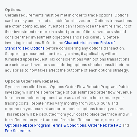
Options.
Certain requirements must be met in order to trade options. Options
can be risky and are not suitable for all investors. Options transactions
are often complex, and investors can rapidly lose the entire amount of
their investment or more in a short period of time. Investors should
consider their investment objectives and risks carefully before
investing in options. Refer to the
Characteristics and Risks of
Standardized Options
before considering any options transaction.
Supporting documentation for any claims, if applicable, will be
furnished upon request. Tax considerations with options transactions
are unique and investors considering options should consult their tax
advisor as to how taxes affect the outcome of each options strategy.
Options Order Flow Rebates.
If you are enrolled in our Options Order Flow Rebate Program, Public
Investing will share a percentage of our estimated order flow revenue
for each completed options trade as a rebate to help reduce your
trading costs. Rebate rates vary monthly from $0.06-$0.18 and
depend on your current and prior month’s options trading volume.
This rebate will be deducted from your cost to place the trade and will
be reflected on your trade confirmation. To learn more, see our
Options Rebate Program Terms & Conditions
,
Order Rebate FAQ
and
Fee Schedule
.