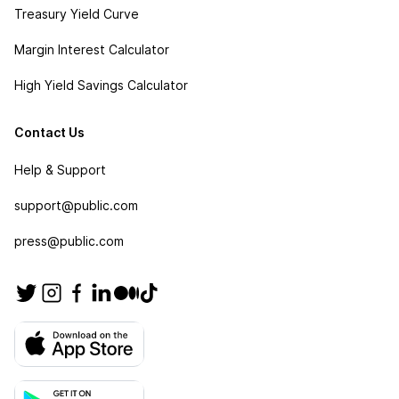
Treasury Yield Curve
Margin Interest Calculator
High Yield Savings Calculator
Contact Us
Help & Support
support@public.com
press@public.com