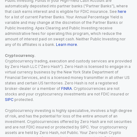
Public Investing. Funds in your High-Yield Cash Account are
automatically deposited into partner banks (“Partner Banks”), where
that cash earns interest and is eligible for FDIC insurance. See
here
for a list of current Partner Banks. Your Annual Percentage Yield is
variable and may change at the discretion of the Partner Banks or
Public Investing. Apex Clearing and Public Investing receive
administrative fees for operating this program, which reduce the
amount of interest paid on swept cash. Neither Public Investing nor
any of its affiliates is a bank.
Learn more
.
Cryptocurrency.
Cryptocurrency trading, execution and custody services are provided
by Zero Hash LLC (“Zero Hash”). Zero Hash is licensed to engage in a
virtual currency business by the New York State Department of
Financial Services, and is a licensed money transmitter in all other US
states and certain US territories. Zero Hash is not a registered
broker-dealer or a member of
FINRA
. Cryptocurrencies are not
stocks and your cryptocurrency investments are not FDIC insured or
SIPC
protected.
Cryptocurrency investing is highly speculative, involves a high degree
of risk, and has the potential for loss of the entire amount of an
investment. Cryptocurrencies offered by Zero Hash are not securities
and are not FDIC insured or protected by SIPC. Your cryptocurrency
assets are held by Zero Hash, not Public. Your Zero Hash Crypto