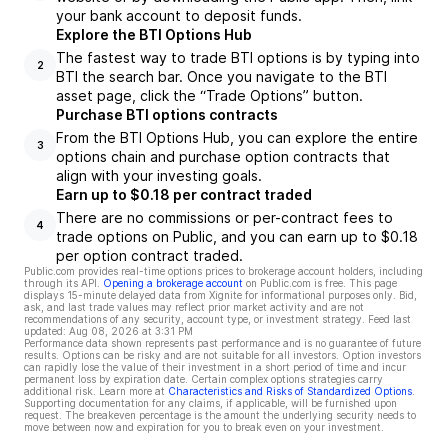
your bank account to deposit funds.
Explore the BTI Options Hub
The fastest way to trade BTI options is by typing into
2
BTI the search bar. Once you navigate to the BTI
asset page, click the “Trade Options” button.
Purchase BTI options contracts
From the BTI Options Hub, you can explore the entire
3
options chain and purchase option contracts that
align with your investing goals.
Earn up to $0.18 per contract traded
There are no commissions or per-contract fees to
4
trade options on Public, and you can earn up to $0.18
per option contract traded.
Public.com provides real-time options prices to brokerage account holders, including
through its API.
Opening a brokerage account
on Public.com is free. This page
displays 15-minute delayed data from Xignite for informational purposes only. Bid,
ask, and last trade values may reflect prior market activity and are not
recommendations of any security, account type, or investment strategy. Feed last
updated:
Aug 08, 2026 at 3:31 PM
Performance data shown represents past performance and is no guarantee of future
results. Options can be risky and are not suitable for all investors. Option investors
can rapidly lose the value of their investment in a short period of time and incur
permanent loss by expiration date. Certain complex options strategies carry
additional risk. Learn more at
Characteristics and Risks of Standardized Options
.
Supporting documentation for any claims, if applicable, will be furnished upon
request. The breakeven percentage is the amount the underlying security needs to
move between now and expiration for you to break even on your investment.