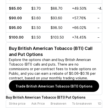
$85.00
$3.70
$88.70
+49.50%
-4.55
$90.00
$3.60
$93.60
+57.76%
–
$95.00
$3.50
$98.50
+66.02%
–
$100.00
$3.50
$103.50
+74.45%
–
Buy
British American Tobacco (BTI)
Call
and Put Options
Explore the options chain and buy
British American
Tobacco (BTI)
calls and puts. There are no
commissions or per-contract fees to trade options on
Public, and you can earn a rebate of $0.06–$0.18 per
contract, based on your monthly trading volume.
Trade
British American Tobacco (BTI)
Options
Buy
British American Tobacco
(
BTI
)
Put
Options
Strike price
Ask Price
Breakeven
To breakeven
1D cha