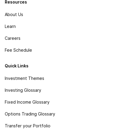
Resources
About Us
Learn
Careers
Fee Schedule
Quick Links
Investment Themes
Investing Glossary
Fixed Income Glossary
Options Trading Glossary
Transfer your Portfolio