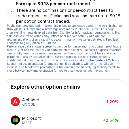
Earn up to $0.18 per contract traded
There are no commissions or per-contract fees to
4
trade options on Public, and you can earn up to $0.18
per option contract traded.
Public.com provides real-time options prices to brokerage account holders, including
through its API.
Opening a brokerage account
on Public.com is free. This page
displays 15-minute delayed data from Xignite for informational purposes only. Bid,
ask, and last trade values may reflect prior market activity and are not
recommendations of any security, account type, or investment strategy. Feed last
updated:
Aug 06, 2026 at 9:10 PM
Performance data shown represents past performance and is no guarantee of future
results. Options can be risky and are not suitable for all investors. Option investors
can rapidly lose the value of their investment in a short period of time and incur
permanent loss by expiration date. Certain complex options strategies carry
additional risk. Learn more at
Characteristics and Risks of Standardized Options
.
Supporting documentation for any claims, if applicable, will be furnished upon
request. The breakeven percentage is the amount the underlying security needs to
move between now and expiration for you to break even on your investment.
Explore other option chains
Alphabet
-1.29%
GOOGL
Microsoft
+2.54%
MSFT