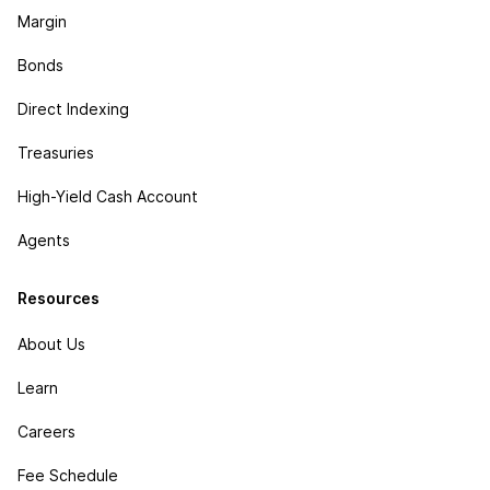
Margin
Bonds
Direct Indexing
Treasuries
High-Yield Cash Account
Agents
Resources
About Us
Learn
Careers
Fee Schedule