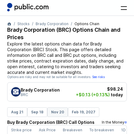
Stocks
Brady Corporation
Options Chain
Brady Corporation
(
BRC
) Options Chain and
Prices
Explore the latest options chain data for
Brady
Corporation
(
BRC
)
Stock
. This page offers detailed
information on
BRC
call and
BRC
put options, including
strike prices, contract expiration dates, daily change, and
open interest, catering to investors and traders seeking
accurate and current market insights.
Options are risky and may not be suitable for all investors.
See risks
$98.24
Brady Corporation
+$0.13
(+0.13%)
today
BRC
Aug 21
Sep 18
Nov 20
Feb 19, 2027
Buy
Brady Corporation
(
BRC
)
Call
Options
In the Money
Strike price
Ask Price
Breakeven
To breakeven
1D cha