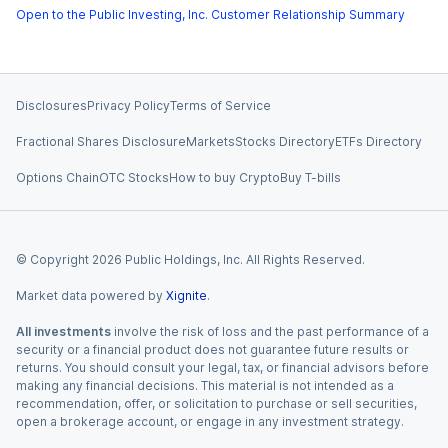
Open to the Public Investing, Inc. Customer Relationship Summary
Disclosures
Privacy Policy
Terms of Service
Fractional Shares Disclosure
Markets
Stocks Directory
ETFs Directory
Options Chain
OTC Stocks
How to buy Crypto
Buy T-bills
© Copyright
2026
Public Holdings, Inc. All Rights Reserved.
Market data powered by
Xignite
.
All investments
involve the risk of loss and the past performance of a
security or a financial product does not guarantee future results or
returns. You should consult your legal, tax, or financial advisors before
making any financial decisions. This material is not intended as a
recommendation, offer, or solicitation to purchase or sell securities,
open a brokerage account, or engage in any investment strategy.