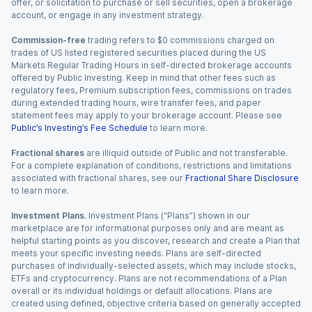
offer, or solicitation to purchase or sell securities, open a brokerage
account, or engage in any investment strategy.
Commission-free
trading refers to $0 commissions charged on
trades of US listed registered securities placed during the US
Markets Regular Trading Hours in self-directed brokerage accounts
offered by Public Investing. Keep in mind that other fees such as
regulatory fees, Premium subscription fees, commissions on trades
during extended trading hours, wire transfer fees, and paper
statement fees may apply to your brokerage account. Please see
Public’s Investing’s Fee Schedule
to learn more.
Fractional shares
are illiquid outside of Public and not transferable.
For a complete explanation of conditions, restrictions and limitations
associated with fractional shares, see our
Fractional Share Disclosure
to learn more.
Investment Plans.
Investment Plans (“Plans”) shown in our
marketplace are for informational purposes only and are meant as
helpful starting points as you discover, research and create a Plan that
meets your specific investing needs. Plans are self-directed
purchases of individually-selected assets, which may include stocks,
ETFs and cryptocurrency. Plans are not recommendations of a Plan
overall or its individual holdings or default allocations. Plans are
created using defined, objective criteria based on generally accepted