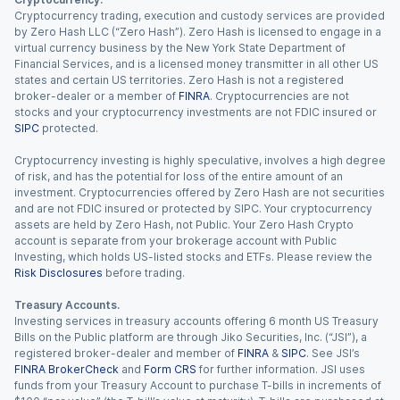
Cryptocurrency trading, execution and custody services are provided
by Zero Hash LLC (“Zero Hash”). Zero Hash is licensed to engage in a
virtual currency business by the New York State Department of
Financial Services, and is a licensed money transmitter in all other US
states and certain US territories. Zero Hash is not a registered
broker-dealer or a member of
FINRA
. Cryptocurrencies are not
stocks and your cryptocurrency investments are not FDIC insured or
SIPC
protected.
Cryptocurrency investing is highly speculative, involves a high degree
of risk, and has the potential for loss of the entire amount of an
investment. Cryptocurrencies offered by Zero Hash are not securities
and are not FDIC insured or protected by SIPC. Your cryptocurrency
assets are held by Zero Hash, not Public. Your Zero Hash Crypto
account is separate from your brokerage account with Public
Investing, which holds US-listed stocks and ETFs. Please review the
Risk Disclosures
before trading.
Treasury Accounts.
Investing services in treasury accounts offering 6 month US Treasury
Bills on the Public platform are through Jiko Securities, Inc. (“JSI”), a
registered broker-dealer and member of
FINRA
&
SIPC
. See JSI’s
FINRA BrokerCheck
and
Form CRS
for further information. JSI uses
funds from your Treasury Account to purchase T-bills in increments of