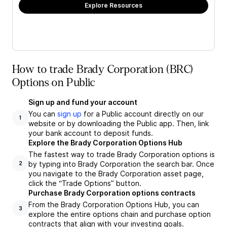
Explore Resources
How to trade Brady Corporation (BRC)
Options on Public
Sign up and fund your account
You can
sign up
for a Public account directly on our
1
website or by downloading the Public app. Then, link
your bank account to deposit funds.
Explore the Brady Corporation Options Hub
The fastest way to trade Brady Corporation options is
by typing into Brady Corporation the search bar. Once
2
you navigate to the Brady Corporation asset page,
click the “Trade Options” button.
Purchase Brady Corporation options contracts
From the Brady Corporation Options Hub, you can
3
explore the entire options chain and purchase option
contracts that align with your investing goals.