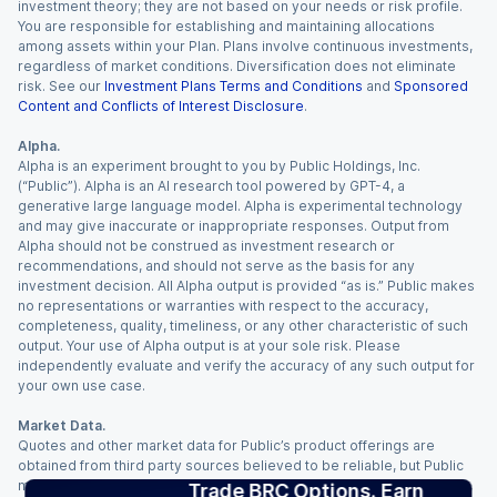
investment theory; they are not based on your needs or risk profile.
You are responsible for establishing and maintaining allocations
among assets within your Plan. Plans involve continuous investments,
regardless of market conditions. Diversification does not eliminate
risk. See our
Investment Plans Terms and Conditions
and
Sponsored
Content and Conflicts of Interest Disclosure
.
Alpha.
Alpha is an experiment brought to you by Public Holdings, Inc.
(“Public”). Alpha is an AI research tool powered by GPT-4, a
generative large language model. Alpha is experimental technology
and may give inaccurate or inappropriate responses. Output from
Alpha should not be construed as investment research or
recommendations, and should not serve as the basis for any
investment decision. All Alpha output is provided “as is.” Public makes
no representations or warranties with respect to the accuracy,
completeness, quality, timeliness, or any other characteristic of such
output. Your use of Alpha output is at your sole risk. Please
independently evaluate and verify the accuracy of any such output for
your own use case.
Market Data.
Quotes and other market data for Public’s product offerings are
obtained from third party sources believed to be reliable, but Public
makes no representation or warranty regarding the quality, accuracy,
Trade BRC Options. Earn