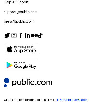
Help & Support
support@public.com
press@public.com
Check the background of this firm on
FINRA’s BrokerCheck
.