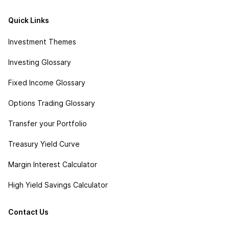
Quick Links
Investment Themes
Investing Glossary
Fixed Income Glossary
Options Trading Glossary
Transfer your Portfolio
Treasury Yield Curve
Margin Interest Calculator
High Yield Savings Calculator
Contact Us