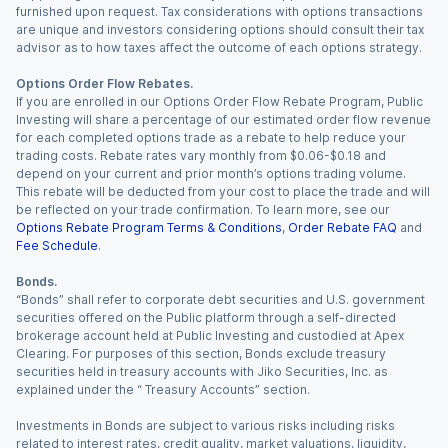
furnished upon request. Tax considerations with options transactions
are unique and investors considering options should consult their tax
advisor as to how taxes affect the outcome of each options strategy.
Options Order Flow Rebates.
If you are enrolled in our Options Order Flow Rebate Program, Public
Investing will share a percentage of our estimated order flow revenue
for each completed options trade as a rebate to help reduce your
trading costs. Rebate rates vary monthly from $0.06-$0.18 and
depend on your current and prior month’s options trading volume.
This rebate will be deducted from your cost to place the trade and will
be reflected on your trade confirmation. To learn more, see our
Options Rebate Program Terms & Conditions
,
Order Rebate FAQ
and
Fee Schedule
.
Bonds.
“Bonds” shall refer to corporate debt securities and U.S. government
securities offered on the Public platform through a self-directed
brokerage account held at Public Investing and custodied at Apex
Clearing. For purposes of this section, Bonds exclude treasury
securities held in treasury accounts with Jiko Securities, Inc. as
explained under the “ Treasury Accounts” section.
Investments in Bonds are subject to various risks including risks
related to interest rates, credit quality, market valuations, liquidity,