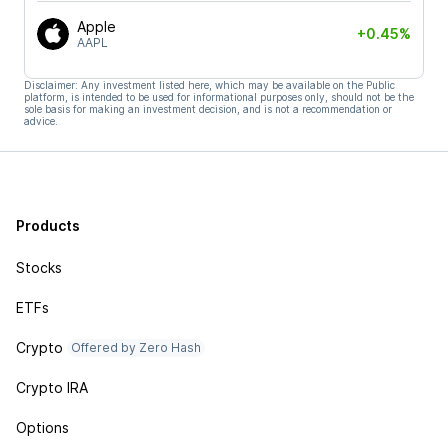
Apple
+0.45%
AAPL
Disclaimer: Any investment listed here, which may be available on the Public
platform, is intended to be used for informational purposes only, should not be the
sole basis for making an investment decision, and is not a recommendation or
advice.
Products
Stocks
ETFs
Crypto
Offered by Zero Hash
Crypto IRA
Options