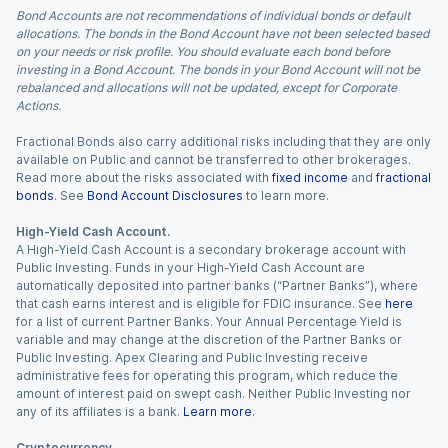
Bond Accounts are not recommendations of individual bonds or default
allocations. The bonds in the Bond Account have not been selected based
on your needs or risk profile. You should evaluate each bond before
investing in a Bond Account. The bonds in your Bond Account will not be
rebalanced and allocations will not be updated, except for Corporate
Actions.
Fractional Bonds also carry additional risks including that they are only
available on Public and cannot be transferred to other brokerages.
Read more about the risks associated with
fixed income
and
fractional
bonds
. See
Bond Account Disclosures
to learn more.
High-Yield Cash Account.
A High-Yield Cash Account is a secondary brokerage account with
Public Investing. Funds in your High-Yield Cash Account are
automatically deposited into partner banks (“Partner Banks”), where
that cash earns interest and is eligible for FDIC insurance. See
here
for a list of current Partner Banks. Your Annual Percentage Yield is
variable and may change at the discretion of the Partner Banks or
Public Investing. Apex Clearing and Public Investing receive
administrative fees for operating this program, which reduce the
amount of interest paid on swept cash. Neither Public Investing nor
any of its affiliates is a bank.
Learn more
.
Cryptocurrency.