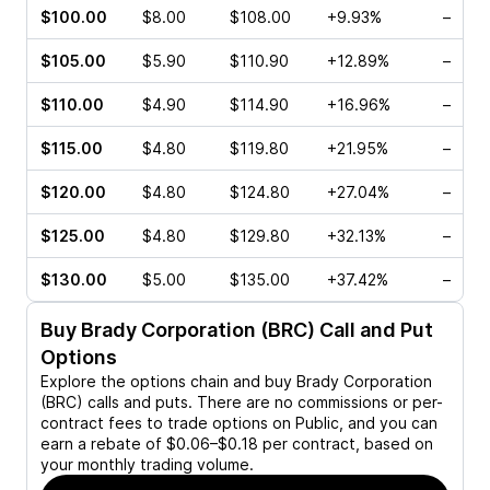
$100.00
$8.00
$108.00
+9.93%
–
$105.00
$5.90
$110.90
+12.89%
–
$110.00
$4.90
$114.90
+16.96%
–
$115.00
$4.80
$119.80
+21.95%
–
$120.00
$4.80
$124.80
+27.04%
–
$125.00
$4.80
$129.80
+32.13%
–
$130.00
$5.00
$135.00
+37.42%
–
Buy
Brady Corporation (BRC)
Call and Put
Options
Explore the options chain and buy
Brady Corporation
(BRC)
calls and puts. There are no commissions or per-
contract fees to trade options on Public, and you can
earn a rebate of $0.06–$0.18 per contract, based on
your monthly trading volume.