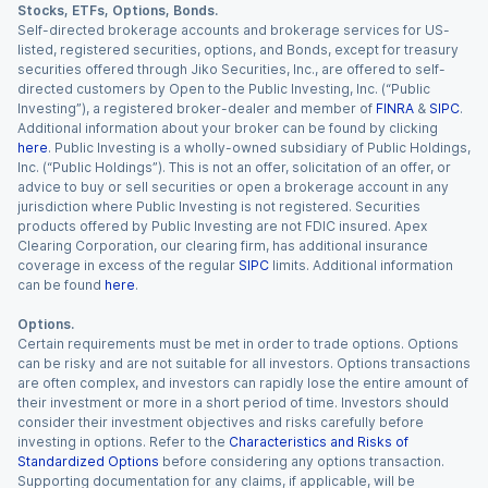
Stocks, ETFs, Options, Bonds.
Self-directed brokerage accounts and brokerage services for US-
listed, registered securities, options, and Bonds, except for treasury
securities offered through Jiko Securities, Inc., are offered to self-
directed customers by Open to the Public Investing, Inc. (“Public
Investing”), a registered broker-dealer and member of
FINRA
&
SIPC
.
Additional information about your broker can be found by clicking
here
. Public Investing is a wholly-owned subsidiary of Public Holdings,
Inc. (“Public Holdings”). This is not an offer, solicitation of an offer, or
advice to buy or sell securities or open a brokerage account in any
jurisdiction where Public Investing is not registered. Securities
products offered by Public Investing are not FDIC insured. Apex
Clearing Corporation, our clearing firm, has additional insurance
coverage in excess of the regular
SIPC
limits. Additional information
can be found
here
.
Options.
Certain requirements must be met in order to trade options. Options
can be risky and are not suitable for all investors. Options transactions
are often complex, and investors can rapidly lose the entire amount of
their investment or more in a short period of time. Investors should
consider their investment objectives and risks carefully before
investing in options. Refer to the
Characteristics and Risks of
Standardized Options
before considering any options transaction.
Supporting documentation for any claims, if applicable, will be