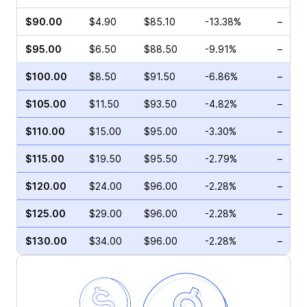
$90.00
$4.90
$85.10
-13.38%
–
$95.00
$6.50
$88.50
-9.91%
–
$100.00
$8.50
$91.50
-6.86%
–
$105.00
$11.50
$93.50
-4.82%
–
$110.00
$15.00
$95.00
-3.30%
–
$115.00
$19.50
$95.50
-2.79%
–
$120.00
$24.00
$96.00
-2.28%
–
$125.00
$29.00
$96.00
-2.28%
–
$130.00
$34.00
$96.00
-2.28%
–