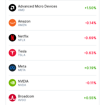
Advanced Micro Devices
+1.50%
AMD
Amazon
-0.14%
AMZN
Netflix
-0.69%
NFLX
Tesla
-0.63%
TSLA
Meta
+0.19%
META
NVIDIA
-0.11%
NVDA
Broadcom
+0.55%
AVGO