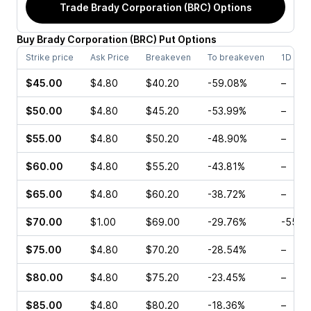
Trade
Brady Corporation (BRC)
Options
Buy
Brady Corporation
(
BRC
)
Put
Options
Strike price
Ask Price
Breakeven
To breakeven
1D cha
$45.00
$4.80
$40.20
-59.08%
–
$50.00
$4.80
$45.20
-53.99%
–
$55.00
$4.80
$50.20
-48.90%
–
$60.00
$4.80
$55.20
-43.81%
–
$65.00
$4.80
$60.20
-38.72%
–
$70.00
$1.00
$69.00
-29.76%
-55.4
$75.00
$4.80
$70.20
-28.54%
–
$80.00
$4.80
$75.20
-23.45%
–
$85.00
$4.80
$80.20
-18.36%
–