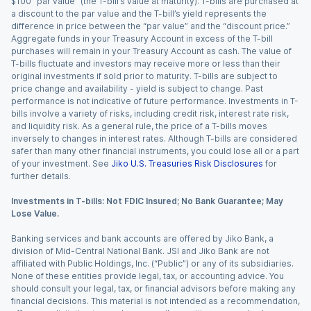
$100 “par value” (the T-bill’s value at maturity). T-bills are purchased at
a discount to the par value and the T-bill’s yield represents the
difference in price between the “par value” and the “discount price.”
Aggregate funds in your Treasury Account in excess of the T-bill
purchases will remain in your Treasury Account as cash. The value of
T-bills fluctuate and investors may receive more or less than their
original investments if sold prior to maturity. T-bills are subject to
price change and availability - yield is subject to change. Past
performance is not indicative of future performance. Investments in T-
bills involve a variety of risks, including credit risk, interest rate risk,
and liquidity risk. As a general rule, the price of a T-bills moves
inversely to changes in interest rates. Although T-bills are considered
safer than many other financial instruments, you could lose all or a part
of your investment. See
Jiko U.S. Treasuries Risk Disclosures
for
further details.
Investments in T-bills: Not FDIC Insured; No Bank Guarantee; May
Lose Value.
Banking services and bank accounts are offered by Jiko Bank, a
division of Mid-Central National Bank. JSI and Jiko Bank are not
affiliated with Public Holdings, Inc. (“Public”) or any of its subsidiaries.
None of these entities provide legal, tax, or accounting advice. You
should consult your legal, tax, or financial advisors before making any
financial decisions. This material is not intended as a recommendation,