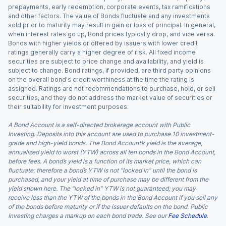
prepayments, early redemption, corporate events, tax ramifications
and other factors. The value of Bonds fluctuate and any investments
sold prior to maturity may result in gain or loss of principal. In general,
when interest rates go up, Bond prices typically drop, and vice versa.
Bonds with higher yields or offered by issuers with lower credit
ratings generally carry a higher degree of risk. All fixed income
securities are subject to price change and availability, and yield is
subject to change. Bond ratings, if provided, are third party opinions
on the overall bond's credit worthiness at the time the rating is
assigned. Ratings are not recommendations to purchase, hold, or sell
securities, and they do not address the market value of securities or
their suitability for investment purposes.
A Bond Account is a self-directed brokerage account with Public
Investing. Deposits into this account are used to purchase 10 investment-
grade and high-yield bonds. The Bond Account’s yield is the average,
annualized yield to worst (YTW) across all ten bonds in the Bond Account,
before fees. A bond’s yield is a function of its market price, which can
fluctuate; therefore a bond’s YTW is not “locked in” until the bond is
purchased, and your yield at time of purchase may be different from the
yield shown here. The “locked in” YTW is not guaranteed; you may
receive less than the YTW of the bonds in the Bond Account if you sell any
of the bonds before maturity or if the issuer defaults on the bond. Public
Investing charges a markup on each bond trade. See our
Fee Schedule
.