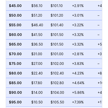
$45.00
$56.10
$101.10
+2.91%
+45.8
$50.00
$51.20
$101.20
+3.01%
–
$55.00
$46.40
$101.40
+3.22%
–
$60.00
$41.50
$101.50
+3.32%
–
$65.00
$36.50
$101.50
+3.32%
+51.2
$70.00
$31.00
$101.00
+2.81%
+37.2
$75.00
$27.00
$102.00
+3.83%
–
$80.00
$22.40
$102.40
+4.23%
+8.33
$85.00
$17.80
$102.80
+4.64%
+100.
$90.00
$14.00
$104.00
+5.86%
+44.2
$95.00
$10.50
$105.50
+7.39%
+17.9