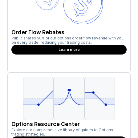
Order Flow Rebates
Public shares 50% of our options order flow revenue with you
on every trade, reducing your trading costs.
Learn more
Options Resource Center
Explore our comprehensive library of guides to Options
trading strategies.