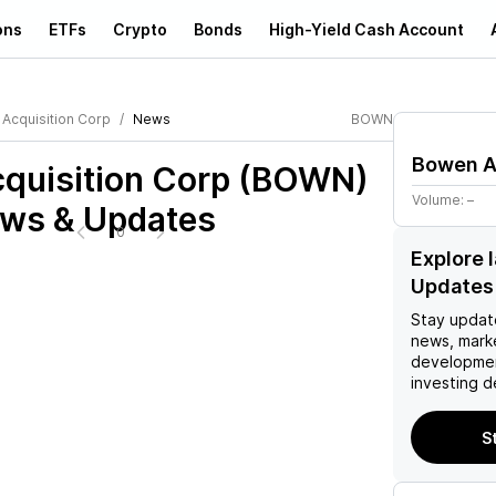
ons
ETFs
Crypto
Bonds
High-Yield Cash Account
Acquisition Corp
News
BOWN
Bowen A
quisition Corp (BOWN)
Volume:
–
ews & Updates
0
Explore
Updates
Stay updat
news, mark
developmen
investing d
S