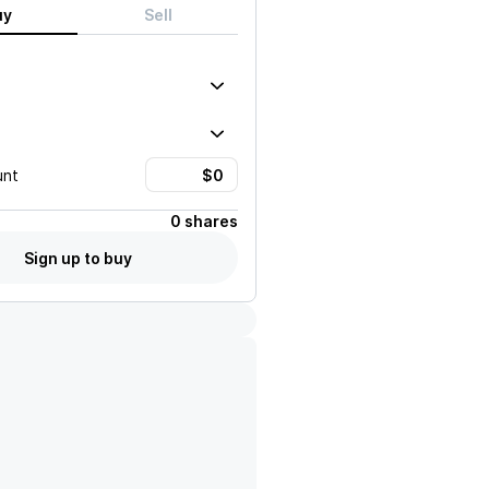
uy
Sell
unt
0 shares
Sign up to buy