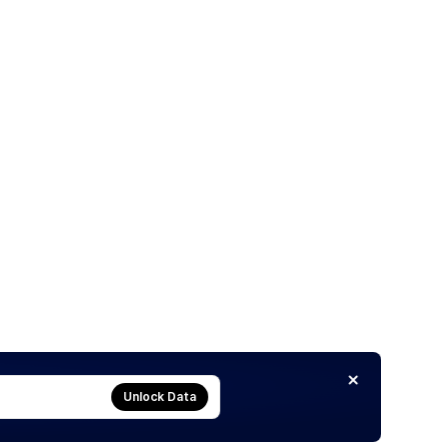
Unlock Data