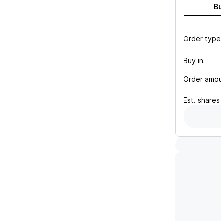
B
Order type
Buy in
Order amo
Est.
shares