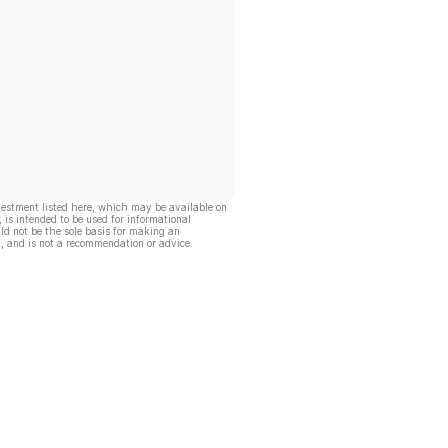
vestment listed here, which may be available on
, is intended to be used for informational
ld not be the sole basis for making an
, and is not a recommendation or advice.