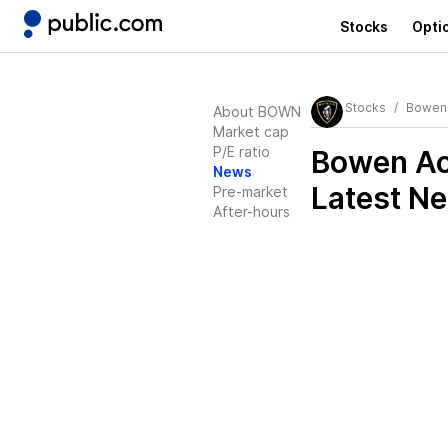
Stocks
Opti
Stocks
Bowen 
About BOWN
Market cap
P/E ratio
Bowen Ac
News
Latest N
Pre-market
After-hours