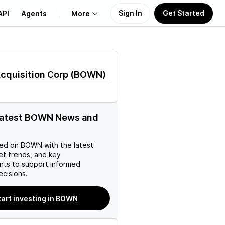
Sign In
Get Started
API
Agents
More
About Us
cquisition Corp
(
BOWN
)
Learn
Support
 latest BOWN News and
ed on
BOWN
with the latest
et trends, and key
ts to support informed
ecisions.
tart investing in BOWN