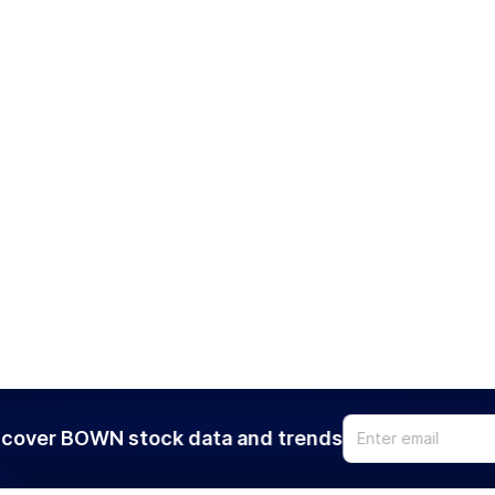
cover BOWN stock data and trends