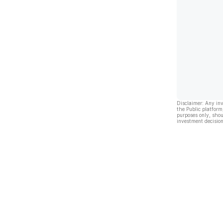
Disclaimer: Any in
the Public platform
purposes only, shou
investment decision