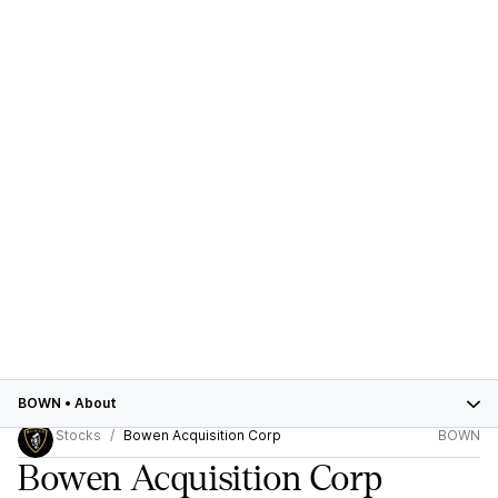
BOWN
•
About
Stocks
Bowen Acquisition Corp
BOWN
Bowen Acquisition Corp