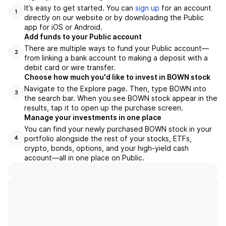
It’s easy to get started. You can
sign up
for an account
1
directly on our website or by downloading the Public
app for iOS or Android.
Add funds to your Public account
There are multiple ways to fund your Public account—
2
from linking a bank account to making a deposit with a
debit card or wire transfer.
Choose how much you'd like to invest in BOWN stock
Navigate to the Explore page. Then, type BOWN into
3
the search bar. When you see BOWN stock appear in the
results, tap it to open up the purchase screen.
Manage your investments in one place
You can find your newly purchased BOWN stock in your
portfolio alongside the rest of your stocks, ETFs,
4
crypto, bonds, options, and your high-yield cash
account––all in one place on Public.