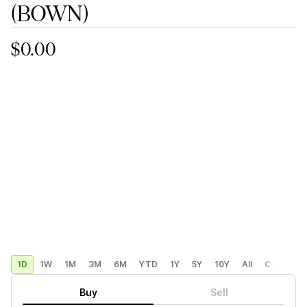
(BOWN)
$0.00
1D
1W
1M
3M
6M
YTD
1Y
5Y
10Y
All
Custom
Buy
Sell