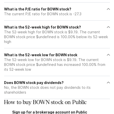
What is the P/E ratio for BOWN stock?
The current P/E ratio for BOWN stock is -27.3
What is the 52-week high for BOWN stock?
The 52-week high for BOWN stock is $9.19. The current
BOWN stock price $undefined is 100.00% below its 52-week
high
What is the 52-week low for BOWN stock
The 52-week low for BOWN stock is $9.19. The current
BOWN stock price $undefined has increased 100.00% from
its 52-week low
Does BOWN stock pay dividends?
No, the BOWN stock does not pay dividends to its
shareholders
How to buy BOWN stock on Public
Sign up for a brokerage account on Public