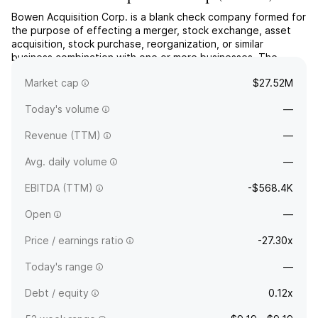
Bowen Acquisition Corp. is a blank check company formed for
the purpose of effecting a merger, stock exchange, asset
acquisition, stock purchase, reorganization, or similar
business combination with one or more businesses. The
company was founded on February 17, 2023 and is
Market cap
$27.52M
headquartered in New York, NY.
Today's volume
—
Revenue (TTM)
—
Avg. daily volume
—
EBITDA (TTM)
-$568.4K
Open
—
Price / earnings ratio
-27.30x
Today's range
—
Debt / equity
0.12x