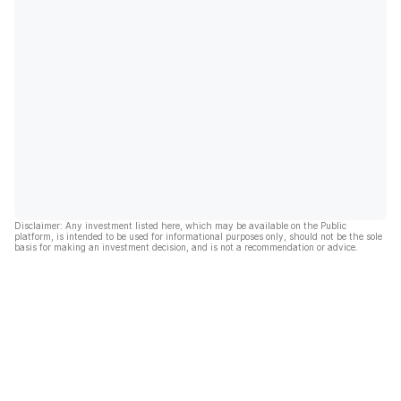
Disclaimer: Any investment listed here, which may be available on the Public
platform, is intended to be used for informational purposes only, should not be the sole
basis for making an investment decision, and is not a recommendation or advice.