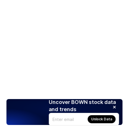
Uncover BOWN stock data
and trends
Unlock Data