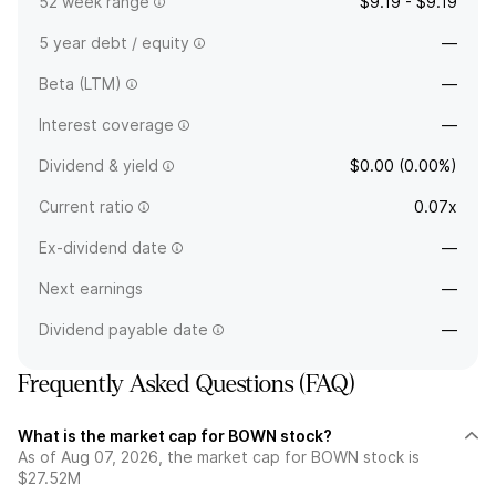
52 week range
$9.19 - $9.19
5 year debt / equity
—
Beta (LTM)
—
Interest coverage
—
Dividend & yield
$0.00 (0.00%)
Current ratio
0.07x
Ex-dividend date
—
Next earnings
—
Dividend payable date
—
Frequently Asked Questions (FAQ)
What is the market cap for BOWN stock?
As of Aug 07, 2026, the market cap for BOWN stock is
$27.52M