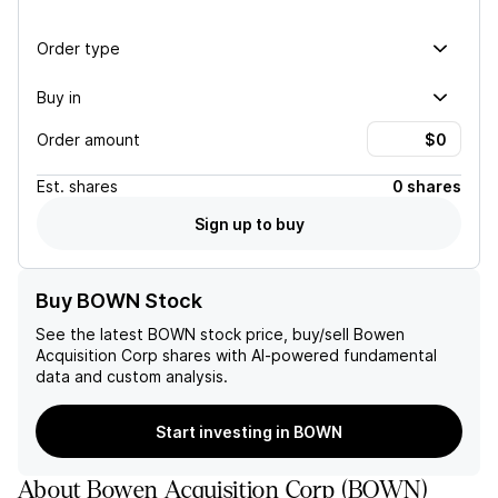
Order type
Buy in
Order amount
Est.
shares
0 shares
Sign up to buy
Buy BOWN Stock
See the latest
BOWN
stock price, buy/sell
Bowen
Acquisition Corp
shares with AI-powered fundamental
data and custom analysis.
Start investing in BOWN
About
Bowen Acquisition Corp
(
BOWN
)