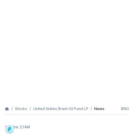
Stocks
United States Brent Oil Fund LP
News
BNO
Volume:
2.14M