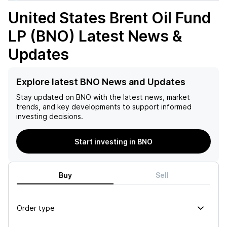
United States Brent Oil Fund
LP (BNO)
Latest News &
Updates
Explore latest BNO News and Updates
Stay updated on
BNO
with the latest news, market
trends, and key developments to support informed
investing decisions.
Start investing in BNO
Buy
Sell
Order type