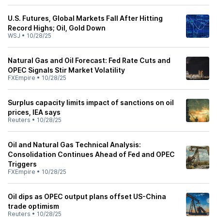
U.S. Futures, Global Markets Fall After Hitting
Record Highs; Oil, Gold Down
WSJ
•
10/28/25
Natural Gas and Oil Forecast: Fed Rate Cuts and
OPEC Signals Stir Market Volatility
FXEmpire
•
10/28/25
Surplus capacity limits impact of sanctions on oil
prices, IEA says
Reuters
•
10/28/25
Oil and Natural Gas Technical Analysis:
Consolidation Continues Ahead of Fed and OPEC
Triggers
FXEmpire
•
10/28/25
Oil dips as OPEC output plans offset US-China
trade optimism
Reuters
•
10/28/25