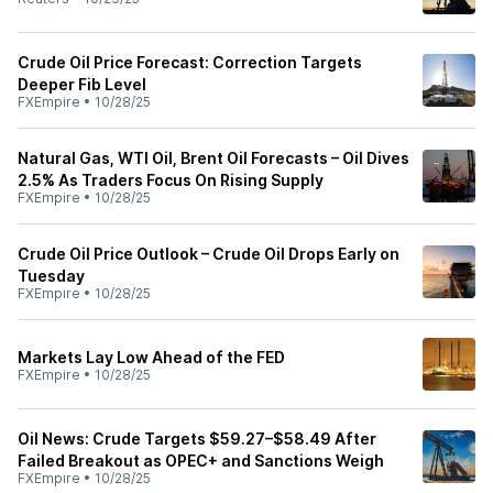
Crude Oil Price Forecast: Correction Targets
Deeper Fib Level
FXEmpire
•
10/28/25
Natural Gas, WTI Oil, Brent Oil Forecasts – Oil Dives
2.5% As Traders Focus On Rising Supply
FXEmpire
•
10/28/25
Crude Oil Price Outlook – Crude Oil Drops Early on
Tuesday
FXEmpire
•
10/28/25
Markets Lay Low Ahead of the FED
FXEmpire
•
10/28/25
Oil News: Crude Targets $59.27–$58.49 After
Failed Breakout as OPEC+ and Sanctions Weigh
FXEmpire
•
10/28/25