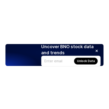
Uncover BNO stock data
and trends
Unlock Data