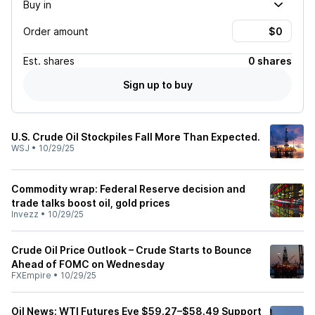
Buy in
Order amount
Est.
shares
0 shares
Sign up to buy
U.S. Crude Oil Stockpiles Fall More Than Expected.
WSJ
•
10/29/25
Commodity wrap: Federal Reserve decision and
trade talks boost oil, gold prices
Invezz
•
10/29/25
Crude Oil Price Outlook – Crude Starts to Bounce
Ahead of FOMC on Wednesday
FXEmpire
•
10/29/25
Oil News: WTI Futures Eye $59.27–$58.49 Support