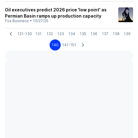
Oil executives predict 2026 price 'low point' as
Permian Basin ramps up production capacity
Fox Business
•
10/27/25
121-130
131
132
133
134
135
136
137
138
139
140
141-151