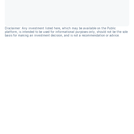
Disclaimer: Any investment listed here, which may be available on the Public
platform, is intended to be used for informational purposes only, should not be the sole
basis for making an investment decision, and is not a recommendation or advice.