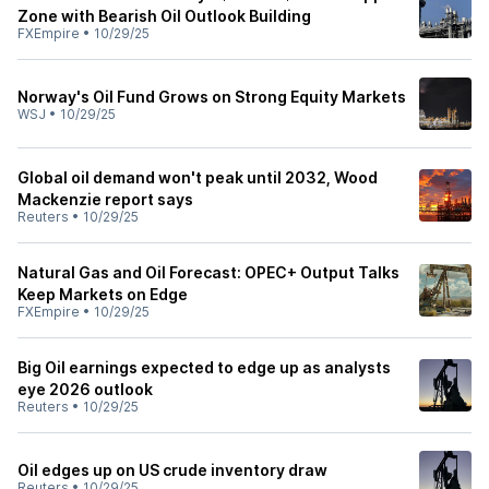
Zone with Bearish Oil Outlook Building
FXEmpire
•
10/29/25
Norway's Oil Fund Grows on Strong Equity Markets
WSJ
•
10/29/25
Global oil demand won't peak until 2032, Wood
Mackenzie report says
Reuters
•
10/29/25
Natural Gas and Oil Forecast: OPEC+ Output Talks
Keep Markets on Edge
FXEmpire
•
10/29/25
Big Oil earnings expected to edge up as analysts
eye 2026 outlook
Reuters
•
10/29/25
Oil edges up on US crude inventory draw
Reuters
•
10/29/25