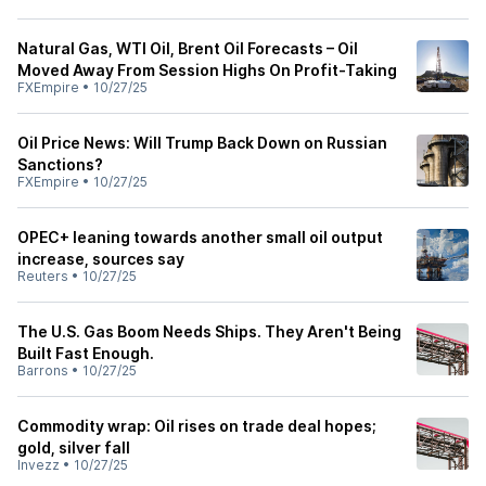
Natural Gas, WTI Oil, Brent Oil Forecasts – Oil
Moved Away From Session Highs On Profit-Taking
FXEmpire
•
10/27/25
Oil Price News: Will Trump Back Down on Russian
Sanctions?
FXEmpire
•
10/27/25
OPEC+ leaning towards another small oil output
increase, sources say
Reuters
•
10/27/25
The U.S. Gas Boom Needs Ships. They Aren't Being
Built Fast Enough.
Barrons
•
10/27/25
Commodity wrap: Oil rises on trade deal hopes;
gold, silver fall
Invezz
•
10/27/25